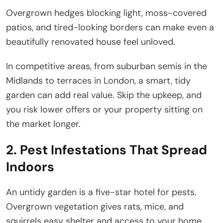
Overgrown hedges blocking light, moss-covered
patios, and tired-looking borders can make even a
beautifully renovated house feel unloved.
In competitive areas, from suburban semis in the
Midlands to terraces in London, a smart, tidy
garden can add real value. Skip the upkeep, and
you risk lower offers or your property sitting on
the market longer.
2. Pest Infestations That Spread
Indoors
An untidy garden is a five-star hotel for pests.
Overgrown vegetation gives rats, mice, and
squirrels easy shelter and access to your home.