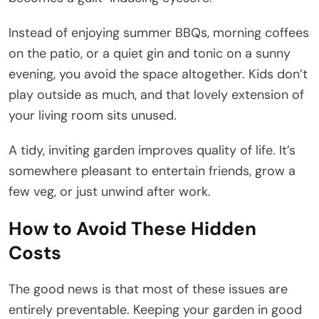
Instead of enjoying summer BBQs, morning coffees
on the patio, or a quiet gin and tonic on a sunny
evening, you avoid the space altogether. Kids don’t
play outside as much, and that lovely extension of
your living room sits unused.
A tidy, inviting garden improves quality of life. It’s
somewhere pleasant to entertain friends, grow a
few veg, or just unwind after work.
How to Avoid These Hidden
Costs
The good news is that most of these issues are
entirely preventable. Keeping your garden in good