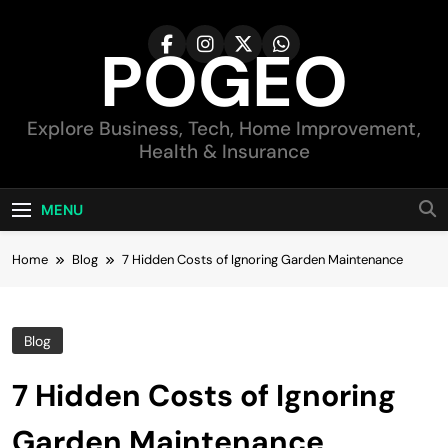
Skip
to
POGEO
content
Explore Business, Tech, Home Improvement,
Health & Insurance
MENU
Home
Blog
7 Hidden Costs of Ignoring Garden Maintenance
Blog
7 Hidden Costs of Ignoring
Garden Maintenance