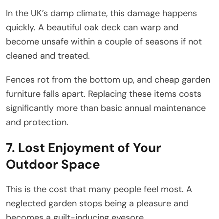
In the UK’s damp climate, this damage happens
quickly. A beautiful oak deck can warp and
become unsafe within a couple of seasons if not
cleaned and treated.
Fences rot from the bottom up, and cheap garden
furniture falls apart. Replacing these items costs
significantly more than basic annual maintenance
and protection.
7. Lost Enjoyment of Your
Outdoor Space
This is the cost that many people feel most. A
neglected garden stops being a pleasure and
becomes a guilt-inducing eyesore.