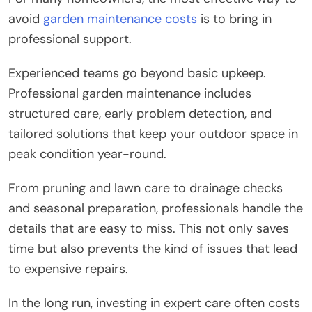
avoid
garden maintenance costs
is to bring in
professional support.
Experienced teams go beyond basic upkeep.
Professional garden maintenance includes
structured care, early problem detection, and
tailored solutions that keep your outdoor space in
peak condition year-round.
From pruning and lawn care to drainage checks
and seasonal preparation, professionals handle the
details that are easy to miss. This not only saves
time but also prevents the kind of issues that lead
to expensive repairs.
In the long run, investing in expert care often costs