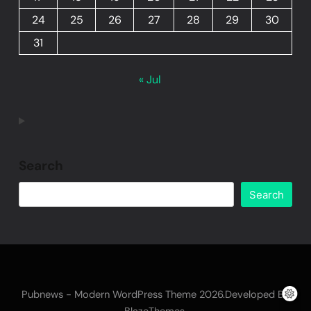
24
25
26
27
28
29
30
31
« Jul
Search
Search
Pubnews - Modern WordPress Theme 2026.Developed By
.
BlazeThemes