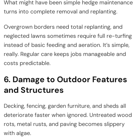
What might have been simple hedge maintenance
turns into complete removal and replanting.
Overgrown borders need total replanting, and
neglected lawns sometimes require full re-turfing
instead of basic feeding and aeration. It’s simple,
really. Regular care keeps jobs manageable and
costs predictable.
6. Damage to Outdoor Features
and Structures
Decking, fencing, garden furniture, and sheds all
deteriorate faster when ignored. Untreated wood
rots, metal rusts, and paving becomes slippery
with algae.