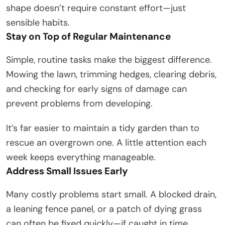
shape doesn’t require constant effort—just
sensible habits.
Stay on Top of Regular Maintenance
Simple, routine tasks make the biggest difference.
Mowing the lawn, trimming hedges, clearing debris,
and checking for early signs of damage can
prevent problems from developing.
It’s far easier to maintain a tidy garden than to
rescue an overgrown one. A little attention each
week keeps everything manageable.
Address Small Issues Early
Many costly problems start small. A blocked drain,
a leaning fence panel, or a patch of dying grass
can often be fixed quickly—if caught in time.