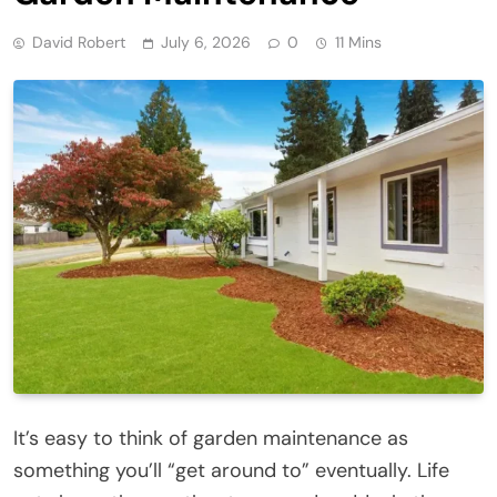
David Robert
July 6, 2026
0
11 Mins
It’s easy to think of garden maintenance as
something you’ll “get around to” eventually. Life