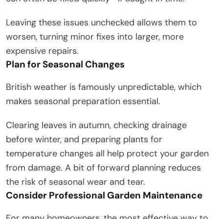
Leaving these issues unchecked allows them to
worsen, turning minor fixes into larger, more
expensive repairs.
Plan for Seasonal Changes
British weather is famously unpredictable, which
makes seasonal preparation essential.
Clearing leaves in autumn, checking drainage
before winter, and preparing plants for
temperature changes all help protect your garden
from damage. A bit of forward planning reduces
the risk of seasonal wear and tear.
Consider Professional Garden Maintenance
For many homeowners, the most effective way to