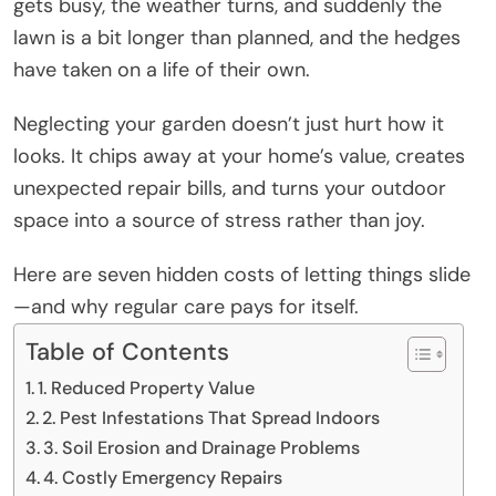
gets busy, the weather turns, and suddenly the
lawn is a bit longer than planned, and the hedges
have taken on a life of their own.
Neglecting your garden doesn’t just hurt how it
looks. It chips away at your home’s value, creates
unexpected repair bills, and turns your outdoor
space into a source of stress rather than joy.
Here are seven hidden costs of letting things slide
—and why regular care pays for itself.
Table of Contents
1. Reduced Property Value
2. Pest Infestations That Spread Indoors
3. Soil Erosion and Drainage Problems
4. Costly Emergency Repairs