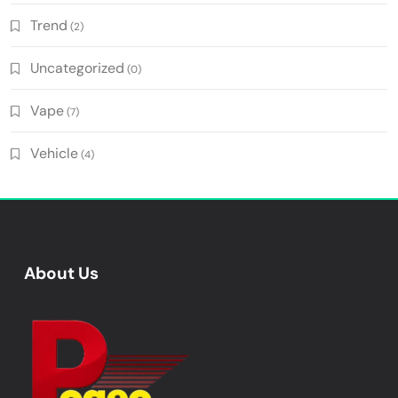
Trend
(2)
Uncategorized
(0)
Vape
(7)
Vehicle
(4)
About Us