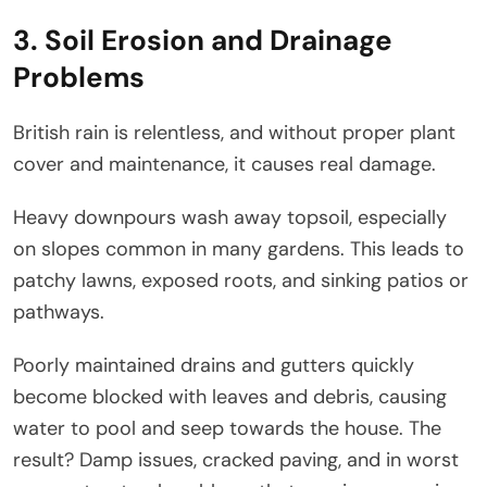
3. Soil Erosion and Drainage
Problems
British rain is relentless, and without proper plant
cover and maintenance, it causes real damage.
Heavy downpours wash away topsoil, especially
on slopes common in many gardens. This leads to
patchy lawns, exposed roots, and sinking patios or
pathways.
Poorly maintained drains and gutters quickly
become blocked with leaves and debris, causing
water to pool and seep towards the house. The
result? Damp issues, cracked paving, and in worst