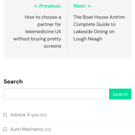
Post
Previous:
Next:
navigation
How to choose a
The Boat House Antrim:
partner for
Complete Guide to
telemedicine UX
Lakeside Dining on
without buying pretty
Lough Neagh
screens
Search
Search
Advice 4 you
(50)
Auto Mechanic
(32)