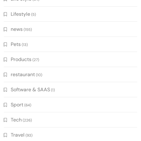
Lifestyle
(5)
news
(155)
Pets
(13)
Products
(27)
restaurant
(10)
Software & SAAS
(1)
Sport
(64)
Tech
(226)
Travel
(93)