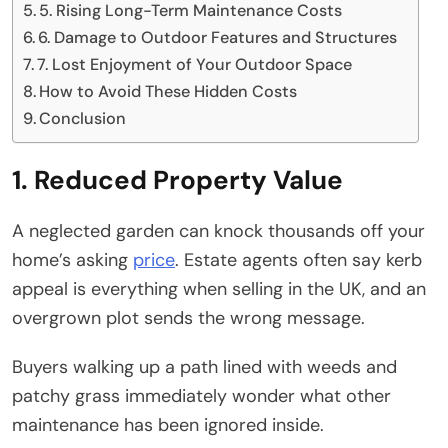
5. Rising Long-Term Maintenance Costs
6. Damage to Outdoor Features and Structures
7. Lost Enjoyment of Your Outdoor Space
How to Avoid These Hidden Costs
Conclusion
1. Reduced Property Value
A neglected garden can knock thousands off your
home’s asking
price
. Estate agents often say kerb
appeal is everything when selling in the UK, and an
overgrown plot sends the wrong message.
Buyers walking up a path lined with weeds and
patchy grass immediately wonder what other
maintenance has been ignored inside.