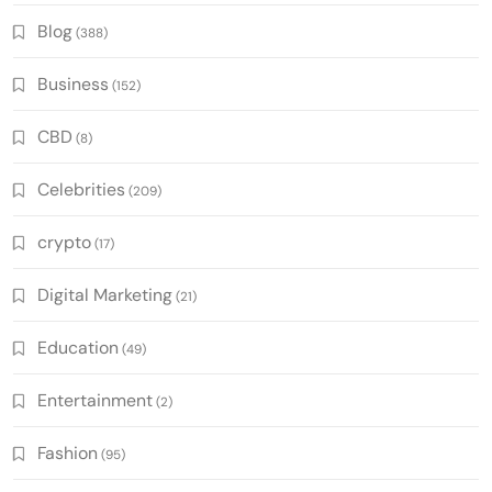
Blog
(388)
Business
(152)
CBD
(8)
Celebrities
(209)
crypto
(17)
Digital Marketing
(21)
Education
(49)
Entertainment
(2)
Fashion
(95)