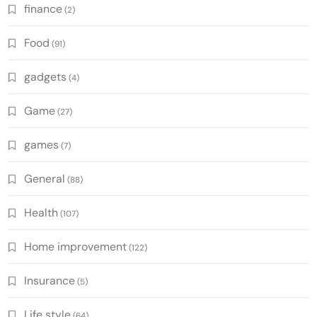
finance
(2)
Food
(91)
gadgets
(4)
Game
(27)
games
(7)
General
(88)
Health
(107)
Home improvement
(122)
Insurance
(5)
Life style
(64)