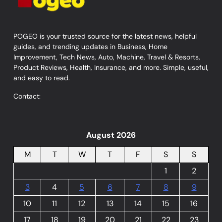
POGEO is your trusted source for the latest news, helpful
guides, and trending updates in Business, Home
Improvement, Tech News, Auto, Machine, Travel & Resorts,
Product Reviews, Health, Insurance, and more. Simple, useful,
and easy to read.
Contact:
August 2026
M
T
W
T
F
S
S
1
2
3
4
5
6
7
8
9
10
11
12
13
14
15
16
17
18
19
20
21
22
23