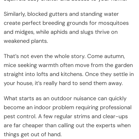
Similarly, blocked gutters and standing water
create perfect breeding grounds for mosquitoes
and midges, while aphids and slugs thrive on
weakened plants.
That’s not even the whole story. Come autumn,
mice seeking warmth often move from the garden
straight into lofts and kitchens. Once they settle in
your house, it’s really hard to send them away.
What starts as an outdoor nuisance can quickly
become an indoor problem requiring professional
pest control. A few regular strims and clear-ups
are far cheaper than calling out the experts when
things get out of hand.