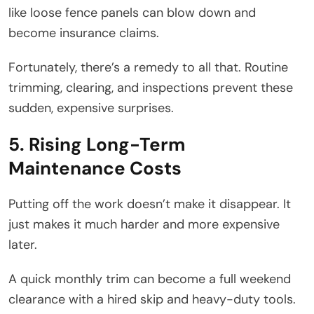
like loose fence panels can blow down and
become insurance claims.
Fortunately, there’s a remedy to all that. Routine
trimming, clearing, and inspections prevent these
sudden, expensive surprises.
5. Rising Long-Term
Maintenance Costs
Putting off the work doesn’t make it disappear. It
just makes it much harder and more expensive
later.
A quick monthly trim can become a full weekend
clearance with a hired skip and heavy-duty tools.