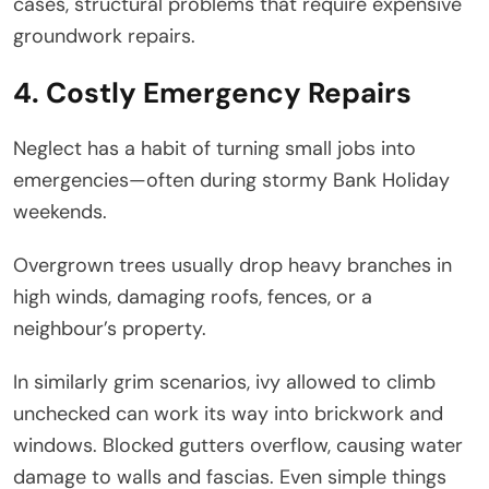
cases, structural problems that require expensive
groundwork repairs.
4. Costly Emergency Repairs
Neglect has a habit of turning small jobs into
emergencies—often during stormy Bank Holiday
weekends.
Overgrown trees usually drop heavy branches in
high winds, damaging roofs, fences, or a
neighbour’s property.
In similarly grim scenarios, ivy allowed to climb
unchecked can work its way into brickwork and
windows. Blocked gutters overflow, causing water
damage to walls and fascias. Even simple things