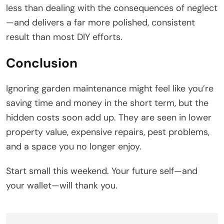
less than dealing with the consequences of neglect
—and delivers a far more polished, consistent
result than most DIY efforts.
Conclusion
Ignoring garden maintenance might feel like you’re
saving time and money in the short term, but the
hidden costs soon add up. They are seen in lower
property value, expensive repairs, pest problems,
and a space you no longer enjoy.
Start small this weekend. Your future self—and
your wallet—will thank you.