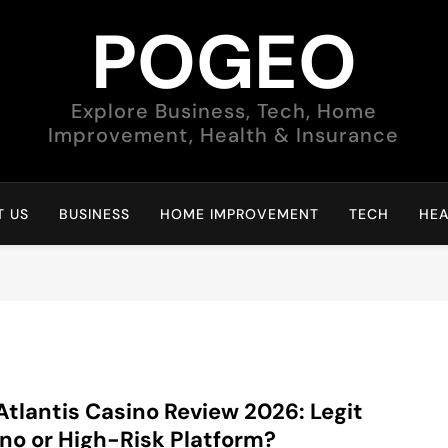
POGEO
Explore Business, Tech, Home
Improvement, Health & Insurance
 US
BUSINESS
HOME IMPROVEMENT
TECH
HEA
Atlantis Casino Review 2026: Legit
no or High-Risk Platform?