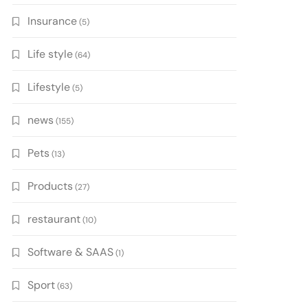
Insurance
(5)
Life style
(64)
Lifestyle
(5)
news
(155)
Pets
(13)
Products
(27)
restaurant
(10)
Software & SAAS
(1)
Sport
(63)