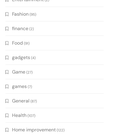
(2)
Fashion
(95)
finance
(2)
Food
(91)
gadgets
(4)
Game
(27)
games
(7)
General
(87)
Health
(107)
Home improvement
(122)