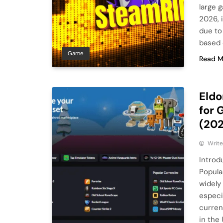
large g
2026, 
due to
based 
Game
Read M
Eldo
for 
(202
Write
Introd
Popula
widely
especi
curren
in the