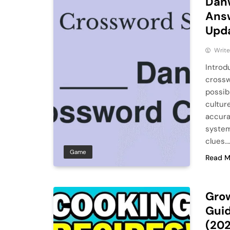
Danw
Answ
Upda
Write
Introd
crossw
possib
cultur
accura
system
clues…
Game
Read M
Grow
Guid
(20