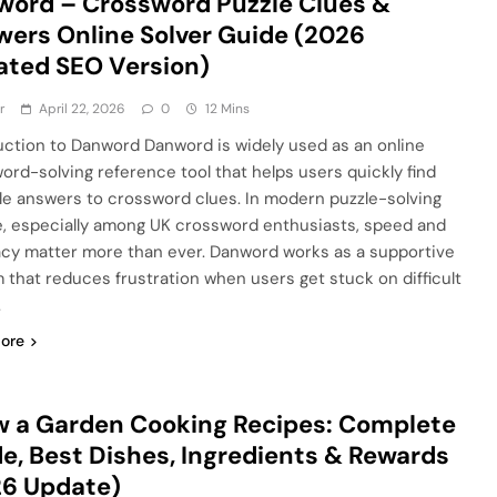
ord – Crossword Puzzle Clues &
ers Online Solver Guide (2026
ted SEO Version)
r
April 22, 2026
0
12 Mins
uction to Danword Danword is widely used as an online
ord-solving reference tool that helps users quickly find
le answers to crossword clues. In modern puzzle-solving
e, especially among UK crossword enthusiasts, speed and
cy matter more than ever. Danword works as a supportive
 that reduces frustration when users get stuck on difficult
.
ore
 a Garden Cooking Recipes: Complete
e, Best Dishes, Ingredients & Rewards
26 Update)