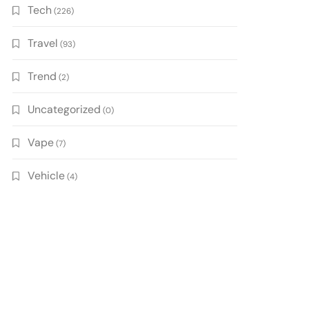
Tech
(226)
Travel
(93)
Trend
(2)
Uncategorized
(0)
Vape
(7)
Vehicle
(4)