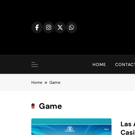
Skip
to
content
HOME
CONTACT
Home
Game
Game
Las 
Casi