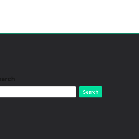
earch
Search