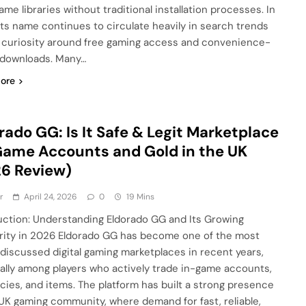
ame libraries without traditional installation processes. In
its name continues to circulate heavily in search trends
 curiosity around free gaming access and convenience-
downloads. Many…
ore
rado GG: Is It Safe & Legit Marketplace
Game Accounts and Gold in the UK
6 Review)
r
April 24, 2026
0
19 Mins
uction: Understanding Eldorado GG and Its Growing
rity in 2026 Eldorado GG has become one of the most
 discussed digital gaming marketplaces in recent years,
ally among players who actively trade in-game accounts,
cies, and items. The platform has built a strong presence
 UK gaming community, where demand for fast, reliable,