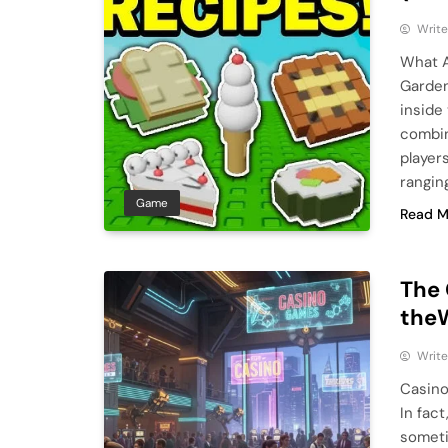
Write
What A
Garden
inside
combin
players
rangin
Game
Read M
The 
the
Write
Casino
In fac
someti