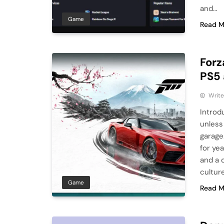
and…
Game
Read M
Forz
PS5 
Write
Introd
unless
garage
for ye
and a 
cultur
Game
Read M