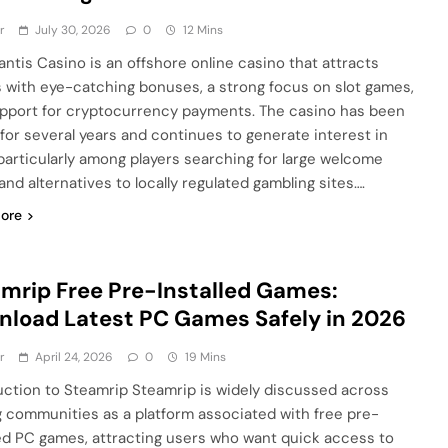
r
July 30, 2026
0
12 Mins
lantis Casino is an offshore online casino that attracts
s with eye-catching bonuses, a strong focus on slot games,
pport for cryptocurrency payments. The casino has been
 for several years and continues to generate interest in
particularly among players searching for large welcome
and alternatives to locally regulated gambling sites….
ore
mrip Free Pre-Installed Games:
load Latest PC Games Safely in 2026
r
April 24, 2026
0
19 Mins
uction to Steamrip Steamrip is widely discussed across
 communities as a platform associated with free pre-
led PC games, attracting users who want quick access to