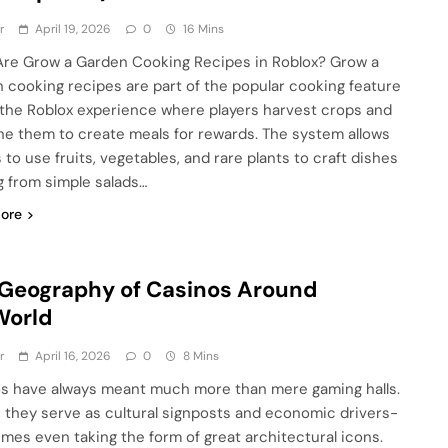
r
April 19, 2026
0
16 Mins
re Grow a Garden Cooking Recipes in Roblox? Grow a
 cooking recipes are part of the popular cooking feature
 the Roblox experience where players harvest crops and
e them to create meals for rewards. The system allows
 to use fruits, vegetables, and rare plants to craft dishes
g from simple salads…
ore
Geography of Casinos Around
World
r
April 16, 2026
0
8 Mins
s have always meant much more than mere gaming halls.
t, they serve as cultural signposts and economic drivers-
mes even taking the form of great architectural icons.