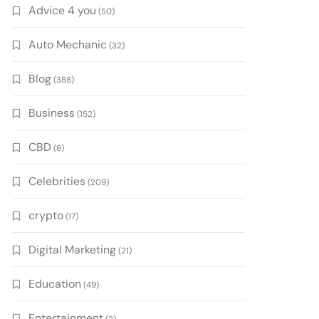
Advice 4 you
(50)
Auto Mechanic
(32)
Blog
(388)
Business
(152)
CBD
(8)
Celebrities
(209)
crypto
(17)
Digital Marketing
(21)
Education
(49)
Entertainment