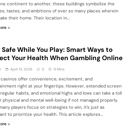
ne continent to another, these buildings symbolize the
ies, tastes, and ambitions of ever so many places wherein
ake their home. Their location in…
ore
 Safe While You Play: Smart Ways to
ect Your Health When Gambling Online
r
April 15, 2026
0
9 Mins
 casinos offer convenience, excitement, and
ainment right at your fingertips. However, extended screen
rregular habits, and emotional highs and lows can take a toll
r physical and mental well-being if not managed properly.
any players focus on strategies to win, it’s just as
nt to prioritize your health. This article explores…
ore