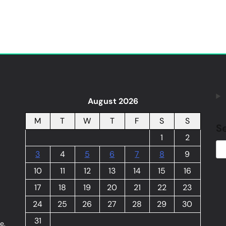
August 2026
M
T
W
T
F
S
S
S
1
2
3
4
5
6
7
8
9
10
11
12
13
14
15
16
17
18
19
20
21
22
23
24
25
26
27
28
29
30
31
e,