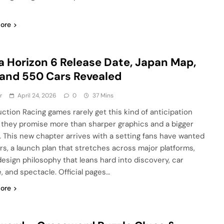
ore
a Horizon 6 Release Date, Japan Map,
and 550 Cars Revealed
r
April 24, 2026
0
37 Mins
uction Racing games rarely get this kind of anticipation
 they promise more than sharper graphics and a bigger
. This new chapter arrives with a setting fans have wanted
ars, a launch plan that stretches across major platforms,
design philosophy that leans hard into discovery, car
e, and spectacle. Official pages…
ore