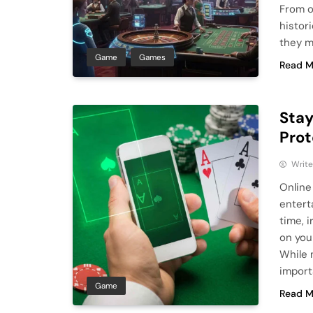
From o
histor
they m
Game
Games
Read M
Stay
Prot
Write
Online
entert
time, i
on you
While m
importa
Game
Read M