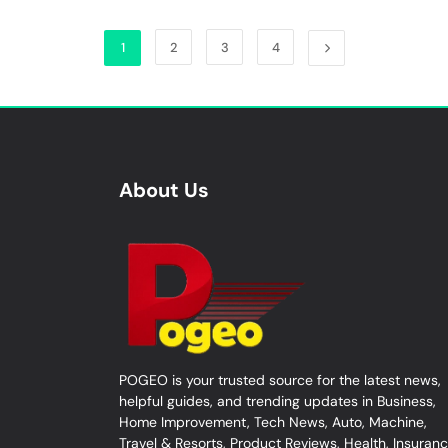
1
2
3
4
About Us
POGEO is your trusted source for the latest news,
helpful guides, and trending updates in Business,
Home Improvement, Tech News, Auto, Machine,
Travel & Resorts, Product Reviews, Health, Insuranc