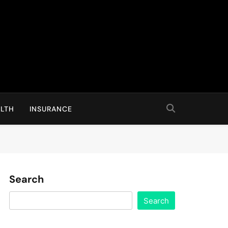
LTH
INSURANCE
Search
Search