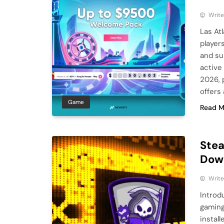
Write
Las At
player
and su
active
2026, 
offers 
Game
Read M
Stea
Down
Write
Introd
gaming
instal