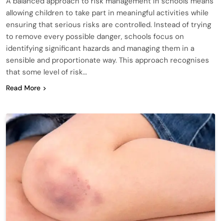
A balanced approach to risk management in schools means
allowing children to take part in meaningful activities while
ensuring that serious risks are controlled. Instead of trying
to remove every possible danger, schools focus on
identifying significant hazards and managing them in a
sensible and proportionate way. This approach recognises
that some level of risk…
Read More