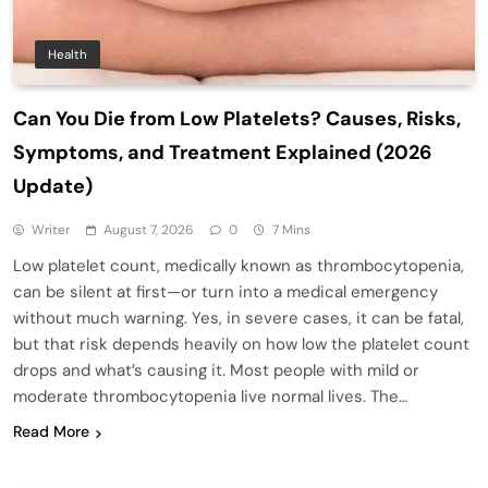
Health
Can You Die from Low Platelets? Causes, Risks,
Symptoms, and Treatment Explained (2026
Update)
Writer
August 7, 2026
0
7 Mins
Low platelet count, medically known as thrombocytopenia,
can be silent at first—or turn into a medical emergency
without much warning. Yes, in severe cases, it can be fatal,
but that risk depends heavily on how low the platelet count
drops and what’s causing it. Most people with mild or
moderate thrombocytopenia live normal lives. The…
Read More