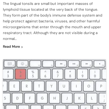
The lingual tonsils are small but important masses of
lymphoid tissue located at the very back of the tongue.
They form part of the body’s immune defense system and
help protect against bacteria, viruses, and other harmful
microorganisms that enter through the mouth and upper
respiratory tract. Although they are not visible during a
normal…
Read More