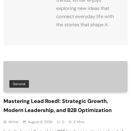
trends, Writer enjoys
exploring new ideas that
connect everyday life with
the stories that shape it.
General
Mastering Lead Roedl: Strategic Growth,
Modern Leadership, and B2B Optimization
Writer
August 8, 2026
0
6 Mins