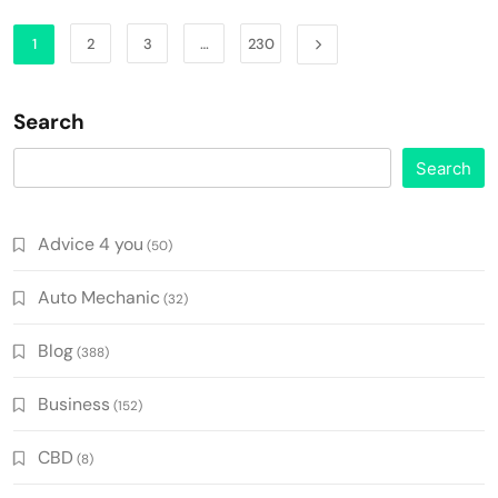
1
2
3
…
230
Search
Search
Advice 4 you
(50)
Auto Mechanic
(32)
Blog
(388)
Business
(152)
CBD
(8)