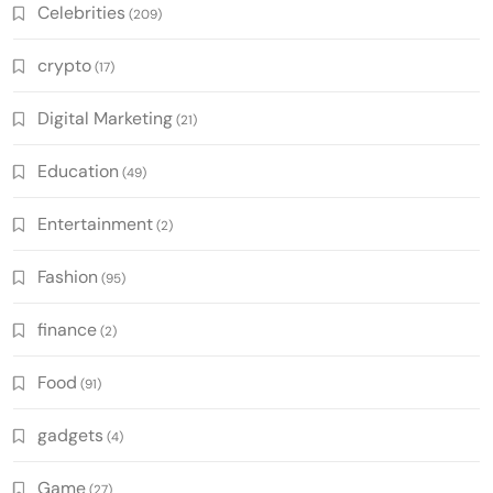
Celebrities
(209)
crypto
(17)
Digital Marketing
(21)
Education
(49)
Entertainment
(2)
Fashion
(95)
finance
(2)
Food
(91)
gadgets
(4)
Game
(27)