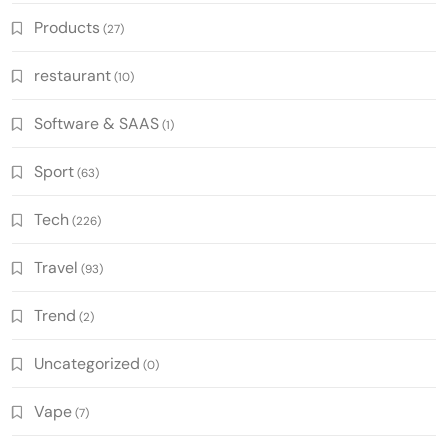
Products
(27)
restaurant
(10)
Software & SAAS
(1)
Sport
(63)
Tech
(226)
Travel
(93)
Trend
(2)
Uncategorized
(0)
Vape
(7)