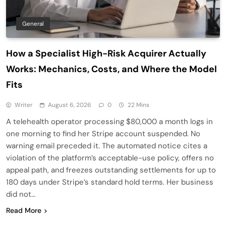
General
How a Specialist High-Risk Acquirer Actually
Works: Mechanics, Costs, and Where the Model
Fits
Writer
August 6, 2026
0
22 Mins
A telehealth operator processing $80,000 a month logs in
one morning to find her Stripe account suspended. No
warning email preceded it. The automated notice cites a
violation of the platform’s acceptable-use policy, offers no
appeal path, and freezes outstanding settlements for up to
180 days under Stripe’s standard hold terms. Her business
did not…
Read More