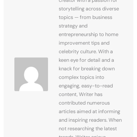
creator with a passion for
storytelling across diverse
topics — from business
strategy and
entrepreneurship to home
improvement tips and
celebrity culture. With a
keen eye for detail and a
knack for breaking down
complex topics into
engaging, easy-to-read
content, Writer has
contributed numerous
articles aimed at informing
and inspiring readers. When
not researching the latest