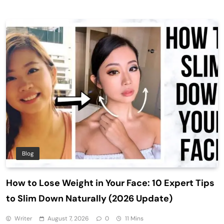
Blog
How to Lose Weight in Your Face: 10 Expert Tips
to Slim Down Naturally (2026 Update)
Writer
August 7, 2026
0
11 Mins