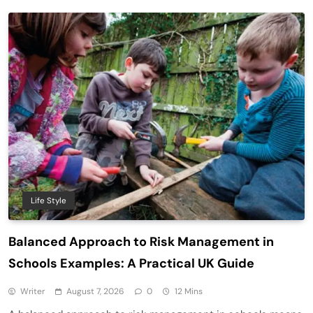
Life Style
Balanced Approach to Risk Management in
Schools Examples: A Practical UK Guide
Writer
August 7, 2026
0
12 Mins