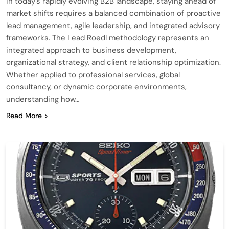
In today’s rapidly evolving B2B landscape, staying ahead of
market shifts requires a balanced combination of proactive
lead management, agile leadership, and integrated advisory
frameworks. The Lead Roedl methodology represents an
integrated approach to business development,
organizational strategy, and client relationship optimization.
Whether applied to professional services, global
consultancy, or dynamic corporate environments,
understanding how…
Read More