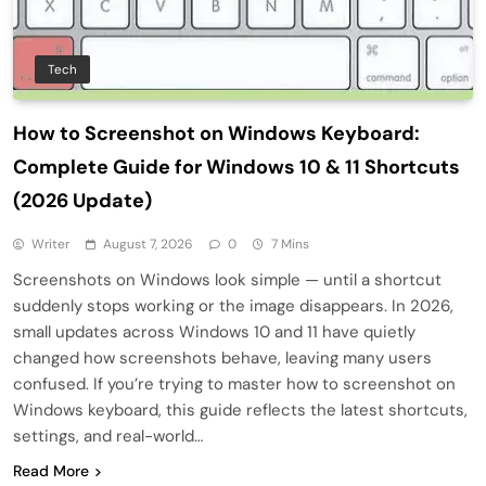
Tech
How to Screenshot on Windows Keyboard:
Complete Guide for Windows 10 & 11 Shortcuts
(2026 Update)
Writer
August 7, 2026
0
7 Mins
Screenshots on Windows look simple — until a shortcut
suddenly stops working or the image disappears. In 2026,
small updates across Windows 10 and 11 have quietly
changed how screenshots behave, leaving many users
confused. If you’re trying to master how to screenshot on
Windows keyboard, this guide reflects the latest shortcuts,
settings, and real-world…
Read More