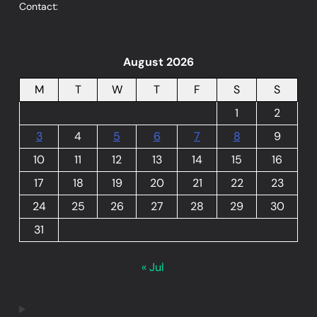
Contact:
August 2026
M
T
W
T
F
S
S
1
2
3
4
5
6
7
8
9
10
11
12
13
14
15
16
17
18
19
20
21
22
23
24
25
26
27
28
29
30
31
« Jul