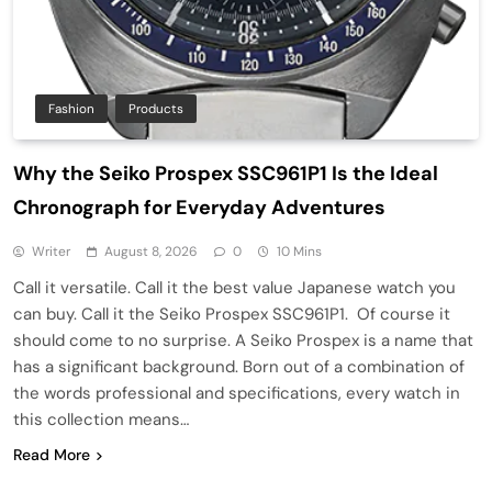
Fashion
Products
Why the Seiko Prospex SSC961P1 Is the Ideal
Chronograph for Everyday Adventures
Writer
August 8, 2026
0
10 Mins
Call it versatile. Call it the best value Japanese watch you
can buy. Call it the Seiko Prospex SSC961P1. Of course it
should come to no surprise. A Seiko Prospex is a name that
has a significant background. Born out of a combination of
the words professional and specifications, every watch in
this collection means…
Read More