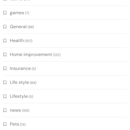
games
(7)
General
(88)
Health
(107)
Home improvement
(122)
Insurance
(5)
Life style
(64)
Lifestyle
(5)
news
(155)
Pets
(13)