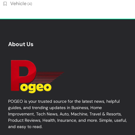
Vehicle
(4)
About Us
POGEO is your trusted source for the latest news, helpful
guides, and trending updates in Business, Home
Improvement, Tech News, Auto, Machine, Travel & Resorts,
Product Reviews, Health, Insurance, and more. Simple, useful,
and easy to read.