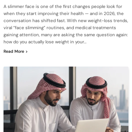
A slimmer face is one of the first changes people look for
when they start improving their health — and in 2026, the
conversation has shifted fast. With new weight-loss trends,
viral “face slimming” routines, and medical treatments
gaining attention, many are asking the same question again:
how do you actually lose weight in your…
Read More