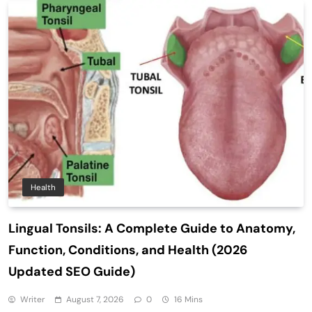
Health
Lingual Tonsils: A Complete Guide to Anatomy,
Function, Conditions, and Health (2026
Updated SEO Guide)
Writer
August 7, 2026
0
16 Mins