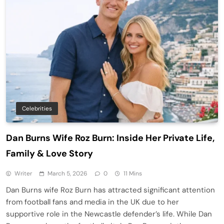
Celebrities
Dan Burns Wife Roz Burn: Inside Her Private Life,
Family & Love Story
Writer
March 5, 2026
0
11 Mins
Dan Burns wife Roz Burn has attracted significant attention
from football fans and media in the UK due to her
supportive role in the Newcastle defender’s life. While Dan