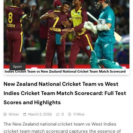
Sport
New Zealand National Cricket Team vs West
Indies Cricket Team Match Scorecard: Full Test
Scores and Highlights
Writer
March 5, 2026
0
11 Mins
The New Zealand national cricket team vs West Indies
cricket team match scorecard captures the essence of