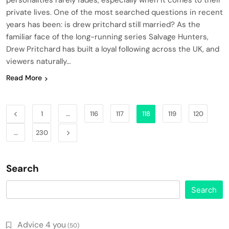
personalities rarely fades, especially when it comes to their
private lives. One of the most searched questions in recent
years has been: is drew pritchard still married? As the
familiar face of the long-running series Salvage Hunters,
Drew Pritchard has built a loyal following across the UK, and
viewers naturally…
Read More
1
…
116
117
118
119
120
…
230
Search
Search
Advice 4 you
(50)