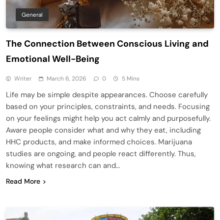
General
The Connection Between Conscious Living and
Emotional Well-Being
Writer
March 6, 2026
0
5 Mins
Life may be simple despite appearances. Choose carefully
based on your principles, constraints, and needs. Focusing
on your feelings might help you act calmly and purposefully.
Aware people consider what and why they eat, including
HHC products, and make informed choices. Marijuana
studies are ongoing, and people react differently. Thus,
knowing what research can and…
Read More