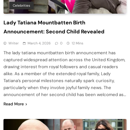
Celebrities
Lady Tatiana Mountbatten Birth
Announcement: Second Child Revealed
Writer
March 4, 2026
0
12 Mins
The lady tatiana mountbatten birth announcement has
captured widespread attention across the United Kingdom,
drawing interest from royal followers and casual readers
alike. As a member of the extended royal family, Lady
Tatiana’s personal milestones naturally spark curiosity,
particularly when they involve joyful family news. The
announcement of her second child has been welcomed as…
Read More