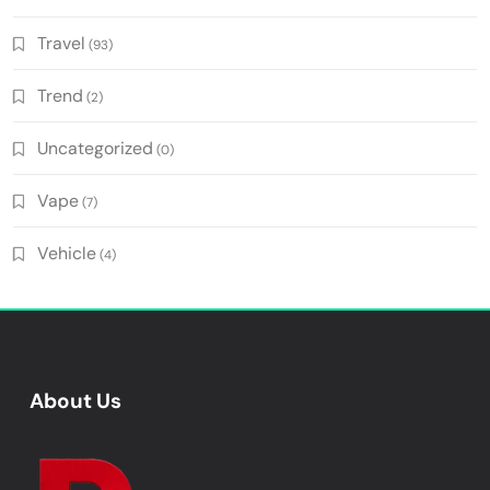
Travel
(93)
Trend
(2)
Uncategorized
(0)
Vape
(7)
Vehicle
(4)
About Us