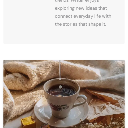
trends, Writer enjoys
exploring new ideas that
connect everyday life with
the stories that shape it.