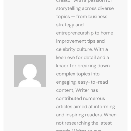
creator with a passion for
storytelling across diverse
topics — from business
strategy and
entrepreneurship to home
improvement tips and
celebrity culture. With a
keen eye for detail and a
knack for breaking down
complex topics into
engaging, easy-to-read
content, Writer has
contributed numerous
articles aimed at informing
and inspiring readers. When
not researching the latest