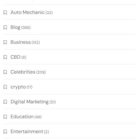
Auto Mechanic
(32)
Blog
(388)
Business
(152)
CBD
(8)
Celebrities
(209)
crypto
(17)
Digital Marketing
(21)
Education
(49)
Entertainment
(2)