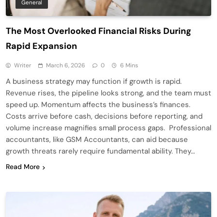
General
The Most Overlooked Financial Risks During
Rapid Expansion
Writer
March 6, 2026
0
6 Mins
A business strategy may function if growth is rapid.
Revenue rises, the pipeline looks strong, and the team must
speed up. Momentum affects the business’s finances.
Costs arrive before cash, decisions before reporting, and
volume increase magnifies small process gaps. Professional
accountants, like GSM Accountants, can aid because
growth threats rarely require fundamental ability. They…
Read More