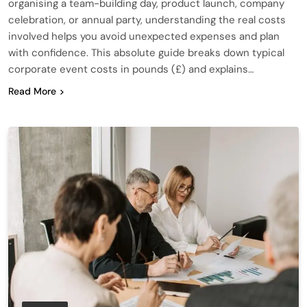
organising a team-building day, product launch, company
celebration, or annual party, understanding the real costs
involved helps you avoid unexpected expenses and plan
with confidence. This absolute guide breaks down typical
corporate event costs in pounds (£) and explains…
Read More