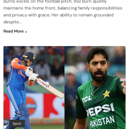
Burns excels on the football pitch, Roz Burn quietly
maintains the home front, balancing family responsibilities
and privacy with grace. Her ability to remain grounded
despite…
Read More
Sport