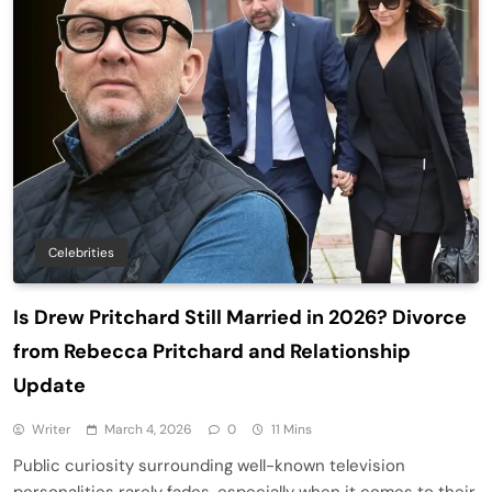
Celebrities
Is Drew Pritchard Still Married in 2026? Divorce
from Rebecca Pritchard and Relationship
Update
Writer
March 4, 2026
0
11 Mins
Public curiosity surrounding well-known television