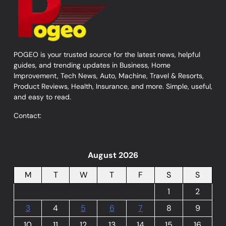
POGEO is your trusted source for the latest news, helpful
guides, and trending updates in Business, Home
Improvement, Tech News, Auto, Machine, Travel & Resorts,
Product Reviews, Health, Insurance, and more. Simple, useful,
and easy to read.
Contact:
August 2026
M
T
W
T
F
S
S
1
2
3
4
5
6
7
8
9
10
11
12
13
14
15
16