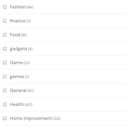
Fashion
(94)
finance
(2)
Food
(91)
gadgets
(4)
Game
(27)
games
(7)
General
(87)
Health
(107)
Home improvement
(122)