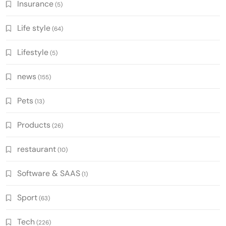
Insurance
(5)
Life style
(64)
Lifestyle
(5)
news
(155)
Pets
(13)
Products
(26)
restaurant
(10)
Software & SAAS
(1)
Sport
(63)
Tech
(226)