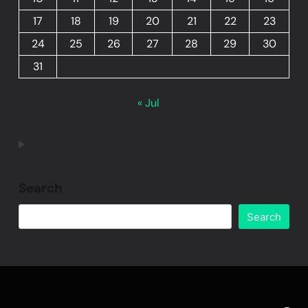
17
18
19
20
21
22
23
24
25
26
27
28
29
30
31
« Jul
Search
Search