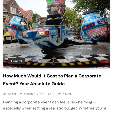
General
How Much Would It Cost to Plan a Corporate
Event? Your Absolute Guide
Writer
March 6, 2026
0
5 Mins
Planning a corporate event can feel overwhelming —
especially when setting a realistic budget. Whether you’re