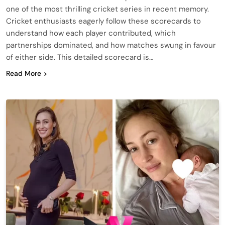
one of the most thrilling cricket series in recent memory.
Cricket enthusiasts eagerly follow these scorecards to
understand how each player contributed, which
partnerships dominated, and how matches swung in favour
of either side. This detailed scorecard is…
Read More