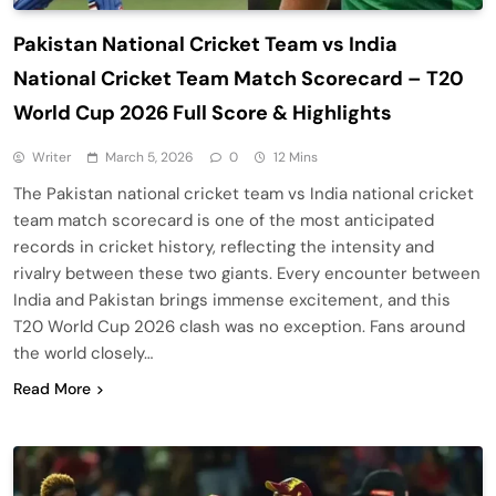
Pakistan National Cricket Team vs India
National Cricket Team Match Scorecard – T20
World Cup 2026 Full Score & Highlights
Writer
March 5, 2026
0
12 Mins
The Pakistan national cricket team vs India national cricket
team match scorecard is one of the most anticipated
records in cricket history, reflecting the intensity and
rivalry between these two giants. Every encounter between
India and Pakistan brings immense excitement, and this
T20 World Cup 2026 clash was no exception. Fans around
the world closely…
Read More