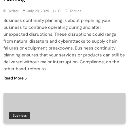
Writer
July 29, 2025
0
12 Mins
Business continuity planning is about preparing your
business to continue operating during and after
unexpected disruptions. These disruptions could range
from natural disasters and cyberattacks to supply chain
failures or equipment breakdowns. Business continuity
planning ensures that your services or products can still be
delivered without major interruption. Compliance, on the
other hand, refers to…
Read More
Business