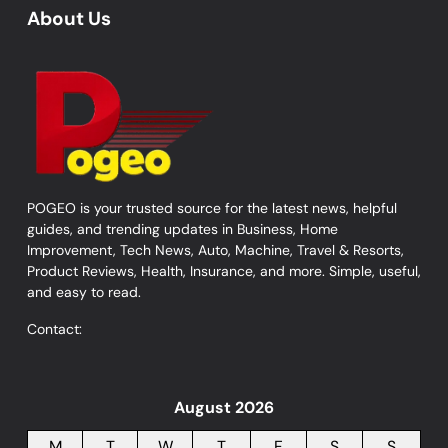
About Us
POGEO is your trusted source for the latest news, helpful
guides, and trending updates in Business, Home
Improvement, Tech News, Auto, Machine, Travel & Resorts,
Product Reviews, Health, Insurance, and more. Simple, useful,
and easy to read.
Contact:
August 2026
M
T
W
T
F
S
S