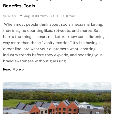
Benefits, Tools
Writer
August 30, 2025
0
11 Mins
When most people think about social media marketing,
they imagine counting likes, retweets, and shares. But
here’s the thing — smart marketers know social listening is
way more than those “vanity metrics.” It’s like having a
direct line into what your customers want, spotting
industry trends before they explode, and boosting your
brand awareness without guessing….
Read More