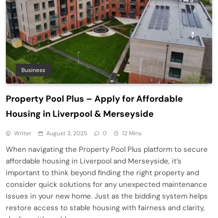
Business
Property Pool Plus – Apply for Affordable
Housing in Liverpool & Merseyside
Writer
August 3, 2025
0
12 Mins
When navigating the Property Pool Plus platform to secure
affordable housing in Liverpool and Merseyside, it’s
important to think beyond finding the right property and
consider quick solutions for any unexpected maintenance
issues in your new home. Just as the bidding system helps
restore access to stable housing with fairness and clarity,