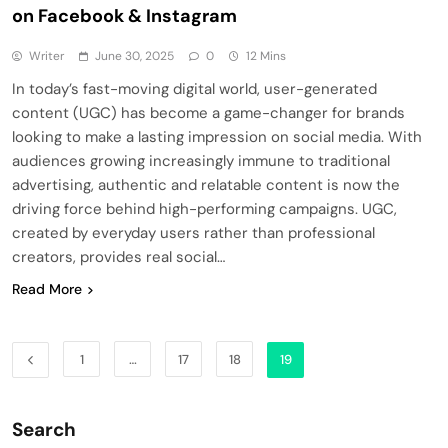
on Facebook & Instagram
Writer
June 30, 2025
0
12 Mins
In today’s fast-moving digital world, user-generated
content (UGC) has become a game-changer for brands
looking to make a lasting impression on social media. With
audiences growing increasingly immune to traditional
advertising, authentic and relatable content is now the
driving force behind high-performing campaigns. UGC,
created by everyday users rather than professional
creators, provides real social…
Read More
1
…
17
18
19
Search