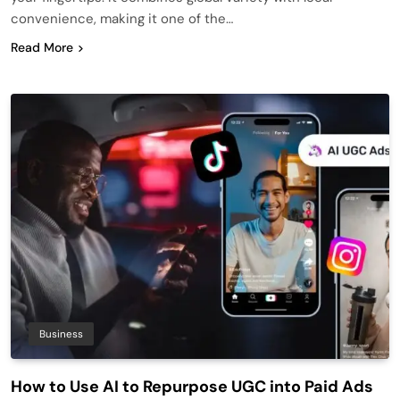
convenience, making it one of the…
Read More
Business
How to Use AI to Repurpose UGC into Paid Ads