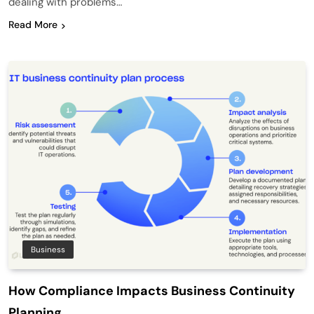
dealing with problems…
Read More
Business
How Compliance Impacts Business Continuity
Planning