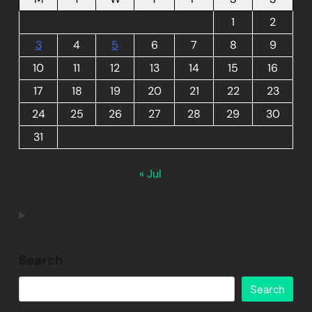
1
2
3
4
5
6
7
8
9
10
11
12
13
14
15
16
17
18
19
20
21
22
23
24
25
26
27
28
29
30
31
« Jul
Search
Search