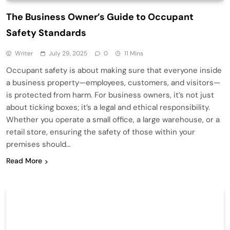
The Business Owner’s Guide to Occupant
Safety Standards
Writer
July 29, 2025
0
11 Mins
Occupant safety is about making sure that everyone inside
a business property—employees, customers, and visitors—
is protected from harm. For business owners, it’s not just
about ticking boxes; it’s a legal and ethical responsibility.
Whether you operate a small office, a large warehouse, or a
retail store, ensuring the safety of those within your
premises should…
Read More