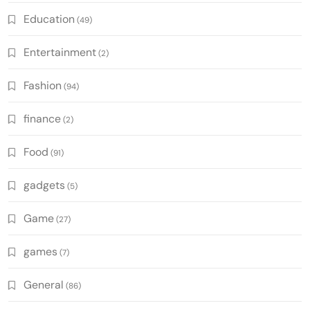
Education
(49)
Entertainment
(2)
Fashion
(94)
finance
(2)
Food
(91)
gadgets
(5)
Game
(27)
games
(7)
General
(86)