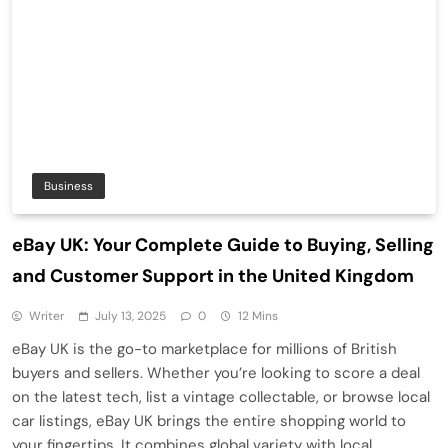
Business
eBay UK: Your Complete Guide to Buying, Selling
and Customer Support in the United Kingdom
Writer
July 13, 2025
0
12 Mins
eBay UK is the go-to marketplace for millions of British
buyers and sellers. Whether you’re looking to score a deal
on the latest tech, list a vintage collectable, or browse local
car listings, eBay UK brings the entire shopping world to
your fingertips. It combines global variety with local