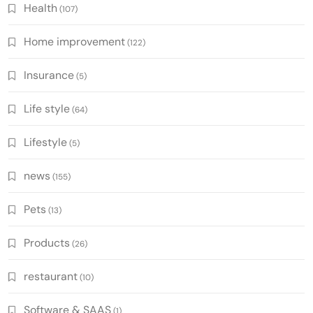
Health
(107)
Home improvement
(122)
Insurance
(5)
Life style
(64)
Lifestyle
(5)
news
(155)
Pets
(13)
Products
(26)
restaurant
(10)
Software & SAAS
(1)