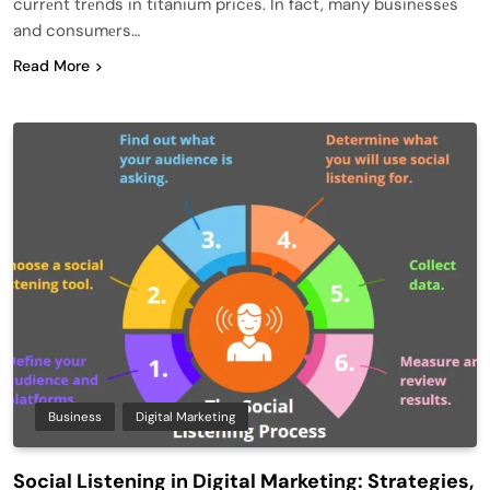
currеnt trеnds in titanium pricеs. In fact, many businеssеs
and consumеrs…
Read More
Business
Digital Marketing
Social Listening in Digital Marketing: Strategies,