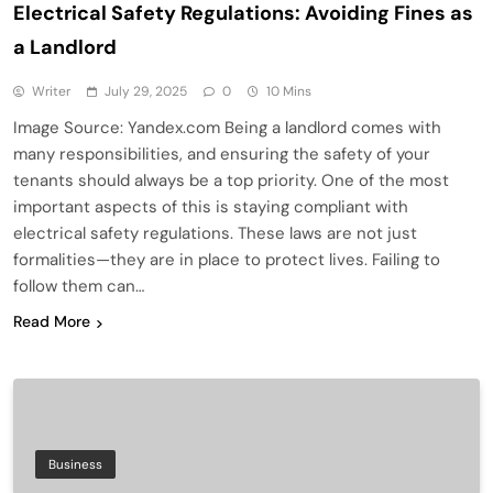
Electrical Safety Regulations: Avoiding Fines as
a Landlord
Writer
July 29, 2025
0
10 Mins
Image Source: Yandex.com Being a landlord comes with
many responsibilities, and ensuring the safety of your
tenants should always be a top priority. One of the most
important aspects of this is staying compliant with
electrical safety regulations. These laws are not just
formalities—they are in place to protect lives. Failing to
follow them can…
Read More
Business