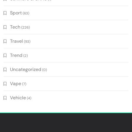
Sport
(63)
Tech
(226)
Travel
(93)
Trend
(2)
Uncategorized
(0)
Vape
(7)
Vehicle
(4)