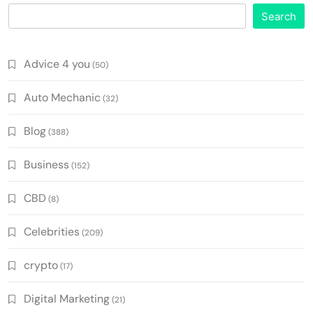
Search
Advice 4 you
(50)
Auto Mechanic
(32)
Blog
(388)
Business
(152)
CBD
(8)
Celebrities
(209)
crypto
(17)
Digital Marketing
(21)