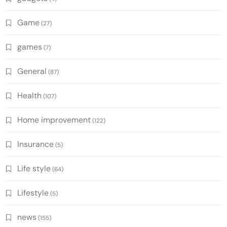
Game
(27)
games
(7)
General
(87)
Health
(107)
Home improvement
(122)
Insurance
(5)
Life style
(64)
Lifestyle
(5)
news
(155)