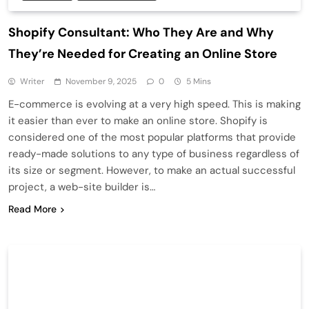
Shopify Consultant: Who They Are and Why
They’re Needed for Creating an Online Store
Writer
November 9, 2025
0
5 Mins
E-commerce is evolving at a very high speed. This is making
it easier than ever to make an online store. Shopify is
considered one of the most popular platforms that provide
ready-made solutions to any type of business regardless of
its size or segment. However, to make an actual successful
project, a web-site builder is…
Read More