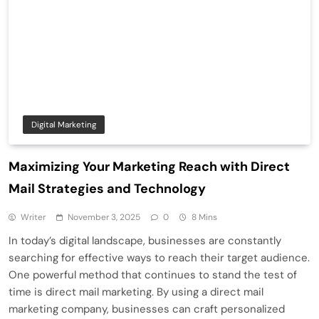
Digital Marketing
Maximizing Your Marketing Reach with Direct
Mail Strategies and Technology
Writer
November 3, 2025
0
8 Mins
In today’s digital landscape, businesses are constantly
searching for effective ways to reach their target audience.
One powerful method that continues to stand the test of
time is direct mail marketing. By using a direct mail
marketing company, businesses can craft personalized