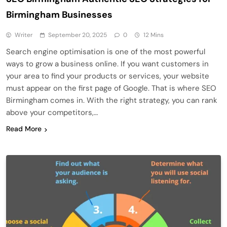
Birmingham Businesses
Writer
September 20, 2025
0
12 Mins
Search engine optimisation is one of the most powerful
ways to grow a business online. If you want customers in
your area to find your products or services, your website
must appear on the first page of Google. That is where SEO
Birmingham comes in. With the right strategy, you can rank
above your competitors,…
Read More