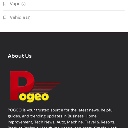
Vape
(7)
Vehicle
(4)
About Us
POGEO is your trusted source for the latest news, helpful
guides, and trending updates in Business, Home
Improvement, Tech News, Auto, Machine, Travel & Resorts,
Product Reviews, Health, Insurance, and more. Simple, useful,