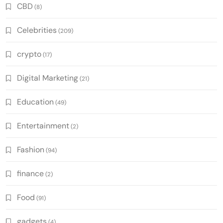
CBD
(8)
Celebrities
(209)
crypto
(17)
Digital Marketing
(21)
Education
(49)
Entertainment
(2)
Fashion
(94)
finance
(2)
Food
(91)
gadgets
(4)