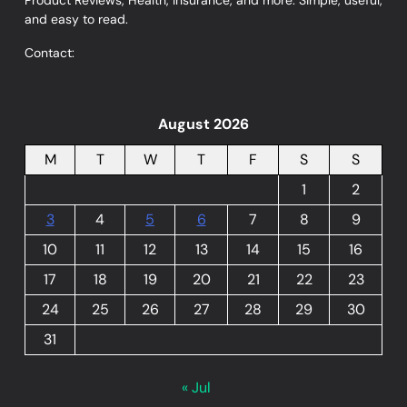
and easy to read.
Contact:
August 2026
M
T
W
T
F
S
S
1
2
3
4
5
6
7
8
9
10
11
12
13
14
15
16
17
18
19
20
21
22
23
24
25
26
27
28
29
30
31
« Jul