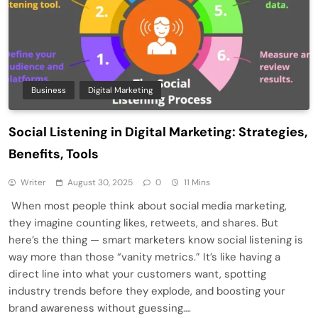
Business
Digital Marketing
Social Listening in Digital Marketing: Strategies,
Benefits, Tools
Writer
August 30, 2025
0
11 Mins
When most people think about social media marketing,
they imagine counting likes, retweets, and shares. But
here’s the thing — smart marketers know social listening is
way more than those “vanity metrics.” It’s like having a
direct line into what your customers want, spotting
industry trends before they explode, and boosting your
brand awareness without guessing….