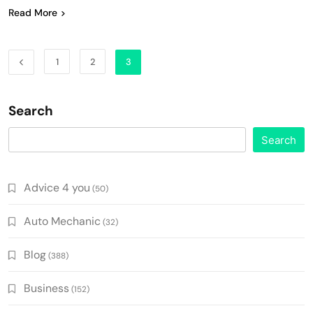
Read More
1
2
3
Search
Search
Advice 4 you
(50)
Auto Mechanic
(32)
Blog
(388)
Business
(152)