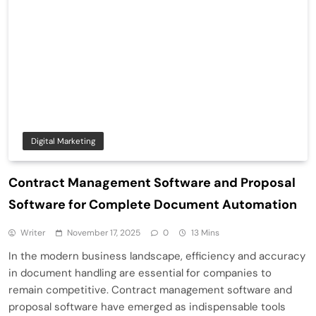
Digital Marketing
Contract Management Software and Proposal
Software for Complete Document Automation
Writer
November 17, 2025
0
13 Mins
In the modern business landscape, efficiency and accuracy
in document handling are essential for companies to
remain competitive. Contract management software and
proposal software have emerged as indispensable tools