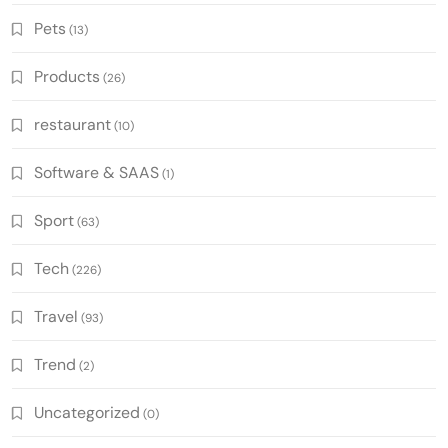
Pets
(13)
Products
(26)
restaurant
(10)
Software & SAAS
(1)
Sport
(63)
Tech
(226)
Travel
(93)
Trend
(2)
Uncategorized
(0)