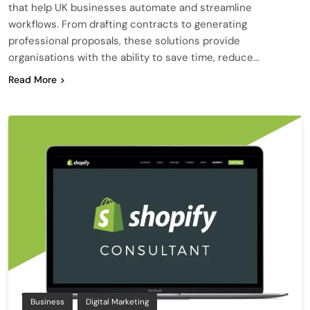
that help UK businesses automate and streamline
workflows. From drafting contracts to generating
professional proposals, these solutions provide
organisations with the ability to save time, reduce…
Read More
Business
Digital Marketing