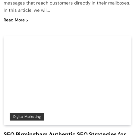
messages that reach customers directly in their mailboxes.
In this article, we will…
Read More
Digital Marketing
SEO Birmingham Authentic SEO Strategies for