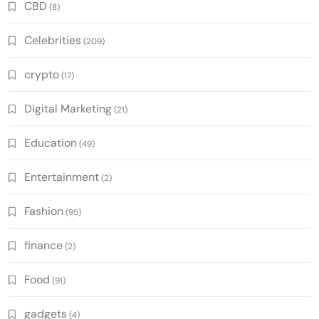
CBD
(8)
Celebrities
(209)
crypto
(17)
Digital Marketing
(21)
Education
(49)
Entertainment
(2)
Fashion
(95)
finance
(2)
Food
(91)
gadgets
(4)