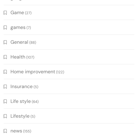
Game
(27)
games
(7)
General
(88)
Health
(107)
Home improvement
(122)
Insurance
(5)
Life style
(64)
Lifestyle
(5)
news
(155)