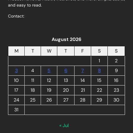
and easy to read.
Contact:
August 2026
M
T
W
T
F
S
S
1
2
3
4
5
6
7
8
9
10
11
12
13
14
15
16
17
18
19
20
21
22
23
24
25
26
27
28
29
30
31
« Jul