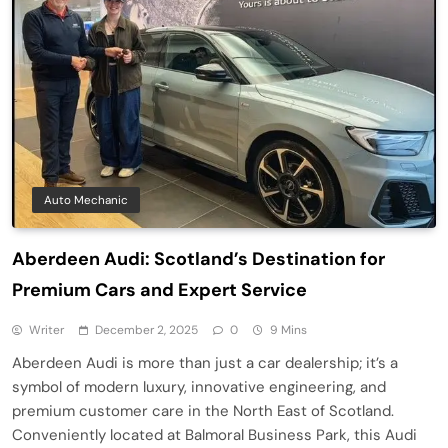
Auto Mechanic
Aberdeen Audi: Scotland’s Destination for
Premium Cars and Expert Service
Writer
December 2, 2025
0
9 Mins
Aberdeen Audi is more than just a car dealership; it’s a
symbol of modern luxury, innovative engineering, and
premium customer care in the North East of Scotland.
Conveniently located at Balmoral Business Park, this Audi