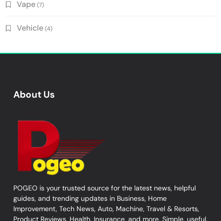
Vape
(7)
Vehicle
(4)
About Us
POGEO is your trusted source for the latest news, helpful
guides, and trending updates in Business, Home
Improvement, Tech News, Auto, Machine, Travel & Resorts,
Product Reviews, Health, Insurance, and more. Simple, useful,