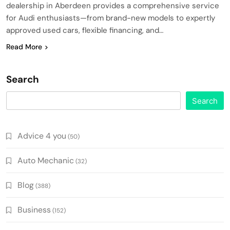
dealership in Aberdeen provides a comprehensive service
for Audi enthusiasts—from brand-new models to expertly
approved used cars, flexible financing, and…
Read More
Search
Search
Advice 4 you
(50)
Auto Mechanic
(32)
Blog
(388)
Business
(152)