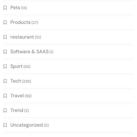
Pets
(13)
Products
(27)
restaurant
(10)
Software & SAAS
(1)
Sport
(63)
Tech
(226)
Travel
(93)
Trend
(2)
Uncategorized
(0)