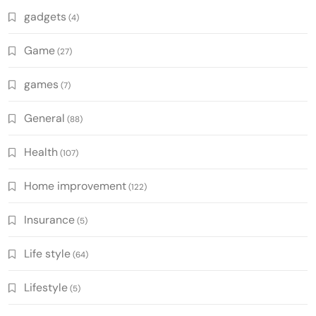
gadgets
(4)
Game
(27)
games
(7)
General
(88)
Health
(107)
Home improvement
(122)
Insurance
(5)
Life style
(64)
Lifestyle
(5)