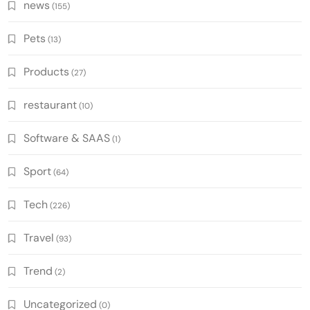
news
(155)
Pets
(13)
Products
(27)
restaurant
(10)
Software & SAAS
(1)
Sport
(64)
Tech
(226)
Travel
(93)
Trend
(2)
Uncategorized
(0)