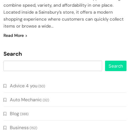
combine speed, variety, and affordability in one place.
Located inside a Sainsbury’s store, it offers a modern
shopping experience where customers can quickly collect
items or browse a wide…
Read More
Search
Search
Advice 4 you
(50)
Auto Mechanic
(32)
Blog
(388)
Business
(152)