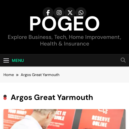
Skip
to
POGEO
content
Explore Business, Tech, Home Improvement,
Health & Insurance
MENU
Home
Argos Great Yarmouth
Argos Great Yarmouth