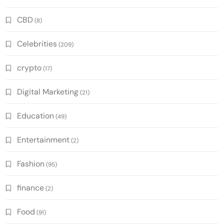
CBD
(8)
Celebrities
(209)
crypto
(17)
Digital Marketing
(21)
Education
(49)
Entertainment
(2)
Fashion
(95)
finance
(2)
Food
(91)