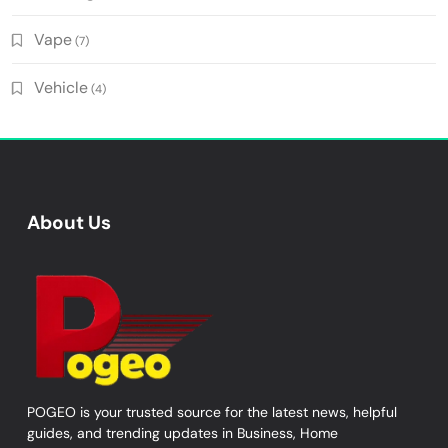
Vape
(7)
Vehicle
(4)
About Us
POGEO is your trusted source for the latest news, helpful
guides, and trending updates in Business, Home