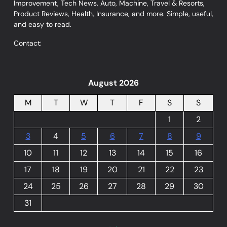
Improvement, Tech News, Auto, Machine, Travel & Resorts,
Product Reviews, Health, Insurance, and more. Simple, useful,
and easy to read.
Contact:
August 2026
M
T
W
T
F
S
S
1
2
3
4
5
6
7
8
9
10
11
12
13
14
15
16
17
18
19
20
21
22
23
24
25
26
27
28
29
30
31