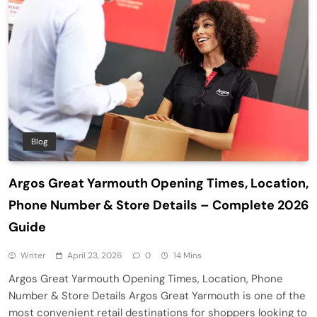
Blog
Argos Great Yarmouth Opening Times, Location,
Phone Number & Store Details – Complete 2026
Guide
Writer
April 23, 2026
0
14 Mins
Argos Great Yarmouth Opening Times, Location, Phone
Number & Store Details Argos Great Yarmouth is one of the
most convenient retail destinations for shoppers looking to