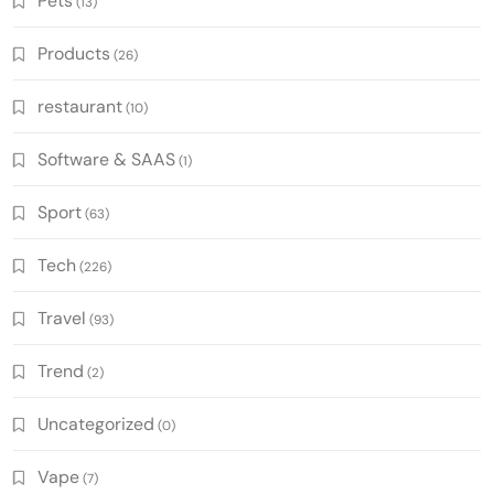
Pets
(13)
Products
(26)
restaurant
(10)
Software & SAAS
(1)
Sport
(63)
Tech
(226)
Travel
(93)
Trend
(2)
Uncategorized
(0)
Vape
(7)