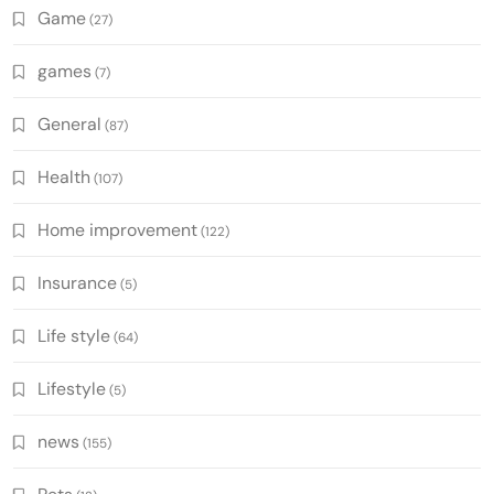
Game
(27)
games
(7)
General
(87)
Health
(107)
Home improvement
(122)
Insurance
(5)
Life style
(64)
Lifestyle
(5)
news
(155)