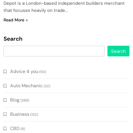
Depot is a London-based independent builders merchant
that focuses heavily on trade…
Read More
Search
Search
Advice 4 you
(50)
Auto Mechanic
(32)
Blog
(388)
Business
(152)
CBD
(8)