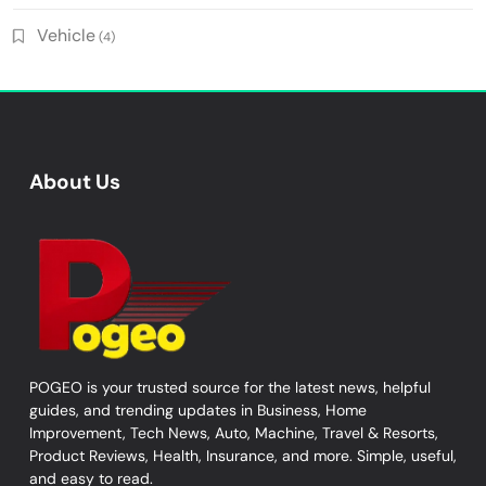
Vehicle
(4)
About Us
POGEO is your trusted source for the latest news, helpful
guides, and trending updates in Business, Home
Improvement, Tech News, Auto, Machine, Travel & Resorts,
Product Reviews, Health, Insurance, and more. Simple, useful,
and easy to read.