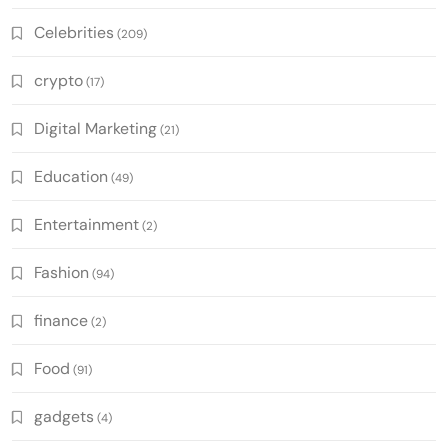
Celebrities
(209)
crypto
(17)
Digital Marketing
(21)
Education
(49)
Entertainment
(2)
Fashion
(94)
finance
(2)
Food
(91)
gadgets
(4)