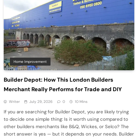
Home Improvement
Builder Depot: How This London Builders
Merchant Really Performs for Trade and DIY
Writer
July 29, 2026
0
10 Mins
If you are searching for Builder Depot, you are likely trying
to decide one simple thing: Is it worth using compared to
other builders merchants like B&Q, Wickes, or Selco? The
short answer is yes — but it depends on your needs. Builder