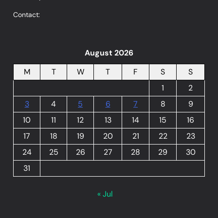
Contact:
August 2026
M
T
W
T
F
S
S
1
2
3
4
5
6
7
8
9
10
11
12
13
14
15
16
17
18
19
20
21
22
23
24
25
26
27
28
29
30
31
« Jul