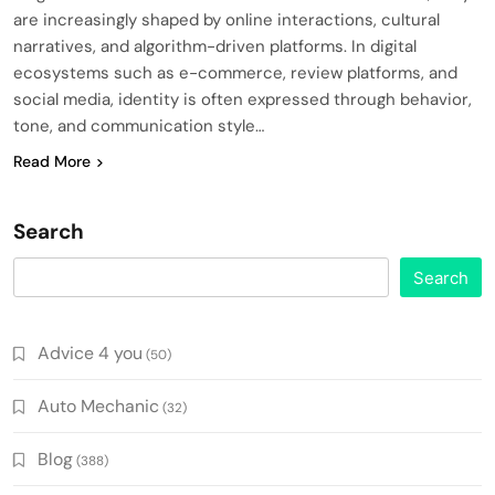
are increasingly shaped by online interactions, cultural
narratives, and algorithm-driven platforms. In digital
ecosystems such as e-commerce, review platforms, and
social media, identity is often expressed through behavior,
tone, and communication style…
Read More
Search
Search
Advice 4 you
(50)
Auto Mechanic
(32)
Blog
(388)