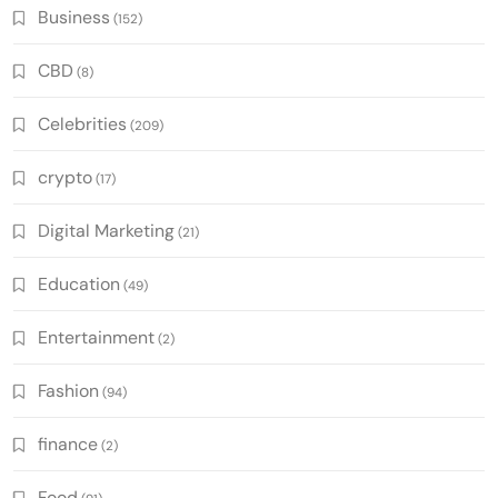
Business
(152)
CBD
(8)
Celebrities
(209)
crypto
(17)
Digital Marketing
(21)
Education
(49)
Entertainment
(2)
Fashion
(94)
finance
(2)
Food