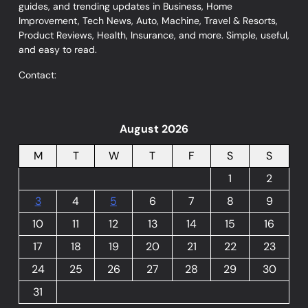
guides, and trending updates in Business, Home
Improvement, Tech News, Auto, Machine, Travel & Resorts,
Product Reviews, Health, Insurance, and more. Simple, useful,
and easy to read.
Contact:
August 2026
M
T
W
T
F
S
S
1
2
3
4
5
6
7
8
9
10
11
12
13
14
15
16
17
18
19
20
21
22
23
24
25
26
27
28
29
30
31