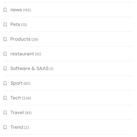
news
(155)
Pets
(13)
Products
(26)
restaurant
(10)
Software & SAAS
(1)
Sport
(63)
Tech
(226)
Travel
(93)
Trend
(2)