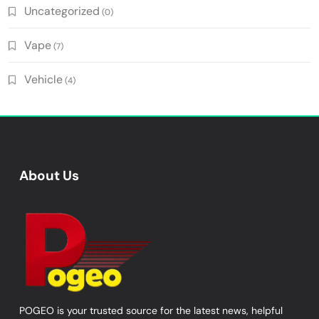
Uncategorized
(0)
Vape
(7)
Vehicle
(4)
About Us
POGEO is your trusted source for the latest news, helpful