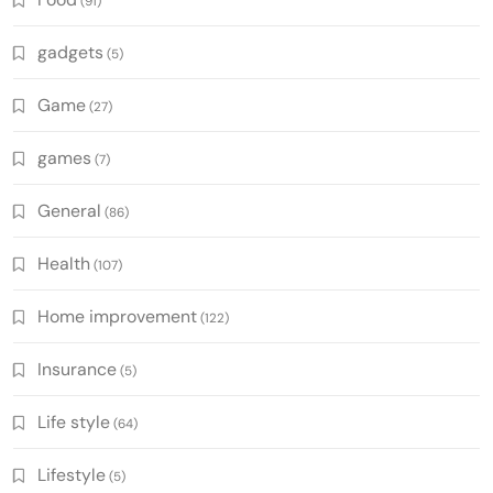
(91)
gadgets
(5)
Game
(27)
games
(7)
General
(86)
Health
(107)
Home improvement
(122)
Insurance
(5)
Life style
(64)
Lifestyle
(5)