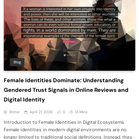
Blog
Female Identities Dominate: Understanding
Gendered Trust Signals in Online Reviews and
Digital Identity
Writer
April 21, 2026
0
13 Mins
Introduction to Female Identities in Digital Ecosystems
Female identities in modern digital environments are no
longer limited to traditional social definitions. Instead, they