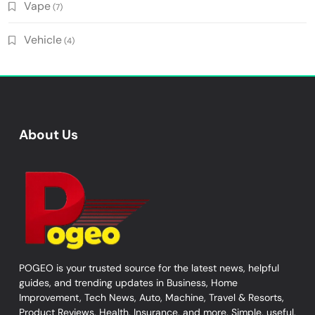
Vape
(7)
Vehicle
(4)
About Us
POGEO is your trusted source for the latest news, helpful
guides, and trending updates in Business, Home
Improvement, Tech News, Auto, Machine, Travel & Resorts,
Product Reviews, Health, Insurance, and more. Simple, useful,