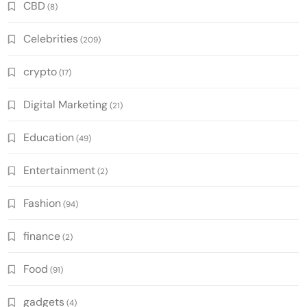
CBD
(8)
Celebrities
(209)
crypto
(17)
Digital Marketing
(21)
Education
(49)
Entertainment
(2)
Fashion
(94)
finance
(2)
Food
(91)
gadgets
(4)