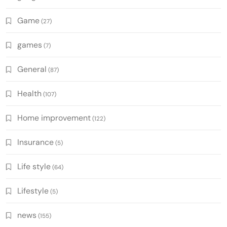
Game
(27)
games
(7)
General
(87)
Health
(107)
Home improvement
(122)
Insurance
(5)
Life style
(64)
Lifestyle
(5)
news
(155)