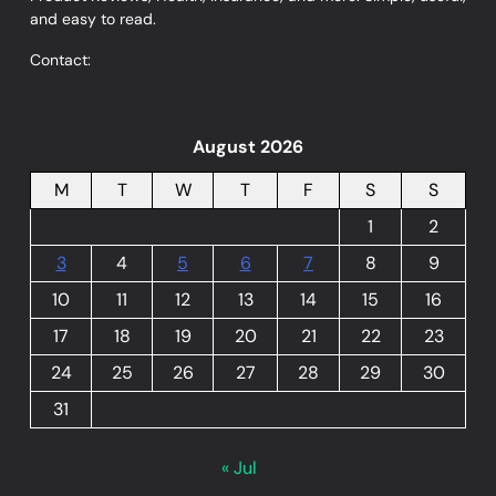
and easy to read.
Contact:
August 2026
M
T
W
T
F
S
S
1
2
3
4
5
6
7
8
9
10
11
12
13
14
15
16
17
18
19
20
21
22
23
24
25
26
27
28
29
30
31
« Jul