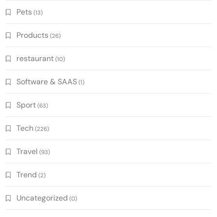
Pets
(13)
Products
(26)
restaurant
(10)
Software & SAAS
(1)
Sport
(63)
Tech
(226)
Travel
(93)
Trend
(2)
Uncategorized
(0)