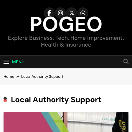
Skip
to
POGEO
content
Explore Business, Tech, Home Improvement,
Health & Insurance
MENU
Home
Local Authority Support
Local Authority Support