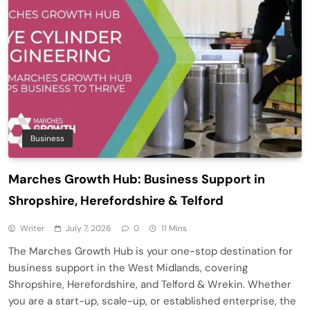
Business
Marches Growth Hub: Business Support in
Shropshire, Herefordshire & Telford
Writer
July 7, 2026
0
11 Mins
The Marches Growth Hub is your one-stop destination for
business support in the West Midlands, covering
Shropshire, Herefordshire, and Telford & Wrekin. Whether
you are a start-up, scale-up, or established enterprise, the