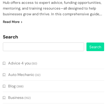
Hub offers access to expert advice, funding opportunities,
mentoring, and training resources—all designed to help
businesses grow and thrive. In this comprehensive guide,…
Read More
Search
Search
Advice 4 you
(50)
Auto Mechanic
(32)
Blog
(388)
Business
(152)