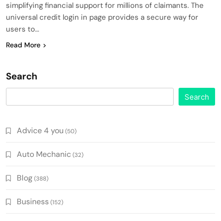
simplifying financial support for millions of claimants. The
universal credit login in page provides a secure way for
users to…
Read More
Search
Search
Advice 4 you
(50)
Auto Mechanic
(32)
Blog
(388)
Business
(152)