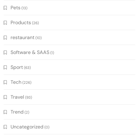
Pets
(13)
Products
(26)
restaurant
(10)
Software & SAAS
(1)
Sport
(63)
Tech
(226)
Travel
(93)
Trend
(2)
Uncategorized
(0)