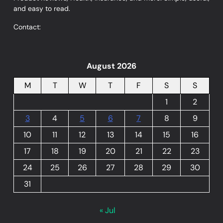
and easy to read.
Contact:
August 2026
M
T
W
T
F
S
S
1
2
3
4
5
6
7
8
9
10
11
12
13
14
15
16
17
18
19
20
21
22
23
24
25
26
27
28
29
30
31
« Jul