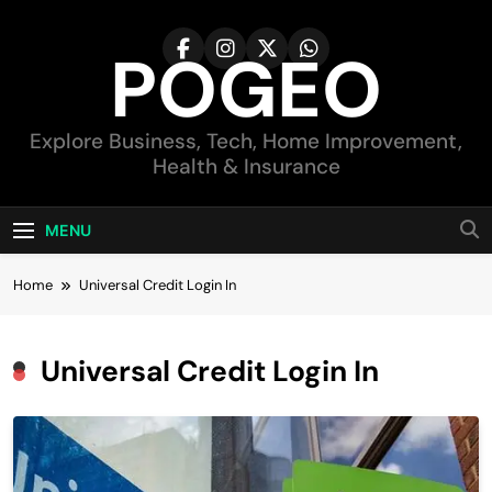
Skip
to
POGEO
content
Explore Business, Tech, Home Improvement,
Health & Insurance
MENU
Home
Universal Credit Login In
Universal Credit Login In