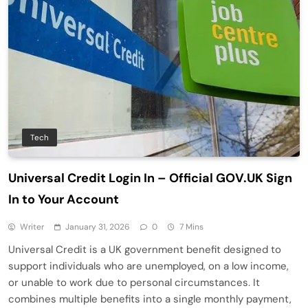
Tech
Universal Credit Login In – Official GOV.UK Sign
In to Your Account
Writer
January 31, 2026
0
7 Mins
Universal Credit is a UK government benefit designed to
support individuals who are unemployed, on a low income,
or unable to work due to personal circumstances. It
combines multiple benefits into a single monthly payment,