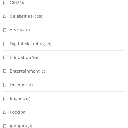
CBD
(8)
Celebrities
(209)
crypto
(17)
Digital Marketing
(21)
Education
(49)
Entertainment
(2)
Fashion
(94)
finance
(2)
Food
(91)
gadgets
(4)