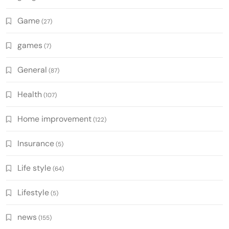
Game
(27)
games
(7)
General
(87)
Health
(107)
Home improvement
(122)
Insurance
(5)
Life style
(64)
Lifestyle
(5)
news
(155)