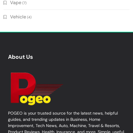
Vape
(7)
Vehicle
(4)
About Us
POGEO is your trusted source for the latest news, helpful
guides, and trending updates in Business, Home
Improvement, Tech News, Auto, Machine, Travel & Resorts,
Product Reviews, Health, Insurance, and more. Simple, useful,