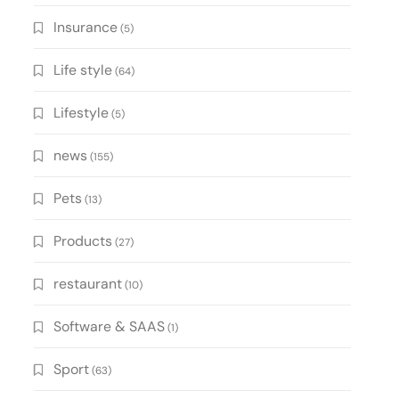
Insurance
(5)
Life style
(64)
Lifestyle
(5)
news
(155)
Pets
(13)
Products
(27)
restaurant
(10)
Software & SAAS
(1)
Sport
(63)