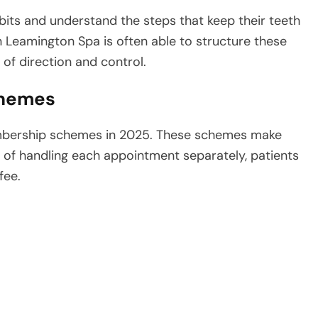
bits and understand the steps that keep their teeth
in Leamington Spa is often able to structure these
 of direction and control.
chemes
embership schemes in 2025. These schemes make
d of handling each appointment separately, patients
fee.