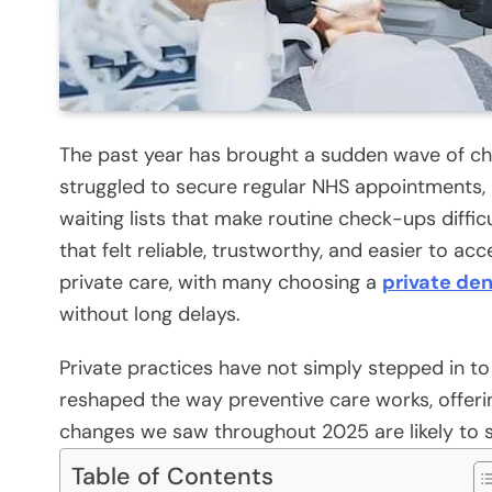
The past year has brought a sudden wave of cha
struggled to secure regular NHS appointments, 
waiting lists that make routine check-ups diffic
that felt reliable, trustworthy, and easier to a
private care, with many choosing a
private den
without long delays.
Private practices have not simply stepped in to 
reshaped the way preventive care works, offering 
changes we saw throughout 2025 are likely to s
Table of Contents