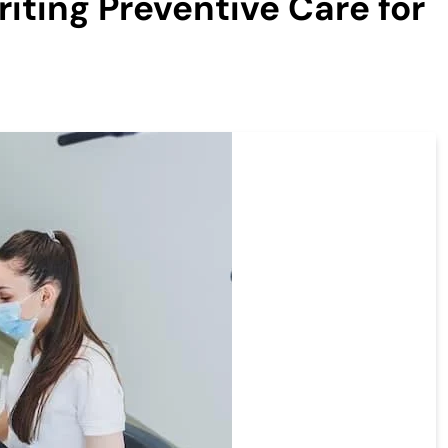
riting Preventive Care for