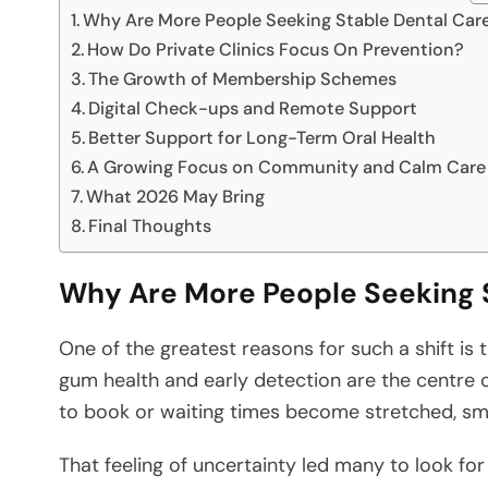
Why Are More People Seeking Stable Dental Car
How Do Private Clinics Focus On Prevention?
The Growth of Membership Schemes
Digital Check-ups and Remote Support
Better Support for Long-Term Oral Health
A Growing Focus on Community and Calm Care
What 2026 May Bring
Final Thoughts
Why Are More People Seeking 
One of the greatest reasons for such a shift is
gum health and early detection are the centre 
to book or waiting times become stretched, sma
That feeling of uncertainty led many to look for 