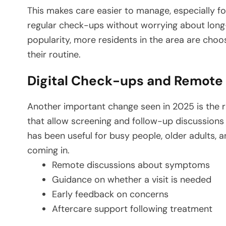
This makes care easier to manage, especially for
regular check-ups without worrying about long
popularity, more residents in the area are choo
their routine.
Digital Check-ups and Remote
Another important change seen in 2025 is the ri
that allow screening and follow-up discussions w
has been useful for busy people, older adults, 
coming in.
Remote discussions about symptoms
Guidance on whether a visit is needed
Early feedback on concerns
Aftercare support following treatment