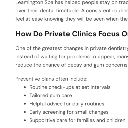
Leamington Spa has helped people stay on track
over their dental timetable. A consistent routin
feel at ease knowing they will be seen when the
How Do Private Clinics Focus 
One of the greatest changes in private dentistr
Instead of waiting for problems to appear, many
reduce the chance of decay and gum concerns
Preventive plans often include:
Routine check-ups at set intervals
Tailored gum care
Helpful advice for daily routines
Early screening for small changes
Supportive care for families and children