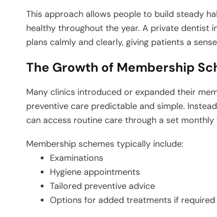
This approach allows people to build steady ha
healthy throughout the year. A private dentist 
plans calmly and clearly, giving patients a sense
The Growth of Membership S
Many clinics introduced or expanded their m
preventive care predictable and simple. Instea
can access routine care through a set monthly 
Membership schemes typically include:
Examinations
Hygiene appointments
Tailored preventive advice
Options for added treatments if required