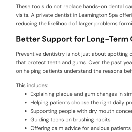
These tools do not replace hands-on dental ca
visits. A private dentist in Leamington Spa offer
reducing the likelihood of larger problems formi
Better Support for Long-Term 
Preventive dentistry is not just about spotting 
that protect teeth and gums. Over the past yea
on helping patients understand the reasons behi
This includes:
Explaining plaque and gum changes in si
Helping patients choose the right daily p
Supporting people with dry mouth conce
Guiding teens on brushing habits
Offering calm advice for anxious patients