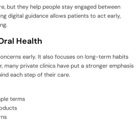
re, but they help people stay engaged between
ing digital guidance allows patients to act early,
ng.
Oral Health
concerns early. It also focuses on long-term habits
r, many private clinics have put a stronger emphasis
nd each step of their care.
mple terms
roducts
rns