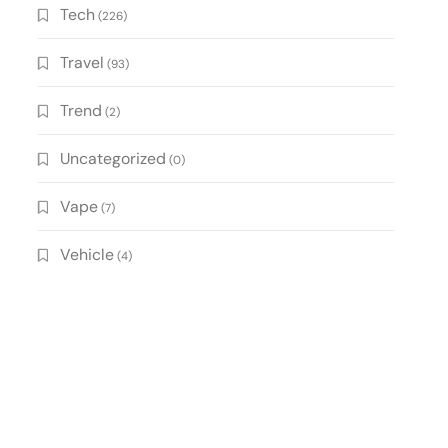
Tech
(226)
Travel
(93)
Trend
(2)
Uncategorized
(0)
Vape
(7)
Vehicle
(4)