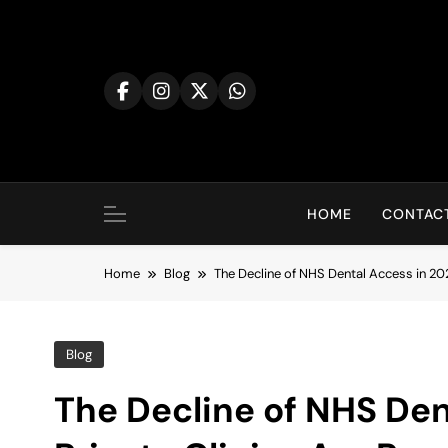
Skip
to
content
HOME
CONTACT
Home
Blog
The Decline of NHS Dental Access in 202
Blog
The Decline of NHS Den