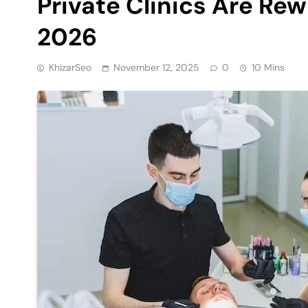
Private Clinics Are Rew
2026
KhizarSeo
November 12, 2025
0
10 Mins