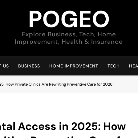
POGEO
Explore Business, Tech, Home
Improvement, Health & Insurance
 US
BUSINESS
HOME IMPROVEMENT
TECH
HEA
5: How Private Clinics Are Rewriting Preventive Care for 2026
tal Access in 2025: How