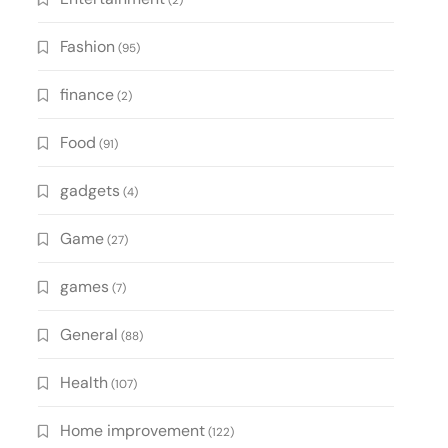
(2)
Fashion
(95)
finance
(2)
Food
(91)
gadgets
(4)
Game
(27)
games
(7)
General
(88)
Health
(107)
Home improvement
(122)