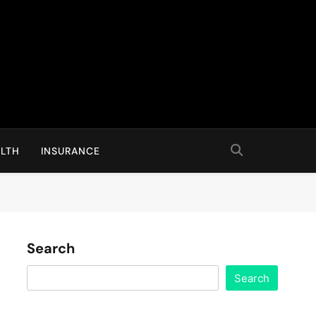
LTH
INSURANCE
Search
Search