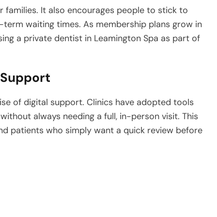
 families. It also encourages people to stick to
-term waiting times. As membership plans grow in
sing a private dentist in Leamington Spa as part of
 Support
se of digital support. Clinics have adopted tools
ithout always needing a full, in-person visit. This
and patients who simply want a quick review before