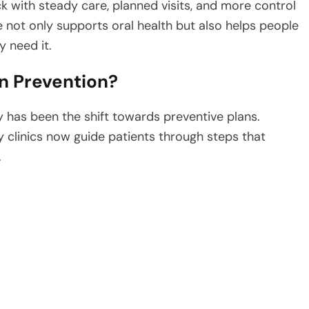
 with steady care, planned visits, and more control
e not only supports oral health but also helps people
y need it.
On Prevention?
y has been the shift towards preventive plans.
 clinics now guide patients through steps that
.