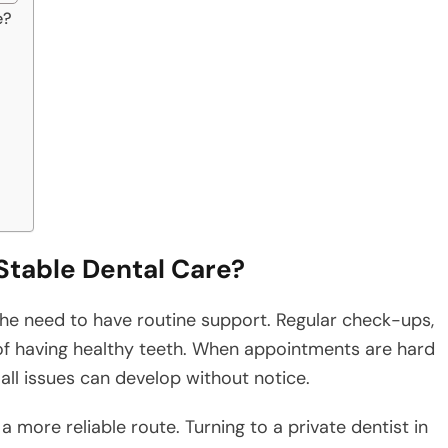
e?
Stable Dental Care?
 the need to have routine support. Regular check-ups,
of having healthy teeth. When appointments are hard
ll issues can develop without notice.
a more reliable route. Turning to a private dentist in