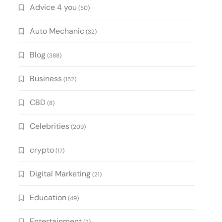
Advice 4 you
(50)
Auto Mechanic
(32)
Blog
(388)
Business
(152)
CBD
(8)
Celebrities
(209)
crypto
(17)
Digital Marketing
(21)
Education
(49)
Entertainment