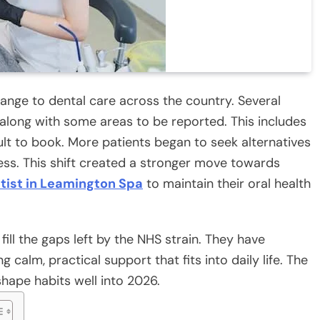
nge to dental care across the country. Several
along with some areas to be reported. This includes
ult to book. More patients began to seek alternatives
ccess. This shift created a stronger move towards
tist in Leamington Spa
to maintain their oral health
fill the gaps left by the NHS strain. They have
calm, practical support that fits into daily life. The
hape habits well into 2026.