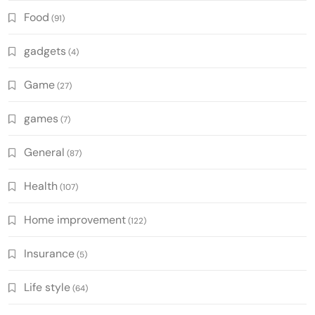
Food
(91)
gadgets
(4)
Game
(27)
games
(7)
General
(87)
Health
(107)
Home improvement
(122)
Insurance
(5)
Life style
(64)