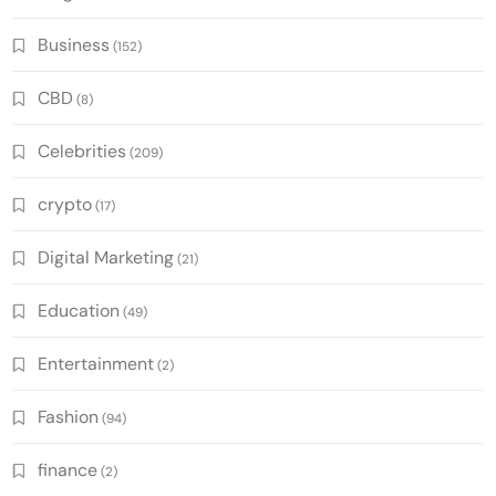
Business
(152)
CBD
(8)
Celebrities
(209)
crypto
(17)
Digital Marketing
(21)
Education
(49)
Entertainment
(2)
Fashion
(94)
finance
(2)