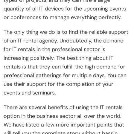
types of projects, and they can hire a large
quantity of all IT devices for the upcoming events
or conferences to manage everything perfectly.
The only thing we do is to find the reliable support
of an IT rental agency. Undoubtedly, the demand
for IT rentals in the professional sector is
increasing positively. The best thing about IT
rentals is that they can fulfill the high demand for
professional gatherings for multiple days. You can
use their support for the completion of your
events and seminars.
There are several benefits of using the IT rentals
option in the business sector all over the world.
We have listed a few more important points that
will tell you the complete story without hassle.