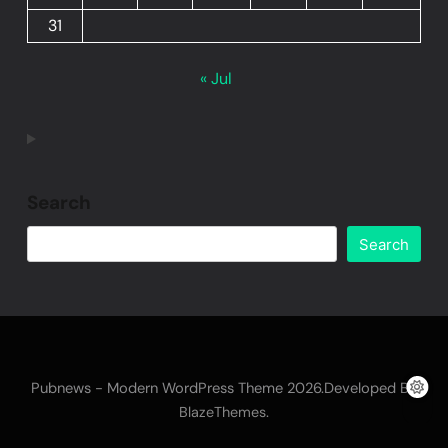
31
« Jul
Search
Search
Pubnews - Modern WordPress Theme 2026.Developed By
.
BlazeThemes