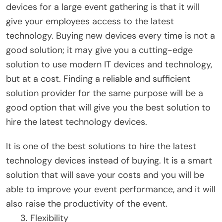
devices for a large event gathering is that it will
give your employees access to the latest
technology. Buying new devices every time is not a
good solution; it may give you a cutting-edge
solution to use modern IT devices and technology,
but at a cost. Finding a reliable and sufficient
solution provider for the same purpose will be a
good option that will give you the best solution to
hire the latest technology devices.
It is one of the best solutions to hire the latest
technology devices instead of buying. It is a smart
solution that will save your costs and you will be
able to improve your event performance, and it will
also raise the productivity of the event.
Flexibility