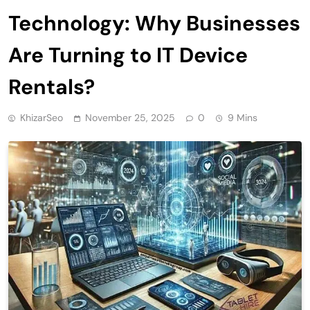
Technology: Why Businesses
Are Turning to IT Device
Rentals?
KhizarSeo
November 25, 2025
0
9 Mins