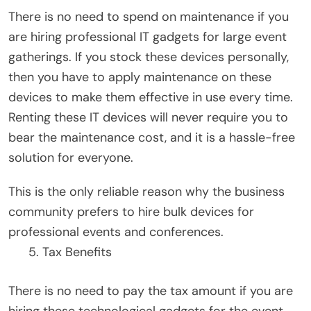
There is no need to spend on maintenance if you
are hiring professional IT gadgets for large event
gatherings. If you stock these devices personally,
then you have to apply maintenance on these
devices to make them effective in use every time.
Renting these IT devices will never require you to
bear the maintenance cost, and it is a hassle-free
solution for everyone.
This is the only reliable reason why the business
community prefers to hire bulk devices for
professional events and conferences.
Tax Benefits
There is no need to pay the tax amount if you are