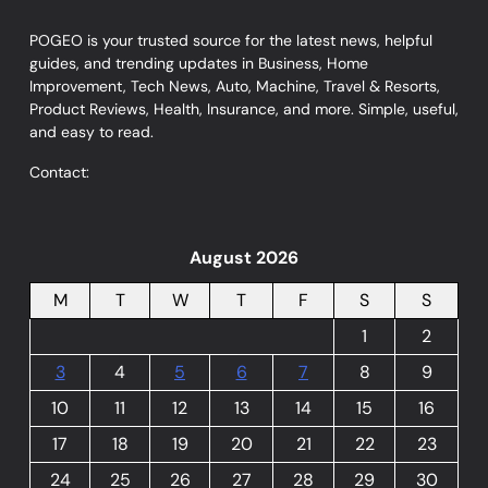
POGEO is your trusted source for the latest news, helpful
guides, and trending updates in Business, Home
Improvement, Tech News, Auto, Machine, Travel & Resorts,
Product Reviews, Health, Insurance, and more. Simple, useful,
and easy to read.
Contact:
August 2026
M
T
W
T
F
S
S
1
2
3
4
5
6
7
8
9
10
11
12
13
14
15
16
17
18
19
20
21
22
23
24
25
26
27
28
29
30