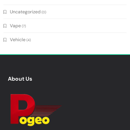
Uncategorized
(0)
Vape
(7)
Vehicle
(4)
About Us