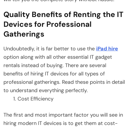
Quality Benefits of Renting the IT
Devices for Professional
Gatherings
Undoubtedly, it is far better to use the
iPad hire
option along with all other essential IT gadget
rentals instead of buying. There are several
benefits of hiring IT devices for all types of
professional gatherings. Read these points in detail
to understand everything perfectly.
Cost Efficiency
The first and most important factor you will see in
hiring modern IT devices is to get them at cost-