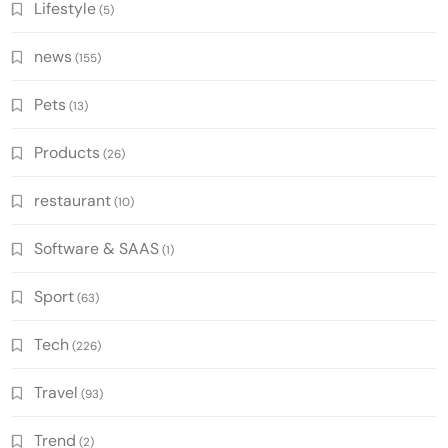
Lifestyle
(5)
news
(155)
Pets
(13)
Products
(26)
restaurant
(10)
Software & SAAS
(1)
Sport
(63)
Tech
(226)
Travel
(93)
Trend
(2)