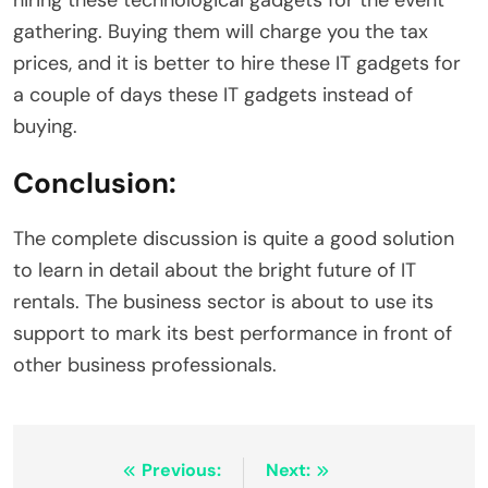
hiring these technological gadgets for the event
gathering. Buying them will charge you the tax
prices, and it is better to hire these IT gadgets for
a couple of days these IT gadgets instead of
buying.
Conclusion:
The complete discussion is quite a good solution
to learn in detail about the bright future of IT
rentals. The business sector is about to use its
support to mark its best performance in front of
other business professionals.
Post
Previous:
Next: