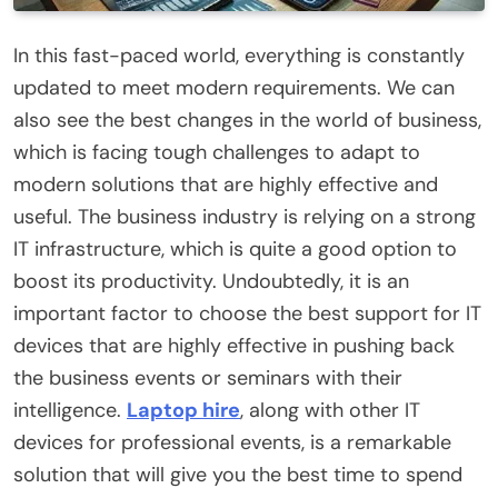
In this fast-paced world, everything is constantly
updated to meet modern requirements. We can
also see the best changes in the world of business,
which is facing tough challenges to adapt to
modern solutions that are highly effective and
useful. The business industry is relying on a strong
IT infrastructure, which is quite a good option to
boost its productivity. Undoubtedly, it is an
important factor to choose the best support for IT
devices that are highly effective in pushing back
the business events or seminars with their
intelligence.
Laptop hire
, along with other IT
devices for professional events, is a remarkable
solution that will give you the best time to spend