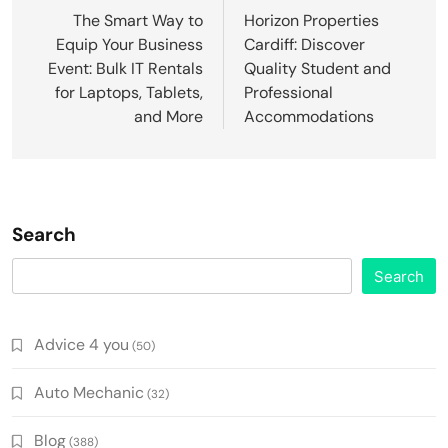
navigation
The Smart Way to
Horizon Properties
Equip Your Business
Cardiff: Discover
Event: Bulk IT Rentals
Quality Student and
for Laptops, Tablets,
Professional
and More
Accommodations
Search
Search
Advice 4 you
(50)
Auto Mechanic
(32)
Blog
(388)