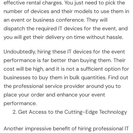
effective rental charges. You just need to pick the
number of devices and their models to use them in
an event or business conference. They will
dispatch the required IT devices for the event, and
you will get their delivery on time without hassle.
Undoubtedly, hiring these IT devices for the event
performance is far better than buying them. Their
cost will be high, and it is not a sufficient option for
businesses to buy them in bulk quantities. Find out
the professional service provider around you to
place your order and enhance your event
performance.
Get Access to the Cutting-Edge Technology
Another impressive benefit of hiring professional IT