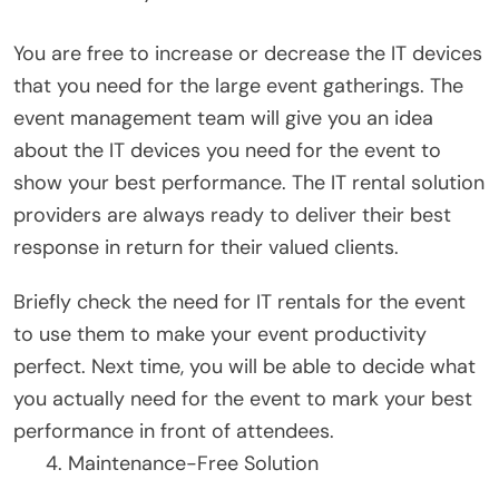
You are free to increase or decrease the IT devices
that you need for the large event gatherings. The
event management team will give you an idea
about the IT devices you need for the event to
show your best performance. The IT rental solution
providers are always ready to deliver their best
response in return for their valued clients.
Briefly check the need for IT rentals for the event
to use them to make your event productivity
perfect. Next time, you will be able to decide what
you actually need for the event to mark your best
performance in front of attendees.
Maintenance-Free Solution