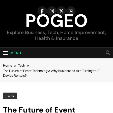
Skip
to
POGEO
content
Explore Business, Tech, Home Improvement,
Health & Insurance
MENU
Home
Tech
The Future of Event Technology: Why Businesses Are Turning to IT
Device Rentals?
Tech
The Future of Event