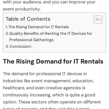
with your audience, and you can improve your
event productivity.
Table of Contents
The Rising Demand for IT Rentals
Quality Benefits of Renting the IT Devices for
Professional Gatherings
Conclusion:
The Rising Demand for IT Rentals
The demand for professional IT devices in
industries like event management, education,
healthcare, and even creative agencies is
continuously increasing, which is quite a good
option. These sectors often operate on different