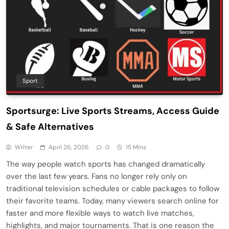
Sport
Sportsurge: Live Sports Streams, Access Guide
& Safe Alternatives
Writer
April 26, 2026
0
15 Mins
The way people watch sports has changed dramatically
over the last few years. Fans no longer rely only on
traditional television schedules or cable packages to follow
their favorite teams. Today, many viewers search online for
faster and more flexible ways to watch live matches,
highlights, and major tournaments. That is one reason the