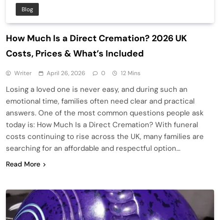
Blog
How Much Is a Direct Cremation? 2026 UK
Costs, Prices & What’s Included
Writer
April 26, 2026
0
12 Mins
Losing a loved one is never easy, and during such an
emotional time, families often need clear and practical
answers. One of the most common questions people ask
today is: How Much Is a Direct Cremation? With funeral
costs continuing to rise across the UK, many families are
searching for an affordable and respectful option…
Read More