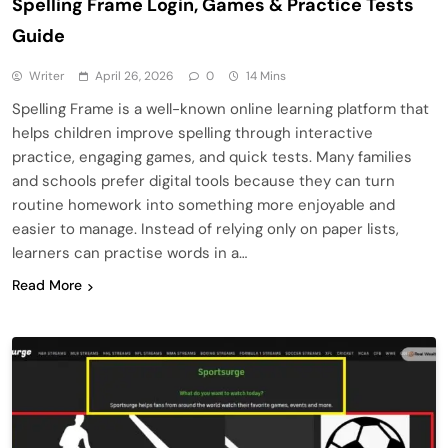
Spelling Frame Login, Games & Practice Tests
Guide
Writer
April 26, 2026
0
14 Mins
Spelling Frame is a well-known online learning platform that
helps children improve spelling through interactive
practice, engaging games, and quick tests. Many families
and schools prefer digital tools because they can turn
routine homework into something more enjoyable and
easier to manage. Instead of relying only on paper lists,
learners can practise words in a…
Read More