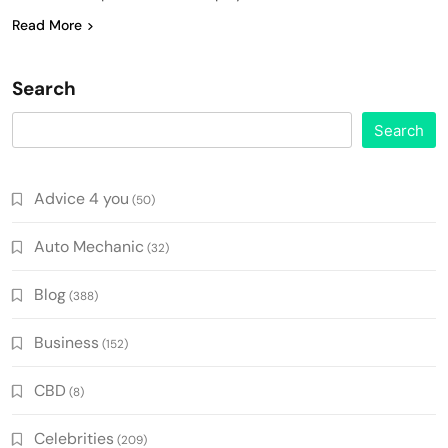
Read More
Search
Search
Advice 4 you
(50)
Auto Mechanic
(32)
Blog
(388)
Business
(152)
CBD
(8)
Celebrities
(209)