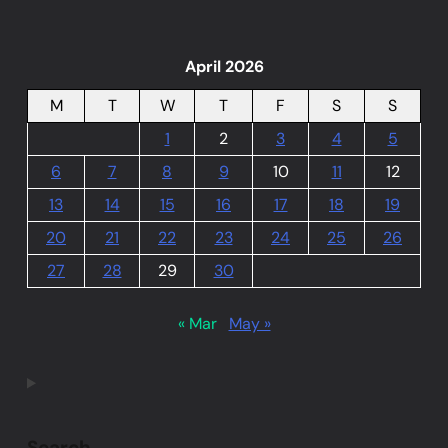
April 2026
M
T
W
T
F
S
S
1
2
3
4
5
6
7
8
9
10
11
12
13
14
15
16
17
18
19
20
21
22
23
24
25
26
27
28
29
30
« Mar
May »
Search