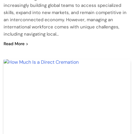
increasingly building global teams to access specialized
skills, expand into new markets, and remain competitive in
an interconnected economy. However, managing an
international workforce comes with unique challenges,
including navigating local…
Read More