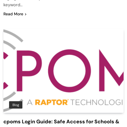
keyword…
Read More
Blog
cpoms Login Guide: Safe Access for Schools &