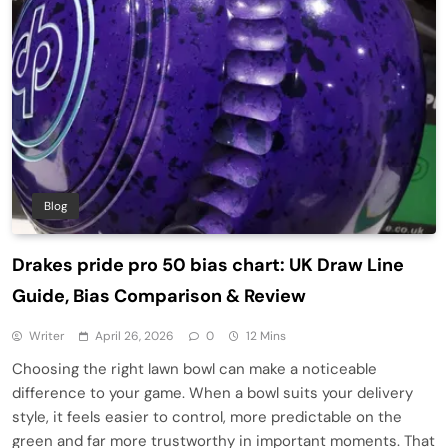
Blog
Drakes pride pro 50 bias chart: UK Draw Line
Guide, Bias Comparison & Review
Writer
April 26, 2026
0
12 Mins
Choosing the right lawn bowl can make a noticeable
difference to your game. When a bowl suits your delivery
style, it feels easier to control, more predictable on the
green and far more trustworthy in important moments. That