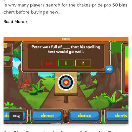
is why many players search for the drakes pride pro 50 bias
chart before buying a new…
Read More
Blog