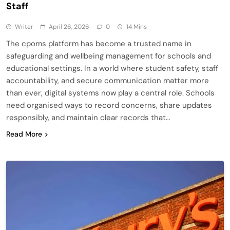
Staff
Writer
April 26, 2026
0
14 Mins
The cpoms platform has become a trusted name in
safeguarding and wellbeing management for schools and
educational settings. In a world where student safety, staff
accountability, and secure communication matter more
than ever, digital systems now play a central role. Schools
need organised ways to record concerns, share updates
responsibly, and maintain clear records that…
Read More