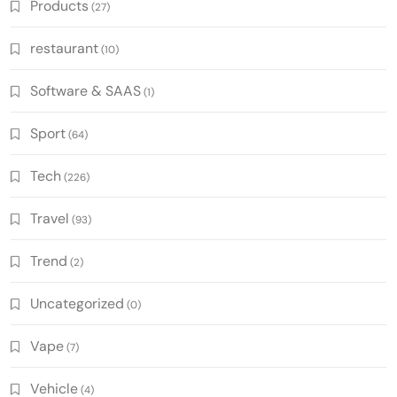
Products
(27)
restaurant
(10)
Software & SAAS
(1)
Sport
(64)
Tech
(226)
Travel
(93)
Trend
(2)
Uncategorized
(0)
Vape
(7)
Vehicle
(4)