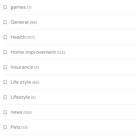
games
(7)
General
(88)
Health
(107)
Home improvement
(122)
Insurance
(5)
Life style
(64)
Lifestyle
(5)
news
(155)
Pets
(13)