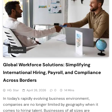
Business
Global Workforce Solutions: Simplifying
International Hiring, Payroll, and Compliance
Across Borders
HG Star
April 26, 2026
0
14 Mins
In today’s rapidly evolving business environment,
companies are no longer limited by geography when it
comes to hiring talent. Businesses of all sizes are