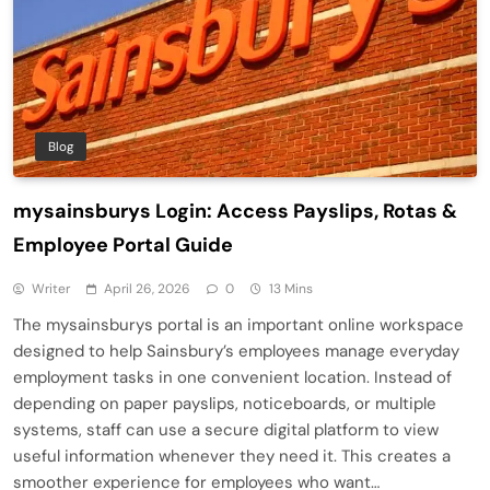
Blog
mysainsburys Login: Access Payslips, Rotas &
Employee Portal Guide
Writer
April 26, 2026
0
13 Mins
The mysainsburys portal is an important online workspace
designed to help Sainsbury’s employees manage everyday
employment tasks in one convenient location. Instead of
depending on paper payslips, noticeboards, or multiple
systems, staff can use a secure digital platform to view
useful information whenever they need it. This creates a
smoother experience for employees who want…