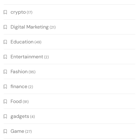
crypto
(17)
Digital Marketing
(21)
Education
(49)
Entertainment
(2)
Fashion
(95)
finance
(2)
Food
(91)
gadgets
(4)
Game
(27)