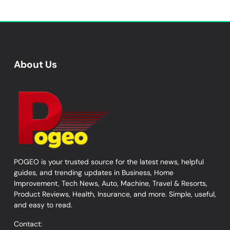
About Us
POGEO is your trusted source for the latest news, helpful
guides, and trending updates in Business, Home
Improvement, Tech News, Auto, Machine, Travel & Resorts,
Product Reviews, Health, Insurance, and more. Simple, useful,
and easy to read.
Contact: