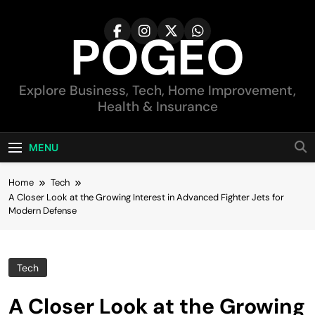
Skip
to
POGEO
content
Explore Business, Tech, Home Improvement,
Health & Insurance
MENU
Home
Tech
A Closer Look at the Growing Interest in Advanced Fighter Jets for
Modern Defense
Tech
A Closer Look at the Growing