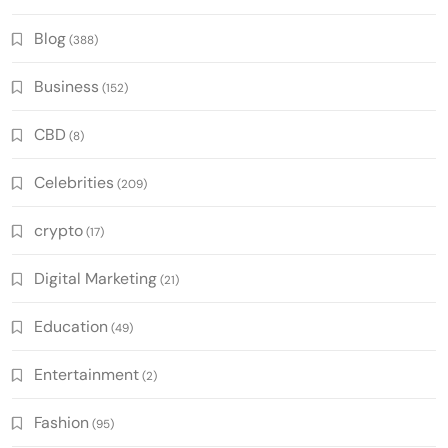
Blog
(388)
Business
(152)
CBD
(8)
Celebrities
(209)
crypto
(17)
Digital Marketing
(21)
Education
(49)
Entertainment
(2)
Fashion
(95)