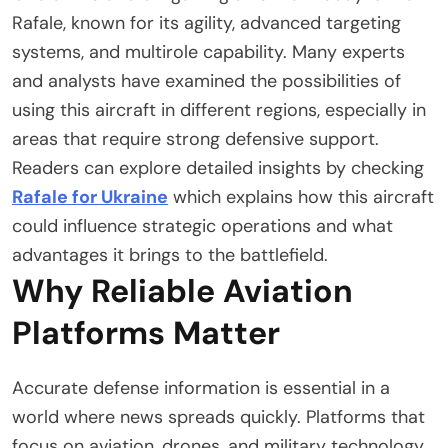
Rafale, known for its agility, advanced targeting
systems, and multirole capability. Many experts
and analysts have examined the possibilities of
using this aircraft in different regions, especially in
areas that require strong defensive support.
Readers can explore detailed insights by checking
Rafale for Ukraine
which explains how this aircraft
could influence strategic operations and what
advantages it brings to the battlefield.
Why Reliable Aviation
Platforms Matter
Accurate defense information is essential in a
world where news spreads quickly. Platforms that
focus on aviation, drones, and military technology