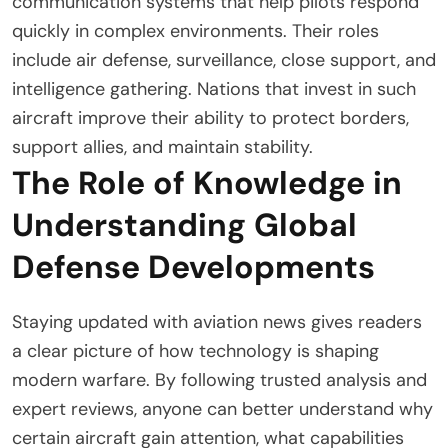
communication systems that help pilots respond
quickly in complex environments. Their roles
include air defense, surveillance, close support, and
intelligence gathering. Nations that invest in such
aircraft improve their ability to protect borders,
support allies, and maintain stability.
The Role of Knowledge in
Understanding Global
Defense Developments
Staying updated with aviation news gives readers
a clear picture of how technology is shaping
modern warfare. By following trusted analysis and
expert reviews, anyone can better understand why
certain aircraft gain attention, what capabilities