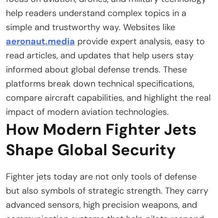
help readers understand complex topics in a
simple and trustworthy way. Websites like
aeronaut.media
provide expert analysis, easy to
read articles, and updates that help users stay
informed about global defense trends. These
platforms break down technical specifications,
compare aircraft capabilities, and highlight the real
impact of modern aviation technologies.
How Modern Fighter Jets
Shape Global Security
Fighter jets today are not only tools of defense
but also symbols of strategic strength. They carry
advanced sensors, high precision weapons, and