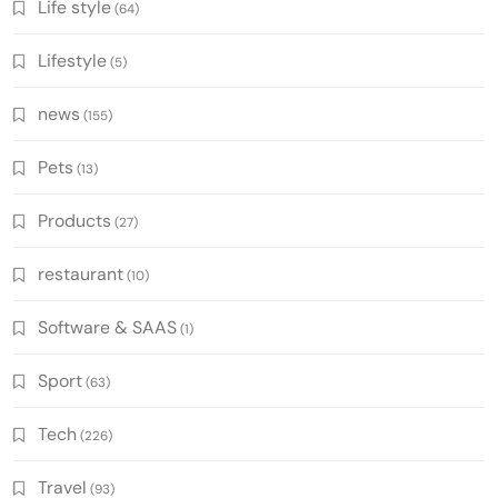
Life style
(64)
Lifestyle
(5)
news
(155)
Pets
(13)
Products
(27)
restaurant
(10)
Software & SAAS
(1)
Sport
(63)
Tech
(226)
Travel
(93)