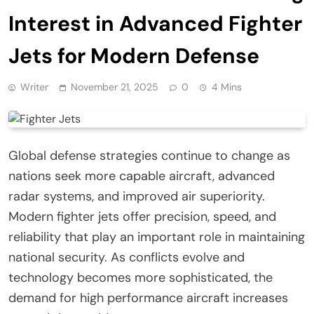
Interest in Advanced Fighter
Jets for Modern Defense
Writer
November 21, 2025
0
4 Mins
Global defense strategies continue to change as
nations seek more capable aircraft, advanced
radar systems, and improved air superiority.
Modern fighter jets offer precision, speed, and
reliability that play an important role in maintaining
national security. As conflicts evolve and
technology becomes more sophisticated, the
demand for high performance aircraft increases