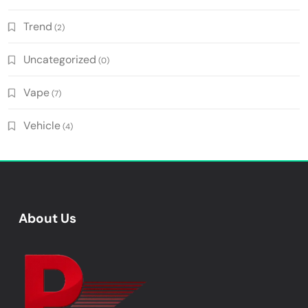
Trend
(2)
Uncategorized
(0)
Vape
(7)
Vehicle
(4)
About Us