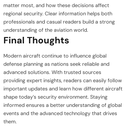
matter most, and how these decisions affect
regional security. Clear information helps both
professionals and casual readers build a strong
understanding of the aviation world.
Final Thoughts
Modern aircraft continue to influence global
defense planning as nations seek reliable and
advanced solutions. With trusted sources
providing expert insights, readers can easily follow
important updates and learn how different aircraft
shape today’s security environment. Staying
informed ensures a better understanding of global
events and the advanced technology that drives
them.