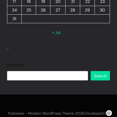
17
18
19
20
21
22
23
24
25
26
27
28
29
30
31
« Jul
Search
Search
Pubnews - Modern WordPress Theme 2026.Developed By