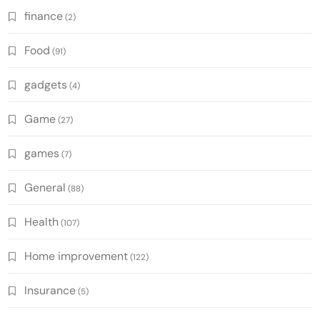
finance
(2)
Food
(91)
gadgets
(4)
Game
(27)
games
(7)
General
(88)
Health
(107)
Home improvement
(122)
Insurance
(5)