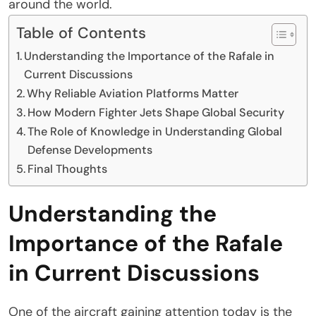
around the world.
Table of Contents
Understanding the Importance of the Rafale in
Current Discussions
Why Reliable Aviation Platforms Matter
How Modern Fighter Jets Shape Global Security
The Role of Knowledge in Understanding Global
Defense Developments
Final Thoughts
Understanding the
Importance of the Rafale
in Current Discussions
One of the aircraft gaining attention today is the