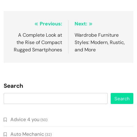
Post
Previous:
Next:
navigation
A Complete Look at
Wardrobe Furniture
the Rise of Compact
Styles: Modern, Rustic,
Rugged Smartphones
and More
Search
Search
Advice 4 you
(50)
Auto Mechanic
(32)