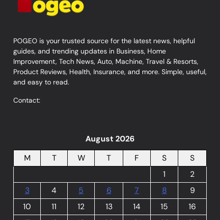
POGEO is your trusted source for the latest news, helpful
guides, and trending updates in Business, Home
Improvement, Tech News, Auto, Machine, Travel & Resorts,
Product Reviews, Health, Insurance, and more. Simple, useful,
and easy to read.
Contact:
August 2026
M
T
W
T
F
S
S
1
2
3
4
5
6
7
8
9
10
11
12
13
14
15
16