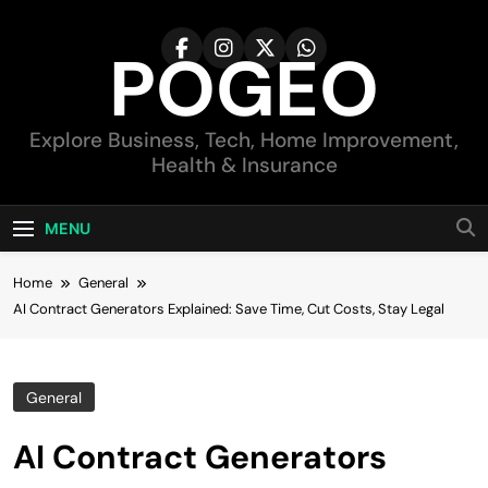
Skip
to
POGEO
content
Explore Business, Tech, Home Improvement,
Health & Insurance
MENU
Home
General
AI Contract Generators Explained: Save Time, Cut Costs, Stay Legal
General
AI Contract Generators