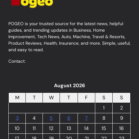
POGEO is your trusted source for the latest news, helpful
guides, and trending updates in Business, Home
Improvement, Tech News, Auto, Machine, Travel & Resorts,
Product Reviews, Health, Insurance, and more. Simple, useful,
and easy to read.
Contact:
August 2026
M
T
W
T
F
S
S
1
2
3
4
5
6
7
8
9
10
11
12
13
14
15
16
17
18
19
20
21
22
23