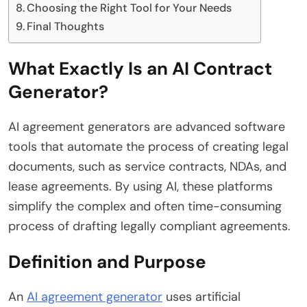
Choosing the Right Tool for Your Needs
Final Thoughts
What Exactly Is an AI Contract
Generator?
AI agreement generators are advanced software
tools that automate the process of creating legal
documents, such as service contracts, NDAs, and
lease agreements. By using AI, these platforms
simplify the complex and often time-consuming
process of drafting legally compliant agreements.
Definition and Purpose
An
AI agreement generator
uses artificial