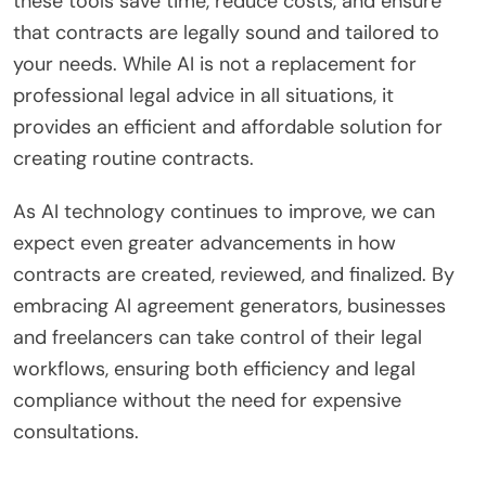
these tools save time, reduce costs, and ensure
that contracts are legally sound and tailored to
your needs. While AI is not a replacement for
professional legal advice in all situations, it
provides an efficient and affordable solution for
creating routine contracts.
As AI technology continues to improve, we can
expect even greater advancements in how
contracts are created, reviewed, and finalized. By
embracing AI agreement generators, businesses
and freelancers can take control of their legal
workflows, ensuring both efficiency and legal
compliance without the need for expensive
consultations.