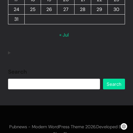
24
25
26
27
28
29
30
31
« Jul
Search
Search
Pubnews - Modern WordPress Theme 2026.Developed By