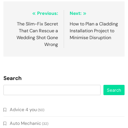
Post
Previous:
Next:
navigation
The Slim-Fix Secret
How to Plan a Cladding
That Can Rescue a
Installation Project to
Wedding Shot Gone
Minimise Disruption
Wrong
Search
Search
Advice 4 you
(50)
Auto Mechanic
(32)