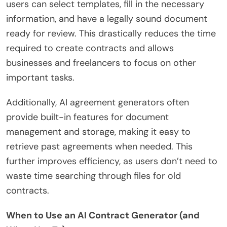
users can select templates, fill in the necessary
information, and have a legally sound document
ready for review. This drastically reduces the time
required to create contracts and allows
businesses and freelancers to focus on other
important tasks.
Additionally, AI agreement generators often
provide built-in features for document
management and storage, making it easy to
retrieve past agreements when needed. This
further improves efficiency, as users don’t need to
waste time searching through files for old
contracts.
When to Use an AI Contract Generator (and