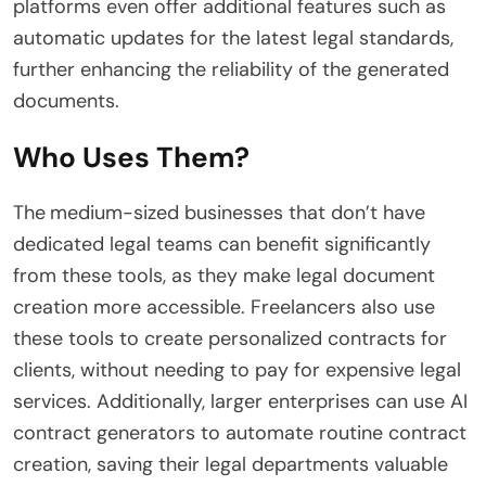
platforms even offer additional features such as
automatic updates for the latest legal standards,
further enhancing the reliability of the generated
documents.
Who Uses Them?
The
medium-sized businesses that don’t have
dedicated legal teams can benefit significantly
from these tools, as they make legal document
creation more accessible. Freelancers also use
these tools to create personalized contracts for
clients, without needing to pay for expensive legal
services. Additionally, larger enterprises can use AI
contract generators to automate routine contract
creation, saving their legal departments valuable