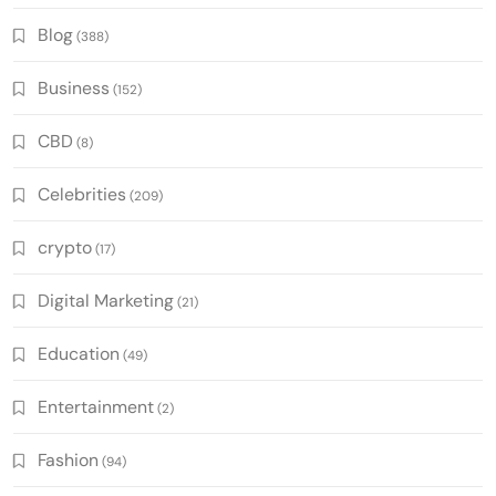
Blog
(388)
Business
(152)
CBD
(8)
Celebrities
(209)
crypto
(17)
Digital Marketing
(21)
Education
(49)
Entertainment
(2)
Fashion
(94)