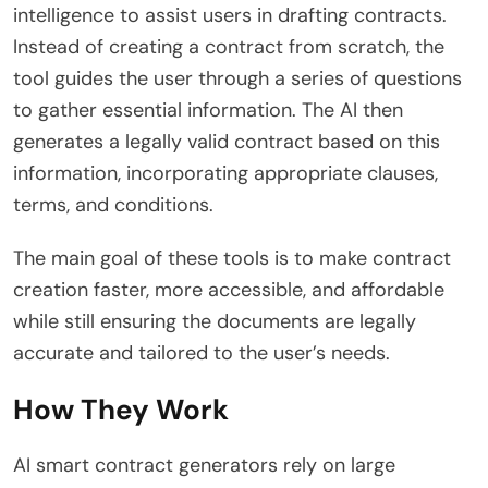
intelligence to assist users in drafting contracts.
Instead of creating a contract from scratch, the
tool guides the user through a series of questions
to gather essential information. The AI then
generates a legally valid contract based on this
information, incorporating appropriate clauses,
terms, and conditions.
The main goal of these tools is to make contract
creation faster, more accessible, and affordable
while still ensuring the documents are legally
accurate and tailored to the user’s needs.
How They Work
AI smart contract generators rely on large