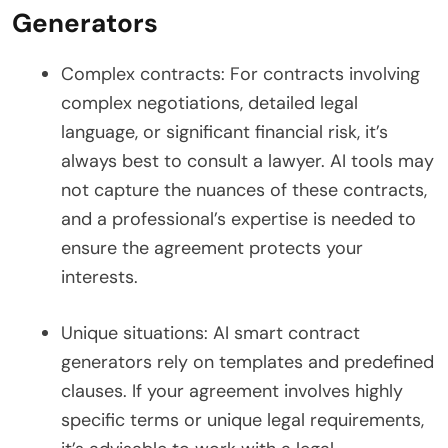
Generators
Complex contracts: For contracts involving
complex negotiations, detailed legal
language, or significant financial risk, it’s
always best to consult a lawyer. AI tools may
not capture the nuances of these contracts,
and a professional’s expertise is needed to
ensure the agreement protects your
interests.
Unique situations: AI smart contract
generators rely on templates and predefined
clauses. If your agreement involves highly
specific terms or unique legal requirements,