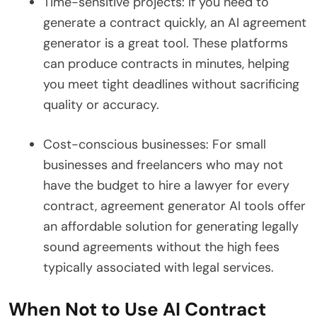
Time-sensitive projects: If you need to
generate a contract quickly, an AI agreement
generator is a great tool. These platforms
can produce contracts in minutes, helping
you meet tight deadlines without sacrificing
quality or accuracy.
Cost-conscious businesses: For small
businesses and freelancers who may not
have the budget to hire a lawyer for every
contract, agreement generator AI tools offer
an affordable solution for generating legally
sound agreements without the high fees
typically associated with legal services.
When Not to Use AI Contract