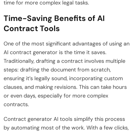
time for more complex legal tasks.
Time-Saving Benefits of AI
Contract Tools
One of the most significant advantages of using an
AI contract generator is the time it saves.
Traditionally, drafting a contract involves multiple
steps: drafting the document from scratch,
ensuring it’s legally sound, incorporating custom
clauses, and making revisions. This can take hours
or even days, especially for more complex
contracts.
Contract generator AI tools simplify this process
by automating most of the work. With a few clicks,