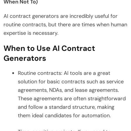
When Not To)
AI contract generators are incredibly useful for
routine contracts, but there are times when human
expertise is necessary.
When to Use AI Contract
Generators
Routine contracts: AI tools are a great
solution for basic contracts such as service
agreements, NDAs, and lease agreements.
These agreements are often straightforward
and follow a standard structure, making
them ideal candidates for automation.