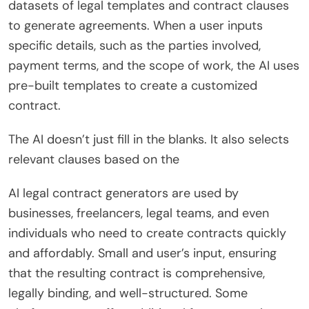
datasets of legal templates and contract clauses
to generate agreements. When a user inputs
specific details, such as the parties involved,
payment terms, and the scope of work, the AI uses
pre-built templates to create a customized
contract.
The AI doesn’t just fill in the blanks. It also selects
relevant clauses based on the
AI legal contract generators are used by
businesses, freelancers, legal teams, and even
individuals who need to create contracts quickly
and affordably. Small and user’s input, ensuring
that the resulting contract is comprehensive,
legally binding, and well-structured. Some