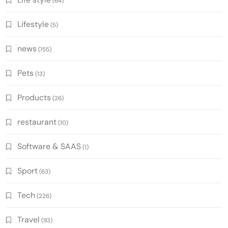
(64)
Lifestyle
(5)
news
(155)
Pets
(13)
Products
(26)
restaurant
(10)
Software & SAAS
(1)
Sport
(63)
Tech
(226)
Travel
(93)