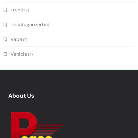
Trend
(2)
Uncategorized
(0)
Vape
(7)
Vehicle
(4)
About Us