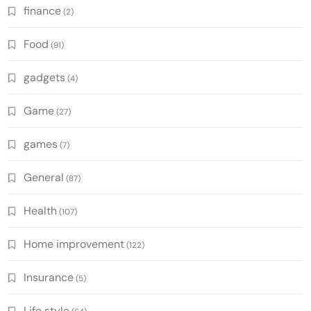
finance
(2)
Food
(91)
gadgets
(4)
Game
(27)
games
(7)
General
(87)
Health
(107)
Home improvement
(122)
Insurance
(5)
Life style