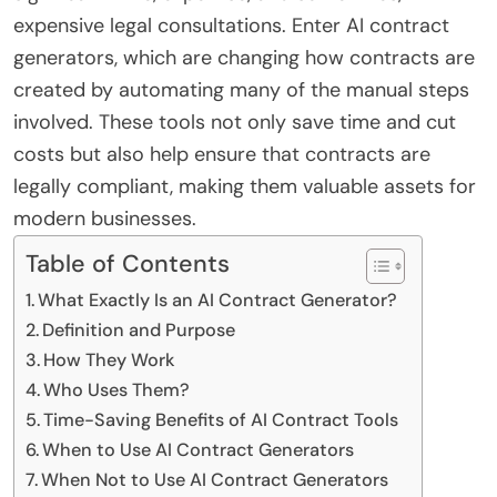
expensive legal consultations. Enter AI contract
generators, which are changing how contracts are
created by automating many of the manual steps
involved. These tools not only save time and cut
costs but also help ensure that contracts are
legally compliant, making them valuable assets for
modern businesses.
Table of Contents
What Exactly Is an AI Contract Generator?
Definition and Purpose
How They Work
Who Uses Them?
Time-Saving Benefits of AI Contract Tools
When to Use AI Contract Generators
When Not to Use AI Contract Generators