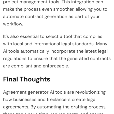
project management tools. This integration can
make the process even smoother, allowing you to
automate contract generation as part of your
workflow.
It’s also essential to select a tool that complies
with local and international legal standards. Many
AI tools automatically incorporate the latest legal
regulations to ensure that the generated contracts
are compliant and enforceable.
Final Thoughts
Agreement generator AI tools are revolutionizing
how businesses and freelancers create legal
agreements. By automating the drafting process,