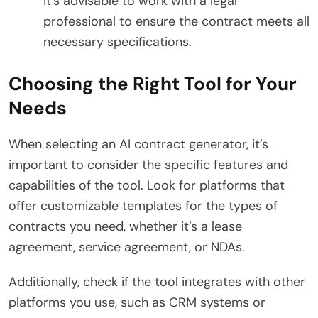
it’s advisable to work with a legal
professional to ensure the contract meets all
necessary specifications.
Choosing the Right Tool for Your
Needs
When selecting an AI contract generator, it’s
important to consider the specific features and
capabilities of the tool. Look for platforms that
offer customizable templates for the types of
contracts you need, whether it’s a lease
agreement, service agreement, or NDAs.
Additionally, check if the tool integrates with other
platforms you use, such as CRM systems or