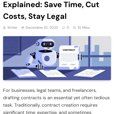
Explained: Save Time, Cut
Costs, Stay Legal
Writer
December 10, 2025
0
10 Mins
For businesses, legal teams, and freelancers,
drafting contracts is an essential yet often tedious
task. Traditionally, contract creation requires
significant time, expertise, and sometimes,