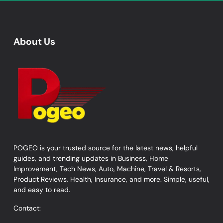
About Us
POGEO is your trusted source for the latest news, helpful
guides, and trending updates in Business, Home
Improvement, Tech News, Auto, Machine, Travel & Resorts,
Product Reviews, Health, Insurance, and more. Simple, useful,
and easy to read.
Contact: