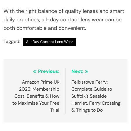
With the right balance of quality lenses and smart
daily practices, all-day contact lens wear can be
both comfortable and convenient.
Tagged:
All-Day Contact Lens Wear
Post
Previous:
Next:
navigation
Amazon Prime UK
Felixstowe Ferry:
2026: Membership
Complete Guide to
Cost, Benefits & How
Suffolk’s Seaside
to Maximise Your Free
Hamlet, Ferry Crossing
Trial
& Things to Do