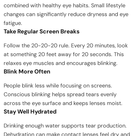
combined with healthy eye habits. Small lifestyle
changes can significantly reduce dryness and eye
fatigue.
Take Regular Screen Breaks
Follow the 20-20-20 rule. Every 20 minutes, look
at something 20 feet away for 20 seconds. This
relaxes eye muscles and encourages blinking.
Blink More Often
People blink less while focusing on screens.
Conscious blinking helps spread tears evenly
across the eye surface and keeps lenses moist.
Stay Well Hydrated
Drinking enough water supports tear production.
Dehydration can make contact lenses feel dry and