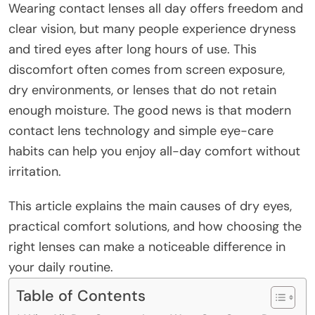
Wearing contact lenses all day offers freedom and
clear vision, but many people experience dryness
and tired eyes after long hours of use. This
discomfort often comes from screen exposure,
dry environments, or lenses that do not retain
enough moisture. The good news is that modern
contact lens technology and simple eye-care
habits can help you enjoy all-day comfort without
irritation.
This article explains the main causes of dry eyes,
practical comfort solutions, and how choosing the
right lenses can make a noticeable difference in
your daily routine.
Table of Contents