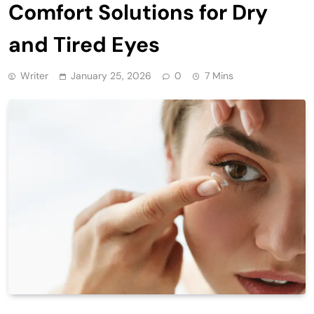
Comfort Solutions for Dry
and Tired Eyes
Writer
January 25, 2026
0
7 Mins