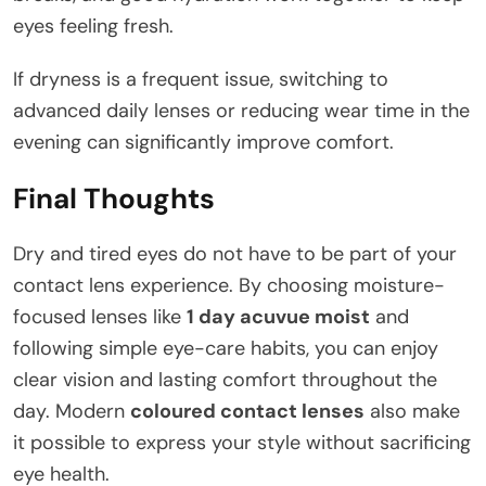
eyes feeling fresh.
If dryness is a frequent issue, switching to
advanced daily lenses or reducing wear time in the
evening can significantly improve comfort.
Final Thoughts
Dry and tired eyes do not have to be part of your
contact lens experience. By choosing moisture-
focused lenses like
1 day acuvue moist
and
following simple eye-care habits, you can enjoy
clear vision and lasting comfort throughout the
day. Modern
coloured contact lenses
also make
it possible to express your style without sacrificing
eye health.