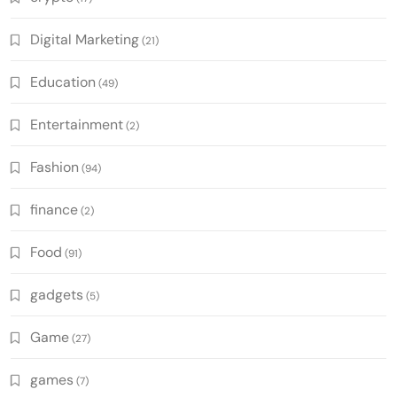
Digital Marketing
(21)
Education
(49)
Entertainment
(2)
Fashion
(94)
finance
(2)
Food
(91)
gadgets
(5)
Game
(27)
games
(7)