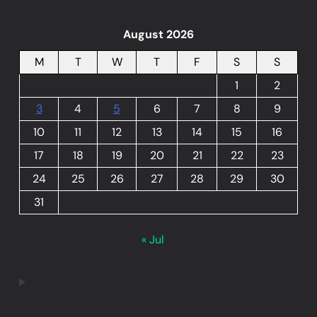
August 2026
M
T
W
T
F
S
S
1
2
3
4
5
6
7
8
9
10
11
12
13
14
15
16
17
18
19
20
21
22
23
24
25
26
27
28
29
30
31
« Jul