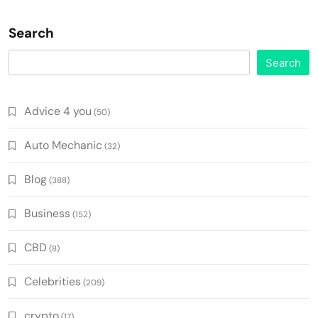
Search
Search
Advice 4 you
(50)
Auto Mechanic
(32)
Blog
(388)
Business
(152)
CBD
(8)
Celebrities
(209)
crypto
(17)