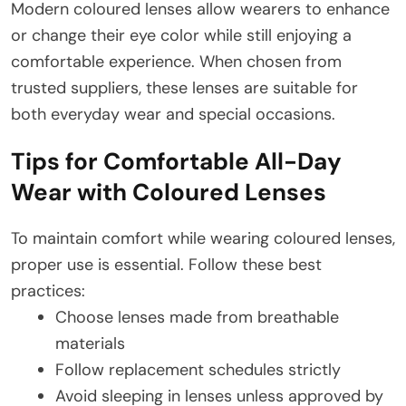
Modern coloured lenses allow wearers to enhance
or change their eye color while still enjoying a
comfortable experience. When chosen from
trusted suppliers, these lenses are suitable for
both everyday wear and special occasions.
Tips for Comfortable All-Day
Wear with Coloured Lenses
To maintain comfort while wearing coloured lenses,
proper use is essential. Follow these best
practices:
Choose lenses made from breathable
materials
Follow replacement schedules strictly
Avoid sleeping in lenses unless approved by