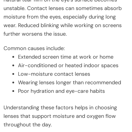
unstable. Contact lenses can sometimes absorb
moisture from the eyes, especially during long
wear. Reduced blinking while working on screens
further worsens the issue.
Common causes include:
Extended screen time at work or home
Air-conditioned or heated indoor spaces
Low-moisture contact lenses
Wearing lenses longer than recommended
Poor hydration and eye-care habits
Understanding these factors helps in choosing
lenses that support moisture and oxygen flow
throughout the day.