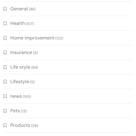
General
(86)
Health
(107)
Home improvement
(122)
Insurance
(5)
Life style
(64)
Lifestyle
(5)
news
(155)
Pets
(13)
Products
(26)