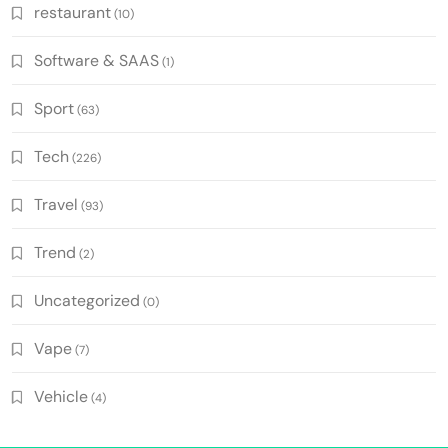
restaurant
(10)
Software & SAAS
(1)
Sport
(63)
Tech
(226)
Travel
(93)
Trend
(2)
Uncategorized
(0)
Vape
(7)
Vehicle
(4)