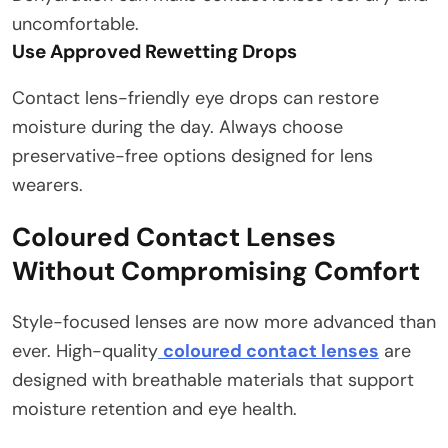
uncomfortable.
Use Approved Rewetting Drops
Contact lens-friendly eye drops can restore
moisture during the day. Always choose
preservative-free options designed for lens
wearers.
Coloured Contact Lenses
Without Compromising Comfort
Style-focused lenses are now more advanced than
ever. High-quality
coloured contact lenses
are
designed with breathable materials that support
moisture retention and eye health.