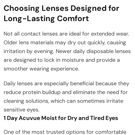
Choosing Lenses Designed for
Long-Lasting Comfort
Not all contact lenses are ideal for extended wear.
Older lens materials may dry out quickly, causing
irritation by evening. Newer daily disposable lenses
are designed to lock in moisture and provide a
smoother wearing experience.
Daily lenses are especially beneficial because they
reduce protein buildup and eliminate the need for
cleaning solutions, which can sometimes irritate
sensitive eyes.
1 Day Acuvue Moist for Dry and Tired Eyes
One of the most trusted options for comfortable