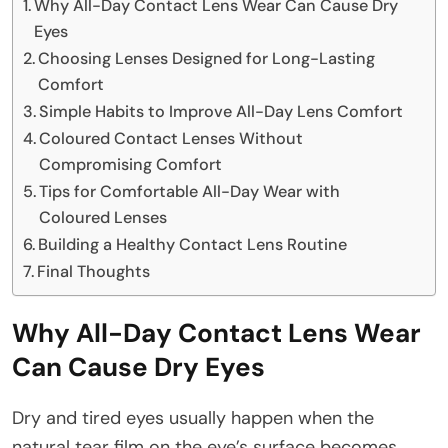
Why All-Day Contact Lens Wear Can Cause Dry
Eyes
Choosing Lenses Designed for Long-Lasting
Comfort
Simple Habits to Improve All-Day Lens Comfort
Coloured Contact Lenses Without
Compromising Comfort
Tips for Comfortable All-Day Wear with
Coloured Lenses
Building a Healthy Contact Lens Routine
Final Thoughts
Why All-Day Contact Lens Wear
Can Cause Dry Eyes
Dry and tired eyes usually happen when the
natural tear film on the eye’s surface becomes