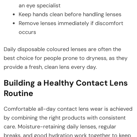
an eye specialist
Keep hands clean before handling lenses
Remove lenses immediately if discomfort
occurs
Daily disposable coloured lenses are often the
best choice for people prone to dryness, as they
provide a fresh, clean lens every day.
Building a Healthy Contact Lens
Routine
Comfortable all-day contact lens wear is achieved
by combining the right products with consistent
care. Moisture-retaining daily lenses, regular
breaks, and good hydration work together to keep