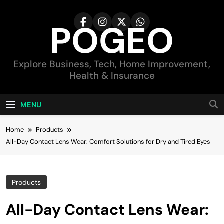
Skip
to
POGEO
content
Explore Business, Tech, Home Improvement,
Health & Insurance
MENU
Home
Products
All-Day Contact Lens Wear: Comfort Solutions for Dry and Tired Eyes
Products
All-Day Contact Lens Wear: