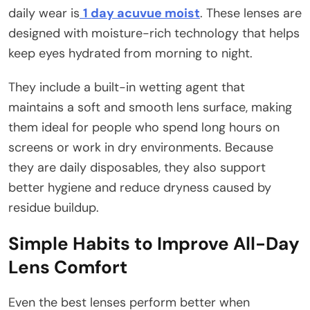
daily wear is
1 day acuvue moist
. These lenses are
designed with moisture-rich technology that helps
keep eyes hydrated from morning to night.
They include a built-in wetting agent that
maintains a soft and smooth lens surface, making
them ideal for people who spend long hours on
screens or work in dry environments. Because
they are daily disposables, they also support
better hygiene and reduce dryness caused by
residue buildup.
Simple Habits to Improve All-Day
Lens Comfort
Even the best lenses perform better when