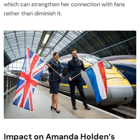
which can strengthen her connection with fans
rather than diminish it.
Impact on Amanda Holden’s