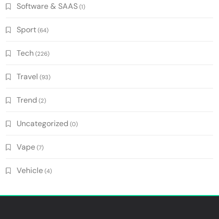
Software & SAAS
(1)
Sport
(64)
Tech
(226)
Travel
(93)
Trend
(2)
Uncategorized
(0)
Vape
(7)
Vehicle
(4)