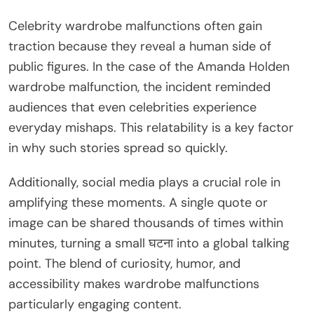
Celebrity wardrobe malfunctions often gain
traction because they reveal a human side of
public figures. In the case of the Amanda Holden
wardrobe malfunction, the incident reminded
audiences that even celebrities experience
everyday mishaps. This relatability is a key factor
in why such stories spread so quickly.
Additionally, social media plays a crucial role in
amplifying these moments. A single quote or
image can be shared thousands of times within
minutes, turning a small घटना into a global talking
point. The blend of curiosity, humor, and
accessibility makes wardrobe malfunctions
particularly engaging content.