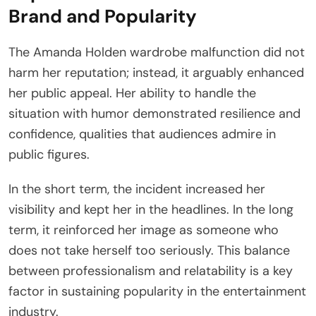
Brand and Popularity
The Amanda Holden wardrobe malfunction did not
harm her reputation; instead, it arguably enhanced
her public appeal. Her ability to handle the
situation with humor demonstrated resilience and
confidence, qualities that audiences admire in
public figures.
In the short term, the incident increased her
visibility and kept her in the headlines. In the long
term, it reinforced her image as someone who
does not take herself too seriously. This balance
between professionalism and relatability is a key
factor in sustaining popularity in the entertainment
industry.