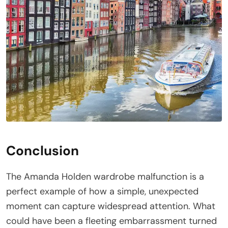
Conclusion
The Amanda Holden wardrobe malfunction is a
perfect example of how a simple, unexpected
moment can capture widespread attention. What
could have been a fleeting embarrassment turned