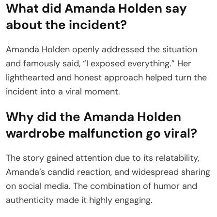
What did Amanda Holden say
about the incident?
Amanda Holden openly addressed the situation
and famously said, “I exposed everything.” Her
lighthearted and honest approach helped turn the
incident into a viral moment.
Why did the Amanda Holden
wardrobe malfunction go viral?
The story gained attention due to its relatability,
Amanda’s candid reaction, and widespread sharing
on social media. The combination of humor and
authenticity made it highly engaging.