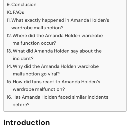
Conclusion
FAQs
What exactly happened in Amanda Holden’s
wardrobe malfunction?
Where did the Amanda Holden wardrobe
malfunction occur?
What did Amanda Holden say about the
incident?
Why did the Amanda Holden wardrobe
malfunction go viral?
How did fans react to Amanda Holden’s
wardrobe malfunction?
Has Amanda Holden faced similar incidents
before?
Introduction