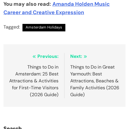
You may also read:
Amanda Holden Music
Career and Creative Expression
Tagged:
Amsterdam Holidays
Post
Previous:
Next:
navigation
Things to Do in
Things to Do in Great
Amsterdam: 25 Best
Yarmouth: Best
Attractions & Activities
Attractions, Beaches &
for First-Time Visitors
Family Activities (2026
(2026 Guide)
Guide)
Search