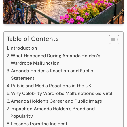
Table of Contents
Introduction
What Happened During Amanda Holden’s
Wardrobe Malfunction
Amanda Holden’s Reaction and Public
Statement
Public and Media Reactions in the UK
Why Celebrity Wardrobe Malfunctions Go Viral
Amanda Holden’s Career and Public Image
Impact on Amanda Holden’s Brand and
Popularity
Lessons from the Incident