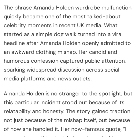
The phrase Amanda Holden wardrobe malfunction
quickly became one of the most talked-about
celebrity moments in recent UK media. What
started as a simple dog walk turned into a viral
headline after Amanda Holden openly admitted to
an awkward clothing mishap. Her candid and
humorous confession captured public attention,
sparking widespread discussion across social
media platforms and news outlets.
Amanda Holden is no stranger to the spotlight, but
this particular incident stood out because of its
relatability and honesty. The story gained traction
not just because of the mishap itself, but because
of how she handled it. Her now-famous quote, “I