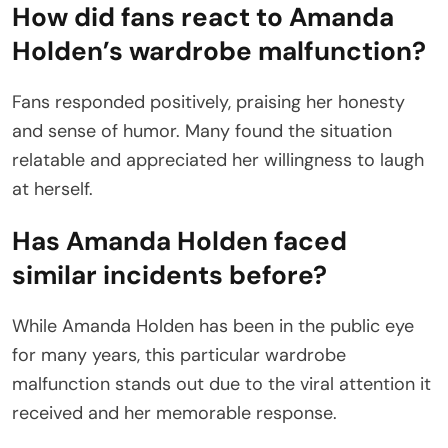
How did fans react to Amanda
Holden’s wardrobe malfunction?
Fans responded positively, praising her honesty
and sense of humor. Many found the situation
relatable and appreciated her willingness to laugh
at herself.
Has Amanda Holden faced
similar incidents before?
While Amanda Holden has been in the public eye
for many years, this particular wardrobe
malfunction stands out due to the viral attention it
received and her memorable response.