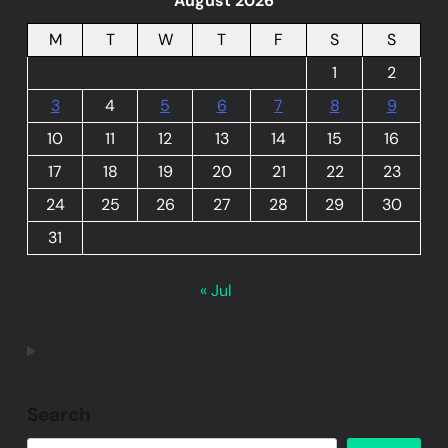
August 2026
M
T
W
T
F
S
S
1
2
3
4
5
6
7
8
9
10
11
12
13
14
15
16
17
18
19
20
21
22
23
24
25
26
27
28
29
30
31
« Jul
Search