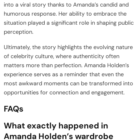
into a viral story thanks to Amanda’s candid and
humorous response. Her ability to embrace the
situation played a significant role in shaping public
perception.
Ultimately, the story highlights the evolving nature
of celebrity culture, where authenticity often
matters more than perfection. Amanda Holden’s
experience serves as a reminder that even the
most awkward moments can be transformed into
opportunities for connection and engagement.
FAQs
What exactly happened in
Amanda Holden’s wardrobe