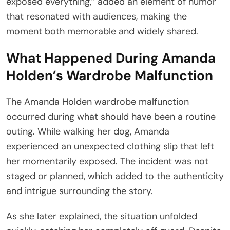
exposed everything,” added an element of humor
that resonated with audiences, making the
moment both memorable and widely shared.
What Happened During Amanda
Holden’s Wardrobe Malfunction
The Amanda Holden wardrobe malfunction
occurred during what should have been a routine
outing. While walking her dog, Amanda
experienced an unexpected clothing slip that left
her momentarily exposed. The incident was not
staged or planned, which added to the authenticity
and intrigue surrounding the story.
As she later explained, the situation unfolded