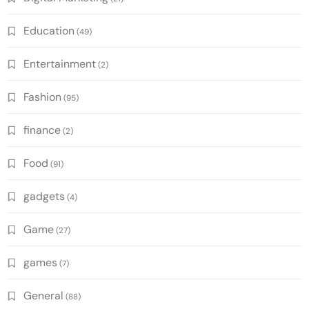
Education
(49)
Entertainment
(2)
Fashion
(95)
finance
(2)
Food
(91)
gadgets
(4)
Game
(27)
games
(7)
General
(88)