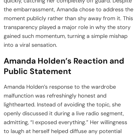
quickly, catching her completely off guard. Despite
the embarrassment, Amanda chose to address the
moment publicly rather than shy away from it. This
transparency played a major role in why the story
gained such momentum, turning a simple mishap
into a viral sensation.
Amanda Holden’s Reaction and
Public Statement
Amanda Holden’s response to the wardrobe
malfunction was refreshingly honest and
lighthearted. Instead of avoiding the topic, she
openly discussed it during a live radio segment,
admitting, “I exposed everything.” Her willingness
to laugh at herself helped diffuse any potential