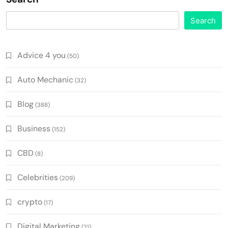
Search
Advice 4 you
(50)
Auto Mechanic
(32)
Blog
(388)
Business
(152)
CBD
(8)
Celebrities
(209)
crypto
(17)
Digital Marketing
(21)