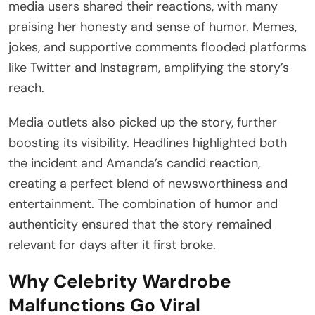
media users shared their reactions, with many
praising her honesty and sense of humor. Memes,
jokes, and supportive comments flooded platforms
like Twitter and Instagram, amplifying the story’s
reach.
Media outlets also picked up the story, further
boosting its visibility. Headlines highlighted both
the incident and Amanda’s candid reaction,
creating a perfect blend of newsworthiness and
entertainment. The combination of humor and
authenticity ensured that the story remained
relevant for days after it first broke.
Why Celebrity Wardrobe
Malfunctions Go Viral