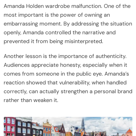
Amanda Holden wardrobe malfunction. One of the
most important is the power of owning an
embarrassing moment. By addressing the situation
openly, Amanda controlled the narrative and
prevented it from being misinterpreted.
Another lesson is the importance of authenticity.
Audiences appreciate honesty, especially when it
comes from someone in the public eye. Amanda’s
reaction showed that vulnerability, when handled
correctly, can actually strengthen a personal brand
rather than weaken it.