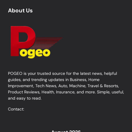
About Us
POGEO is your trusted source for the latest news, helpful
guides, and trending updates in Business, Home
Improvement, Tech News, Auto, Machine, Travel & Resorts,
Product Reviews, Health, Insurance, and more. Simple, useful,
and easy to read.
Contact: