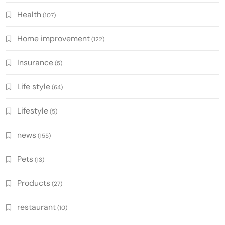
Health
(107)
Home improvement
(122)
Insurance
(5)
Life style
(64)
Lifestyle
(5)
news
(155)
Pets
(13)
Products
(27)
restaurant
(10)