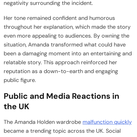
negativity surrounding the incident.
Her tone remained confident and humorous
throughout her explanation, which made the story
even more appealing to audiences. By owning the
situation, Amanda transformed what could have
been a damaging moment into an entertaining and
relatable story. This approach reinforced her
reputation as a down-to-earth and engaging
public figure.
Public and Media Reactions in
the UK
The Amanda Holden wardrobe
malfunction quickly
became a trending topic across the UK. Social