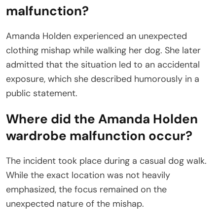
malfunction?
Amanda Holden experienced an unexpected
clothing mishap while walking her dog. She later
admitted that the situation led to an accidental
exposure, which she described humorously in a
public statement.
Where did the Amanda Holden
wardrobe malfunction occur?
The incident took place during a casual dog walk.
While the exact location was not heavily
emphasized, the focus remained on the
unexpected nature of the mishap.