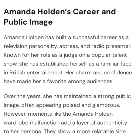
Amanda Holden’s Career and
Public Image
Amanda Holden has built a successful career as a
television personality, actress, and radio presenter.
Known for her role as a judge on a popular talent
show, she has established herself as a familiar face
in British entertainment. Her charm and confidence
have made her a favorite among audiences.
Over the years, she has maintained a strong public
image, often appearing poised and glamorous.
However, moments like the Amanda Holden
wardrobe malfunction add a layer of authenticity
to her persona. They show a more relatable side,