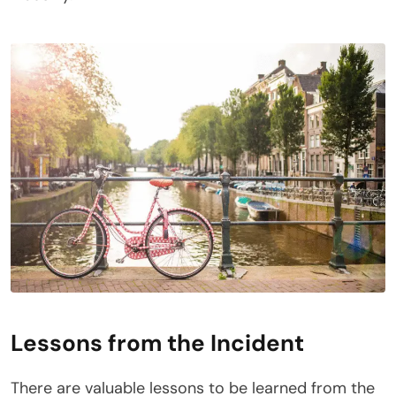
Lessons from the Incident
There are valuable lessons to be learned from the