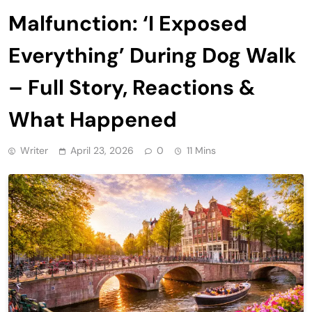
Malfunction: ‘I Exposed
Everything’ During Dog Walk
– Full Story, Reactions &
What Happened
Writer
April 23, 2026
0
11 Mins