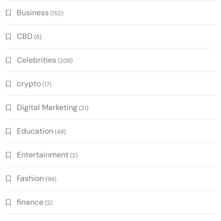
Business
(152)
CBD
(8)
Celebrities
(209)
crypto
(17)
Digital Marketing
(21)
Education
(49)
Entertainment
(2)
Fashion
(94)
finance
(2)