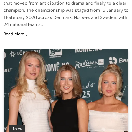
that moved from anticipation to drama and finally to a clear
champion. The championship was staged from 15 January to
1 February 2026 across Denmark, Norway, and Sweden, with
24 national teams…
Read More
News