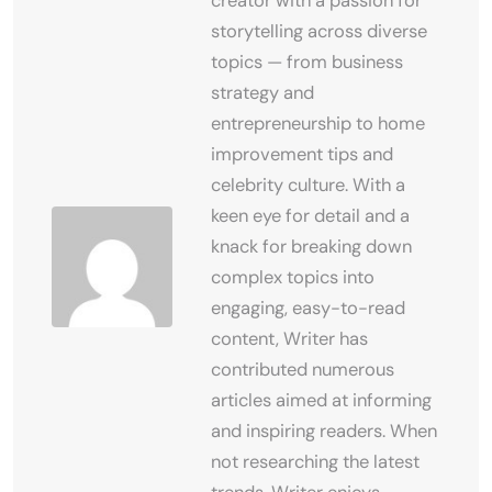
creator with a passion for
storytelling across diverse
topics — from business
strategy and
entrepreneurship to home
improvement tips and
celebrity culture. With a
keen eye for detail and a
knack for breaking down
complex topics into
engaging, easy-to-read
content, Writer has
contributed numerous
articles aimed at informing
and inspiring readers. When
not researching the latest