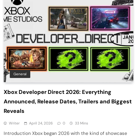
General
Xbox Developer Direct 2026: Everything
Announced, Release Dates, Trailers and Biggest
Reveals
Writer
April 24, 2026
0
33 Mins
Introduction Xbox began 2026 with the kind of showcase