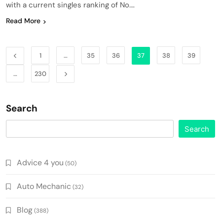
with a current singles ranking of No….
Read More
1
…
35
36
37
38
39
…
230
Search
Search
Advice 4 you
(50)
Auto Mechanic
(32)
Blog
(388)