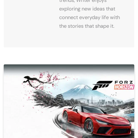
trends, Writer enjoys
exploring new ideas that
connect everyday life with
the stories that shape it.