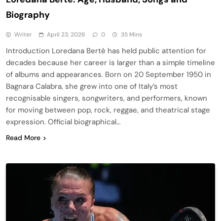
Biography
Writer
April 23, 2026
0
35 Mins
Introduction Loredana Bertè has held public attention for
decades because her career is larger than a simple timeline
of albums and appearances. Born on 20 September 1950 in
Bagnara Calabra, she grew into one of Italy’s most
recognisable singers, songwriters, and performers, known
for moving between pop, rock, reggae, and theatrical stage
expression. Official biographical…
Read More