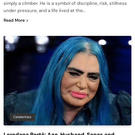
simply a climber. He is a symbol of discipline, risk, stillness
under pressure, and a life lived at the…
Read More
Celebrities
Loredana Bertè: Age, Husband, Songs and