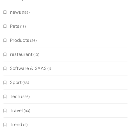
news
(155)
Pets
(13)
Products
(26)
restaurant
(10)
Software & SAAS
(1)
Sport
(63)
Tech
(226)
Travel
(93)
Trend
(2)