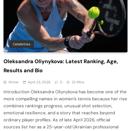
Celebrities
Oleksandra Oliynykova: Latest Ranking, Age,
Results and Bio
Writer
April 23, 2026
0
32 Mins
Introduction Oleksandra Oliynykova has become one of the
more compelling names in women’s tennis because her rise
combines rankings progress, unusual shot selection,
emotional resilience, and a story that reaches beyond
ordinary player profiles. As of late April 2026, official
sources list her as a 25-year-old Ukrainian professional