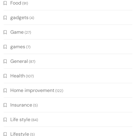
Food
(91)
gadgets
(4)
Game
(27)
games
(7)
General
(87)
Health
(107)
Home improvement
(122)
Insurance
(5)
Life style
(64)
Lifestyle
(5)