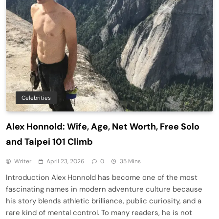
Celebrities
Alex Honnold: Wife, Age, Net Worth, Free Solo
and Taipei 101 Climb
Writer
April 23, 2026
0
35 Mins
Introduction Alex Honnold has become one of the most
fascinating names in modern adventure culture because
his story blends athletic brilliance, public curiosity, and a
rare kind of mental control. To many readers, he is not