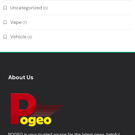
Uncategorized
(0)
Vape
(7)
Vehicle
(4)
About Us
POGEO is your trusted source for the latest news, helpful