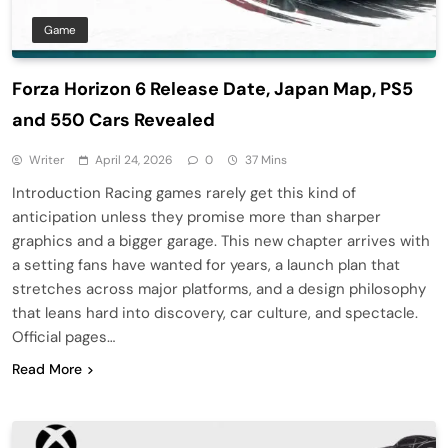
Game
Forza Horizon 6 Release Date, Japan Map, PS5
and 550 Cars Revealed
Writer
April 24, 2026
0
37 Mins
Introduction Racing games rarely get this kind of
anticipation unless they promise more than sharper
graphics and a bigger garage. This new chapter arrives with
a setting fans have wanted for years, a launch plan that
stretches across major platforms, and a design philosophy
that leans hard into discovery, car culture, and spectacle.
Official pages…
Read More