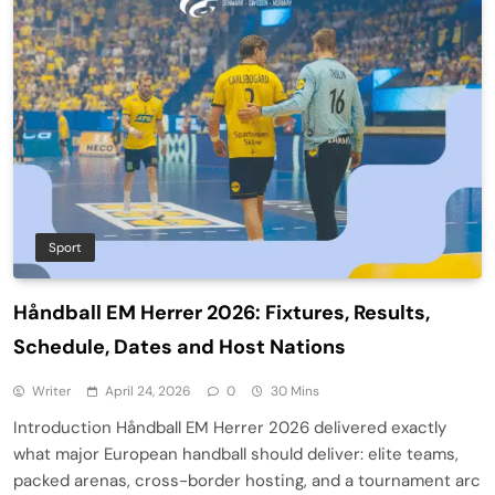
Sport
Håndball EM Herrer 2026: Fixtures, Results,
Schedule, Dates and Host Nations
Writer
April 24, 2026
0
30 Mins
Introduction Håndball EM Herrer 2026 delivered exactly
what major European handball should deliver: elite teams,
packed arenas, cross-border hosting, and a tournament arc