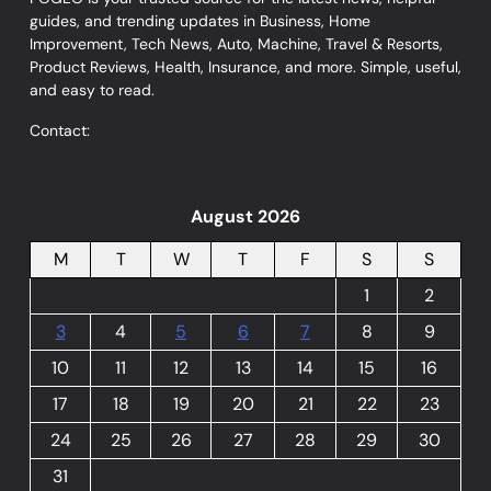
guides, and trending updates in Business, Home
Improvement, Tech News, Auto, Machine, Travel & Resorts,
Product Reviews, Health, Insurance, and more. Simple, useful,
and easy to read.
Contact:
August 2026
M
T
W
T
F
S
S
1
2
3
4
5
6
7
8
9
10
11
12
13
14
15
16
17
18
19
20
21
22
23
24
25
26
27
28
29
30
31