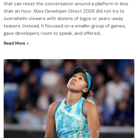
that can reset the conversation around a platform in less
than an hour. Xbox Developer Direct 2026 did not try to
overwhelm viewers with dozens of logos or years-away
teasers. Instead, it focused on a smaller group of games,
gave developers room to speak, and offered…
Read More