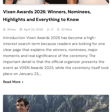
Vixen Awards 2026: Winners, Nominees,
Highlights and Everything to Know
Writer
April 24, 2026
0
32 Mins
Introduction Vixen Awards 2026 has become a high-
interest search term because readers are looking for one
clear page that explains the winners, nominees, major
moments and real significance of the ceremony. The
important detail is that the official organizer presents the
event as VIXEN Awards 2025, while the ceremony itself took
place on January 23,…
Read More