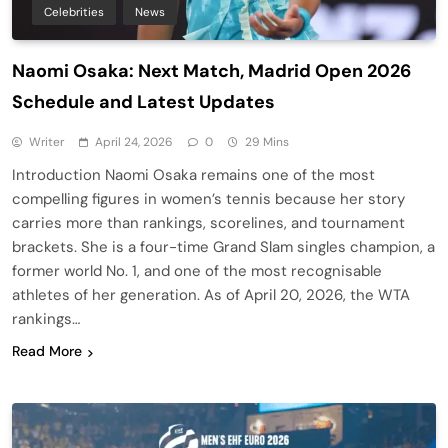
Celebrities
News
Naomi Osaka: Next Match, Madrid Open 2026
Schedule and Latest Updates
Writer
April 24, 2026
0
29 Mins
Introduction Naomi Osaka remains one of the most
compelling figures in women’s tennis because her story
carries more than rankings, scorelines, and tournament
brackets. She is a four-time Grand Slam singles champion, a
former world No. 1, and one of the most recognisable
athletes of her generation. As of April 20, 2026, the WTA
rankings…
Read More