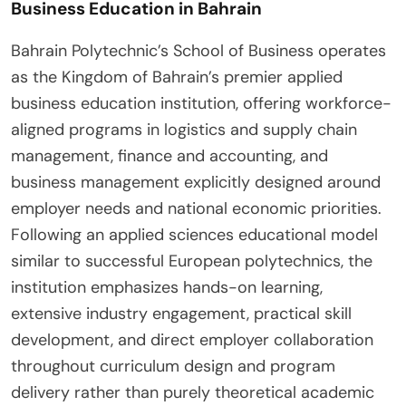
Business Education in Bahrain
Bahrain Polytechnic’s School of Business operates
as the Kingdom of Bahrain’s premier applied
business education institution, offering workforce-
aligned programs in logistics and supply chain
management, finance and accounting, and
business management explicitly designed around
employer needs and national economic priorities.
Following an applied sciences educational model
similar to successful European polytechnics, the
institution emphasizes hands-on learning,
extensive industry engagement, practical skill
development, and direct employer collaboration
throughout curriculum design and program
delivery rather than purely theoretical academic