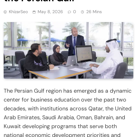
KhizarSeo
May 8, 2026
0
26 Mins
The Persian Gulf region has emerged as a dynamic
center for business education over the past two
decades, with institutions across Qatar, the United
Arab Emirates, Saudi Arabia, Oman, Bahrain, and
Kuwait developing programs that serve both
national economic development priorities and