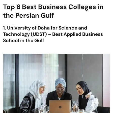
Top 6 Best Business Colleges in
the Persian Gulf
1. University of Doha for Science and
Technology (UDST) – Best Applied Business
School in the Gulf