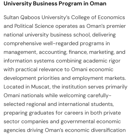
University Business Program in Oman
Sultan Qaboos University’s College of Economics
and Political Science operates as Oman’s premier
national university business school, delivering
comprehensive well-regarded programs in
management, accounting, finance, marketing, and
information systems combining academic rigor
with practical relevance to Omani economic
development priorities and employment markets.
Located in Muscat, the institution serves primarily
Omani nationals while welcoming carefully-
selected regional and international students,
preparing graduates for careers in both private
sector companies and governmental economic
agencies driving Oman’s economic diversification