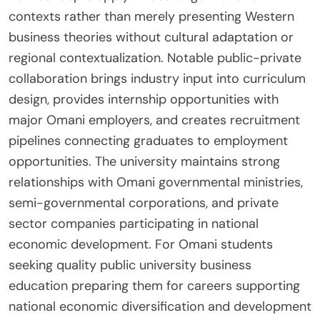
contexts rather than merely presenting Western
business theories without cultural adaptation or
regional contextualization. Notable public-private
collaboration brings industry input into curriculum
design, provides internship opportunities with
major Omani employers, and creates recruitment
pipelines connecting graduates to employment
opportunities. The university maintains strong
relationships with Omani governmental ministries,
semi-governmental corporations, and private
sector companies participating in national
economic development. For Omani students
seeking quality public university business
education preparing them for careers supporting
national economic diversification and development