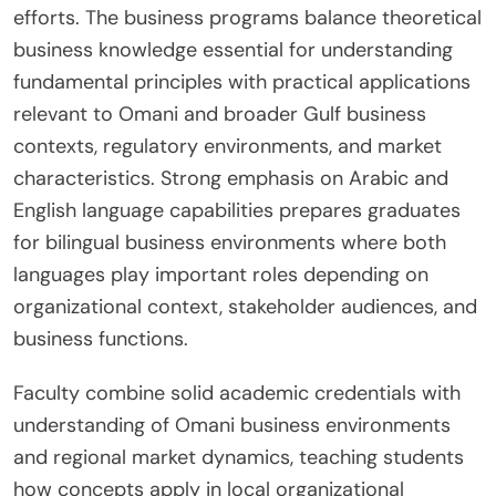
efforts. The business programs balance theoretical
business knowledge essential for understanding
fundamental principles with practical applications
relevant to Omani and broader Gulf business
contexts, regulatory environments, and market
characteristics. Strong emphasis on Arabic and
English language capabilities prepares graduates
for bilingual business environments where both
languages play important roles depending on
organizational context, stakeholder audiences, and
business functions.
Faculty combine solid academic credentials with
understanding of Omani business environments
and regional market dynamics, teaching students
how concepts apply in local organizational