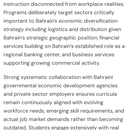
instruction disconnected from workplace realities.
Programs deliberately target sectors critically
important to Bahrain’s economic diversification
strategy including logistics and distribution given
Bahrain’s strategic geographic position, financial
services building on Bahrain’s established role as a
regional banking center, and business services
supporting growing commercial activity.
Strong systematic collaboration with Bahraini
governmental economic development agencies
and private sector employers ensures curricula
remain continuously aligned with evolving
workforce needs, emerging skill requirements, and
actual job market demands rather than becoming
outdated. Students engage extensively with real