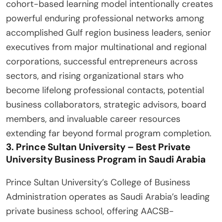
cohort-based learning model intentionally creates
powerful enduring professional networks among
accomplished Gulf region business leaders, senior
executives from major multinational and regional
corporations, successful entrepreneurs across
sectors, and rising organizational stars who
become lifelong professional contacts, potential
business collaborators, strategic advisors, board
members, and invaluable career resources
extending far beyond formal program completion.
3. Prince Sultan University – Best Private
University Business Program in Saudi Arabia
Prince Sultan University’s College of Business
Administration operates as Saudi Arabia’s leading
private business school, offering AACSB-