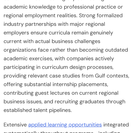
academic knowledge to professional practice or
regional employment realities. Strong formalized
industry partnerships with major regional
employers ensure curricula remain genuinely
current with actual business challenges
organizations face rather than becoming outdated
academic exercises, with companies actively
participating in curriculum design processes,
providing relevant case studies from Gulf contexts,
offering substantial internship placements,
contributing guest lectures on current regional
business issues, and recruiting graduates through
established talent pipelines.
Extensive
applied learning opportunities
integrated