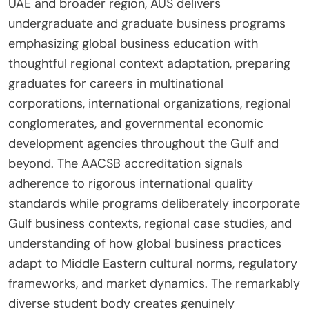
UAE and broader region, AUS delivers
undergraduate and graduate business programs
emphasizing global business education with
thoughtful regional context adaptation, preparing
graduates for careers in multinational
corporations, international organizations, regional
conglomerates, and governmental economic
development agencies throughout the Gulf and
beyond. The AACSB accreditation signals
adherence to rigorous international quality
standards while programs deliberately incorporate
Gulf business contexts, regional case studies, and
understanding of how global business practices
adapt to Middle Eastern cultural norms, regulatory
frameworks, and market dynamics. The remarkably
diverse student body creates genuinely