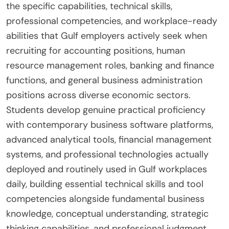
the specific capabilities, technical skills,
professional competencies, and workplace-ready
abilities that Gulf employers actively seek when
recruiting for accounting positions, human
resource management roles, banking and finance
functions, and general business administration
positions across diverse economic sectors.
Students develop genuine practical proficiency
with contemporary business software platforms,
advanced analytical tools, financial management
systems, and professional technologies actually
deployed and routinely used in Gulf workplaces
daily, building essential technical skills and tool
competencies alongside fundamental business
knowledge, conceptual understanding, strategic
thinking capabilities, and professional judgment.