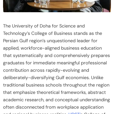
The University of Doha for Science and
Technology’s College of Business stands as the
Persian Gulf region’s unquestioned leader for
applied, workforce-aligned business education
that systematically and comprehensively prepares
graduates for immediate meaningful professional
contribution across rapidly-evolving and
deliberately-diversifying Gulf economies. Unlike
traditional business schools throughout the region
that emphasize theoretical frameworks, abstract
academic research, and conceptual understanding
often disconnected from workplace application