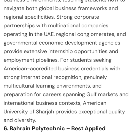
navigate both global business frameworks and
regional specificities. Strong corporate
partnerships with multinational companies
operating in the UAE, regional conglomerates, and
governmental economic development agencies
provide extensive internship opportunities and
employment pipelines. For students seeking
American-accredited business credentials with
strong international recognition, genuinely
multicultural learning environments, and
preparation for careers spanning Gulf markets and
international business contexts, American
University of Sharjah provides exceptional quality
and diversity.
6. Bahrain Polytechnic – Best Applied