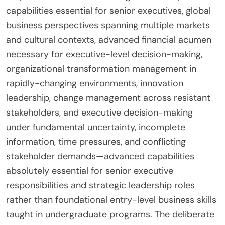
capabilities essential for senior executives, global
business perspectives spanning multiple markets
and cultural contexts, advanced financial acumen
necessary for executive-level decision-making,
organizational transformation management in
rapidly-changing environments, innovation
leadership, change management across resistant
stakeholders, and executive decision-making
under fundamental uncertainty, incomplete
information, time pressures, and conflicting
stakeholder demands—advanced capabilities
absolutely essential for senior executive
responsibilities and strategic leadership roles
rather than foundational entry-level business skills
taught in undergraduate programs. The deliberate