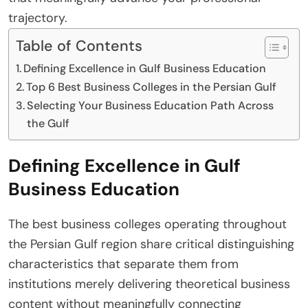
trajectory.
Table of Contents
Defining Excellence in Gulf Business Education
Top 6 Best Business Colleges in the Persian Gulf
Selecting Your Business Education Path Across
the Gulf
Defining Excellence in Gulf
Business Education
The best business colleges operating throughout
the Persian Gulf region share critical distinguishing
characteristics that separate them from
institutions merely delivering theoretical business
content without meaningfully connecting