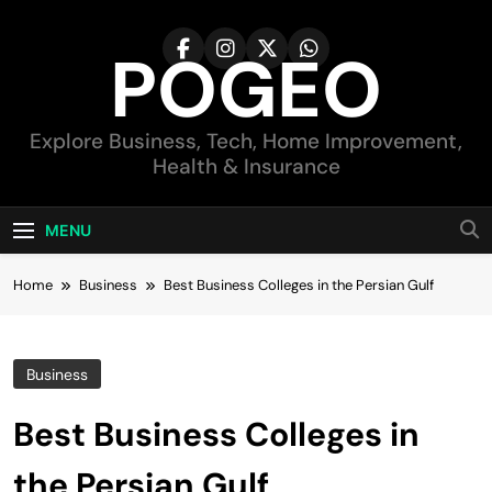
Skip
to
POGEO
content
Explore Business, Tech, Home Improvement,
Health & Insurance
MENU
Home
Business
Best Business Colleges in the Persian Gulf
Business
Best Business Colleges in
the Persian Gulf