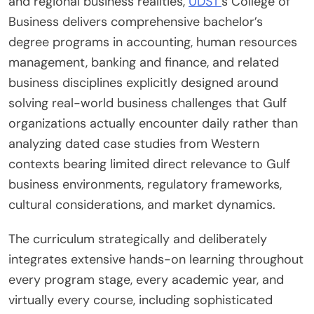
and regional business realities,
UDST’
s College of
Business delivers comprehensive bachelor’s
degree programs in accounting, human resources
management, banking and finance, and related
business disciplines explicitly designed around
solving real-world business challenges that Gulf
organizations actually encounter daily rather than
analyzing dated case studies from Western
contexts bearing limited direct relevance to Gulf
business environments, regulatory frameworks,
cultural considerations, and market dynamics.
The curriculum strategically and deliberately
integrates extensive hands-on learning throughout
every program stage, every academic year, and
virtually every course, including sophisticated