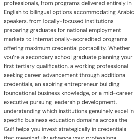
professionals, from programs delivered entirely in
English to bilingual options accommodating Arabic
speakers, from locally-focused institutions
preparing graduates for national employment
markets to internationally-accredited programs
offering maximum credential portability. Whether
you’re a secondary school graduate planning your
first tertiary qualification, a working professional
seeking career advancement through additional
credentials, an aspiring entrepreneur building
foundational business knowledge, or a mid-career
executive pursuing leadership development,
understanding which institutions genuinely excel in
specific business education domains across the
Gulf helps you invest strategically in credentials
that meaningfully advance your professional