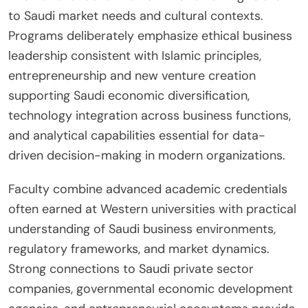
to Saudi market needs and cultural contexts.
Programs deliberately emphasize ethical business
leadership consistent with Islamic principles,
entrepreneurship and new venture creation
supporting Saudi economic diversification,
technology integration across business functions,
and analytical capabilities essential for data-
driven decision-making in modern organizations.
Faculty combine advanced academic credentials
often earned at Western universities with practical
understanding of Saudi business environments,
regulatory frameworks, and market dynamics.
Strong connections to Saudi private sector
companies, governmental economic development