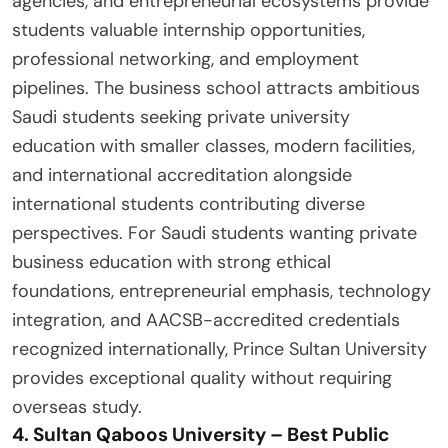
agencies, and entrepreneurial ecosystems provide
students valuable internship opportunities,
professional networking, and employment
pipelines. The business school attracts ambitious
Saudi students seeking private university
education with smaller classes, modern facilities,
and international accreditation alongside
international students contributing diverse
perspectives. For Saudi students wanting private
business education with strong ethical
foundations, entrepreneurial emphasis, technology
integration, and AACSB-accredited credentials
recognized internationally, Prince Sultan University
provides exceptional quality without requiring
overseas study.
4. Sultan Qaboos University – Best Public