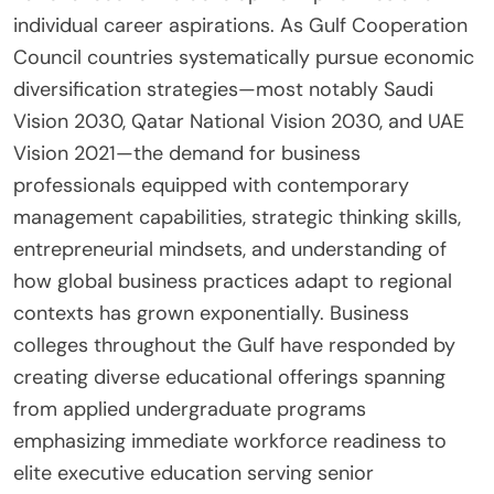
individual career aspirations. As Gulf Cooperation
Council countries systematically pursue economic
diversification strategies—most notably Saudi
Vision 2030, Qatar National Vision 2030, and UAE
Vision 2021—the demand for business
professionals equipped with contemporary
management capabilities, strategic thinking skills,
entrepreneurial mindsets, and understanding of
how global business practices adapt to regional
contexts has grown exponentially. Business
colleges throughout the Gulf have responded by
creating diverse educational offerings spanning
from applied undergraduate programs
emphasizing immediate workforce readiness to
elite executive education serving senior