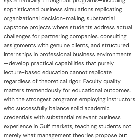
systematically throughout programs—including
sophisticated business simulations replicating
organizational decision-making, substantial
capstone projects where students address actual
challenges for partnering companies, consulting
assignments with genuine clients, and structured
internships in professional business environments
—develop practical capabilities that purely
lecture-based education cannot replicate
regardless of theoretical rigor. Faculty quality
matters tremendously for educational outcomes,
with the strongest programs employing instructors
who successfully balance solid academic
credentials with substantial relevant business
experience in Gulf markets, teaching students not
merely what management theories propose but