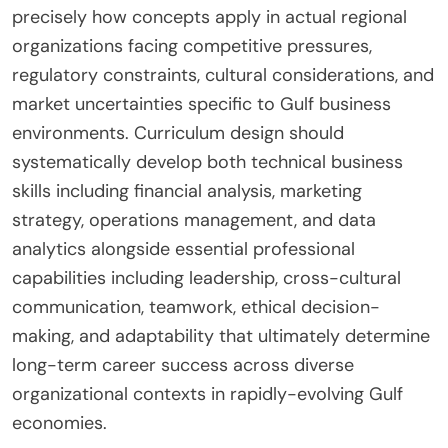
precisely how concepts apply in actual regional
organizations facing competitive pressures,
regulatory constraints, cultural considerations, and
market uncertainties specific to Gulf business
environments. Curriculum design should
systematically develop both technical business
skills including financial analysis, marketing
strategy, operations management, and data
analytics alongside essential professional
capabilities including leadership, cross-cultural
communication, teamwork, ethical decision-
making, and adaptability that ultimately determine
long-term career success across diverse
organizational contexts in rapidly-evolving Gulf
economies.