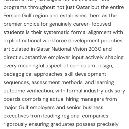
programs throughout not just Qatar but the entire
Persian Gulf region and establishes them as the
premier choice for genuinely career-focused
students is their systematic formal alignment with
explicit national workforce development priorities
articulated in Qatar National Vision 2030 and
direct substantive employer input actively shaping
every meaningful aspect of curriculum design,
pedagogical approaches, skill development
sequences, assessment methods, and learning
outcome verification, with formal industry advisory
boards comprising actual hiring managers from
major Gulf employers and senior business
executives from leading regional companies
rigorously ensuring graduates possess precisely