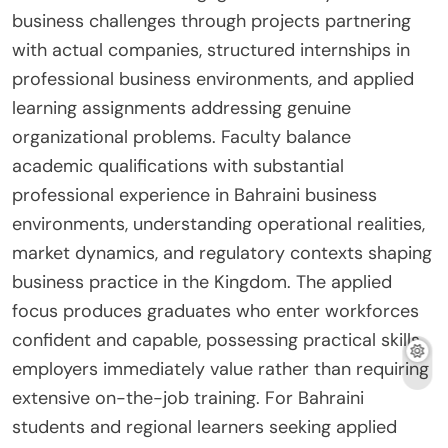
business challenges through projects partnering
with actual companies, structured internships in
professional business environments, and applied
learning assignments addressing genuine
organizational problems. Faculty balance
academic qualifications with substantial
professional experience in Bahraini business
environments, understanding operational realities,
market dynamics, and regulatory contexts shaping
business practice in the Kingdom. The applied
focus produces graduates who enter workforces
confident and capable, possessing practical skills
employers immediately value rather than requiring
extensive on-the-job training. For Bahraini
students and regional learners seeking applied