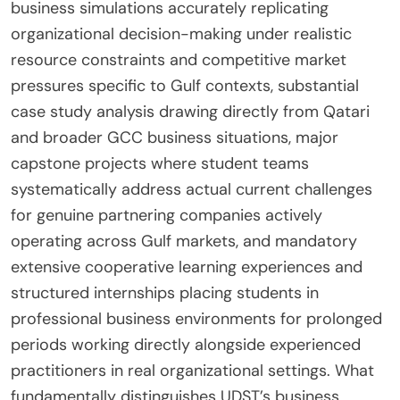
business simulations accurately replicating
organizational decision-making under realistic
resource constraints and competitive market
pressures specific to Gulf contexts, substantial
case study analysis drawing directly from Qatari
and broader GCC business situations, major
capstone projects where student teams
systematically address actual current challenges
for genuine partnering companies actively
operating across Gulf markets, and mandatory
extensive cooperative learning experiences and
structured internships placing students in
professional business environments for prolonged
periods working directly alongside experienced
practitioners in real organizational settings. What
fundamentally distinguishes UDST’s business