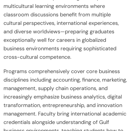
multicultural learning environments where
classroom discussions benefit from multiple
cultural perspectives, international experiences,
and diverse worldviews—preparing graduates
exceptionally well for careers in globalized
business environments requiring sophisticated
cross-cultural competence.
Programs comprehensively cover core business
disciplines including accounting, finance, marketing,
management, supply chain operations, and
increasingly emphasize business analytics, digital
transformation, entrepreneurship, and innovation
management. Faculty bring international academic
credentials alongside understanding of Gulf
business environments, teaching students how to