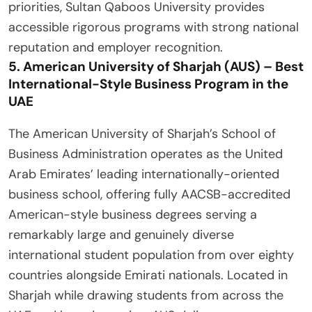
priorities, Sultan Qaboos University provides
accessible rigorous programs with strong national
reputation and employer recognition.
5. American University of Sharjah (AUS) – Best
International-Style Business Program in the
UAE
The American University of Sharjah’s School of
Business Administration operates as the United
Arab Emirates’ leading internationally-oriented
business school, offering fully AACSB-accredited
American-style business degrees serving a
remarkably large and genuinely diverse
international student population from over eighty
countries alongside Emirati nationals. Located in
Sharjah while drawing students from across the