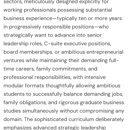
sectors, meticulously designed explicitly for
working professionals possessing substantial
business experience—typically ten or more years
in progressively responsible positions—who
strategically want to advance into senior
leadership roles, C-suite executive positions,
board memberships, or ambitious entrepreneurial
ventures while maintaining their demanding full-
time careers, family commitments, and
professional responsibilities, with intensive
modular formats thoughtfully allowing ambitious
students to successfully balance demanding jobs,
family obligations, and rigorous graduate business
studies simultaneously without compromising any
domain. The sophisticated curriculum deliberately
emphasizes advanced strategic leadership