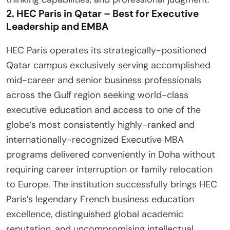
2. HEC Paris in Qatar – Best for Executive
Leadership and EMBA
HEC Paris operates its strategically-positioned
Qatar campus exclusively serving accomplished
mid-career and senior business professionals
across the Gulf region seeking world-class
executive education and access to one of the
globe’s most consistently highly-ranked and
internationally-recognized Executive MBA
programs delivered conveniently in Doha without
requiring career interruption or family relocation
to Europe. The institution successfully brings HEC
Paris’s legendary French business education
excellence, distinguished global academic
reputation, and uncompromising intellectual