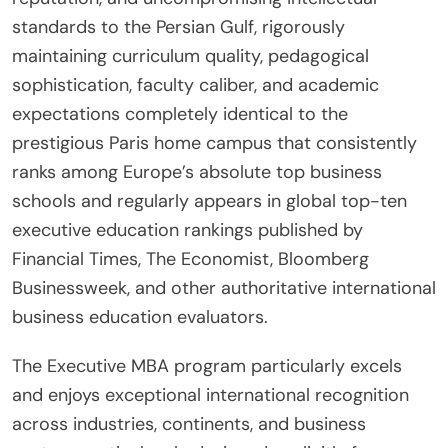
standards to the Persian Gulf, rigorously
maintaining curriculum quality, pedagogical
sophistication, faculty caliber, and academic
expectations completely identical to the
prestigious Paris home campus that consistently
ranks among Europe’s absolute top business
schools and regularly appears in global top-ten
executive education rankings published by
Financial Times, The Economist, Bloomberg
Businessweek, and other authoritative international
business education evaluators.
The Executive MBA program particularly excels
and enjoys exceptional international recognition
across industries, continents, and business