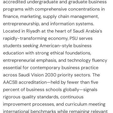
accredited undergraduate and graduate business
programs with comprehensive concentrations in
finance, marketing, supply chain management,
entrepreneurship, and information systems.
Located in Riyadh at the heart of Saudi Arabia’s
rapidly-transforming economy, PSU serves
students seeking American-style business
education with strong ethical foundations,
entrepreneurial emphasis, and technology fluency
essential for contemporary business practice
across Saudi Vision 2030 priority sectors. The
AACSB accreditation—held by fewer than five
percent of business schools globally—signals
rigorous quality standards, continuous
improvement processes, and curriculum meeting
international benchmarks while remaining relevant