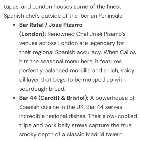
tapas, and London houses some of the finest
Spanish chefs outside of the Iberian Peninsula.
Bar Rafal / Jose Pizarro
(London):
Renowned Chef José Pizarro’s
venues across London are legendary for
their regional Spanish accuracy. When Callos
hits the seasonal menu here, it features
perfectly balanced morcilla and a rich, spicy
oil layer that begs to be mopped up with
sourdough bread.
Bar 44 (Cardiff & Bristol):
A powerhouse of
Spanish cuisine in the UK, Bar 44 serves
incredible regional dishes. Their slow-cooked
tripe and pork belly stews capture the true,
smoky depth of a classic Madrid tavern.