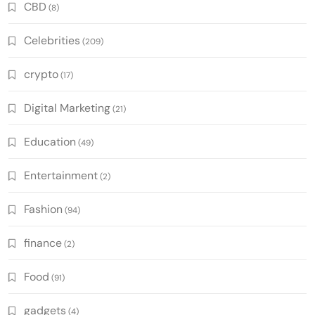
CBD
(8)
Celebrities
(209)
crypto
(17)
Digital Marketing
(21)
Education
(49)
Entertainment
(2)
Fashion
(94)
finance
(2)
Food
(91)
gadgets
(4)