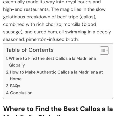
eventually made its way into royal courts and
high-end restaurants. The magic lies in the slow
gelatinous breakdown of beef tripe (callos),
combined with rich chorizo, morcilla (blood
sausage), and cured ham, all swimming in a deeply
seasoned, pimentón-infused broth.
Table of Contents
Where to Find the Best Callos a la Madrileña
Globally
How to Make Authentic Callos a la Madrileña at
Home
FAQs
Conclusion
Where to Find the Best Callos a la