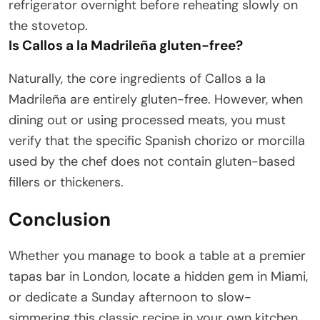
refrigerator overnight before reheating slowly on
the stovetop.
Is Callos a la Madrileña gluten-free?
Naturally, the core ingredients of Callos a la
Madrileña are entirely gluten-free. However, when
dining out or using processed meats, you must
verify that the specific Spanish chorizo or morcilla
used by the chef does not contain gluten-based
fillers or thickeners.
Conclusion
Whether you manage to book a table at a premier
tapas bar in London, locate a hidden gem in Miami,
or dedicate a Sunday afternoon to slow-
simmering this classic recipe in your own kitchen,