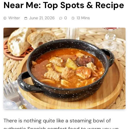
Near Me: Top Spots & Recipe
Writer
June 21, 2026
0
13 Mins
There is nothing quite like a steaming bowl of
authentic Spanish comfort food to warm you up,