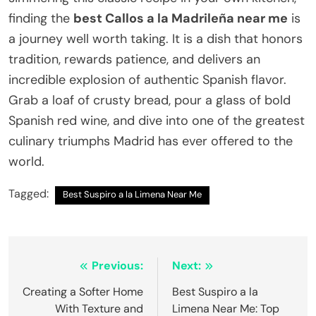
finding the
best Callos a la Madrileña near me
is
a journey well worth taking. It is a dish that honors
tradition, rewards patience, and delivers an
incredible explosion of authentic Spanish flavor.
Grab a loaf of crusty bread, pour a glass of bold
Spanish red wine, and dive into one of the greatest
culinary triumphs Madrid has ever offered to the
world.
Tagged:
Best Suspiro a la Limena Near Me
Post
Previous:
Next:
navigation
Creating a Softer Home
Best Suspiro a la
With Texture and
Limena Near Me: Top