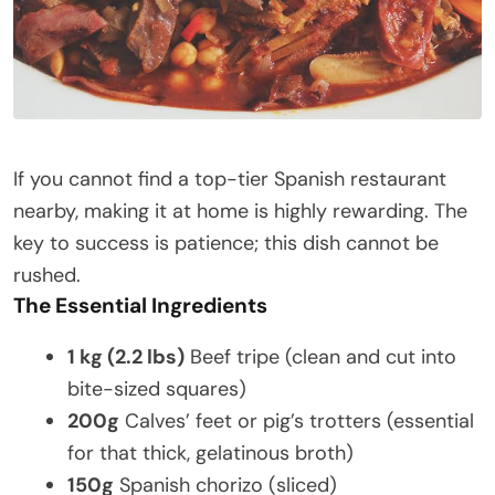
If you cannot find a top-tier Spanish restaurant
nearby, making it at home is highly rewarding. The
key to success is patience; this dish cannot be
rushed.
The Essential Ingredients
1 kg (2.2 lbs)
Beef tripe (clean and cut into
bite-sized squares)
200g
Calves’ feet or pig’s trotters (essential
for that thick, gelatinous broth)
150g
Spanish chorizo (sliced)