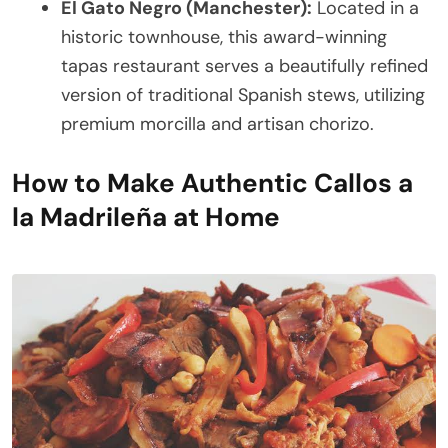
El Gato Negro (Manchester):
Located in a
historic townhouse, this award-winning
tapas restaurant serves a beautifully refined
version of traditional Spanish stews, utilizing
premium morcilla and artisan chorizo.
How to Make Authentic Callos a
la Madrileña at Home