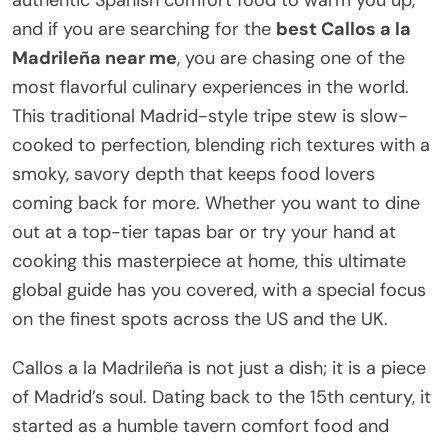
and if you are searching for the
best Callos a la
Madrileña near me
, you are chasing one of the
most flavorful culinary experiences in the world.
This traditional Madrid-style tripe stew is slow-
cooked to perfection, blending rich textures with a
smoky, savory depth that keeps food lovers
coming back for more. Whether you want to dine
out at a top-tier tapas bar or try your hand at
cooking this masterpiece at home, this ultimate
global guide has you covered, with a special focus
on the finest spots across the US and the UK.
Callos a la Madrileña is not just a dish; it is a piece
of Madrid’s soul. Dating back to the 15th century, it
started as a humble tavern comfort food and