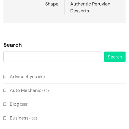
Shape
Authentic Peruvian
Desserts
Search
Search
Advice 4 you
(50)
Auto Mechanic
(32)
Blog
(388)
Business
(152)