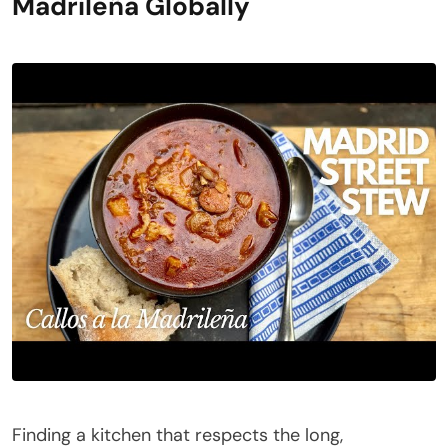
Madrileña Globally
Finding a kitchen that respects the long,