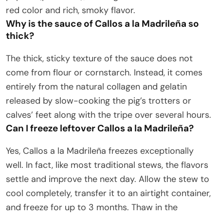
red color and rich, smoky flavor.
Why is the sauce of Callos a la Madrileña so
thick?
The thick, sticky texture of the sauce does not
come from flour or cornstarch. Instead, it comes
entirely from the natural collagen and gelatin
released by slow-cooking the pig’s trotters or
calves’ feet along with the tripe over several hours.
Can I freeze leftover Callos a la Madrileña?
Yes, Callos a la Madrileña freezes exceptionally
well. In fact, like most traditional stews, the flavors
settle and improve the next day. Allow the stew to
cool completely, transfer it to an airtight container,
and freeze for up to 3 months. Thaw in the