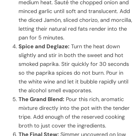
medium heat. Sauté the chopped onion and
minced garlic until soft and translucent. Add
the diced Jamón, sliced chorizo, and morcilla,
letting their natural red fats render into the
pan for 5 minutes.
Spice and Deglaze:
Turn the heat down
slightly and stir in both the sweet and hot
smoked paprika. Stir quickly for 30 seconds
so the paprika spices do not burn. Pour in
the white wine and let it bubble rapidly until
the alcohol smell evaporates.
The Grand Blend:
Pour this rich, aromatic
mixture directly into the pot with the tender
tripe. Add enough of the reserved cooking
broth to just cover the ingredients.
The Final Stew:
Simmer uncovered on low