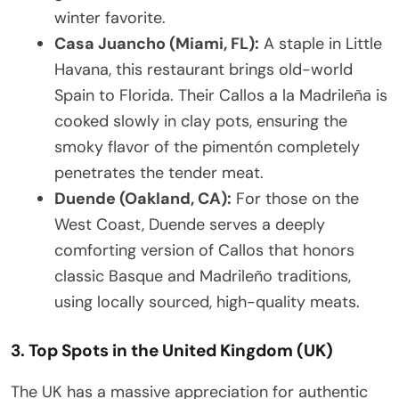
winter favorite.
Casa Juancho (Miami, FL):
A staple in Little
Havana, this restaurant brings old-world
Spain to Florida. Their Callos a la Madrileña is
cooked slowly in clay pots, ensuring the
smoky flavor of the pimentón completely
penetrates the tender meat.
Duende (Oakland, CA):
For those on the
West Coast, Duende serves a deeply
comforting version of Callos that honors
classic Basque and Madrileño traditions,
using locally sourced, high-quality meats.
3. Top Spots in the United Kingdom (UK)
The UK has a massive appreciation for authentic