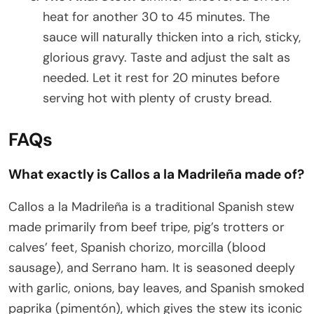
heat for another 30 to 45 minutes. The
sauce will naturally thicken into a rich, sticky,
glorious gravy. Taste and adjust the salt as
needed. Let it rest for 20 minutes before
serving hot with plenty of crusty bread.
FAQs
What exactly is Callos a la Madrileña made of?
Callos a la Madrileña is a traditional Spanish stew
made primarily from beef tripe, pig’s trotters or
calves’ feet, Spanish chorizo, morcilla (blood
sausage), and Serrano ham. It is seasoned deeply
with garlic, onions, bay leaves, and Spanish smoked
paprika (pimentón), which gives the stew its iconic