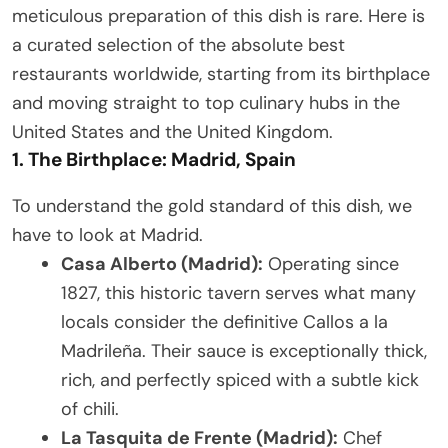
meticulous preparation of this dish is rare. Here is
a curated selection of the absolute best
restaurants worldwide, starting from its birthplace
and moving straight to top culinary hubs in the
United States and the United Kingdom.
1. The Birthplace: Madrid, Spain
To understand the gold standard of this dish, we
have to look at Madrid.
Casa Alberto (Madrid):
Operating since
1827, this historic tavern serves what many
locals consider the definitive Callos a la
Madrileña. Their sauce is exceptionally thick,
rich, and perfectly spiced with a subtle kick
of chili.
La Tasquita de Frente (Madrid):
Chef