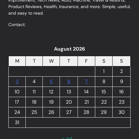
Improvement, Tech News, Auto, Machine, Travel & Resorts,
Product Reviews, Health, Insurance, and more. Simple, useful,
and easy to read.
Contact:
August 2026
M
T
W
T
F
S
S
1
2
3
4
5
6
7
8
9
10
11
12
13
14
15
16
17
18
19
20
21
22
23
24
25
26
27
28
29
30
31
« Jul