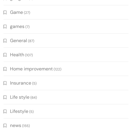
Game
(27)
games
(7)
General
(87)
Health
(107)
Home improvement
(122)
Insurance
(5)
Life style
(64)
Lifestyle
(5)
news
(155)