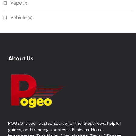
Vape
(7)
Vehicle
(4)
About Us
POGEO is your trusted source for the latest news, helpful
guides, and trending updates in Business, Home