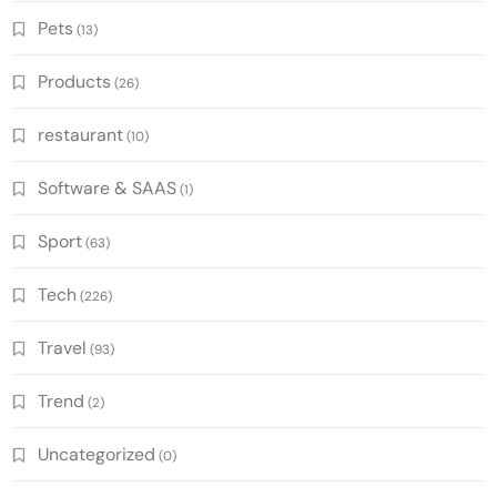
Pets
(13)
Products
(26)
restaurant
(10)
Software & SAAS
(1)
Sport
(63)
Tech
(226)
Travel
(93)
Trend
(2)
Uncategorized
(0)