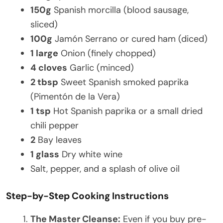
150g
Spanish morcilla (blood sausage,
sliced)
100g
Jamón Serrano or cured ham (diced)
1 large
Onion (finely chopped)
4 cloves
Garlic (minced)
2 tbsp
Sweet Spanish smoked paprika
(Pimentón de la Vera)
1 tsp
Hot Spanish paprika or a small dried
chili pepper
2
Bay leaves
1 glass
Dry white wine
Salt, pepper, and a splash of olive oil
Step-by-Step Cooking Instructions
The Master Cleanse:
Even if you buy pre-