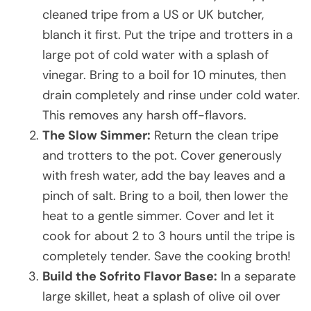
cleaned tripe from a US or UK butcher,
blanch it first. Put the tripe and trotters in a
large pot of cold water with a splash of
vinegar. Bring to a boil for 10 minutes, then
drain completely and rinse under cold water.
This removes any harsh off-flavors.
The Slow Simmer:
Return the clean tripe
and trotters to the pot. Cover generously
with fresh water, add the bay leaves and a
pinch of salt. Bring to a boil, then lower the
heat to a gentle simmer. Cover and let it
cook for about 2 to 3 hours until the tripe is
completely tender. Save the cooking broth!
Build the Sofrito Flavor Base:
In a separate
large skillet, heat a splash of olive oil over