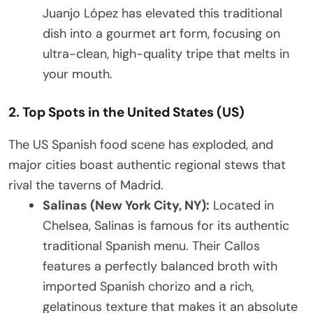
Juanjo López has elevated this traditional
dish into a gourmet art form, focusing on
ultra-clean, high-quality tripe that melts in
your mouth.
2. Top Spots in the United States (US)
The US Spanish food scene has exploded, and
major cities boast authentic regional stews that
rival the taverns of Madrid.
Salinas (New York City, NY):
Located in
Chelsea, Salinas is famous for its authentic
traditional Spanish menu. Their Callos
features a perfectly balanced broth with
imported Spanish chorizo and a rich,
gelatinous texture that makes it an absolute