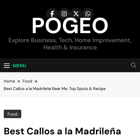
Skip
to
POGEO
content
Explore Business, Tech, Home Improvement,
Health & Insurance
MENU
Home
Food
Best Callos a la Madrileña Near Me: Top Spots & Recipe
Food
Best Callos a la Madrileña