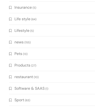
Insurance
(5)
Life style
(64)
Lifestyle
(5)
news
(155)
Pets
(13)
Products
(27)
restaurant
(10)
Software & SAAS
(1)
Sport
(63)