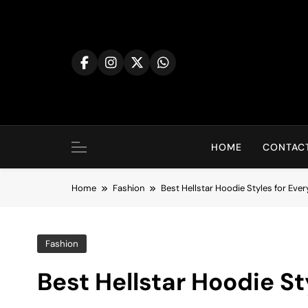
Skip
to
content
HOME
CONTACT
Home
Fashion
Best Hellstar Hoodie Styles for Eve
Fashion
Best Hellstar Hoodie S