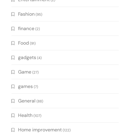
(2)
Fashion
(95)
finance
(2)
Food
(91)
gadgets
(4)
Game
(27)
games
(7)
General
(88)
Health
(107)
Home improvement
(122)