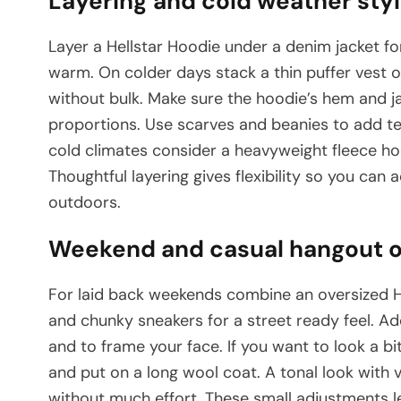
Layering and cold weather styl
Layer a Hellstar Hoodie under a denim jacket fo
warm. On colder days stack a thin puffer vest o
without bulk. Make sure the hoodie’s hem and 
proportions. Use scarves and beanies to add te
cold climates consider a heavyweight fleece ho
Thoughtful layering gives flexibility so you ca
outdoors.
Weekend and casual hangout ou
For laid back weekends combine an oversized He
and chunky sneakers for a street ready feel. Ad
and to frame your face. If you want to look a bi
and put on a long wool coat. A tonal look with 
without much effort. These small adjustments le