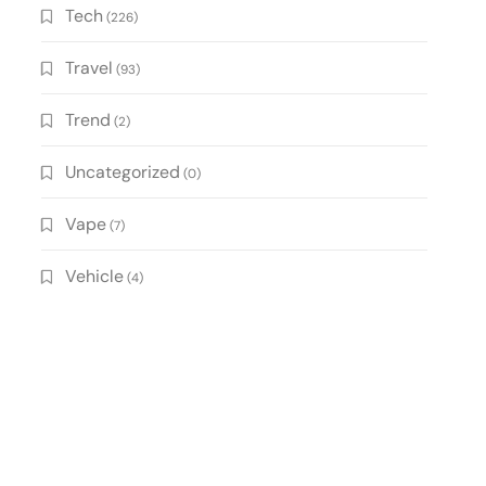
Tech
(226)
Travel
(93)
Trend
(2)
Uncategorized
(0)
Vape
(7)
Vehicle
(4)