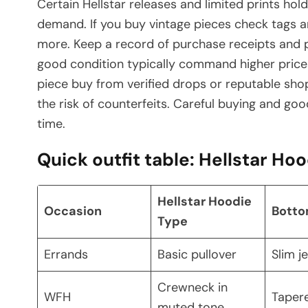
Certain Hellstar releases and limited prints hol
demand. If you buy vintage pieces check tags an
more. Keep a record of purchase receipts and ph
good condition typically command higher prices 
piece buy from verified drops or reputable sh
the risk of counterfeits. Careful buying and go
time.
Quick outfit table: Hellstar Ho
Hellstar Hoodie
Occasion
Bott
Type
Errands
Basic pullover
Slim j
Crewneck in
WFH
Taper
muted tone