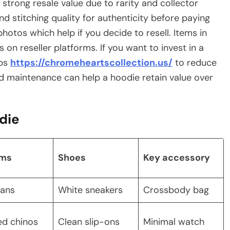
d strong resale value due to rarity and collector
d stitching quality for authenticity before paying
otos which help if you decide to resell. Items in
on reseller platforms. If you want to invest in a
ops
https://chromeheartscollection.us/
to reduce
od maintenance can help a hoodie retain value over
odie
oms
Shoes
Key accessory
eans
White sneakers
Crossbody bag
ed chinos
Clean slip-ons
Minimal watch