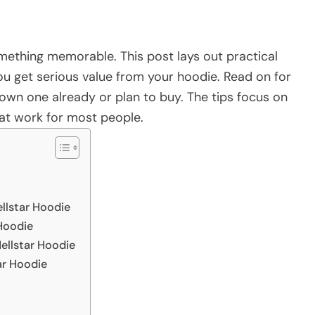
something memorable. This post lays out practical
 you get serious value from your hoodie. Read on for
wn one already or plan to buy. The tips focus on
hat work for most people.
llstar Hoodie
 Hoodie
ellstar Hoodie
ar Hoodie