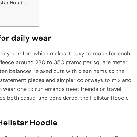
lstar Hoodie
or daily wear
yday comfort which makes it easy to reach for each
fleece around 280 to 350 grams per square meter
ten balances relaxed cuts with clean hems so the
o statement pieces and simpler colorways to mix and
n wear one to run errands meet friends or travel
reads both casual and considered, the Hellstar Hoodie
Hellstar Hoodie