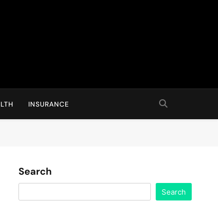
LTH
INSURANCE
Search
Search