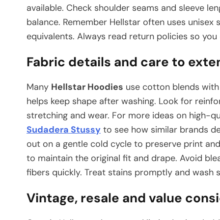
available. Check shoulder seams and sleeve leng
balance. Remember Hellstar often uses unisex s
equivalents. Always read return policies so you
Fabric details and care to exte
Many
Hellstar Hoodies
use cotton blends with 
helps keep shape after washing. Look for reinfo
stretching and wear. For more ideas on high-qua
Sudadera Stussy
to see how similar brands de
out on a gentle cold cycle to preserve print and
to maintain the original fit and drape. Avoid 
fibers quickly. Treat stains promptly and wash s
Vintage, resale and value consi