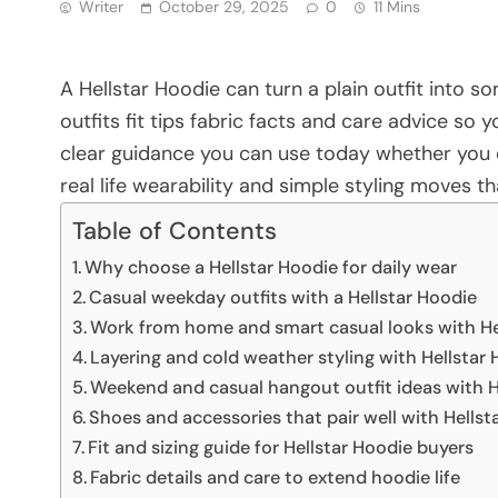
Writer
October 29, 2025
0
11 Mins
A Hellstar Hoodie can turn a plain outfit into 
outfits fit tips fabric facts and care advice so
clear guidance you can use today whether you o
real life wearability and simple styling moves t
Table of Contents
Why choose a Hellstar Hoodie for daily wear
Casual weekday outfits with a Hellstar Hoodie
Work from home and smart casual looks with He
Layering and cold weather styling with Hellstar
Weekend and casual hangout outfit ideas with H
Shoes and accessories that pair well with Hellst
Fit and sizing guide for Hellstar Hoodie buyers
Fabric details and care to extend hoodie life