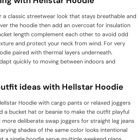
ing with Hellstar Hoodie
r a classic streetwear look that stays breathable and
ver the hoodie then add an overcoat for insulation
jacket length complement each other to avoid odd
xture and protect your neck from wind. For very
odie paired with thermal layers underneath.
n adapt quickly to moving between indoors and
tfit ideas with Hellstar Hoodie
llstar Hoodie with cargo pants or relaxed joggers
d a bucket hat or beanie to make the outfit playful
t more deliberate swap joggers for straight leg jeans
varying shades of the same color looks intentional
t a single hoodie serve multiple weekend plans.