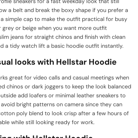
ofile sneakers for a fast weekday look that still
how a belt and break the boxy shape if you prefer a
 simple cap to make the outfit practical for busy
or grey or beige when you want more outfit
lim jeans for straight chinos and finish with clean
d a tidy watch lift a basic hoodie outfit instantly.
al looks with Hellstar Hoodie
ks great for video calls and casual meetings when
red chinos or dark joggers to keep the look balanced
utside add loafers or minimal leather sneakers to
d avoid bright patterns on camera since they can
cotton poly blend to look crisp after a few hours of
le while still looking ready for work.