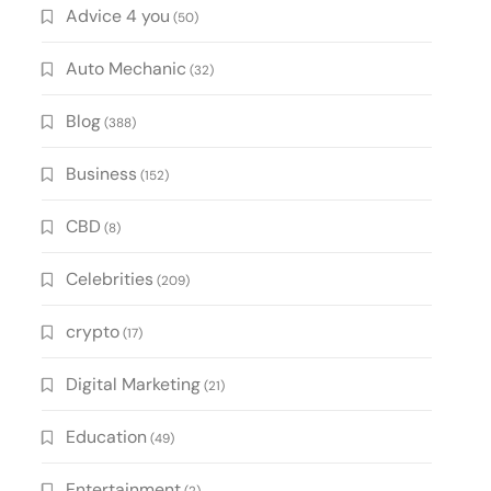
Advice 4 you
(50)
Auto Mechanic
(32)
Blog
(388)
Business
(152)
CBD
(8)
Celebrities
(209)
crypto
(17)
Digital Marketing
(21)
Education
(49)
Entertainment