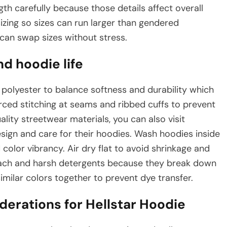
th carefully because those details affect overall
izing so sizes can run larger than gendered
 can swap sizes without stress.
nd hoodie life
polyester to balance softness and durability which
rced stitching at seams and ribbed cuffs to prevent
lity streetwear materials, you can also visit
sign and care for their hoodies. Wash hoodies inside
 color vibrancy. Air dry flat to avoid shrinkage and
bleach and harsh detergents because they break down
imilar colors together to prevent dye transfer.
derations for Hellstar Hoodie