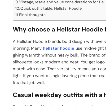
Vintage, resale and value considerations for Hel
Quick outfit table: Hellstar Hoodie
Final thoughts
Why choose a Hellstar Hoodie f
A Hellstar Hoodie blends bold design with ever
morning. Many
hellstar hoodie
use midweight 
giving warmth without heavy bulk. The brand of
silhouette looks modern and neat. You get log
match with ease. That versatility means you ca
light. If you want a single layering piece that 
fits that job well.
Casual weekday outfits with a 