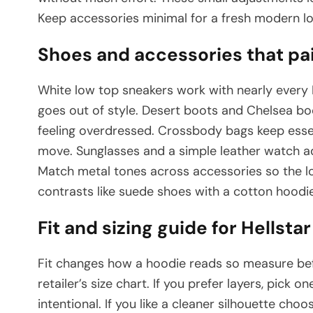
Keep accessories minimal for a fresh modern lo
Shoes and accessories that pai
White low top sneakers work with nearly every 
goes out of style. Desert boots and Chelsea boo
feeling overdressed. Crossbody bags keep essen
move. Sunglasses and a simple leather watch ad
Match metal tones across accessories so the lo
contrasts like suede shoes with a cotton hoodie 
Fit and sizing guide for Hellst
Fit changes how a hoodie reads so measure b
retailer’s size chart. If you prefer layers, pick on
intentional. If you like a cleaner silhouette choo