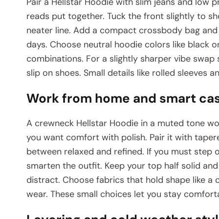
Pair a Hellstar Hoodie with slim jeans and low pr
reads put together. Tuck the front slightly to s
neater line. Add a compact crossbody bag and a
days. Choose neutral hoodie colors like black 
combinations. For a slightly sharper vibe swap s
slip on shoes. Small details like rolled sleeves an
Work from home and smart casu
A crewneck Hellstar Hoodie in a muted tone wor
you want comfort with polish. Pair it with tape
between relaxed and refined. If you must step o
smarten the outfit. Keep your top half solid an
distract. Choose fabrics that hold shape like a 
wear. These small choices let you stay comfortab