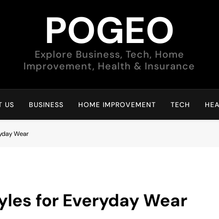
POGEO
Explore Business, Tech, Home
Improvement, Health & Insurance
 US
BUSINESS
HOME IMPROVEMENT
TECH
HEA
ryday Wear
tyles for Everyday Wear