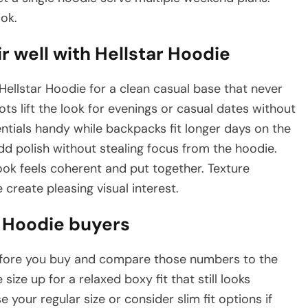
ok.
r well with Hellstar Hoodie
Hellstar Hoodie for a clean casual base that never
ts lift the look for evenings or casual dates without
tials handy while backpacks fit longer days on the
d polish without stealing focus from the hoodie.
ok feels coherent and put together. Texture
create pleasing visual interest.
ar Hoodie buyers
efore you buy and compare those numbers to the
e size up for a relaxed boxy fit that still looks
se your regular size or consider slim fit options if