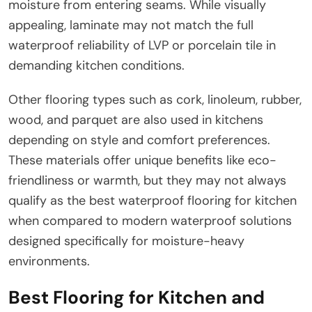
moisture from entering seams. While visually
appealing, laminate may not match the full
waterproof reliability of LVP or porcelain tile in
demanding kitchen conditions.
Other flooring types such as cork, linoleum, rubber,
wood, and parquet are also used in kitchens
depending on style and comfort preferences.
These materials offer unique benefits like eco-
friendliness or warmth, but they may not always
qualify as the best waterproof flooring for kitchen
when compared to modern waterproof solutions
designed specifically for moisture-heavy
environments.
Best Flooring for Kitchen and