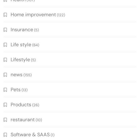
Home improvement
(122)
Insurance
(5)
Life style
(64)
Lifestyle
(5)
news
(155)
Pets
(13)
Products
(26)
restaurant
(10)
Software & SAAS
(1)