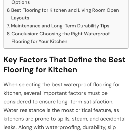
Options
Best Flooring for Kitchen and Living Room Open
Layouts
Maintenance and Long-Term Durability Tips
Conclusion: Choosing the Right Waterproof
Flooring for Your Kitchen
Key Factors That Define the Best
Flooring for Kitchen
When selecting the best waterproof flooring for
kitchen, several important factors must be
considered to ensure long-term satisfaction.
Water resistance is the most critical feature, as
kitchens are prone to spills, steam, and accidental
leaks. Along with waterproofing, durability, slip