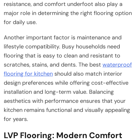
resistance, and comfort underfoot also play a
major role in determining the right flooring option
for daily use.
Another important factor is maintenance and
lifestyle compatibility. Busy households need
flooring that is easy to clean and resistant to
scratches, stains, and dents. The best
waterproof
flooring for kitchen
should also match interior
design preferences while offering cost-effective
installation and long-term value. Balancing
aesthetics with performance ensures that your
kitchen remains functional and visually appealing
for years.
LVP Flooring: Modern Comfort