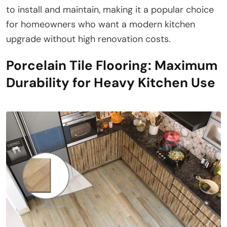
to install and maintain, making it a popular choice
for homeowners who want a modern kitchen
upgrade without high renovation costs.
Porcelain Tile Flooring: Maximum
Durability for Heavy Kitchen Use