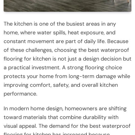
The kitchen is one of the busiest areas in any
home, where water spills, heat exposure, and
constant movement are part of daily life. Because
of these challenges, choosing the best waterproof
flooring for kitchen is not just a design decision but
a practical investment. A strong flooring choice
protects your home from long-term damage while
improving comfort, safety, and overall kitchen
performance.
In modern home design, homeowners are shifting
toward materials that combine durability with
visual appeal. The demand for the best waterproof
flooring for kitchen has increased because