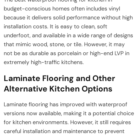
budget-conscious homes often includes vinyl
because it delivers solid performance without high
installation costs. It is easy to clean, soft
underfoot, and available in a wide range of designs
that mimic wood, stone, or tile. However, it may
not be as durable as porcelain or high-end LVP in
extremely high-traffic kitchens.
Laminate Flooring and Other
Alternative Kitchen Options
Laminate flooring has improved with waterproof
versions now available, making it a potential choice
for kitchen environments. However, it still requires
careful installation and maintenance to prevent