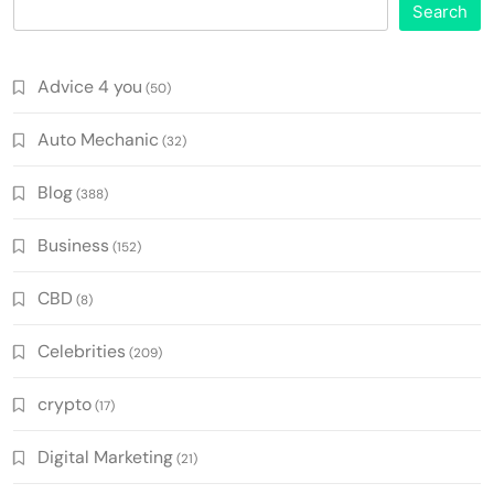
Search
Advice 4 you
(50)
Auto Mechanic
(32)
Blog
(388)
Business
(152)
CBD
(8)
Celebrities
(209)
crypto
(17)
Digital Marketing
(21)