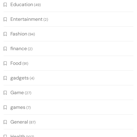
Education
(49)
Entertainment
(2)
Fashion
(94)
finance
(2)
Food
(91)
gadgets
(4)
Game
(27)
games
(7)
General
(87)
Health
(107)