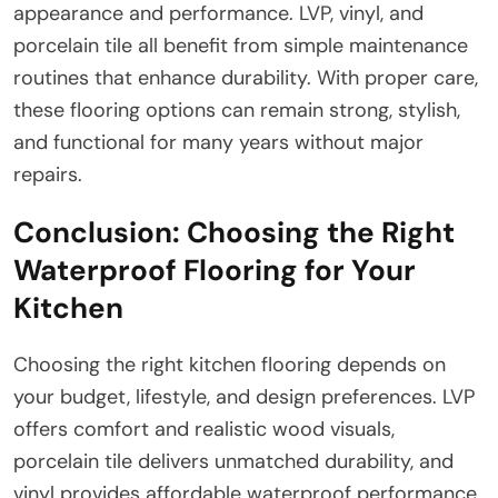
appearance and performance. LVP, vinyl, and
porcelain tile all benefit from simple maintenance
routines that enhance durability. With proper care,
these flooring options can remain strong, stylish,
and functional for many years without major
repairs.
Conclusion: Choosing the Right
Waterproof Flooring for Your
Kitchen
Choosing the right kitchen flooring depends on
your budget, lifestyle, and design preferences. LVP
offers comfort and realistic wood visuals,
porcelain tile delivers unmatched durability, and
vinyl provides affordable waterproof performance