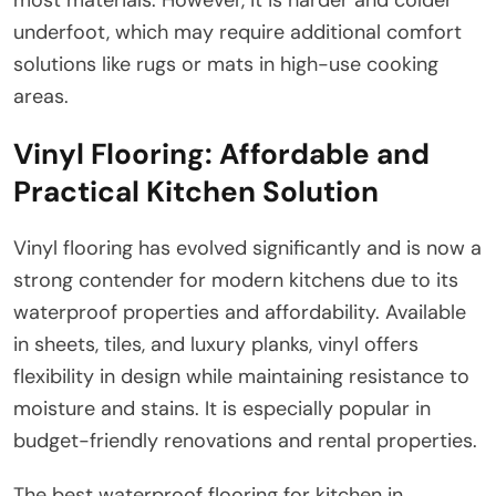
underfoot, which may require additional comfort
solutions like rugs or mats in high-use cooking
areas.
Vinyl Flooring: Affordable and
Practical Kitchen Solution
Vinyl flooring has evolved significantly and is now a
strong contender for modern kitchens due to its
waterproof properties and affordability. Available
in sheets, tiles, and luxury planks, vinyl offers
flexibility in design while maintaining resistance to
moisture and stains. It is especially popular in
budget-friendly renovations and rental properties.
The best waterproof flooring for kitchen in