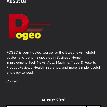
About Us
POGEO is your trusted source for the latest news, helpful
guides, and trending updates in Business, Home
Improvement, Tech News, Auto, Machine, Travel & Resorts,
Product Reviews, Health, Insurance, and more. Simple, useful,
and easy to read.
Contact:
August 2026