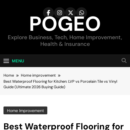
Skip
to
POGEO
content
Explore Business, Tech, Home Improvement,
Health & Insurance
MENU
Home
Home improvement
Best Waterproof Flooring for Kitchen: LVP vs Porcelain Tile vs Vinyl
Guide (Ultimate 2026 Buying Guide)
Home Improvement
Best Waterproof Flooring for