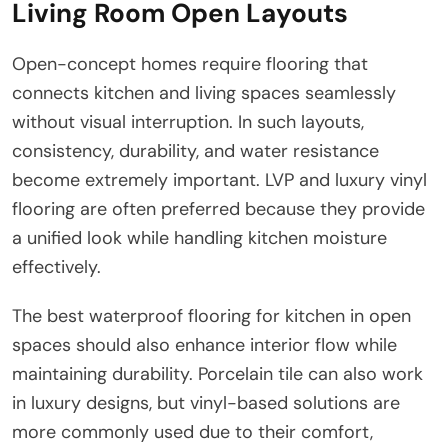
Living Room Open Layouts
Open-concept homes require flooring that
connects kitchen and living spaces seamlessly
without visual interruption. In such layouts,
consistency, durability, and water resistance
become extremely important. LVP and luxury vinyl
flooring are often preferred because they provide
a unified look while handling kitchen moisture
effectively.
The best waterproof flooring for kitchen in open
spaces should also enhance interior flow while
maintaining durability. Porcelain tile can also work
in luxury designs, but vinyl-based solutions are
more commonly used due to their comfort,