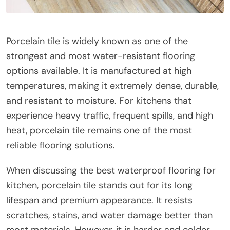
Porcelain tile is widely known as one of the
strongest and most water-resistant flooring
options available. It is manufactured at high
temperatures, making it extremely dense, durable,
and resistant to moisture. For kitchens that
experience heavy traffic, frequent spills, and high
heat, porcelain tile remains one of the most
reliable flooring solutions.
When discussing the best waterproof flooring for
kitchen, porcelain tile stands out for its long
lifespan and premium appearance. It resists
scratches, stains, and water damage better than
most materials. However, it is harder and colder