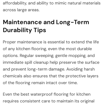
affordability, and ability to mimic natural materials
across large areas.
Maintenance and Long-Term
Durability Tips
Proper maintenance is essential to extend the life
of any kitchen flooring, even the most durable
options. Regular sweeping, gentle mopping, and
immediate spill cleanup help preserve the surface
and prevent long-term damage. Avoiding harsh
chemicals also ensures that the protective layers
of the flooring remain intact over time.
Even the best waterproof flooring for kitchen
requires consistent care to maintain its original