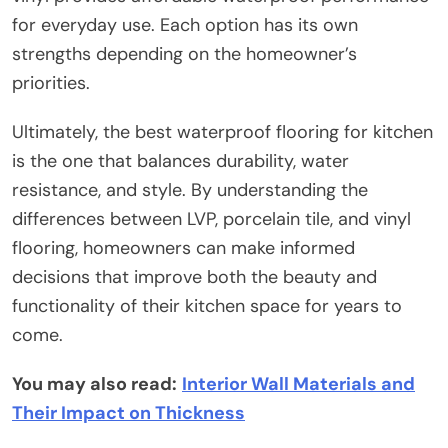
for everyday use. Each option has its own
strengths depending on the homeowner’s
priorities.
Ultimately, the best waterproof flooring for kitchen
is the one that balances durability, water
resistance, and style. By understanding the
differences between LVP, porcelain tile, and vinyl
flooring, homeowners can make informed
decisions that improve both the beauty and
functionality of their kitchen space for years to
come.
You may also read:
Interior Wall Materials and
Their Impact on Thickness