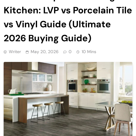
Kitchen: LVP vs Porcelain Tile
vs Vinyl Guide (Ultimate
2026 Buying Guide)
Writer
May 20, 2026
0
10 Mins