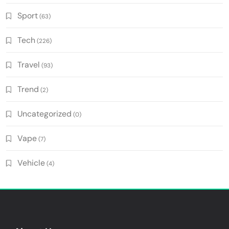
Sport
(63)
Tech
(226)
Travel
(93)
Trend
(2)
Uncategorized
(0)
Vape
(7)
Vehicle
(4)