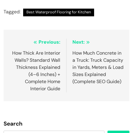
Tagged:
Best Waterproof Flooring for Kitchen
Post
Previous:
Next:
navigation
How Thick Are Interior
How Much Concrete in
Walls? Standard Wall
a Truck: Truck Capacity
Thickness Explained
in Yards, Meters & Load
(4–6 Inches) +
Sizes Explained
Complete Home
(Complete SEO Guide)
Interior Guide
Search