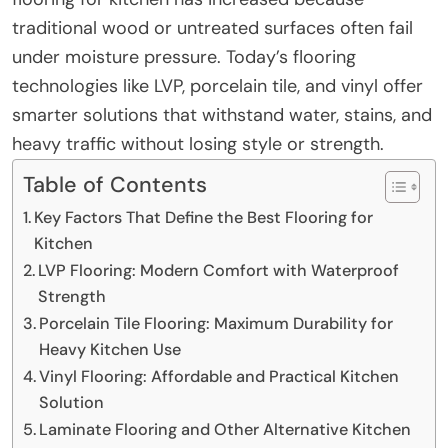
traditional wood or untreated surfaces often fail
under moisture pressure. Today’s flooring
technologies like LVP, porcelain tile, and vinyl offer
smarter solutions that withstand water, stains, and
heavy traffic without losing style or strength.
Table of Contents
Key Factors That Define the Best Flooring for
Kitchen
LVP Flooring: Modern Comfort with Waterproof
Strength
Porcelain Tile Flooring: Maximum Durability for
Heavy Kitchen Use
Vinyl Flooring: Affordable and Practical Kitchen
Solution
Laminate Flooring and Other Alternative Kitchen