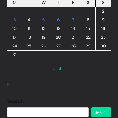
M
T
W
T
F
S
S
1
2
3
4
5
6
7
8
9
10
11
12
13
14
15
16
17
18
19
20
21
22
23
24
25
26
27
28
29
30
31
« Jul
Search
Search