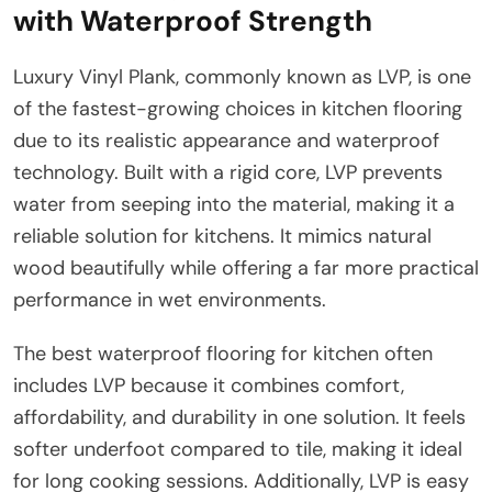
with Waterproof Strength
Luxury Vinyl Plank, commonly known as LVP, is one
of the fastest-growing choices in kitchen flooring
due to its realistic appearance and waterproof
technology. Built with a rigid core, LVP prevents
water from seeping into the material, making it a
reliable solution for kitchens. It mimics natural
wood beautifully while offering a far more practical
performance in wet environments.
The best waterproof flooring for kitchen often
includes LVP because it combines comfort,
affordability, and durability in one solution. It feels
softer underfoot compared to tile, making it ideal
for long cooking sessions. Additionally, LVP is easy