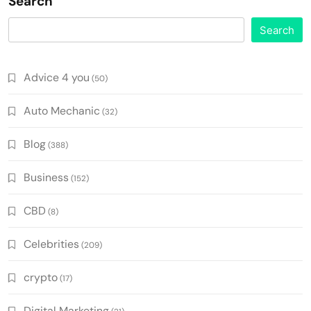
Search
Search
Advice 4 you
(50)
Auto Mechanic
(32)
Blog
(388)
Business
(152)
CBD
(8)
Celebrities
(209)
crypto
(17)
Digital Marketing