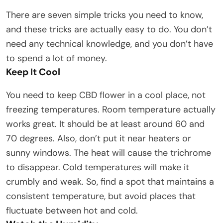
There are seven simple tricks you need to know,
and these tricks are actually easy to do. You don’t
need any technical knowledge, and you don’t have
to spend a lot of money.
Keep It Cool
You need to keep CBD flower in a cool place, not
freezing temperatures. Room temperature actually
works great. It should be at least around 60 and
70 degrees. Also, don’t put it near heaters or
sunny windows. The heat will cause the trichrome
to disappear. Cold temperatures will make it
crumbly and weak. So, find a spot that maintains a
consistent temperature, but avoid places that
fluctuate between hot and cold.