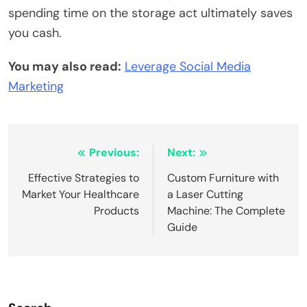
spending time on the storage act ultimately saves
you cash.
You may also read:
Leverage Social Media
Marketing
Post
Previous:
Next:
navigation
Effective Strategies to
Custom Furniture with
Market Your Healthcare
a Laser Cutting
Products
Machine: The Complete
Guide