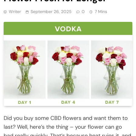
Writer
September 26, 2025
0
7 Mins
Did you buy some CBD flowers and want them to
last? Well, here’s the thing – your flower can go
bad really quickly. That’s because heat ruins it, and