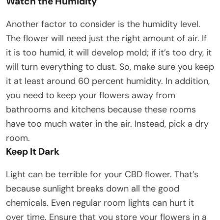
Watch the Humidity
Another factor to consider is the humidity level.
The flower will need just the right amount of air. If
it is too humid, it will develop mold; if it’s too dry, it
will turn everything to dust. So, make sure you keep
it at least around 60 percent humidity. In addition,
you need to keep your flowers away from
bathrooms and kitchens because these rooms
have too much water in the air. Instead, pick a dry
room.
Keep It Dark
Light can be terrible for your CBD flower. That’s
because sunlight breaks down all the good
chemicals. Even regular room lights can hurt it
over time. Ensure that you store your flowers in a