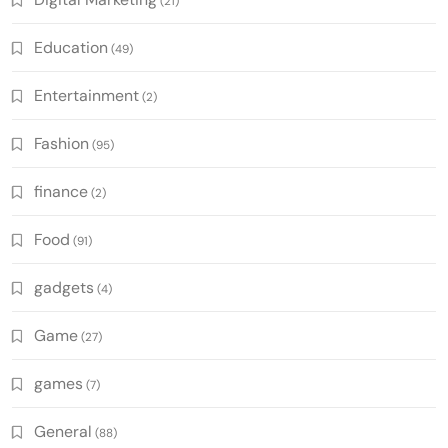
(21)
Education
(49)
Entertainment
(2)
Fashion
(95)
finance
(2)
Food
(91)
gadgets
(4)
Game
(27)
games
(7)
General
(88)