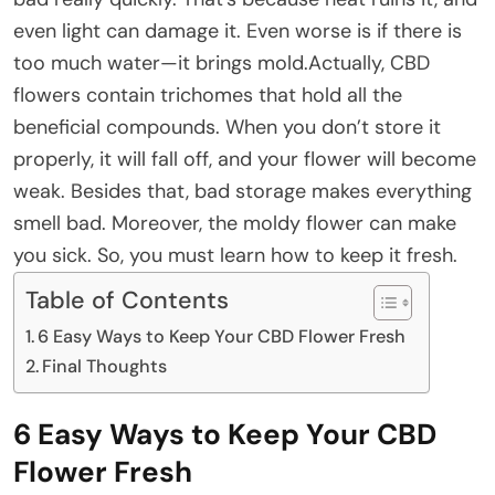
even light can damage it. Even worse is if there is
too much water—it brings mold.Actually, CBD
flowers contain trichomes that hold all the
beneficial compounds. When you don’t store it
properly, it will fall off, and your flower will become
weak. Besides that, bad storage makes everything
smell bad. Moreover, the moldy flower can make
you sick. So, you must learn how to keep it fresh.
Table of Contents
6 Easy Ways to Keep Your CBD Flower Fresh
Final Thoughts
6 Easy Ways to Keep Your CBD
Flower Fresh