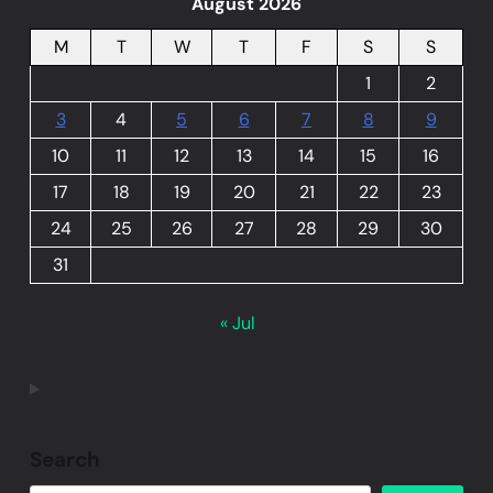
August 2026
M
T
W
T
F
S
S
1
2
3
4
5
6
7
8
9
10
11
12
13
14
15
16
17
18
19
20
21
22
23
24
25
26
27
28
29
30
31
« Jul
Search