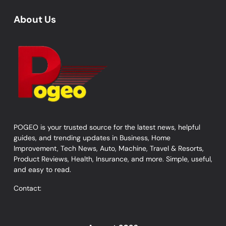
About Us
POGEO is your trusted source for the latest news, helpful
guides, and trending updates in Business, Home
Improvement, Tech News, Auto, Machine, Travel & Resorts,
Product Reviews, Health, Insurance, and more. Simple, useful,
and easy to read.
Contact: