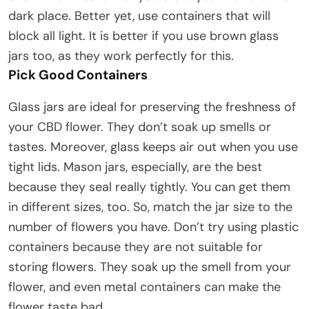
dark place. Better yet, use containers that will
block all light. It is better if you use brown glass
jars too, as they work perfectly for this.
Pick Good Containers
Glass jars are ideal for preserving the freshness of
your CBD flower. They don’t soak up smells or
tastes. Moreover, glass keeps air out when you use
tight lids. Mason jars, especially, are the best
because they seal really tightly. You can get them
in different sizes, too. So, match the jar size to the
number of flowers you have. Don’t try using plastic
containers because they are not suitable for
storing flowers. They soak up the smell from your
flower, and even metal containers can make the
flower taste bad.