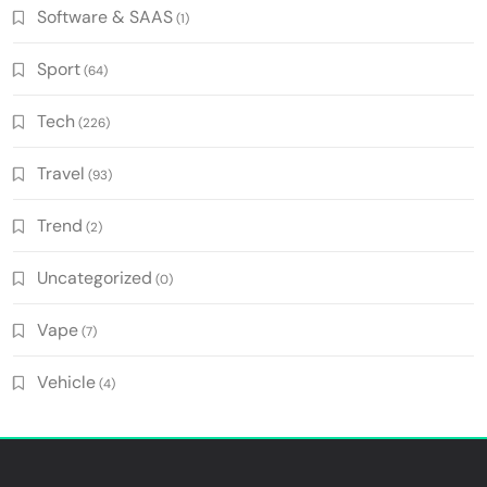
Software & SAAS
(1)
Sport
(64)
Tech
(226)
Travel
(93)
Trend
(2)
Uncategorized
(0)
Vape
(7)
Vehicle
(4)