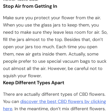
Stop Air from Getting In
Make sure you protect your flower from the air.
When you use the glass jars to keep them, you
need to make sure they leave less room for air. So,
fill the jars almost to the top. Besides that, don’t
open your jars too much. Each time you open
them, new air gets inside them. Actually, some
people prefer to use special vacuum bags to suck
out almost all the air. However, be careful not to
squish your flower.
Keep Different Types Apart
There are actually different types of CBD flowers.
You can
discover the best CBD flowers by clicking
here
. In the meantime, don’t mix different flowers.