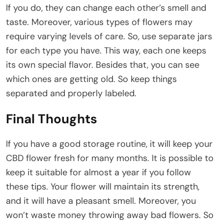
If you do, they can change each other’s smell and
taste. Moreover, various types of flowers may
require varying levels of care. So, use separate jars
for each type you have. This way, each one keeps
its own special flavor. Besides that, you can see
which ones are getting old. So keep things
separated and properly labeled.
Final Thoughts
If you have a good storage routine, it will keep your
CBD flower fresh for many months. It is possible to
keep it suitable for almost a year if you follow
these tips. Your flower will maintain its strength,
and it will have a pleasant smell. Moreover, you
won’t waste money throwing away bad flowers. So