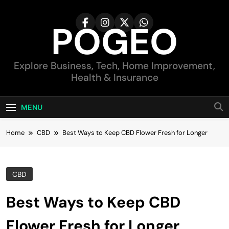
Skip
to
POGEO
content
Explore Business, Tech, Home Improvement,
Health & Insurance
MENU
Home
CBD
Best Ways to Keep CBD Flower Fresh for Longer
CBD
Best Ways to Keep CBD
Flower Fresh for Longer