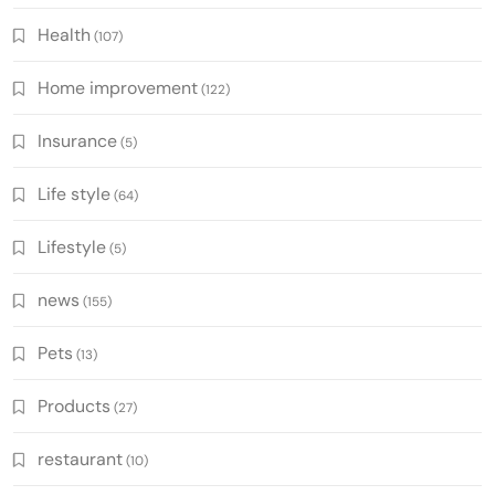
Health
(107)
Home improvement
(122)
Insurance
(5)
Life style
(64)
Lifestyle
(5)
news
(155)
Pets
(13)
Products
(27)
restaurant
(10)