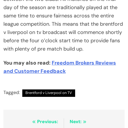
day of the season are traditionally played at the
same time to ensure fairness across the entire
league competition. This means that the brentford
v liverpool on tv broadcast will commence shortly
before the four o’clock start time to provide fans
with plenty of pre match build up.
You may also read:
Freedom Brokers Reviews
and Customer Feedback
Tagged:
Brentford v Liverpool on TV
Post
Previous:
Next: