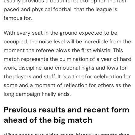
usually provides a beautiful backdrop for the fast
paced and physical football that the league is
famous for.
With every seat in the ground expected to be
occupied, the noise level will be incredible from the
moment the referee blows the first whistle. This
match represents the culmination of a year of hard
work, discipline, and emotional highs and lows for
the players and staff. It is a time for celebration for
some and a moment of reflection for others as the
long campaign finally ends.
Previous results and recent form
ahead of the big match