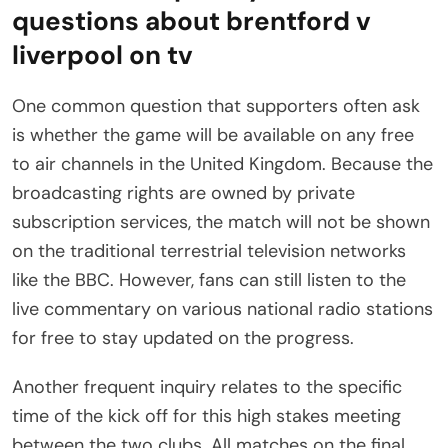
questions about brentford v
liverpool on tv
One common question that supporters often ask
is whether the game will be available on any free
to air channels in the United Kingdom. Because the
broadcasting rights are owned by private
subscription services, the match will not be shown
on the traditional terrestrial television networks
like the BBC. However, fans can still listen to the
live commentary on various national radio stations
for free to stay updated on the progress.
Another frequent inquiry relates to the specific
time of the kick off for this high stakes meeting
between the two clubs. All matches on the final