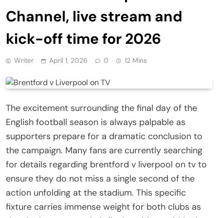
Channel, live stream and
kick-off time for 2026
Writer
April 1, 2026
0
12 Mins
The excitement surrounding the final day of the
English football season is always palpable as
supporters prepare for a dramatic conclusion to
the campaign. Many fans are currently searching
for details regarding brentford v liverpool on tv to
ensure they do not miss a single second of the
action unfolding at the stadium. This specific
fixture carries immense weight for both clubs as