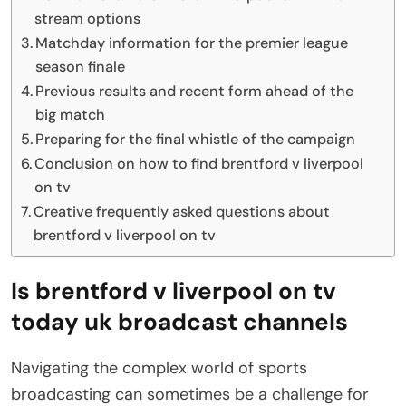
stream options
Matchday information for the premier league
season finale
Previous results and recent form ahead of the
big match
Preparing for the final whistle of the campaign
Conclusion on how to find brentford v liverpool
on tv
Creative frequently asked questions about
brentford v liverpool on tv
Is brentford v liverpool on tv
today uk broadcast channels
Navigating the complex world of sports
broadcasting can sometimes be a challenge for