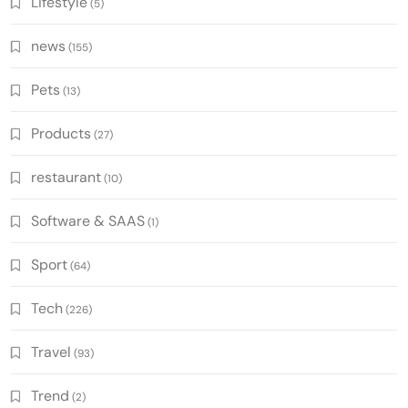
Lifestyle
(5)
news
(155)
Pets
(13)
Products
(27)
restaurant
(10)
Software & SAAS
(1)
Sport
(64)
Tech
(226)
Travel
(93)
Trend
(2)