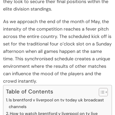
they look to secure their final positions within the
elite division standings.
As we approach the end of the month of May, the
intensity of the competition reaches a fever pitch
across the entire country. The scheduled kick off is
set for the traditional four o’clock slot on a Sunday
afternoon when all games happen at the same
time. This synchronised schedule creates a unique
environment where the results of other matches
can influence the mood of the players and the
crowd instantly.
Table of Contents
Is brentford v liverpool on tv today uk broadcast
channels
How to watch brentford v liverpool on tv live