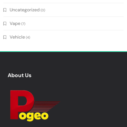
Uncategorized
(0)
Vape
(7)
Vehicle
(4)
About Us