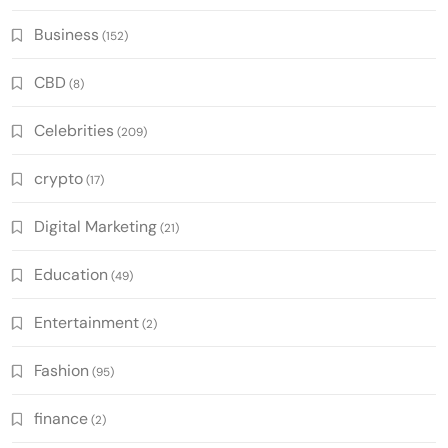
Business
(152)
CBD
(8)
Celebrities
(209)
crypto
(17)
Digital Marketing
(21)
Education
(49)
Entertainment
(2)
Fashion
(95)
finance
(2)