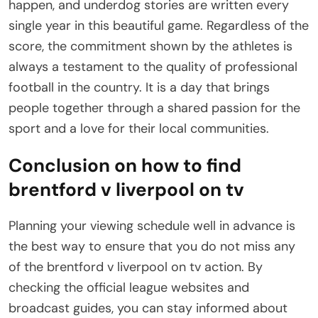
happen, and underdog stories are written every
single year in this beautiful game. Regardless of the
score, the commitment shown by the athletes is
always a testament to the quality of professional
football in the country. It is a day that brings
people together through a shared passion for the
sport and a love for their local communities.
Conclusion on how to find
brentford v liverpool on tv
Planning your viewing schedule well in advance is
the best way to ensure that you do not miss any
of the brentford v liverpool on tv action. By
checking the official league websites and
broadcast guides, you can stay informed about