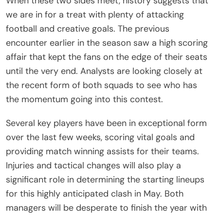
When these two sides meet, history suggests that
we are in for a treat with plenty of attacking
football and creative goals. The previous
encounter earlier in the season saw a high scoring
affair that kept the fans on the edge of their seats
until the very end. Analysts are looking closely at
the recent form of both squads to see who has
the momentum going into this contest.
Several key players have been in exceptional form
over the last few weeks, scoring vital goals and
providing match winning assists for their teams.
Injuries and tactical changes will also play a
significant role in determining the starting lineups
for this highly anticipated clash in May. Both
managers will be desperate to finish the year with