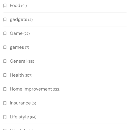
Food
(91)
gadgets
(4)
Game
(27)
games
(7)
General
(88)
Health
(107)
Home improvement
(122)
Insurance
(5)
Life style
(64)