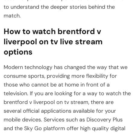
to understand the deeper stories behind the
match.
How to watch brentford v
liverpool on tv live stream
options
Modern technology has changed the way that we
consume sports, providing more flexibility for
those who cannot be at home in front of a
television. If you are looking for a way to watch the
brentford v liverpool on tv stream, there are
several official applications available for your
mobile devices. Services such as Discovery Plus
and the Sky Go platform offer high quality digital