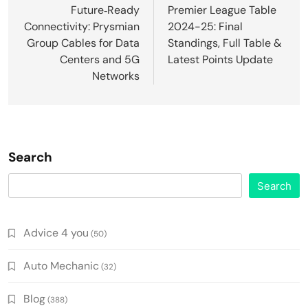
navigation
Future‑Ready
Premier League Table
Connectivity: Prysmian
2024-25: Final
Group Cables for Data
Standings, Full Table &
Centers and 5G
Latest Points Update
Networks
Search
Search
Advice 4 you
(50)
Auto Mechanic
(32)
Blog
(388)