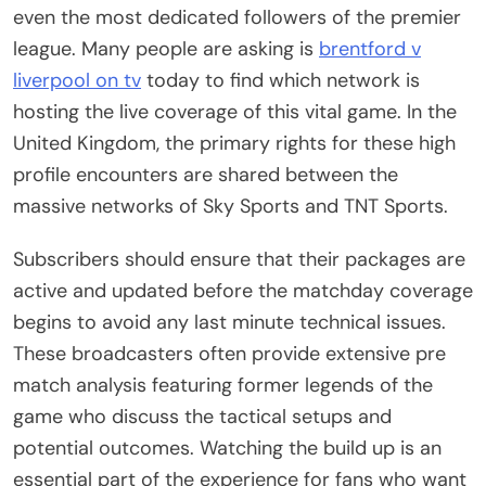
even the most dedicated followers of the premier
league. Many people are asking is
brentford v
liverpool on tv
today to find which network is
hosting the live coverage of this vital game. In the
United Kingdom, the primary rights for these high
profile encounters are shared between the
massive networks of Sky Sports and TNT Sports.
Subscribers should ensure that their packages are
active and updated before the matchday coverage
begins to avoid any last minute technical issues.
These broadcasters often provide extensive pre
match analysis featuring former legends of the
game who discuss the tactical setups and
potential outcomes. Watching the build up is an
essential part of the experience for fans who want