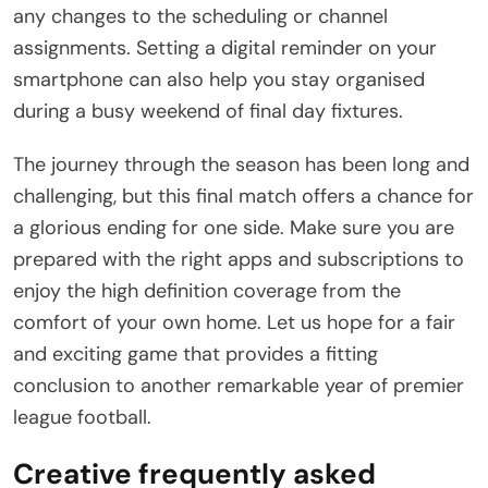
any changes to the scheduling or channel
assignments. Setting a digital reminder on your
smartphone can also help you stay organised
during a busy weekend of final day fixtures.
The journey through the season has been long and
challenging, but this final match offers a chance for
a glorious ending for one side. Make sure you are
prepared with the right apps and subscriptions to
enjoy the high definition coverage from the
comfort of your own home. Let us hope for a fair
and exciting game that provides a fitting
conclusion to another remarkable year of premier
league football.
Creative frequently asked