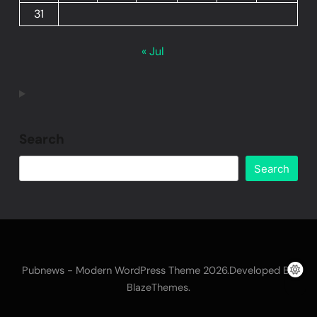
31
« Jul
Search
Search
Pubnews - Modern WordPress Theme 2026.Developed By
.
BlazeThemes