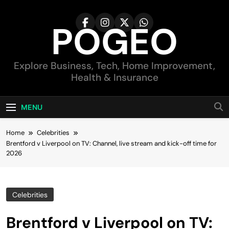
Skip
to
POGEO
content
Explore Business, Tech, Home Improvement,
Health & Insurance
MENU
Home
Celebrities
Brentford v Liverpool on TV: Channel, live stream and kick-off time for
2026
Celebrities
Brentford v Liverpool on TV: