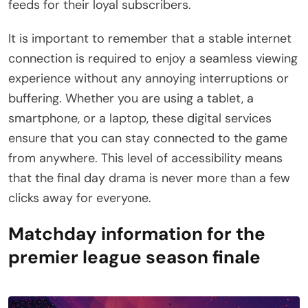
feeds for their loyal subscribers.
It is important to remember that a stable internet
connection is required to enjoy a seamless viewing
experience without any annoying interruptions or
buffering. Whether you are using a tablet, a
smartphone, or a laptop, these digital services
ensure that you can stay connected to the game
from anywhere. This level of accessibility means
that the final day drama is never more than a few
clicks away for everyone.
Matchday information for the
premier league season finale