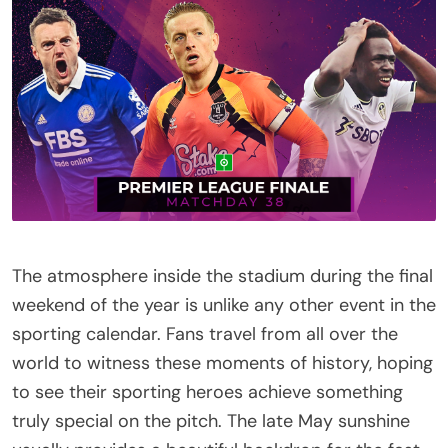
The atmosphere inside the stadium during the final
weekend of the year is unlike any other event in the
sporting calendar. Fans travel from all over the
world to witness these moments of history, hoping
to see their sporting heroes achieve something
truly special on the pitch. The late May sunshine