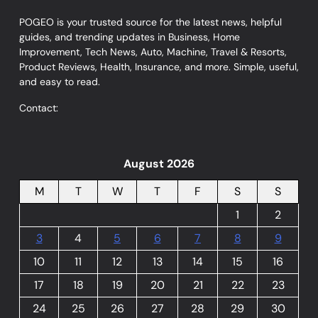
POGEO is your trusted source for the latest news, helpful
guides, and trending updates in Business, Home
Improvement, Tech News, Auto, Machine, Travel & Resorts,
Product Reviews, Health, Insurance, and more. Simple, useful,
and easy to read.
Contact:
August 2026
M
T
W
T
F
S
S
1
2
3
4
5
6
7
8
9
10
11
12
13
14
15
16
17
18
19
20
21
22
23
24
25
26
27
28
29
30