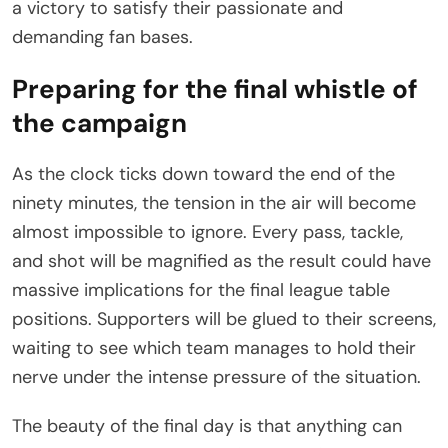
a victory to satisfy their passionate and
demanding fan bases.
Preparing for the final whistle of
the campaign
As the clock ticks down toward the end of the
ninety minutes, the tension in the air will become
almost impossible to ignore. Every pass, tackle,
and shot will be magnified as the result could have
massive implications for the final league table
positions. Supporters will be glued to their screens,
waiting to see which team manages to hold their
nerve under the intense pressure of the situation.
The beauty of the final day is that anything can