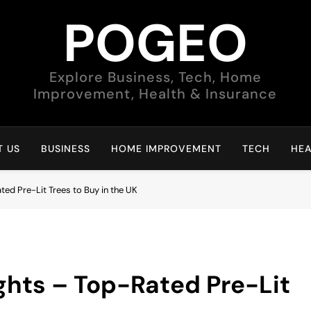
POGEO
Explore Business, Tech, Home
Improvement, Health & Insurance
 US
BUSINESS
HOME IMPROVEMENT
TECH
HEA
ted Pre-Lit Trees to Buy in the UK
ghts – Top-Rated Pre-Lit