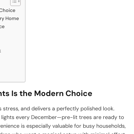
 Choice
very Home
ce
k
hts Is the Modern Choice
stress, and delivers a perfectly polished look.
f lights every December—pre-lit trees are ready to
nience is especially valuable for busy households,