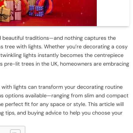
nd beautiful traditions—and nothing captures the
as tree with lights. Whether you’re decorating a cosy
 twinkling lights instantly becomes the centrepiece
ds pre-lit trees in the UK, homeowners are embracing
e with lights can transform your decorating routine
ious options available—ranging from slim and compact
perfect fit for any space or style. This article will
ng tips, and buying advice to help you choose your