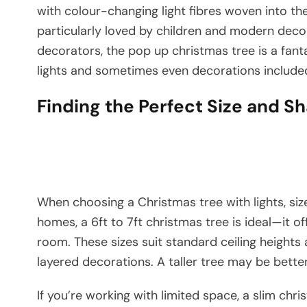
with colour-changing light fibres woven into th
particularly loved by children and modern deco
decorators, the pop up christmas tree is a fant
lights and sometimes even decorations include
Finding the Perfect Size and S
When choosing a Christmas tree with lights, si
homes, a 6ft to 7ft christmas tree is ideal—it 
room. These sizes suit standard ceiling height
layered decorations. A taller tree may be better
If you’re working with limited space, a slim chri