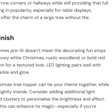
row corners or hallways while still providing that full
ng in popularity, especially for table displays,
 offer the charm of a large tree without the
inish
omes pre-lit doesn’t mean the decorating fun stops
owy white Christmas, rustic woodland, or bold red
on for a textured look. LED lighting pairs well with
arkle and glow.
ristmas tree topper can tie your theme together, while
ightly stands. Consider adding additional light
d clusters to personalise the brightness and effect.
ights can enhance its magic—especially if you’re