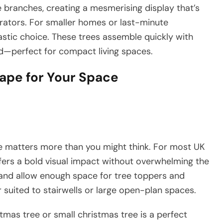
e branches, creating a mesmerising display that’s
rators. For smaller homes or last-minute
astic choice. These trees assemble quickly with
d—perfect for compact living spaces.
hape for Your Space
ze matters more than you might think. For most UK
offers a bold visual impact without overwhelming the
s and allow enough space for tree toppers and
 suited to stairwells or large open-plan spaces.
stmas tree or small christmas tree is a perfect