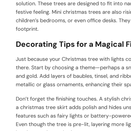
solution. These trees are designed to fit into nar
festive feeling. Mini christmas trees are also risi
children’s bedrooms, or even office desks. They
footprint.
Decorating Tips for a Magical F
Just because your Christmas tree with lights c
there. Start by choosing a theme—perhaps a sn
and gold. Add layers of baubles, tinsel, and ribb
metallic or glass ornaments, enhancing their sp
Don’t forget the finishing touches. A stylish ch
a christmas tree skirt adds polish and hides uns
features such as fairy lights or battery-powere
Even though the tree is pre-lit, layering more l