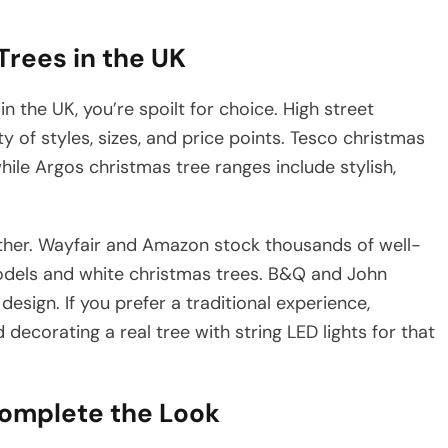
Trees in the UK
n the UK, you’re spoilt for choice. High street
ty of styles, sizes, and price points. Tesco christmas
while Argos christmas tree ranges include stylish,
ther. Wayfair and Amazon stock thousands of well-
c models and white christmas trees. B&Q and John
design. If you prefer a traditional experience,
 decorating a real tree with string LED lights for that
omplete the Look