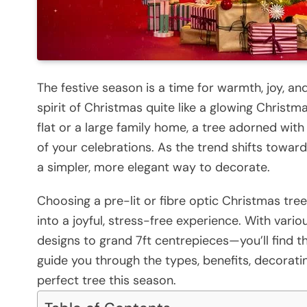
The festive season is a time for warmth, joy, a
spirit of Christmas quite like a glowing Christm
flat or a large family home, a tree adorned with
of your celebrations. As the trend shifts towar
a simpler, more elegant way to decorate.
Choosing a pre-lit or fibre optic Christmas tre
into a joyful, stress-free experience. With var
designs to grand 7ft centrepieces—you’ll find the 
guide you through the types, benefits, decorati
perfect tree this season.