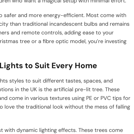
ldren who want a magical setup with minimal effort.
so safer and more energy-efficient. Most come with
ricity than traditional incandescent bulbs and remains
imers and remote controls, adding ease to your
ristmas tree or a fibre optic model, you’re investing
Lights to Suit Every Home
hts styles to suit different tastes, spaces, and
ns in the UK is the artificial pre-lit tree. These
s and come in various textures using PE or PVC tips for
o love the traditional look without the mess of falling
st with dynamic lighting effects. These trees come