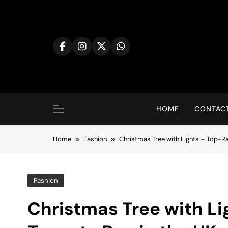
Skip
to
content
HOME
CONTACT
Home
Fashion
Christmas Tree with Lights – Top-Ra
Fashion
Christmas Tree with Li