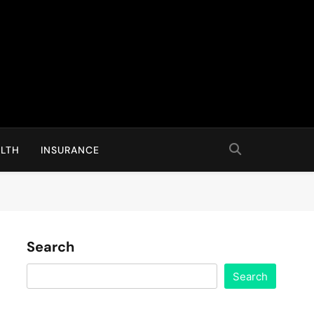
LTH
INSURANCE
Search
Search