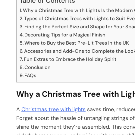
Table of Contents
Why a Christmas Tree with Lights Is the Modern
Types of Christmas Trees with Lights to Suit E
Finding the Perfect Size and Shape for Your Spa
Decorating Tips for a Magical Finish
Where to Buy the Best Pre-Lit Trees in the UK
Accessories and Add-Ons to Complete the Loo
Fun Extras to Embrace the Holiday Spirit
Conclusion
FAQs
Why a Christmas Tree with Lig
A
Christmas tree with lights
saves time, reduces 
Forget about the hassle of untangling strings o
shine the moment they’re assembled. This conve