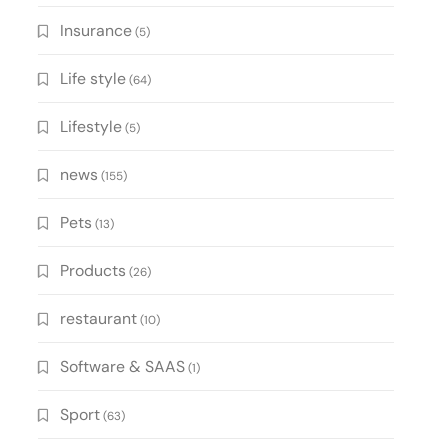
Insurance
(5)
Life style
(64)
Lifestyle
(5)
news
(155)
Pets
(13)
Products
(26)
restaurant
(10)
Software & SAAS
(1)
Sport
(63)