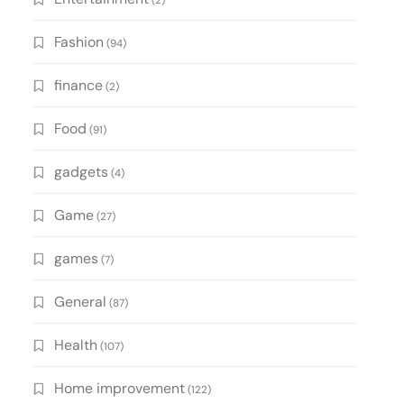
(2)
Fashion
(94)
finance
(2)
Food
(91)
gadgets
(4)
Game
(27)
games
(7)
General
(87)
Health
(107)
Home improvement
(122)