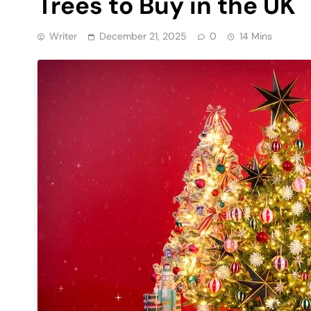
Trees to Buy in the UK
Writer
December 21, 2025
0
14 Mins