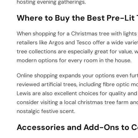
hosting evening gatherings.
Where to Buy the Best Pre-Lit 
When shopping for a Christmas tree with lights i
retailers like Argos and Tesco offer a wide varie
tree collections are especially great for value, 
modern options for every room in the house.
Online shopping expands your options even fur
reviewed artificial trees, including fibre opti
Lewis are also excellent choices for quality and 
consider visiting a local christmas tree farm and
nostalgic festive scent.
Accessories and Add-Ons to C