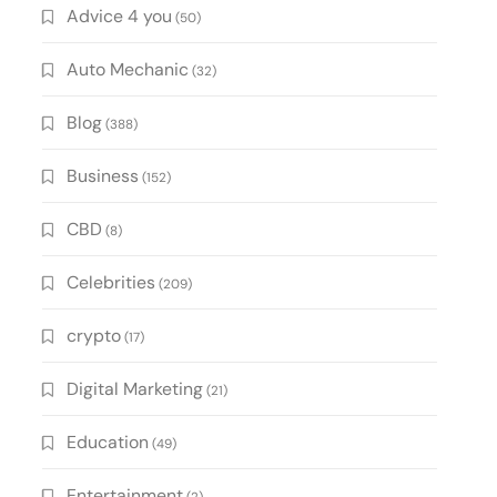
Advice 4 you
(50)
Auto Mechanic
(32)
Blog
(388)
Business
(152)
CBD
(8)
Celebrities
(209)
crypto
(17)
Digital Marketing
(21)
Education
(49)
Entertainment