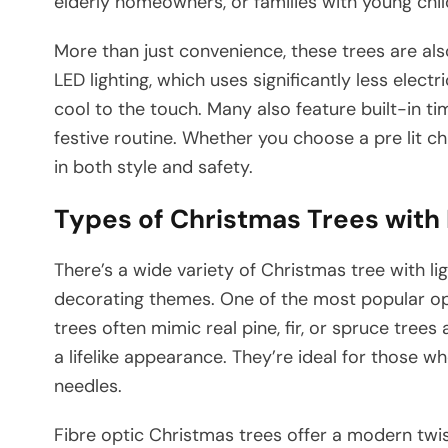
elderly homeowners, or families with young chi
More than just convenience, these trees are al
LED lighting, which uses significantly less elect
cool to the touch. Many also feature built-in t
festive routine. Whether you choose a pre lit ch
in both style and safety.
Types of Christmas Trees with 
There’s a wide variety of Christmas tree with lig
decorating themes. One of the most popular optio
trees often mimic real pine, fir, or spruce tree
a lifelike appearance. They’re ideal for those wh
needles.
Fibre optic Christmas trees offer a modern twi