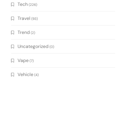
Tech
(226)
Travel
(93)
Trend
(2)
Uncategorized
(0)
Vape
(7)
Vehicle
(4)