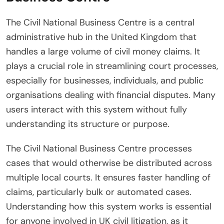
The Civil National Business Centre is a central
administrative hub in the United Kingdom that
handles a large volume of civil money claims. It
plays a crucial role in streamlining court processes,
especially for businesses, individuals, and public
organisations dealing with financial disputes. Many
users interact with this system without fully
understanding its structure or purpose.
The Civil National Business Centre processes
cases that would otherwise be distributed across
multiple local courts. It ensures faster handling of
claims, particularly bulk or automated cases.
Understanding how this system works is essential
for anyone involved in UK civil litigation, as it