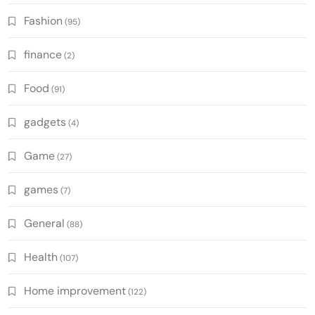
Fashion
(95)
finance
(2)
Food
(91)
gadgets
(4)
Game
(27)
games
(7)
General
(88)
Health
(107)
Home improvement
(122)