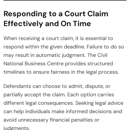
Responding to a Court Claim
Effectively and On Time
When receiving a court claim, it is essential to
respond within the given deadline. Failure to do so
may result in automatic judgment. The Civil
National Business Centre provides structured
timelines to ensure fairness in the legal process.
Defendants can choose to admit, dispute, or
partially accept the claim. Each option carries
different legal consequences. Seeking legal advice
can help individuals make informed decisions and
avoid unnecessary financial penalties or
judgments.