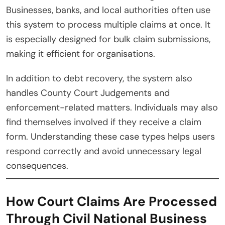
Businesses, banks, and local authorities often use
this system to process multiple claims at once. It
is especially designed for bulk claim submissions,
making it efficient for organisations.
In addition to debt recovery, the system also
handles County Court Judgements and
enforcement-related matters. Individuals may also
find themselves involved if they receive a claim
form. Understanding these case types helps users
respond correctly and avoid unnecessary legal
consequences.
How Court Claims Are Processed
Through Civil National Business