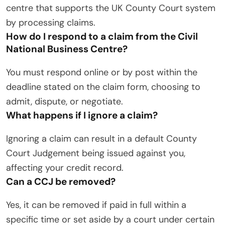
centre that supports the UK County Court system
by processing claims.
How do I respond to a claim from the Civil
National Business Centre?
You must respond online or by post within the
deadline stated on the claim form, choosing to
admit, dispute, or negotiate.
What happens if I ignore a claim?
Ignoring a claim can result in a default County
Court Judgement being issued against you,
affecting your credit record.
Can a CCJ be removed?
Yes, it can be removed if paid in full within a
specific time or set aside by a court under certain