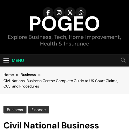
Skip
to
POGEO
content
Explore Business, Tech, Home Improvement,
Health & Insurance
MENU
Home
Business
Civil National Business Centre: Complete Guide to UK Court Claims,
CCJ, and Procedures
Business
Finance
Civil National Business