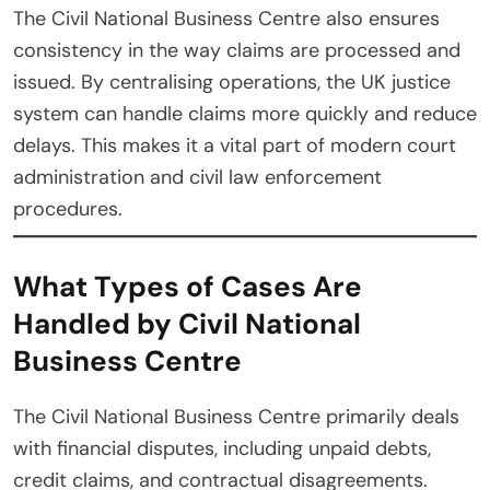
The Civil National Business Centre also ensures
consistency in the way claims are processed and
issued. By centralising operations, the UK justice
system can handle claims more quickly and reduce
delays. This makes it a vital part of modern court
administration and civil law enforcement
procedures.
What Types of Cases Are
Handled by Civil National
Business Centre
The Civil National Business Centre primarily deals
with financial disputes, including unpaid debts,
credit claims, and contractual disagreements.