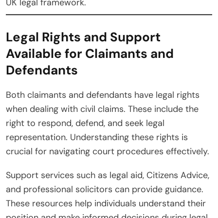
UK legal framework.
Legal Rights and Support
Available for Claimants and
Defendants
Both claimants and defendants have legal rights
when dealing with civil claims. These include the
right to respond, defend, and seek legal
representation. Understanding these rights is
crucial for navigating court procedures effectively.
Support services such as legal aid, Citizens Advice,
and professional solicitors can provide guidance.
These resources help individuals understand their
position and make informed decisions during legal