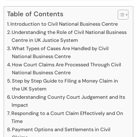
Table of Contents
Introduction to Civil National Business Centre
Understanding the Role of Civil National Business
Centre in UK Justice System
What Types of Cases Are Handled by Civil
National Business Centre
How Court Claims Are Processed Through Civil
National Business Centre
Step by Step Guide to Filing a Money Claim in
the UK System
Understanding County Court Judgement and Its
Impact
Responding to a Court Claim Effectively and On
Time
Payment Options and Settlements in Civil