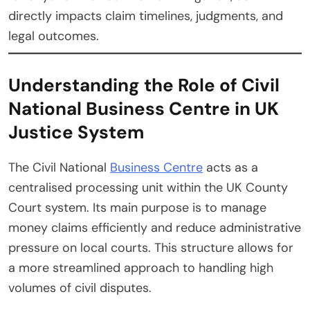
directly impacts claim timelines, judgments, and
legal outcomes.
Understanding the Role of Civil
National Business Centre in UK
Justice System
The Civil National
Business Centre
acts as a
centralised processing unit within the UK County
Court system. Its main purpose is to manage
money claims efficiently and reduce administrative
pressure on local courts. This structure allows for
a more streamlined approach to handling high
volumes of civil disputes.