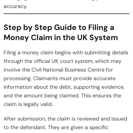
accuracy.
Step by Step Guide to Filing a
Money Claim in the UK System
Filing a money claim begins with submitting details
through the official UK court system, which may
involve the Civil National Business Centre for
processing. Claimants must provide accurate
information about the debt, supporting evidence,
and the amount being claimed. This ensures the
claim is legally valid.
After submission, the claim is reviewed and issued
to the defendant. They are given a specific