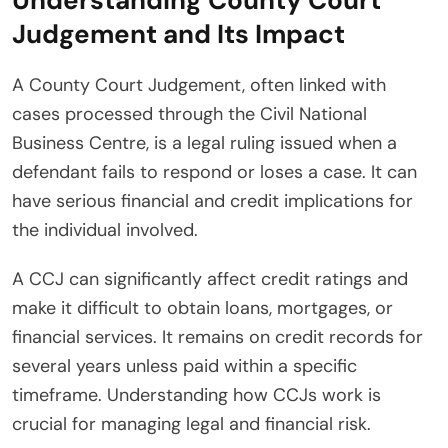
Judgement and Its Impact
A County Court Judgement, often linked with
cases processed through the Civil National
Business Centre, is a legal ruling issued when a
defendant fails to respond or loses a case. It can
have serious financial and credit implications for
the individual involved.
A CCJ can significantly affect credit ratings and
make it difficult to obtain loans, mortgages, or
financial services. It remains on credit records for
several years unless paid within a specific
timeframe. Understanding how CCJs work is
crucial for managing legal and financial risk.