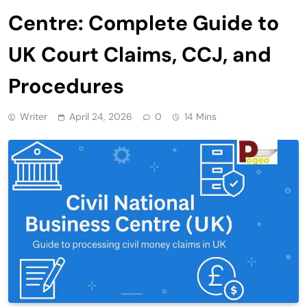
Centre: Complete Guide to
UK Court Claims, CCJ, and
Procedures
Writer
April 24, 2026
0
14 Mins