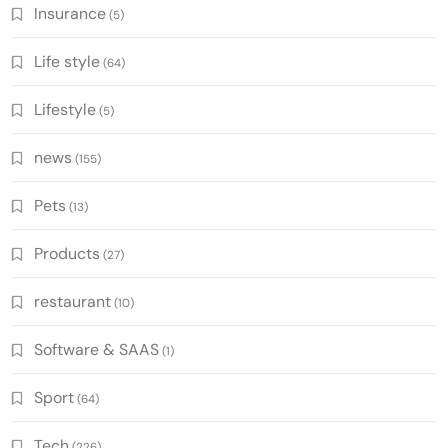
Insurance
(5)
Life style
(64)
Lifestyle
(5)
news
(155)
Pets
(13)
Products
(27)
restaurant
(10)
Software & SAAS
(1)
Sport
(64)
Tech
(226)