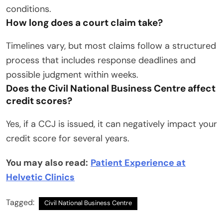
conditions.
How long does a court claim take?
Timelines vary, but most claims follow a structured
process that includes response deadlines and
possible judgment within weeks.
Does the Civil National Business Centre affect
credit scores?
Yes, if a CCJ is issued, it can negatively impact your
credit score for several years.
You may also read:
Patient Experience at
Helvetic Clinics
Tagged:
Civil National Business Centre