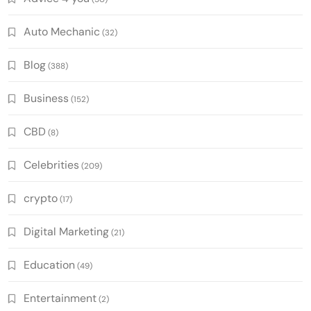
Auto Mechanic
(32)
Blog
(388)
Business
(152)
CBD
(8)
Celebrities
(209)
crypto
(17)
Digital Marketing
(21)
Education
(49)
Entertainment
(2)