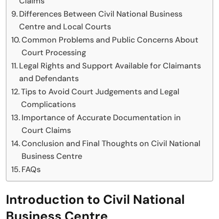
Claims
Differences Between Civil National Business
Centre and Local Courts
Common Problems and Public Concerns About
Court Processing
Legal Rights and Support Available for Claimants
and Defendants
Tips to Avoid Court Judgements and Legal
Complications
Importance of Accurate Documentation in
Court Claims
Conclusion and Final Thoughts on Civil National
Business Centre
FAQs
Introduction to Civil National
Business Centre