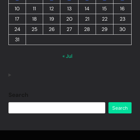
10
11
12
13
14
15
16
17
18
19
20
21
22
23
24
25
26
27
28
29
30
31
« Jul
Search
Search