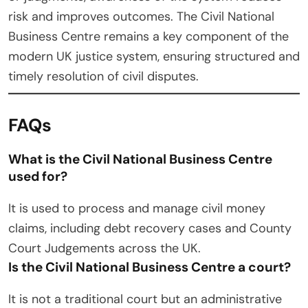
risk and improves outcomes. The Civil National
Business Centre remains a key component of the
modern UK justice system, ensuring structured and
timely resolution of civil disputes.
FAQs
What is the Civil National Business Centre
used for?
It is used to process and manage civil money
claims, including debt recovery cases and County
Court Judgements across the UK.
Is the Civil National Business Centre a court?
It is not a traditional court but an administrative