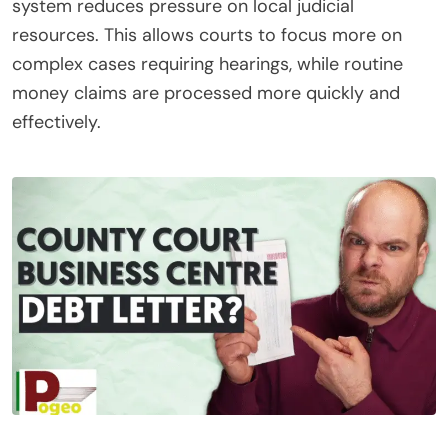
system reduces pressure on local judicial
resources. This allows courts to focus more on
complex cases requiring hearings, while routine
money claims are processed more quickly and
effectively.