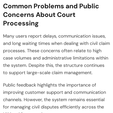
Common Problems and Public
Concerns About Court
Processing
Many users report delays, communication issues,
and long waiting times when dealing with civil claim
processes. These concerns often relate to high
case volumes and administrative limitations within
the system. Despite this, the structure continues
to support large-scale claim management.
Public feedback highlights the importance of
improving customer support and communication
channels. However, the system remains essential
for managing civil disputes efficiently across the