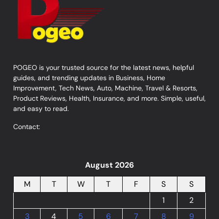
POGEO is your trusted source for the latest news, helpful
guides, and trending updates in Business, Home
Improvement, Tech News, Auto, Machine, Travel & Resorts,
Product Reviews, Health, Insurance, and more. Simple, useful,
and easy to read.
Contact:
August 2026
M
T
W
T
F
S
S
1
2
3
4
5
6
7
8
9