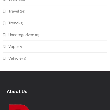
Travel
(93)
Trend
(2)
Uncategorized
(0)
Vape
(7)
Vehicle
(4)
About Us