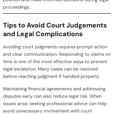
proceedings.
Tips to Avoid Court Judgements
and Legal Complications
Avoiding court judgments requires prompt action
and clear communication. Responding to claims on
time is one of the most effective ways to prevent
legal escalation. Many cases can be resolved
before reaching judgment if handled properly.
Maintaining financial agreements and addressing
disputes early can also reduce legal risk. When
issues arise, seeking professional advice can help
avoid unnecessary involvement with court