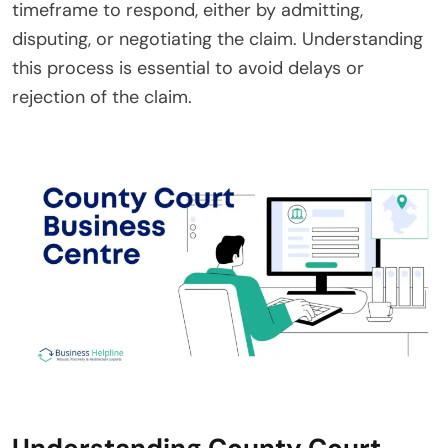
timeframe to respond, either by admitting,
disputing, or negotiating the claim. Understanding
this process is essential to avoid delays or
rejection of the claim.
Understanding County Court