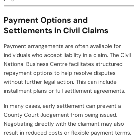
Payment Options and
Settlements in Civil Claims
Payment arrangements are often available for
individuals who accept liability in a claim. The Civil
National Business Centre facilitates structured
repayment options to help resolve disputes
without further legal action. This can include
installment plans or full settlement agreements.
In many cases, early settlement can prevent a
County Court Judgement from being issued.
Negotiating directly with the claimant may also
result in reduced costs or flexible payment terms.