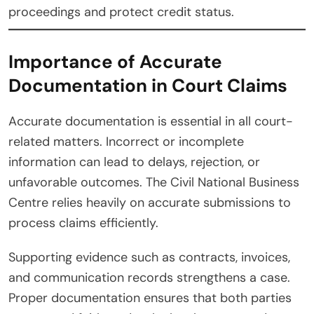
proceedings and protect credit status.
Importance of Accurate
Documentation in Court Claims
Accurate documentation is essential in all court-
related matters. Incorrect or incomplete
information can lead to delays, rejection, or
unfavorable outcomes. The Civil National Business
Centre relies heavily on accurate submissions to
process claims efficiently.
Supporting evidence such as contracts, invoices,
and communication records strengthens a case.
Proper documentation ensures that both parties