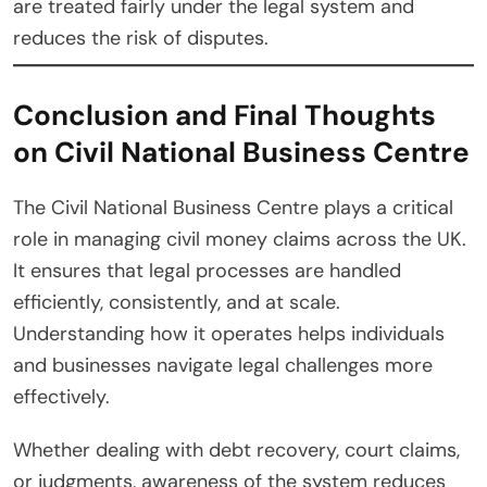
are treated fairly under the legal system and
reduces the risk of disputes.
Conclusion and Final Thoughts
on Civil National Business Centre
The Civil National Business Centre plays a critical
role in managing civil money claims across the UK.
It ensures that legal processes are handled
efficiently, consistently, and at scale.
Understanding how it operates helps individuals
and businesses navigate legal challenges more
effectively.
Whether dealing with debt recovery, court claims,
or judgments, awareness of the system reduces