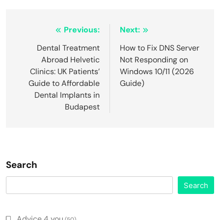
Post
Previous:
Next:
navigation
Dental Treatment
How to Fix DNS Server
Abroad Helvetic
Not Responding on
Clinics: UK Patients’
Windows 10/11 (2026
Guide to Affordable
Guide)
Dental Implants in
Budapest
Search
Search
Advice 4 you
(50)