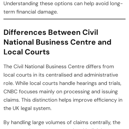
Understanding these options can help avoid long-
term financial damage.
Differences Between Civil
National Business Centre and
Local Courts
The Civil National Business Centre differs from
local courts in its centralised and administrative
role. While local courts handle hearings and trials,
CNBC focuses mainly on processing and issuing
claims. This distinction helps improve efficiency in
the UK legal system.
By handling large volumes of claims centrally, the