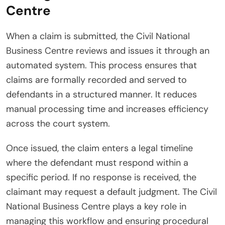
Centre
When a claim is submitted, the Civil National
Business Centre reviews and issues it through an
automated system. This process ensures that
claims are formally recorded and served to
defendants in a structured manner. It reduces
manual processing time and increases efficiency
across the court system.
Once issued, the claim enters a legal timeline
where the defendant must respond within a
specific period. If no response is received, the
claimant may request a default judgment. The Civil
National Business Centre plays a key role in
managing this workflow and ensuring procedural