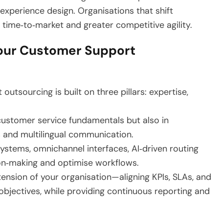
xperience design. Organisations that shift
time‑to‑market and greater competitive agility.
our Customer Support
tsourcing is built on three pillars: expertise,
 customer service fundamentals but also in
s and multilingual communication.
stems, omnichannel interfaces, AI‑driven routing
ion‑making and optimise workflows.
ension of your organisation—aligning KPIs, SLAs, and
bjectives, while providing continuous reporting and