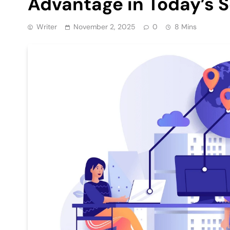
Advantage in Today’s 
Writer
November 2, 2025
0
8 Mins