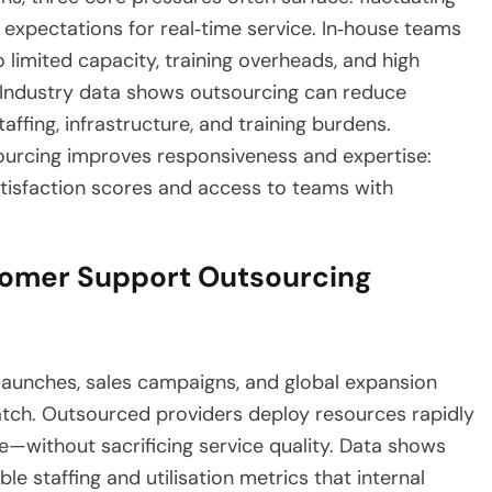
 expectations for real‑time service. In‑house teams
 limited capacity, training overheads, and high
. Industry data shows outsourcing can reduce
ffing, infrastructure, and training burdens.
ourcing improves responsiveness and expertise:
atisfaction scores and access to teams with
tomer Support Outsourcing
aunches, sales campaigns, and global expansion
atch. Outsourced providers deploy resources rapidly
—without sacrificing service quality. Data shows
e staffing and utilisation metrics that internal