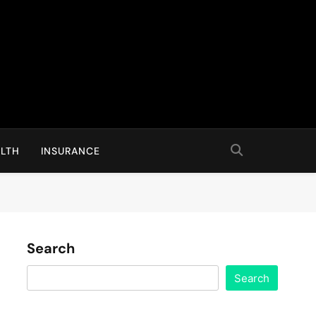
LTH
INSURANCE
Search
Search