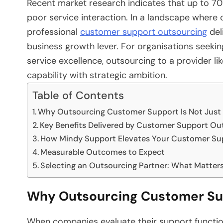
Recent market research indicates that up to 70
poor service interaction. In a landscape where 
professional
customer support outsourcing
del
business growth lever. For organisations seeki
service excellence, outsourcing to a provider l
capability with strategic ambition.
Table of Contents
Why Outsourcing Customer Support Is Not Just 
Key Benefits Delivered by Customer Support Ou
How Mindy Support Elevates Your Customer Su
Measurable Outcomes to Expect
Selecting an Outsourcing Partner: What Matter
Why Outsourcing Customer Supp
When companies evaluate their support function