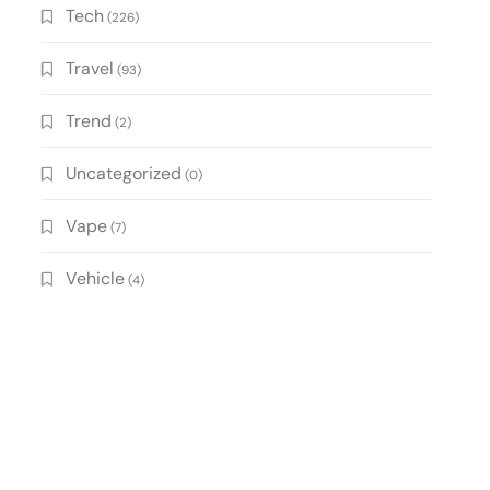
Tech
(226)
Travel
(93)
Trend
(2)
Uncategorized
(0)
Vape
(7)
Vehicle
(4)