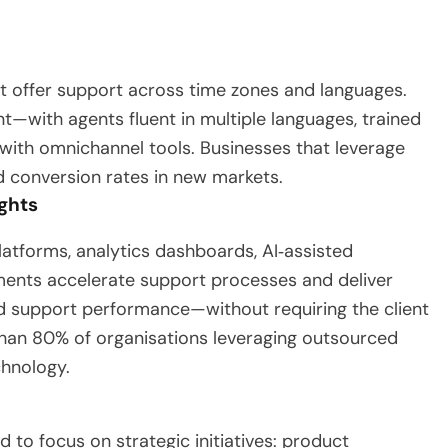
 offer support across time zones and languages.
t—with agents fluent in multiple languages, trained
 with omnichannel tools. Businesses that leverage
d conversion rates in new markets.
ghts
atforms, analytics dashboards, AI‑assisted
ments accelerate support processes and deliver
nd support performance—without requiring the client
 than 80% of organisations leveraging outsourced
hnology.
 to focus on strategic initiatives: product