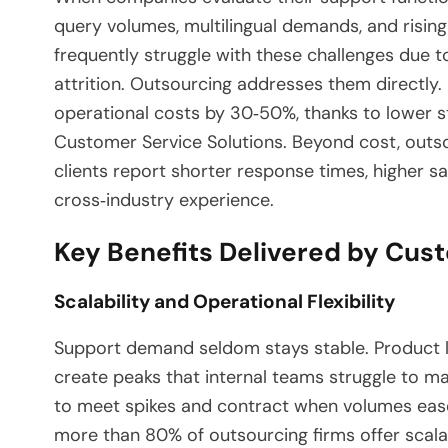
query volumes, multilingual demands, and rising
frequently struggle with these challenges due to
attrition. Outsourcing addresses them directly
operational costs by 30‑50%, thanks to lower sta
Customer Service Solutions. Beyond cost, outs
clients report shorter response times, higher s
cross‑industry experience.
Key Benefits Delivered by Cus
Scalability and Operational Flexibility
Support demand seldom stays stable. Product l
create peaks that internal teams struggle to m
to meet spikes and contract when volumes ease
more than 80% of outsourcing firms offer scalabl