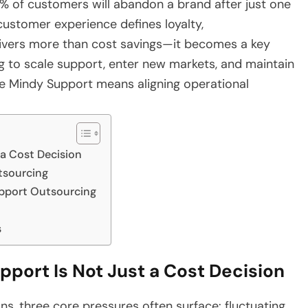
% of customers will abandon a brand after just one
customer experience defines loyalty,
ivers more than cost savings—it becomes a key
ng to scale support, enter new markets, and maintain
ike Mindy Support means aligning operational
a Cost Decision
tsourcing
pport Outsourcing
s
ort Is Not Just a Cost Decision
s, three core pressures often surface: fluctuating