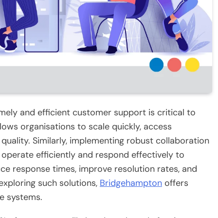
mely and efficient customer support is critical to
lows organisations to scale quickly, access
 quality. Similarly, implementing robust collaboration
operate efficiently and respond effectively to
ce response times, improve resolution rates, and
exploring such solutions,
Bridgehampton
offers
ve systems.