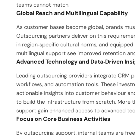
teams cannot match.
Global Reach and Multilingual Capability
As customer bases become global, brands must
Outsourcing partners deliver on this requiremen
in region‑specific cultural norms, and equipped
multilingual support see improved retention an
Advanced Technology and Data‑Driven Insi
Leading outsourcing providers integrate CRM pl
workflows, and automation tools. These invest
actionable insights into customer behaviour a
to build the infrastructure from scratch. More
support gain enhanced access to advanced tec
Focus on Core Business Activities
By outsourcing support, internal teams are freed