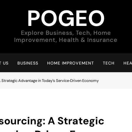
POGEO
Explore Business, Tech, Home
Improvement, Health & Insurance
 US
BUSINESS
HOME IMPROVEMENT
TECH
HEA
 Strategic Advantage in Today’s Service‑Driven Economy
ourcing: A Strategic