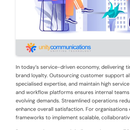
In today’s service-driven economy, delivering ti
brand loyalty. Outsourcing customer support al
specialised expertise, and maintain high service
and workflow platforms ensures internal teams 
evolving demands. Streamlined operations redu
enhance overall satisfaction. For organisations 
frameworks to implement scalable, collaborati