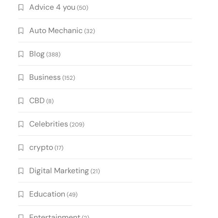
Advice 4 you
(50)
Auto Mechanic
(32)
Blog
(388)
Business
(152)
CBD
(8)
Celebrities
(209)
crypto
(17)
Digital Marketing
(21)
Education
(49)
Entertainment