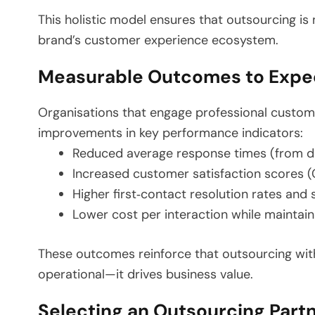
This holistic model ensures that outsourcing is
brand’s customer experience ecosystem.
Measurable Outcomes to Expe
Organisations that engage professional custom
improvements in key performance indicators:
Reduced average response times (from dou
Increased customer satisfaction scores 
Higher first‑contact resolution rates and 
Lower cost per interaction while maintain
These outcomes reinforce that outsourcing with 
operational—it drives business value.
Selecting an Outsourcing Part