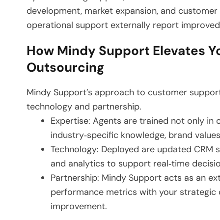
development, market expansion, and customer e
operational support externally report improved 
How Mindy Support Elevates Y
Outsourcing
Mindy Support’s approach to customer support ou
technology and partnership.
Expertise: Agents are trained not only in
industry‑specific knowledge, brand value
Technology: Deployed are updated CRM sy
and analytics to support real‑time decis
Partnership: Mindy Support acts as an ext
performance metrics with your strategic o
improvement.