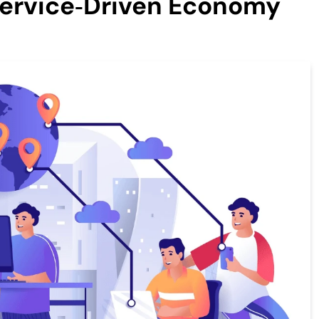
Service‑Driven Economy