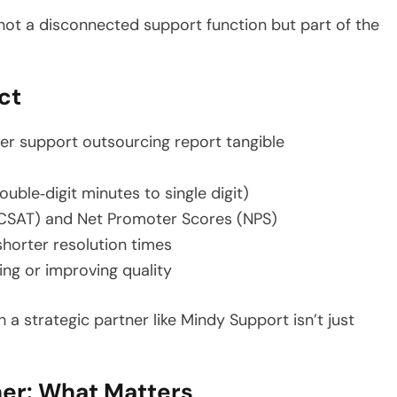
 not a disconnected support function but part of the
ct
er support outsourcing report tangible
ble‑digit minutes to single digit)
(CSAT) and Net Promoter Scores (NPS)
shorter resolution times
ing or improving quality
a strategic partner like Mindy Support isn’t just
ner: What Matters