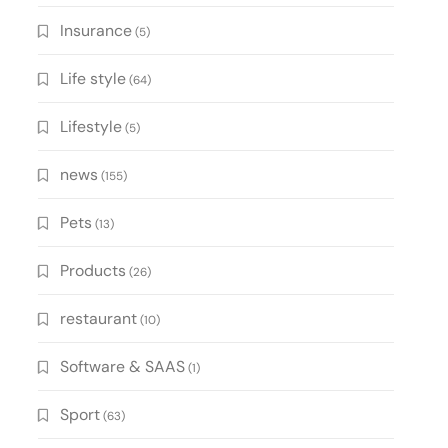
Insurance
(5)
Life style
(64)
Lifestyle
(5)
news
(155)
Pets
(13)
Products
(26)
restaurant
(10)
Software & SAAS
(1)
Sport
(63)