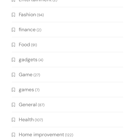
(2)
Fashion
(94)
finance
(2)
Food
(91)
gadgets
(4)
Game
(27)
games
(7)
General
(87)
Health
(107)
Home improvement
(122)