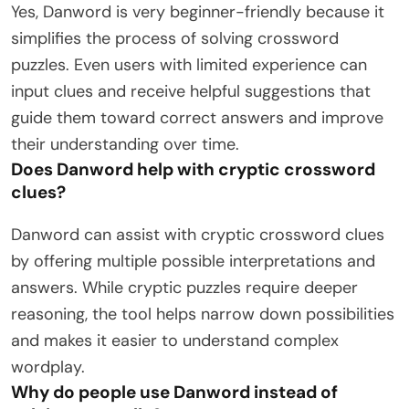
Yes, Danword is very beginner-friendly because it
simplifies the process of solving crossword
puzzles. Even users with limited experience can
input clues and receive helpful suggestions that
guide them toward correct answers and improve
their understanding over time.
Does Danword help with cryptic crossword
clues?
Danword can assist with cryptic crossword clues
by offering multiple possible interpretations and
answers. While cryptic puzzles require deeper
reasoning, the tool helps narrow down possibilities
and makes it easier to understand complex
wordplay.
Why do people use Danword instead of