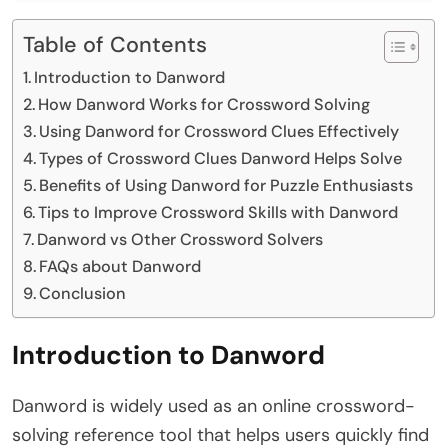
Table of Contents
Introduction to Danword
How Danword Works for Crossword Solving
Using Danword for Crossword Clues Effectively
Types of Crossword Clues Danword Helps Solve
Benefits of Using Danword for Puzzle Enthusiasts
Tips to Improve Crossword Skills with Danword
Danword vs Other Crossword Solvers
FAQs about Danword
Conclusion
Introduction to Danword
Danword is widely used as an online crossword-
solving reference tool that helps users quickly find