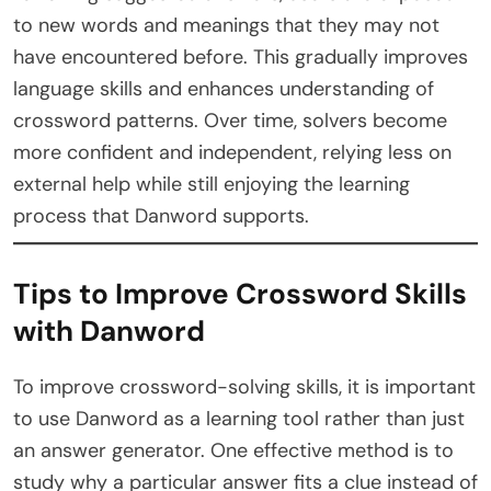
to new words and meanings that they may not
have encountered before. This gradually improves
language skills and enhances understanding of
crossword patterns. Over time, solvers become
more confident and independent, relying less on
external help while still enjoying the learning
process that Danword supports.
Tips to Improve Crossword Skills
with Danword
To improve crossword-solving skills, it is important
to use Danword as a learning tool rather than just
an answer generator. One effective method is to
study why a particular answer fits a clue instead of