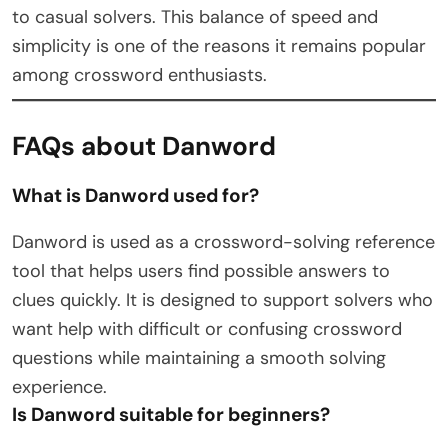
to casual solvers. This balance of speed and
simplicity is one of the reasons it remains popular
among crossword enthusiasts.
FAQs about Danword
What is Danword used for?
Danword is used as a crossword-solving reference
tool that helps users find possible answers to
clues quickly. It is designed to support solvers who
want help with difficult or confusing crossword
questions while maintaining a smooth solving
experience.
Is Danword suitable for beginners?