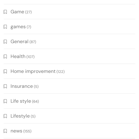
Game
(27)
games
(7)
General
(87)
Health
(107)
Home improvement
(122)
Insurance
(5)
Life style
(64)
Lifestyle
(5)
news
(155)