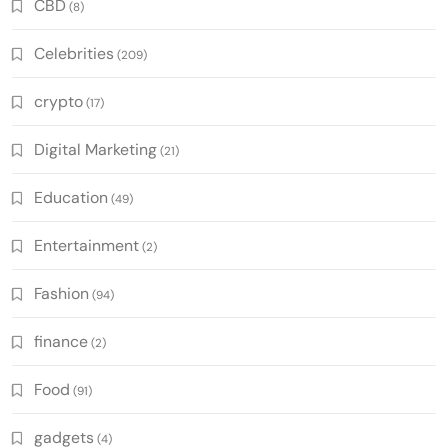
CBD
(8)
Celebrities
(209)
crypto
(17)
Digital Marketing
(21)
Education
(49)
Entertainment
(2)
Fashion
(94)
finance
(2)
Food
(91)
gadgets
(4)