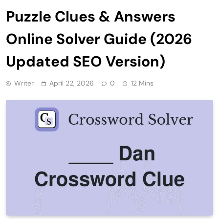
Puzzle Clues & Answers
Online Solver Guide (2026
Updated SEO Version)
Writer
April 22, 2026
0
12 Mins