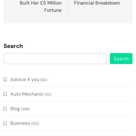
Built Her £5 Million
Financial Breakdown
Fortune
Search
Search
Advice 4 you
(50)
Auto Mechanic
(32)
Blog
(388)
Business
(152)