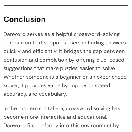
Conclusion
Danword serves as a helpful crossword-solving
companion that supports users in finding answers
quickly and efficiently. It bridges the gap between
confusion and completion by offering clue-based
suggestions that make puzzles easier to solve.
Whether someone is a beginner or an experienced
solver, it provides value by improving speed,
accuracy, and vocabulary.
In the modern digital era, crossword solving has
become more interactive and educational.
Danword fits perfectly into this environment by