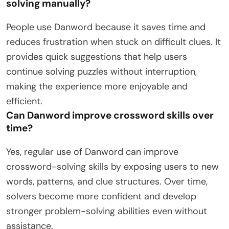
solving manually?
People use Danword because it saves time and
reduces frustration when stuck on difficult clues. It
provides quick suggestions that help users
continue solving puzzles without interruption,
making the experience more enjoyable and
efficient.
Can Danword improve crossword skills over
time?
Yes, regular use of Danword can improve
crossword-solving skills by exposing users to new
words, patterns, and clue structures. Over time,
solvers become more confident and develop
stronger problem-solving abilities even without
assistance.