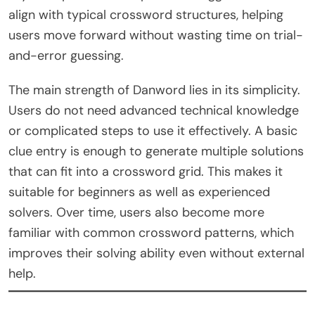
align with typical crossword structures, helping
users move forward without wasting time on trial-
and-error guessing.
The main strength of Danword lies in its simplicity.
Users do not need advanced technical knowledge
or complicated steps to use it effectively. A basic
clue entry is enough to generate multiple solutions
that can fit into a crossword grid. This makes it
suitable for beginners as well as experienced
solvers. Over time, users also become more
familiar with common crossword patterns, which
improves their solving ability even without external
help.