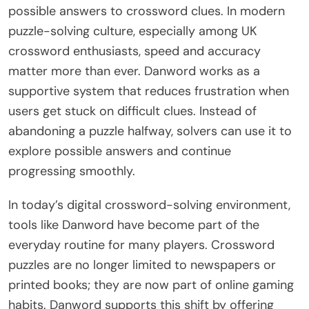
possible answers to crossword clues. In modern
puzzle-solving culture, especially among UK
crossword enthusiasts, speed and accuracy
matter more than ever. Danword works as a
supportive system that reduces frustration when
users get stuck on difficult clues. Instead of
abandoning a puzzle halfway, solvers can use it to
explore possible answers and continue
progressing smoothly.
In today’s digital crossword-solving environment,
tools like Danword have become part of the
everyday routine for many players. Crossword
puzzles are no longer limited to newspapers or
printed books; they are now part of online gaming
habits. Danword supports this shift by offering