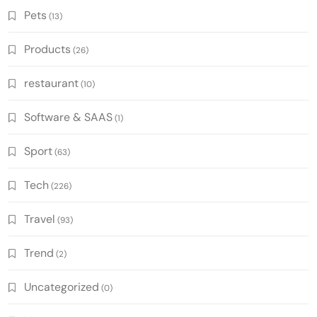
Pets
(13)
Products
(26)
restaurant
(10)
Software & SAAS
(1)
Sport
(63)
Tech
(226)
Travel
(93)
Trend
(2)
Uncategorized
(0)