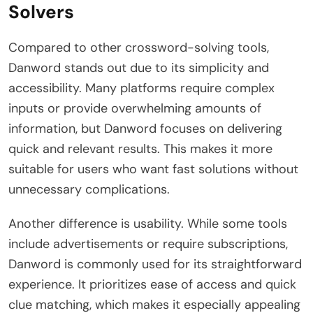
Solvers
Compared to other crossword-solving tools,
Danword stands out due to its simplicity and
accessibility. Many platforms require complex
inputs or provide overwhelming amounts of
information, but Danword focuses on delivering
quick and relevant results. This makes it more
suitable for users who want fast solutions without
unnecessary complications.
Another difference is usability. While some tools
include advertisements or require subscriptions,
Danword is commonly used for its straightforward
experience. It prioritizes ease of access and quick
clue matching, which makes it especially appealing