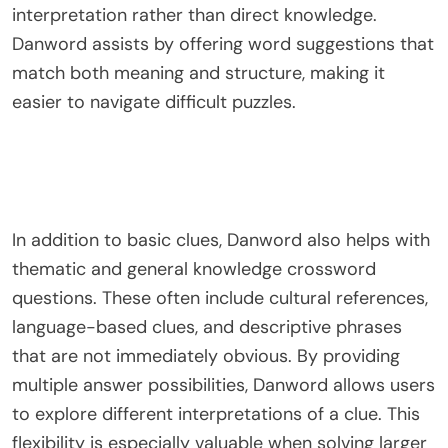
interpretation rather than direct knowledge.
Danword assists by offering word suggestions that
match both meaning and structure, making it
easier to navigate difficult puzzles.
In addition to basic clues, Danword also helps with
thematic and general knowledge crossword
questions. These often include cultural references,
language-based clues, and descriptive phrases
that are not immediately obvious. By providing
multiple answer possibilities, Danword allows users
to explore different interpretations of a clue. This
flexibility is especially valuable when solving larger