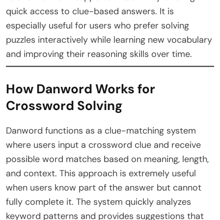
quick access to clue-based answers. It is
especially useful for users who prefer solving
puzzles interactively while learning new vocabulary
and improving their reasoning skills over time.
How Danword Works for
Crossword Solving
Danword functions as a clue-matching system
where users input a crossword clue and receive
possible word matches based on meaning, length,
and context. This approach is extremely useful
when users know part of the answer but cannot
fully complete it. The system quickly analyzes
keyword patterns and provides suggestions that