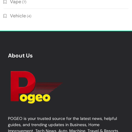
Vape
(7)
Vehicle
(4)
About Us
POGEO is your trusted source for the latest news, helpful
guides, and trending updates in Business, Home
Improvement, Tech News, Auto, Machine, Travel & Resorts,