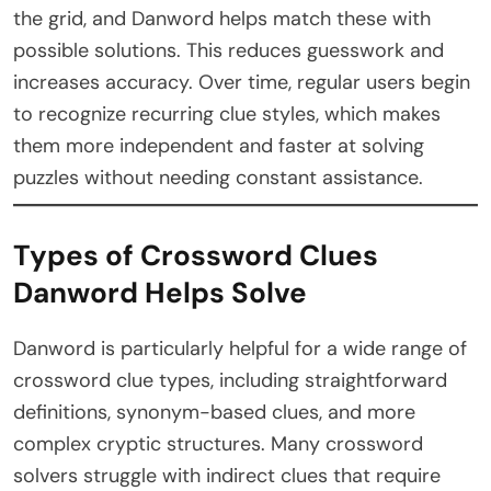
the grid, and Danword helps match these with
possible solutions. This reduces guesswork and
increases accuracy. Over time, regular users begin
to recognize recurring clue styles, which makes
them more independent and faster at solving
puzzles without needing constant assistance.
Types of Crossword Clues
Danword Helps Solve
Danword is particularly helpful for a wide range of
crossword clue types, including straightforward
definitions, synonym-based clues, and more
complex cryptic structures. Many crossword
solvers struggle with indirect clues that require