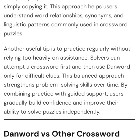
simply copying it. This approach helps users
understand word relationships, synonyms, and
linguistic patterns commonly used in crossword
puzzles.
Another useful tip is to practice regularly without
relying too heavily on assistance. Solvers can
attempt a crossword first and then use Danword
only for difficult clues. This balanced approach
strengthens problem-solving skills over time. By
combining practice with guided support, users
gradually build confidence and improve their
ability to solve puzzles independently.
Danword vs Other Crossword