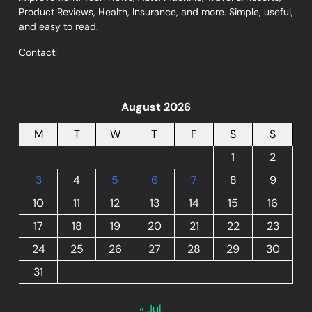
Product Reviews, Health, Insurance, and more. Simple, useful,
and easy to read.
Contact:
August 2026
M
T
W
T
F
S
S
1
2
3
4
5
6
7
8
9
10
11
12
13
14
15
16
17
18
19
20
21
22
23
24
25
26
27
28
29
30
31
« Jul