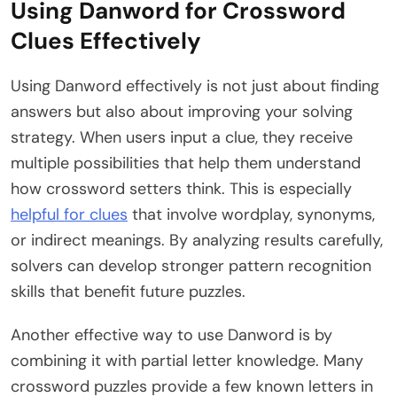
Using Danword for Crossword
Clues Effectively
Using Danword effectively is not just about finding
answers but also about improving your solving
strategy. When users input a clue, they receive
multiple possibilities that help them understand
how crossword setters think. This is especially
helpful for clues
that involve wordplay, synonyms,
or indirect meanings. By analyzing results carefully,
solvers can develop stronger pattern recognition
skills that benefit future puzzles.
Another effective way to use Danword is by
combining it with partial letter knowledge. Many
crossword puzzles provide a few known letters in