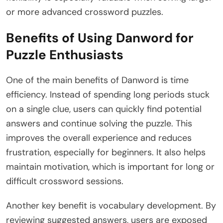
or more advanced crossword puzzles.
Benefits of Using Danword for
Puzzle Enthusiasts
One of the main benefits of Danword is time
efficiency. Instead of spending long periods stuck
on a single clue, users can quickly find potential
answers and continue solving the puzzle. This
improves the overall experience and reduces
frustration, especially for beginners. It also helps
maintain motivation, which is important for long or
difficult crossword sessions.
Another key benefit is vocabulary development. By
reviewing suggested answers, users are exposed