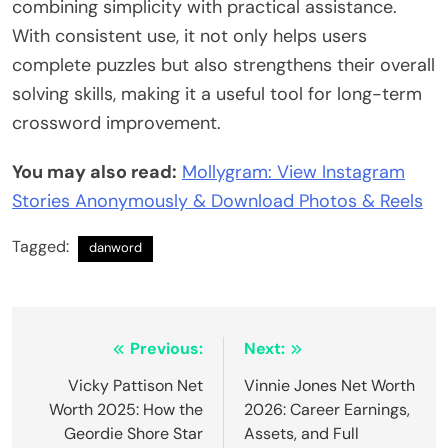
combining simplicity with practical assistance.
With consistent use, it not only helps users
complete puzzles but also strengthens their overall
solving skills, making it a useful tool for long-term
crossword improvement.
You may also read:
Mollygram: View Instagram
Stories Anonymously & Download Photos & Reels
Tagged:
danword
Post
Previous:
Next:
navigation
Vicky Pattison Net
Vinnie Jones Net Worth
Worth 2025: How the
2026: Career Earnings,
Geordie Shore Star
Assets, and Full