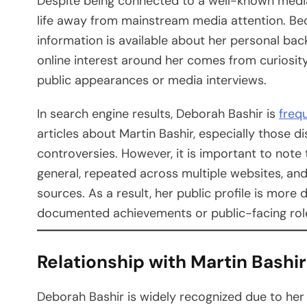
Despite being connected to a well-known media 
life away from mainstream media attention. Becau
information is available about her personal back
online interest around her comes from curiosity
public appearances or media interviews.
In search engine results, Deborah Bashir is
freq
articles about Martin Bashir, especially those d
controversies. However, it is important to note 
general, repeated across multiple websites, and
sources. As a result, her public profile is more
documented achievements or public-facing rol
Relationship with Martin Bashir
Deborah Bashir is widely recognized due to her 