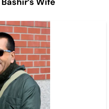
 Bashir’s Wife