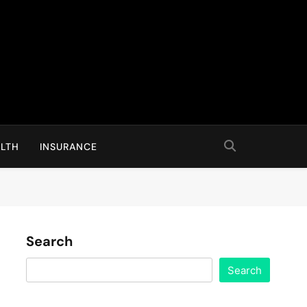
LTH
INSURANCE
Search
Search