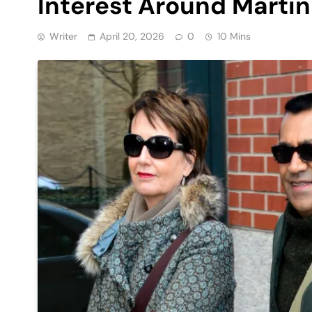
Interest Around Martin
Writer
April 20, 2026
0
10 Mins