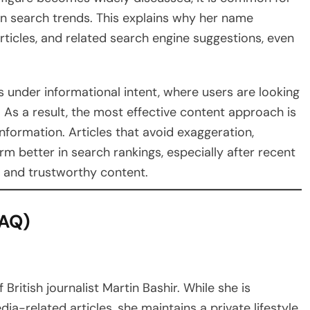
in search trends. This explains why her name
articles, and related search engine suggestions, even
s under informational intent, where users are looking
. As a result, the most effective content approach is
nformation. Articles that avoid exaggeration,
rm better in search rankings, especially after recent
l and trustworthy content.
FAQ)
British journalist Martin Bashir. While she is
a-related articles, she maintains a private lifestyle