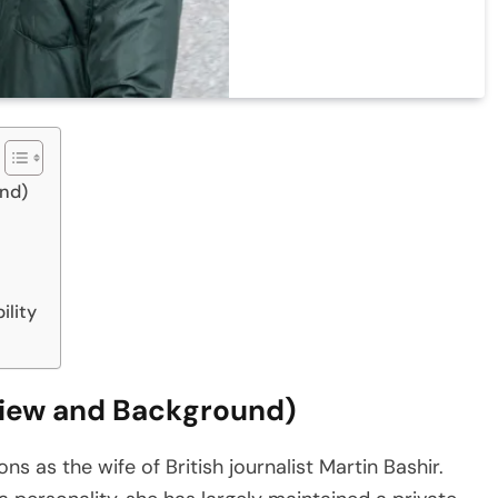
und)
ility
view and Background)
s as the wife of British journalist Martin Bashir.