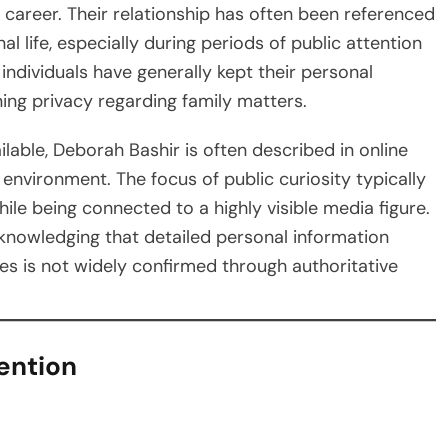
 career. Their relationship has often been referenced
l life, especially during periods of public attention
individuals have generally kept their personal
ining privacy regarding family matters.
ailable, Deborah Bashir is often described in online
 environment. The focus of public curiosity typically
ile being connected to a highly visible media figure.
cknowledging that detailed personal information
tines is not widely confirmed through authoritative
ention