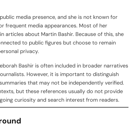
public media presence, and she is not known for
, or frequent media appearances. Most of her
n articles about Martin Bashir. Because of this, she
onnected to public figures but choose to remain
personal privacy.
eborah Bashir is often included in broader narratives
urnalists. However, it is important to distinguish
 summaries that may not be independently verified.
exts, but these references usually do not provide
going curiosity and search interest from readers.
ground