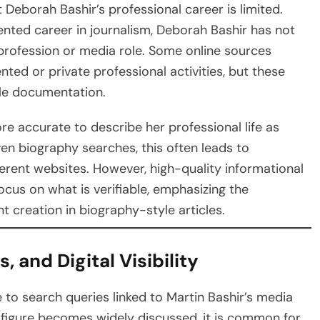
t Deborah Bashir’s professional career is limited.
nted career in journalism, Deborah Bashir has not
profession or media role. Some online sources
ed or private professional activities, but these
ble documentation.
ore accurate to describe her professional life as
ven biography searches, this often leads to
erent websites. However, high-quality informational
cus on what is verifiable, emphasizing the
 creation in biography-style articles.
, and Digital Visibility
 to search queries linked to Martin Bashir’s media
 figure becomes widely discussed, it is common for