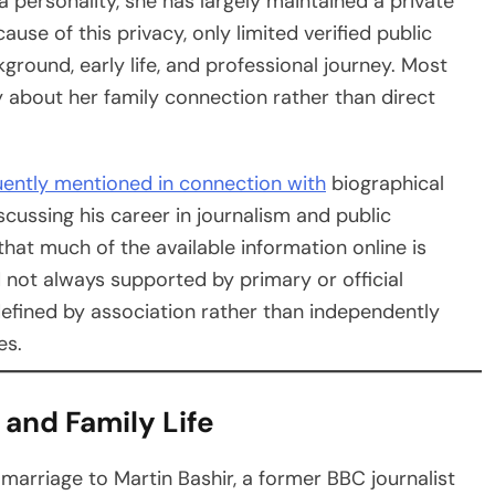
personality, she has largely maintained a private
se of this privacy, only limited verified public
ground, early life, and professional journey. Most
 about her family connection rather than direct
uently mentioned in connection with
biographical
iscussing his career in journalism and public
that much of the available information online is
 not always supported by primary or official
 defined by association rather than independently
es.
 and Family Life
marriage to Martin Bashir, a former BBC journalist