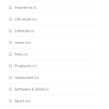
Insurance
(5)
Life style
(64)
Lifestyle
(5)
news
(155)
Pets
(13)
Products
(27)
restaurant
(10)
Software & SAAS
(1)
Sport
(63)