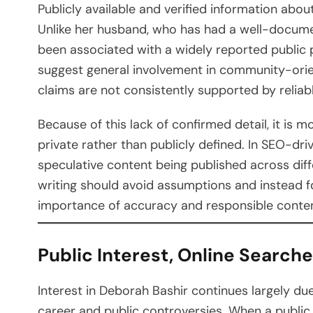
Publicly available and verified information abou
Unlike her husband, who has had a well-docume
been associated with a widely reported public 
suggest general involvement in community-orient
claims are not consistently supported by relia
Because of this lack of confirmed detail, it is m
private rather than publicly defined. In SEO-dri
speculative content being published across diff
writing should avoid assumptions and instead fo
importance of accuracy and responsible content
Public Interest, Online Searches
Interest in Deborah Bashir continues largely due
career and public controversies. When a public