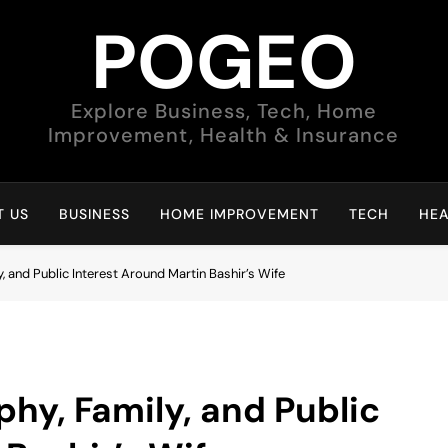
POGEO
Explore Business, Tech, Home
Improvement, Health & Insurance
 US
BUSINESS
HOME IMPROVEMENT
TECH
HEA
, and Public Interest Around Martin Bashir’s Wife
phy, Family, and Public