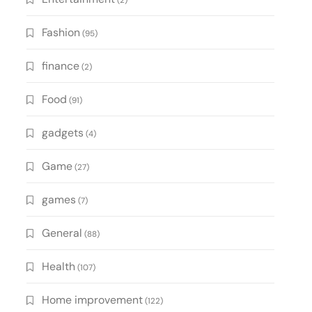
(2)
Fashion
(95)
finance
(2)
Food
(91)
gadgets
(4)
Game
(27)
games
(7)
General
(88)
Health
(107)
Home improvement
(122)