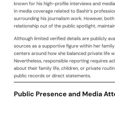
known for his high-profile interviews and media
in media coverage related to Bashir’s professiona
surrounding his journalism work. However, both 
relationship out of the public spotlight, mainta
Although limited verified details are publicly av
sources as a supportive figure within her family
centers around how she balanced private life wh
Nevertheless, responsible reporting requires a
about their family life, children, or private rou
public records or direct statements.
Public Presence and Media Att