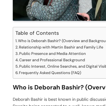
Table of Contents
Who is Deborah Bashir? (Overview and Backgro
Relationship with Martin Bashir and Family Life
Public Presence and Media Attention
Career and Professional Background
Public Interest, Online Searches, and Digital Visib
Frequently Asked Questions (FAQ)
Who is Deborah Bashir? (Over
Deborah Bashir is best known in public discussion