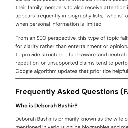
their family members to also receive attention 
appears frequently in biography lists, “who is” 
when personal information is limited.
From an SEO perspective, this type of topic fall
for clarity rather than entertainment or opinion
to provide structured, fact-aware, and neutral i
repetition, or unsupported claims tend to perfo
Google algorithm updates that prioritize helpfu
Frequently Asked Questions (
Who is Deborah Bashir?
Deborah Bashir is primarily known as the wife of 
mentioned in various online biographies and medi