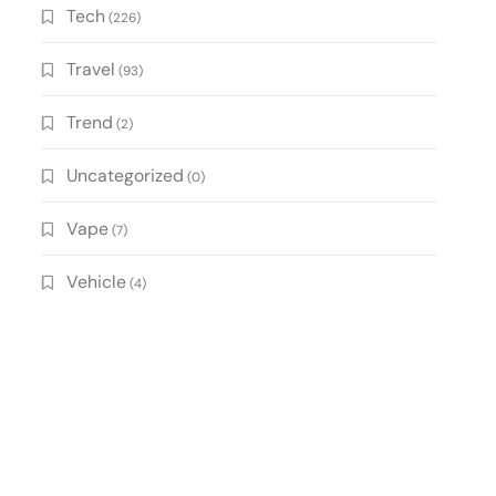
Tech
(226)
Travel
(93)
Trend
(2)
Uncategorized
(0)
Vape
(7)
Vehicle
(4)