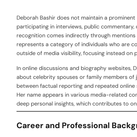
Deborah Bashir does not maintain a prominent 
participating in interviews, public commentary
recognition comes indirectly through mentions i
represents a category of individuals who are c
outside of media visibility, focusing instead on 
In online discussions and biography websites, D
about celebrity spouses or family members of jo
between factual reporting and repeated online
Her name appears in various media-related cont
deep personal insights, which contributes to on
Career and Professional Back