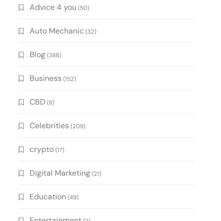
Advice 4 you
(50)
Auto Mechanic
(32)
Blog
(388)
Business
(152)
CBD
(8)
Celebrities
(209)
crypto
(17)
Digital Marketing
(21)
Education
(49)
Entertainment