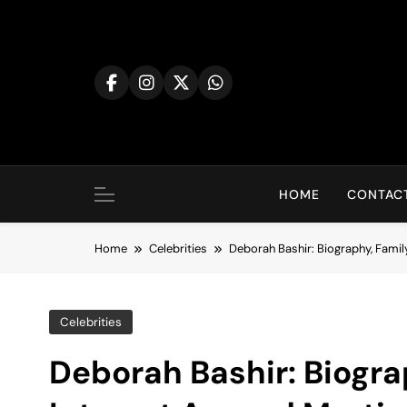
Skip
to
content
HOME
CONTACT
Home
Celebrities
Deborah Bashir: Biography, Family
Celebrities
Deborah Bashir: Biogra