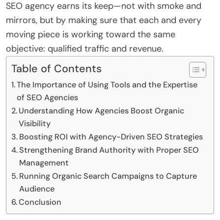
SEO agency earns its keep—not with smoke and
mirrors, but by making sure that each and every
moving piece is working toward the same
objective: qualified traffic and revenue.
Table of Contents
The Importance of Using Tools and the Expertise
of SEO Agencies
Understanding How Agencies Boost Organic
Visibility
Boosting ROI with Agency-Driven SEO Strategies
Strengthening Brand Authority with Proper SEO
Management
Running Organic Search Campaigns to Capture
Audience
Conclusion