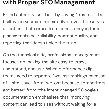
with Proper SEO Management
Brand authority isn’t built by saying “trust us.” It’s
built when your site repeatedly proves it deserves
attention. That comes from consistency in three
places: technical reliability, content quality, and
reporting that doesn’t hide the truth.
On the technical side, professional management
focuses on making the site easy to crawl,
understand, and use. When performance dips,
teams need to separate “we lost rankings because
of a site issue” from “we lost because competitors
got better” from “the intent changed.” Google’s
documentation emphasises that improving
content can lead to rises without waiting for a