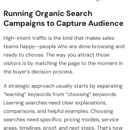
Running Organic Search
Campaigns to Capture Audience
High-intent traffic is the kind that makes sales
teams happy—people who are done browsing and
ready to choose. The way you attract those
visitors is by matching the page to the moment in
the buyer’s decision process.
A strategic approach usually starts by separating
“learning” keywords from “choosing” keywords.
Learning searches need clear explanations,
comparisons, and helpful examples. Choosing
searches need specifics: pricing models, service
areas, timelines, proof, and next steps. That’s how