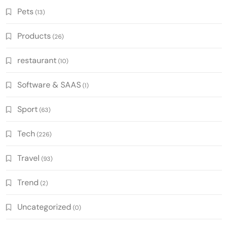
Pets
(13)
Products
(26)
restaurant
(10)
Software & SAAS
(1)
Sport
(63)
Tech
(226)
Travel
(93)
Trend
(2)
Uncategorized
(0)