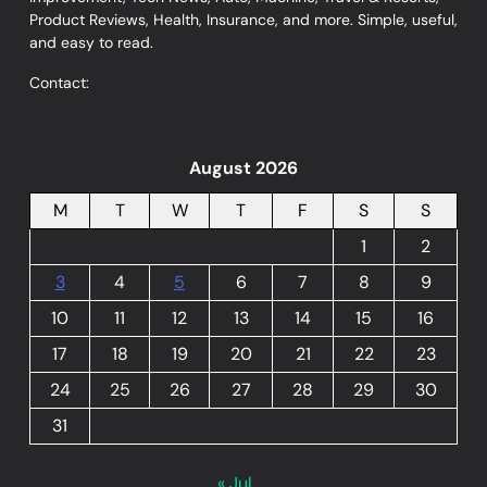
Product Reviews, Health, Insurance, and more. Simple, useful,
and easy to read.
Contact:
August 2026
M
T
W
T
F
S
S
1
2
3
4
5
6
7
8
9
10
11
12
13
14
15
16
17
18
19
20
21
22
23
24
25
26
27
28
29
30
31
« Jul