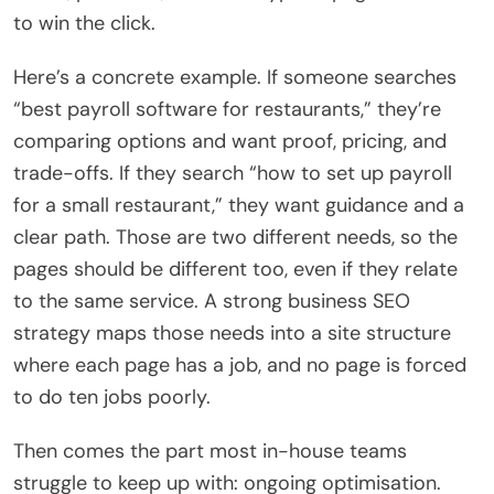
to win the click.
Here’s a concrete example. If someone searches
“best payroll software for restaurants,” they’re
comparing options and want proof, pricing, and
trade-offs. If they search “how to set up payroll
for a small restaurant,” they want guidance and a
clear path. Those are two different needs, so the
pages should be different too, even if they relate
to the same service. A strong business SEO
strategy maps those needs into a site structure
where each page has a job, and no page is forced
to do ten jobs poorly.
Then comes the part most in-house teams
struggle to keep up with: ongoing optimisation.