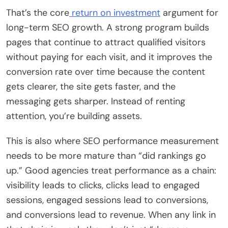
That’s the core
return on investment
argument for
long-term SEO growth. A strong program builds
pages that continue to attract qualified visitors
without paying for each visit, and it improves the
conversion rate over time because the content
gets clearer, the site gets faster, and the
messaging gets sharper. Instead of renting
attention, you’re building assets.
This is also where SEO performance measurement
needs to be more mature than “did rankings go
up.” Good agencies treat performance as a chain:
visibility leads to clicks, clicks lead to engaged
sessions, engaged sessions lead to conversions,
and conversions lead to revenue. When any link in