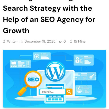
Search Strategy with the
Help of an SEO Agency for
Growth
Writer
December 19, 2025
0
15 Mins