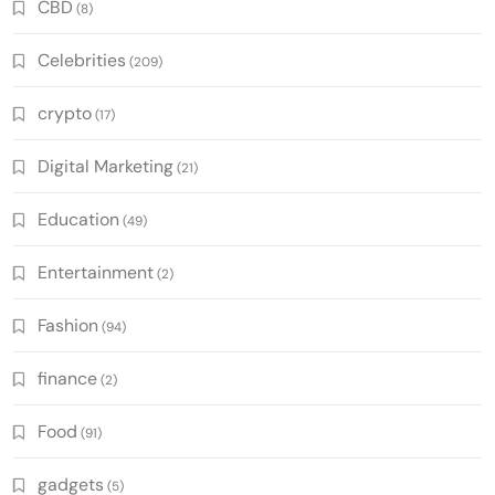
CBD
(8)
Celebrities
(209)
crypto
(17)
Digital Marketing
(21)
Education
(49)
Entertainment
(2)
Fashion
(94)
finance
(2)
Food
(91)
gadgets
(5)