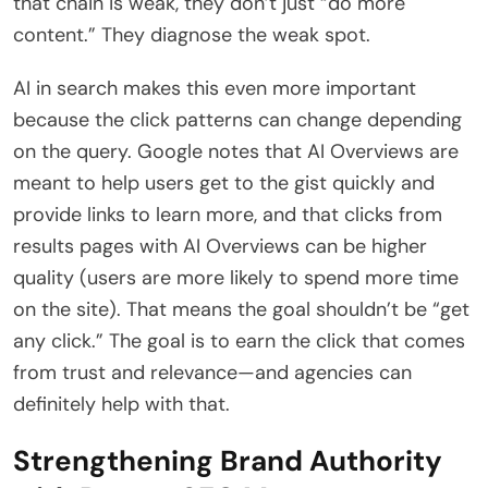
that chain is weak, they don’t just “do more
content.” They diagnose the weak spot.
AI in search makes this even more important
because the click patterns can change depending
on the query. Google notes that AI Overviews are
meant to help users get to the gist quickly and
provide links to learn more, and that clicks from
results pages with AI Overviews can be higher
quality (users are more likely to spend more time
on the site). That means the goal shouldn’t be “get
any click.” The goal is to earn the click that comes
from trust and relevance—and agencies can
definitely help with that.
Strengthening Brand Authority