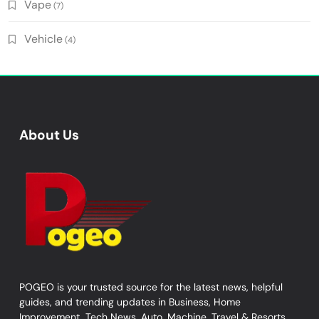
Vape
(7)
Vehicle
(4)
About Us
POGEO is your trusted source for the latest news, helpful
guides, and trending updates in Business, Home
Improvement, Tech News, Auto, Machine, Travel & Resorts,