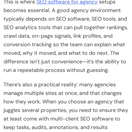
This is where
SEO software for agency
setups
becomes essential. A good agency environment
typically depends on SEO software, SEO tools, and
SEO analytics tools that can pull together rankings,
crawl data, on-page signals, link profiles, and
conversion tracking so the team can explain what
moved, why it moved, and what to do next. The
difference isn’t just convenience—it’s the ability to
run a repeatable process without guessing.
There’s also a practical reality: many agencies
manage multiple sites at once, and that changes
how they work. When you choose an agency that
juggles several properties, you need to ensure they
at least come with multi-client SEO software to
keep tasks, audits, annotations, and results