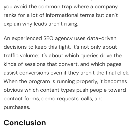
you avoid the common trap where a company
ranks for a lot of informational terms but can’t
explain why leads aren’t rising.
An experienced SEO agency uses data-driven
decisions to keep this tight. It’s not only about
traffic volume; it’s about which queries drive the
kinds of sessions that convert, and which pages
assist conversions even if they aren’t the final click.
When the program is running properly, it becomes
obvious which content types push people toward
contact forms, demo requests, calls, and
purchases.
Conclusion