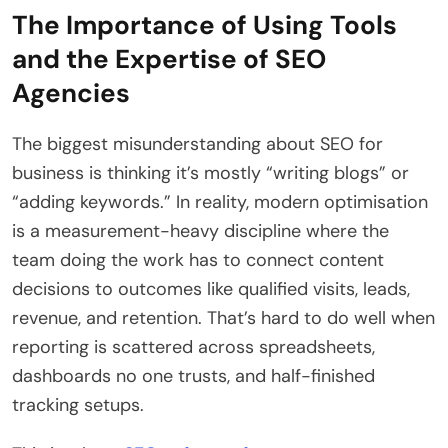
The Importance of Using Tools
and the Expertise of SEO
Agencies
The biggest misunderstanding about SEO for
business is thinking it’s mostly “writing blogs” or
“adding keywords.” In reality, modern optimisation
is a measurement-heavy discipline where the
team doing the work has to connect content
decisions to outcomes like qualified visits, leads,
revenue, and retention. That’s hard to do well when
reporting is scattered across spreadsheets,
dashboards no one trusts, and half-finished
tracking setups.