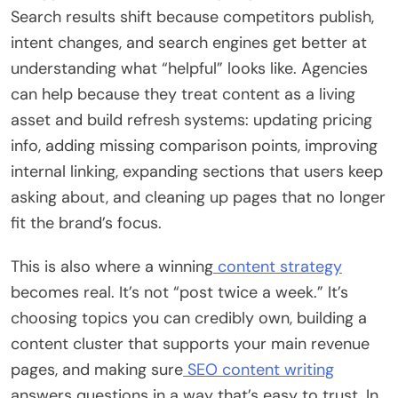
Search results shift because competitors publish,
intent changes, and search engines get better at
understanding what “helpful” looks like. Agencies
can help because they treat content as a living
asset and build refresh systems: updating pricing
info, adding missing comparison points, improving
internal linking, expanding sections that users keep
asking about, and cleaning up pages that no longer
fit the brand’s focus.
This is also where a winning
content strategy
becomes real. It’s not “post twice a week.” It’s
choosing topics you can credibly own, building a
content cluster that supports your main revenue
pages, and making sure
SEO content writing
answers questions in a way that’s easy to trust. In