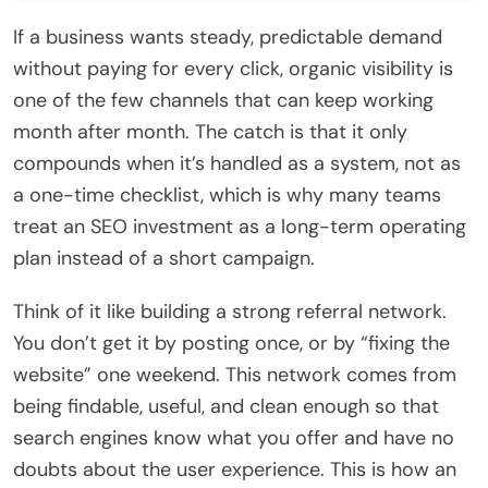
If a business wants steady, predictable demand
without paying for every click, organic visibility is
one of the few channels that can keep working
month after month. The catch is that it only
compounds when it’s handled as a system, not as
a one-time checklist, which is why many teams
treat an SEO investment as a long-term operating
plan instead of a short campaign.
Think of it like building a strong referral network.
You don’t get it by posting once, or by “fixing the
website” one weekend. This network comes from
being findable, useful, and clean enough so that
search engines know what you offer and have no
doubts about the user experience. This is how an