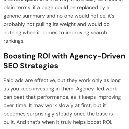
plain terms: if a page could be replaced by a
generic summary and no one would notice, it’s
probably not pulling its weight and would do
nothing when it comes to improving search
rankings.
Boosting ROI with Agency-Driven
SEO Strategies
Paid ads are effective, but they work only as long
as you keep investing in them. Agency-led work
can beat that performance, as it keeps improving
over time. It may work slowly at first, but it
becomes surprisingly steady once the base is
built. And that’s when it truly helps boost ROI.