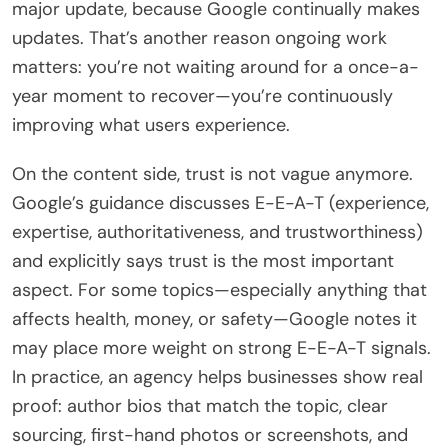
major update, because Google continually makes
updates. That’s another reason ongoing work
matters: you’re not waiting around for a once-a-
year moment to recover—you’re continuously
improving what users experience.
On the content side, trust is not vague anymore.
Google’s guidance discusses E-E-A-T (experience,
expertise, authoritativeness, and trustworthiness)
and explicitly says trust is the most important
aspect. For some topics—especially anything that
affects health, money, or safety—Google notes it
may place more weight on strong E-E-A-T signals.
In practice, an agency helps businesses show real
proof: author bios that match the topic, clear
sourcing, first-hand photos or screenshots, and