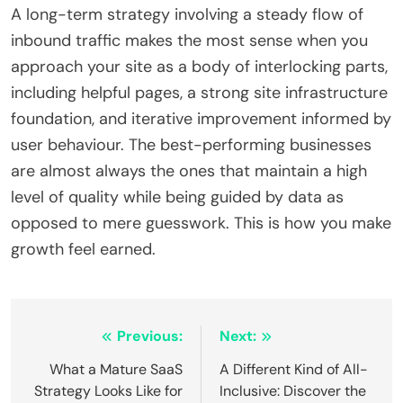
A long-term strategy involving a steady flow of
inbound traffic makes the most sense when you
approach your site as a body of interlocking parts,
including helpful pages, a strong site infrastructure
foundation, and iterative improvement informed by
user behaviour. The best-performing businesses
are almost always the ones that maintain a high
level of quality while being guided by data as
opposed to mere guesswork. This is how you make
growth feel earned.
Post
Previous:
Next:
navigation
What a Mature SaaS
A Different Kind of All-
Strategy Looks Like for
Inclusive: Discover the