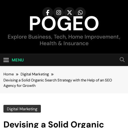
Skip
to
POGEO
content
Explore Business, Tech, Home Improvement,
Health & Insurance
MENU
Home
Digital Marketing
Devising a Solid Organic Search Strategy with the Help of an SEO
Agency for Growth
Digital Marketing
Devising a Solid Organic