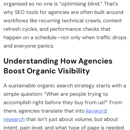
organised so no one is “optimising blind.” That’s
why SEO tools for agencies are often built around
workflows like recurring technical crawls, content
refresh cycles, and performance checks that
happen on a schedule—not only when traffic drops
and everyone panics.
Understanding How Agencies
Boost Organic Visibility
A sustainable organic search strategy starts with a
simple question: “What are people trying to
accomplish right before they buy from us?” From
there, agencies translate that into
keyword
research
that isn’t just about volume, but about
intent, pain level, and what type of page is needed