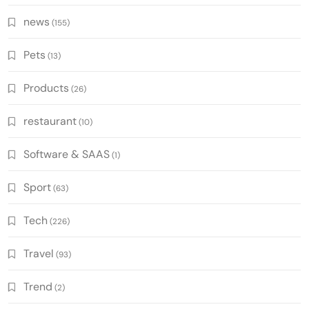
news
(155)
Pets
(13)
Products
(26)
restaurant
(10)
Software & SAAS
(1)
Sport
(63)
Tech
(226)
Travel
(93)
Trend
(2)