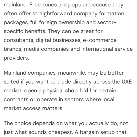
mainland. Free zones are popular because they
often offer straightforward company formation
packages, full foreign ownership and sector-
specific benefits. They can be great for
consultants, digital businesses, e-commerce
brands, media companies and international service
providers.
Mainland companies, meanwhile, may be better
suited if you want to trade directly across the UAE
market, open a physical shop, bid for certain
contracts or operate in sectors where local
market access matters.
The choice depends on what you actually do, not
just what sounds cheapest. A bargain setup that