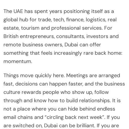
The UAE has spent years positioning itself as a
global hub for trade, tech, finance, logistics, real
estate, tourism and professional services. For
British entrepreneurs, consultants, investors and
remote business owners, Dubai can offer
something that feels increasingly rare back home:
momentum.
Things move quickly here. Meetings are arranged
fast, decisions can happen faster, and the business
culture rewards people who show up, follow
through and know how to build relationships. It is
not a place where you can hide behind endless
email chains and “circling back next week”. If you
are switched on, Dubai can be brilliant. If you are