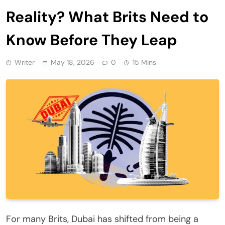
Reality? What Brits Need to
Know Before They Leap
Writer
May 18, 2026
0
15 Mins
For many Brits, Dubai has shifted from being a