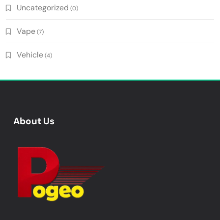
Uncategorized
(0)
Vape
(7)
Vehicle
(4)
About Us