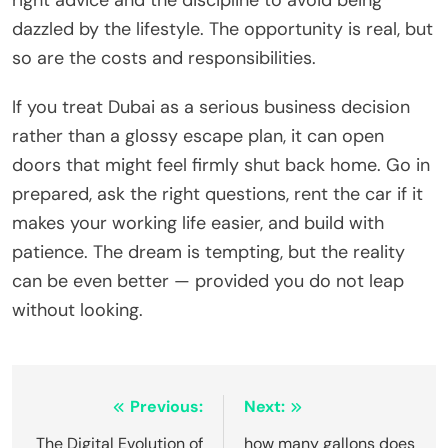
right advice and the discipline to avoid being
dazzled by the lifestyle. The opportunity is real, but
so are the costs and responsibilities.
If you treat Dubai as a serious business decision
rather than a glossy escape plan, it can open
doors that might feel firmly shut back home. Go in
prepared, ask the right questions, rent the car if it
makes your working life easier, and build with
patience. The dream is tempting, but the reality
can be even better — provided you do not leap
without looking.
Post
Previous:
Next:
navigation
The Digital Evolution of
how many gallons does