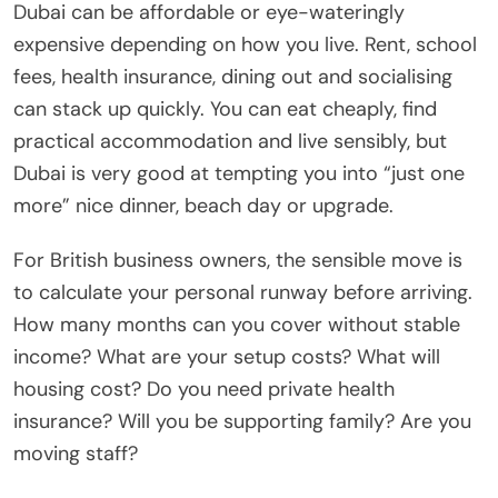
Dubai can be affordable or eye-wateringly
expensive depending on how you live. Rent, school
fees, health insurance, dining out and socialising
can stack up quickly. You can eat cheaply, find
practical accommodation and live sensibly, but
Dubai is very good at tempting you into “just one
more” nice dinner, beach day or upgrade.
For British business owners, the sensible move is
to calculate your personal runway before arriving.
How many months can you cover without stable
income? What are your setup costs? What will
housing cost? Do you need private health
insurance? Will you be supporting family? Are you
moving staff?