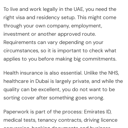
To live and work legally in the UAE, you need the
right visa and residency setup. This might come
through your own company, employment,
investment or another approved route.
Requirements can vary depending on your
circumstances, so it is important to check what
applies to you before making big commitments.
Health insurance is also essential. Unlike the NHS,
healthcare in Dubai is largely private, and while the
quality can be excellent, you do not want to be
sorting cover after something goes wrong.
Paperwork is part of the process: Emirates ID,
medical tests, tenancy contracts, driving licence