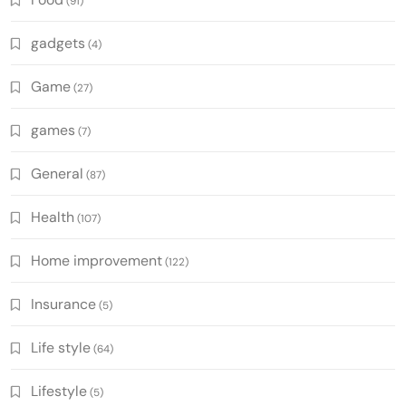
(91)
gadgets
(4)
Game
(27)
games
(7)
General
(87)
Health
(107)
Home improvement
(122)
Insurance
(5)
Life style
(64)
Lifestyle
(5)