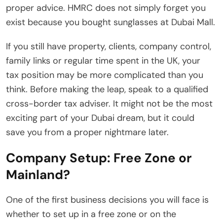
proper advice. HMRC does not simply forget you
exist because you bought sunglasses at Dubai Mall.
If you still have property, clients, company control,
family links or regular time spent in the UK, your
tax position may be more complicated than you
think. Before making the leap, speak to a qualified
cross-border tax adviser. It might not be the most
exciting part of your Dubai dream, but it could
save you from a proper nightmare later.
Company Setup: Free Zone or
Mainland?
One of the first business decisions you will face is
whether to set up in a free zone or on the