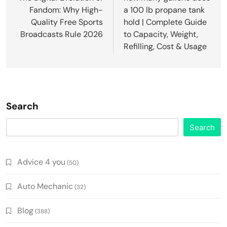
Fandom: Why High-
a 100 lb propane tank
Quality Free Sports
hold | Complete Guide
Broadcasts Rule 2026
to Capacity, Weight,
Refilling, Cost & Usage
Search
Search
Advice 4 you
(50)
Auto Mechanic
(32)
Blog
(388)