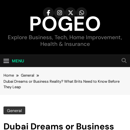
Skip
to
POGEO
content
Explore Business, Tech, Home Improvement,
Health & Insurance
MENU
Home
General
Dubai Dreams or Business Reality? What Brits Need to Know Before
They Leap
General
Dubai Dreams or Business