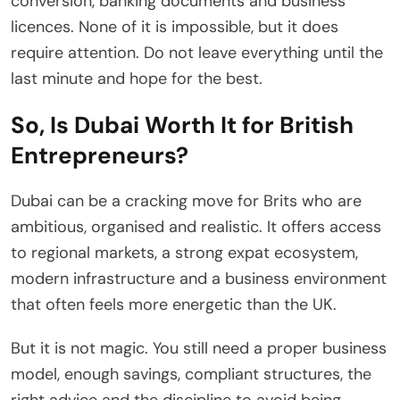
conversion, banking documents and business
licences. None of it is impossible, but it does
require attention. Do not leave everything until the
last minute and hope for the best.
So, Is Dubai Worth It for British
Entrepreneurs?
Dubai can be a cracking move for Brits who are
ambitious, organised and realistic. It offers access
to regional markets, a strong expat ecosystem,
modern infrastructure and a business environment
that often feels more energetic than the UK.
But it is not magic. You still need a proper business
model, enough savings, compliant structures, the