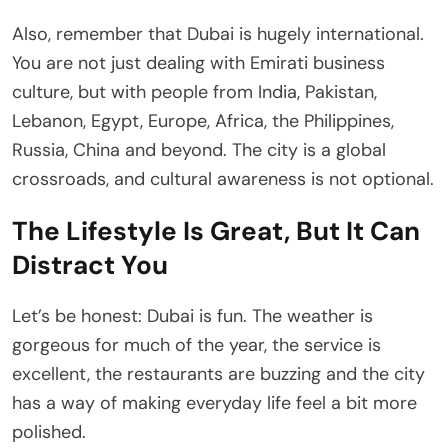
Also, remember that Dubai is hugely international.
You are not just dealing with Emirati business
culture, but with people from India, Pakistan,
Lebanon, Egypt, Europe, Africa, the Philippines,
Russia, China and beyond. The city is a global
crossroads, and cultural awareness is not optional.
The Lifestyle Is Great, But It Can
Distract You
Let’s be honest: Dubai is fun. The weather is
gorgeous for much of the year, the service is
excellent, the restaurants are buzzing and the city
has a way of making everyday life feel a bit more
polished.