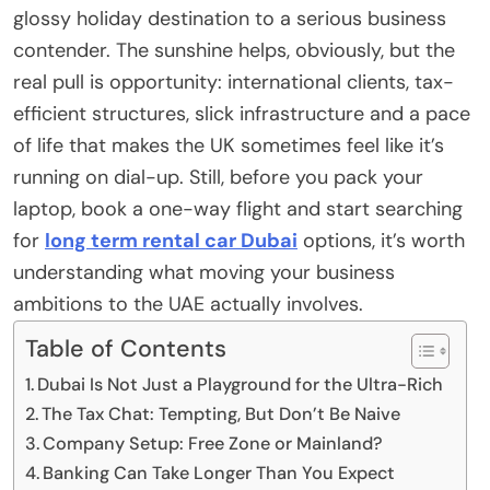
glossy holiday destination to a serious business
contender. The sunshine helps, obviously, but the
real pull is opportunity: international clients, tax-
efficient structures, slick infrastructure and a pace
of life that makes the UK sometimes feel like it’s
running on dial-up. Still, before you pack your
laptop, book a one-way flight and start searching
for
long term rental car Dubai
options, it’s worth
understanding what moving your business
ambitions to the UAE actually involves.
Table of Contents
Dubai Is Not Just a Playground for the Ultra-Rich
The Tax Chat: Tempting, But Don’t Be Naive
Company Setup: Free Zone or Mainland?
Banking Can Take Longer Than You Expect