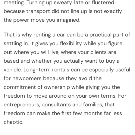
meeting. Turning up sweaty, late or flustered
because transport did not line up is not exactly
the power move you imagined.
That is why renting a car can be a practical part of
settling in. It gives you flexibility while you figure
out where you will live, where your clients are
based and whether you actually want to buy a
vehicle. Long-term rentals can be especially useful
for newcomers because they avoid the
commitment of ownership while giving you the
freedom to move around on your own terms. For
entrepreneurs, consultants and families, that
freedom can make the first few months far less
chaotic.