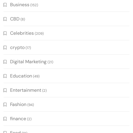
Business
(152)
CBD
(8)
Celebrities
(209)
crypto
(17)
Digital Marketing
(21)
Education
(49)
Entertainment
(2)
Fashion
(94)
finance
(2)
Food