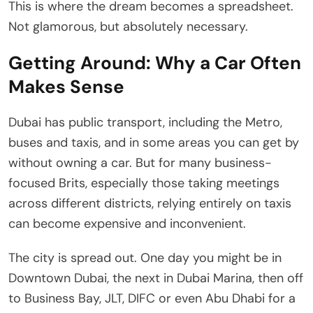
This is where the dream becomes a spreadsheet.
Not glamorous, but absolutely necessary.
Getting Around: Why a Car Often
Makes Sense
Dubai has public transport, including the Metro,
buses and taxis, and in some areas you can get by
without owning a car. But for many business-
focused Brits, especially those taking meetings
across different districts, relying entirely on taxis
can become expensive and inconvenient.
The city is spread out. One day you might be in
Downtown Dubai, the next in Dubai Marina, then off
to Business Bay, JLT, DIFC or even Abu Dhabi for a