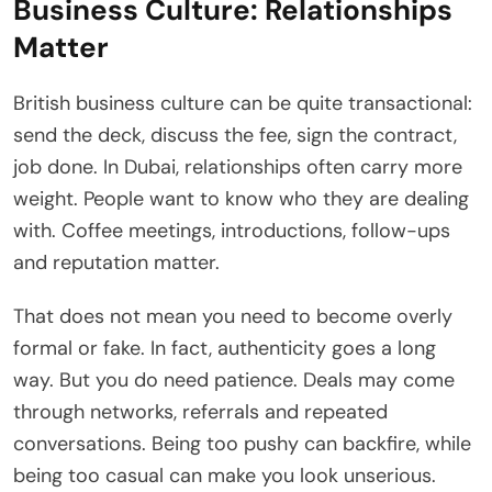
Business Culture: Relationships
Matter
British business culture can be quite transactional:
send the deck, discuss the fee, sign the contract,
job done. In Dubai, relationships often carry more
weight. People want to know who they are dealing
with. Coffee meetings, introductions, follow-ups
and reputation matter.
That does not mean you need to become overly
formal or fake. In fact, authenticity goes a long
way. But you do need patience. Deals may come
through networks, referrals and repeated
conversations. Being too pushy can backfire, while
being too casual can make you look unserious.