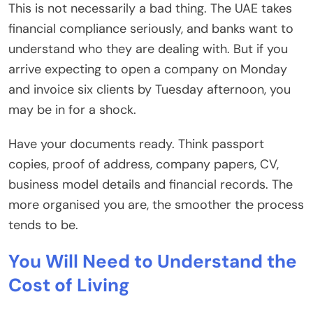
This is not necessarily a bad thing. The UAE takes
financial compliance seriously, and banks want to
understand who they are dealing with. But if you
arrive expecting to open a company on Monday
and invoice six clients by Tuesday afternoon, you
may be in for a shock.
Have your documents ready. Think passport
copies, proof of address, company papers, CV,
business model details and financial records. The
more organised you are, the smoother the process
tends to be.
You Will Need to Understand
the
Cost of Living