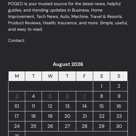
POGEO is your trusted source for the latest news, helpful
guides, and trending updates in Business, Home
Improvement, Tech News, Auto, Machine, Travel & Resorts,
Product Reviews, Health, Insurance, and more. Simple, useful,
and easy to read.
Contact:
August 2026
M
T
W
T
F
S
S
1
2
3
4
5
6
7
8
9
10
11
12
13
14
15
16
17
18
19
20
21
22
23
24
25
26
27
28
29
30