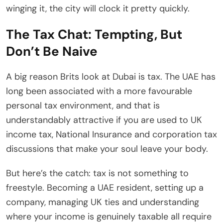
winging it, the city will clock it pretty quickly.
The Tax Chat: Tempting, But
Don’t Be Naive
A big reason Brits look at Dubai is tax. The UAE has
long been associated with a more favourable
personal tax environment, and that is
understandably attractive if you are used to UK
income tax, National Insurance and corporation tax
discussions that make your soul leave your body.
But here’s the catch: tax is not something to
freestyle. Becoming a UAE resident, setting up a
company, managing UK ties and understanding
where your income is genuinely taxable all require