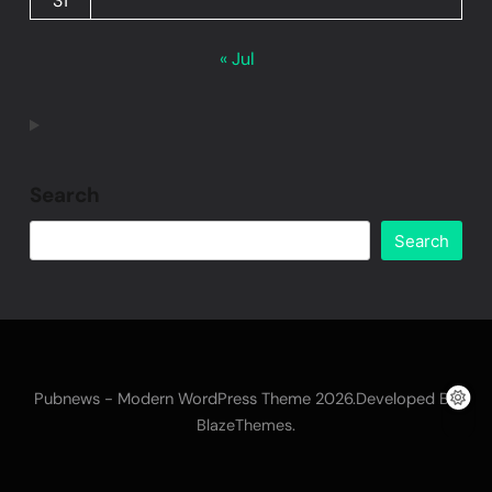
31
« Jul
Search
Search
Pubnews - Modern WordPress Theme 2026.Developed By
.
BlazeThemes