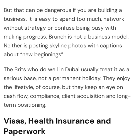
But that can be dangerous if you are building a
business. It is easy to spend too much, network
without strategy or confuse being busy with
making progress. Brunch is not a business model.
Neither is posting skyline photos with captions
about “new beginnings”.
The Brits who do well in Dubai usually treat it as a
serious base, not a permanent holiday. They enjoy
the lifestyle, of course, but they keep an eye on
cash flow, compliance, client acquisition and long-
term positioning.
Visas, Health Insurance and
Paperwork