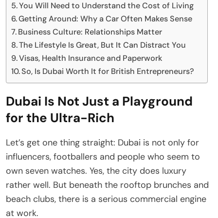
You Will Need to Understand the Cost of Living
Getting Around: Why a Car Often Makes Sense
Business Culture: Relationships Matter
The Lifestyle Is Great, But It Can Distract You
Visas, Health Insurance and Paperwork
So, Is Dubai Worth It for British Entrepreneurs?
Dubai Is Not Just a Playground
for the Ultra-Rich
Let’s get one thing straight: Dubai is not only for
influencers, footballers and people who seem to
own seven watches. Yes, the city does luxury
rather well. But beneath the rooftop brunches and
beach clubs, there is a serious commercial engine
at work.