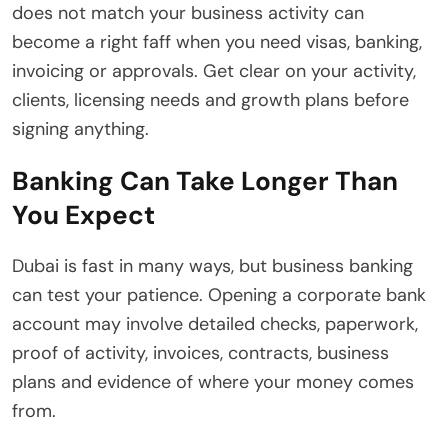
does not match your business activity can
become a right faff when you need visas, banking,
invoicing or approvals. Get clear on your activity,
clients, licensing needs and growth plans before
signing anything.
Banking Can Take Longer Than
You Expect
Dubai is fast in many ways, but business banking
can test your patience. Opening a corporate bank
account may involve detailed checks, paperwork,
proof of activity, invoices, contracts, business
plans and evidence of where your money comes
from.