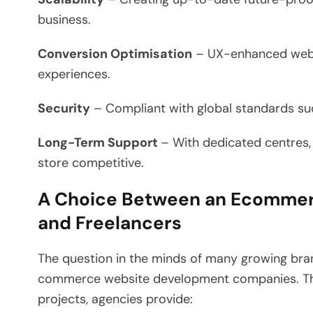
business.
Conversion Optimisation
– UX-enhanced websi
experiences.
Security
– Compliant with global standards su
Long-Term Support
– With dedicated centre
store competitive.
A Choice Between an Ecomme
and Freelancers
The question in the minds of many growing bran
commerce website development companies. Thou
projects, agencies provide: