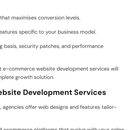
that maximises conversion levels.
tures specific to your business model.
 basis, security patches, and performance
ght e-commerce website development services will
mplete growth solution.
ebsite Development Services
s, agencies offer web designs and features tailor-
f ecommerce platforms that evolve with your onlne