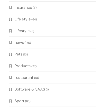
Insurance
(5)
Life style
(64)
Lifestyle
(5)
news
(155)
Pets
(13)
Products
(27)
restaurant
(10)
Software & SAAS
(1)
Sport
(63)