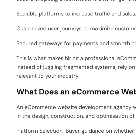
Scalable platforms to increase traffic and sales
Customized user journeys to maximize custome
Secured gateways for payments and smooth c
This is what makes hiring a professional eCo
Instead of juggling fragmented systems, rely on
relevant to your industry.
What Does an eCommerce Web
An eCommerce website development agency will
in the design, construction, and optimisation of
Platform Selection-Buyer guidance on whether t