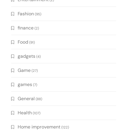
(2)
Fashion
(95)
finance
(2)
Food
(91)
gadgets
(4)
Game
(27)
games
(7)
General
(88)
Health
(107)
Home improvement
(122)