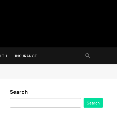
LTH
INSURANCE
Search
Search