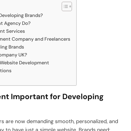
Developing Brands?
t Agency Do?
nt Services
ment Company and Freelancers
ing Brands
Company UK?
e Website Development
tions
t Important for Developing
ers are now demanding smooth, personalized, and
ay to have just a simple website. Brands need: