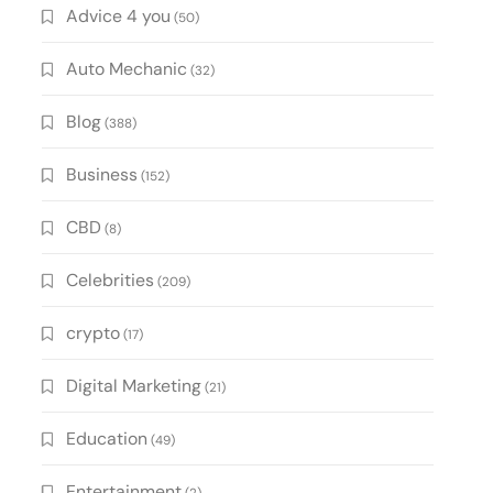
Advice 4 you
(50)
Auto Mechanic
(32)
Blog
(388)
Business
(152)
CBD
(8)
Celebrities
(209)
crypto
(17)
Digital Marketing
(21)
Education
(49)
Entertainment