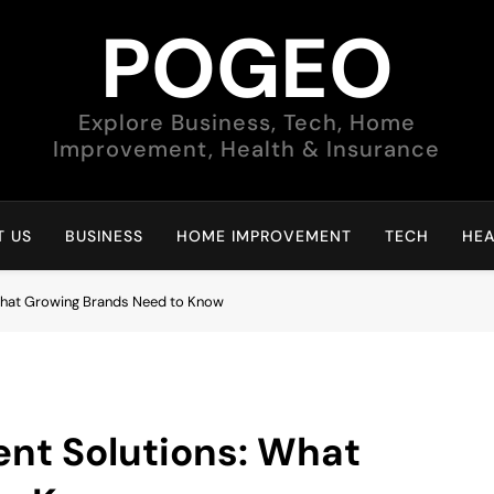
POGEO
Explore Business, Tech, Home
Improvement, Health & Insurance
 US
BUSINESS
HOME IMPROVEMENT
TECH
HEA
hat Growing Brands Need to Know
t Solutions: What