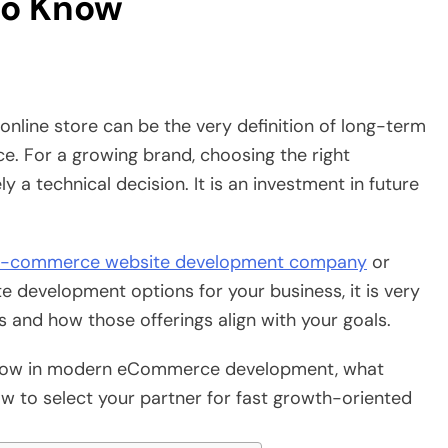
to Know
online store can be the very definition of long-term
ce. For a growing brand, choosing the right
 technical decision. It is an investment in future
-commerce website development company
or
 development options for your business, it is very
 and how those offerings align with your goals.
o know in modern eCommerce development, what
w to select your partner for fast growth-oriented