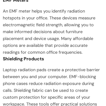
EMF Meters
An EMF meter helps you identify radiation
hotspots in your office. These devices measure
electromagnetic field strength, allowing you to
make informed decisions about furniture
placement and device usage. Many affordable
options are available that provide accurate
readings for common office frequencies.
Shielding Products
Laptop radiation pads create a protective barrier
between you and your computer. EMF-blocking
phone cases reduce radiation exposure during
calls. Shielding fabric can be used to create
custom protection for specific areas of your
workspace. These tools offer practical solutions