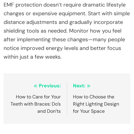
EMF protection doesn’t require dramatic lifestyle
changes or expensive equipment. Start with simple
distance adjustments and gradually incorporate
shielding tools as needed. Monitor how you feel
after implementing these changes—many people
notice improved energy levels and better focus
within just a few weeks.
Post
Previous:
Next:
navigation
How to Care for Your
How to Choose the
Teeth with Braces: Do’s
Right Lighting Design
and Don’ts
for Your Space