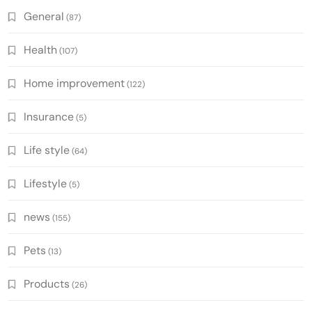
General
(87)
Health
(107)
Home improvement
(122)
Insurance
(5)
Life style
(64)
Lifestyle
(5)
news
(155)
Pets
(13)
Products
(26)