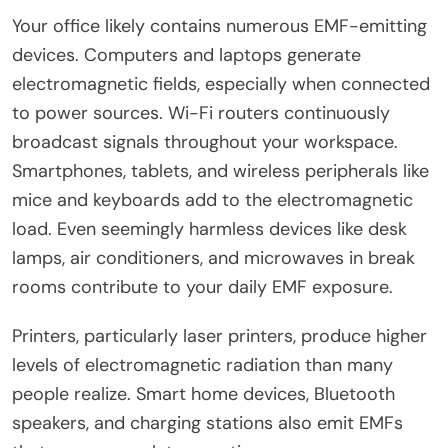
Your office likely contains numerous EMF-emitting
devices. Computers and laptops generate
electromagnetic fields, especially when connected
to power sources. Wi-Fi routers continuously
broadcast signals throughout your workspace.
Smartphones, tablets, and wireless peripherals like
mice and keyboards add to the electromagnetic
load. Even seemingly harmless devices like desk
lamps, air conditioners, and microwaves in break
rooms contribute to your daily EMF exposure.
Printers, particularly laser printers, produce higher
levels of electromagnetic radiation than many
people realize. Smart home devices, Bluetooth
speakers, and charging stations also emit EMFs