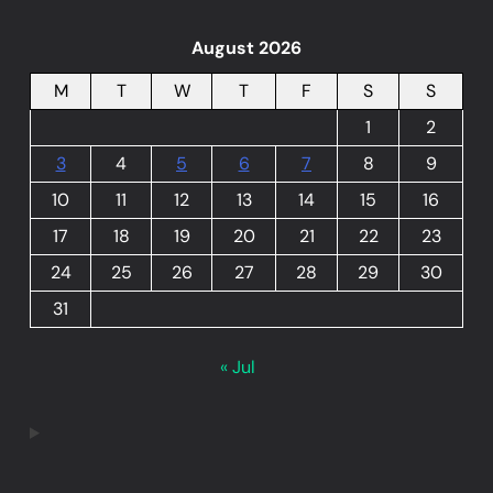
August 2026
M
T
W
T
F
S
S
1
2
3
4
5
6
7
8
9
10
11
12
13
14
15
16
17
18
19
20
21
22
23
24
25
26
27
28
29
30
31
« Jul