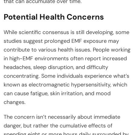
that can accumulate over time.
Potential Health Concerns
While scientific consensus is still developing, some
studies suggest prolonged EMF exposure may
contribute to various health issues. People working
in high-EMF environments often report increased
headaches, sleep disruption, and difficulty
concentrating. Some individuals experience what’s
known as electromagnetic hypersensitivity, which
can cause fatigue, skin irritation, and mood
changes.
The concern isn’t necessarily about immediate
danger, but rather the cumulative effects of
spending eight or more hours daily surrounded by