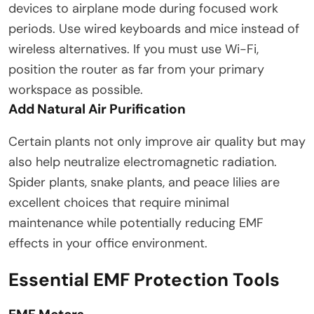
devices to airplane mode during focused work
periods. Use wired keyboards and mice instead of
wireless alternatives. If you must use Wi-Fi,
position the router as far from your primary
workspace as possible.
Add Natural Air Purification
Certain plants not only improve air quality but may
also help neutralize electromagnetic radiation.
Spider plants, snake plants, and peace lilies are
excellent choices that require minimal
maintenance while potentially reducing EMF
effects in your office environment.
Essential EMF Protection Tools