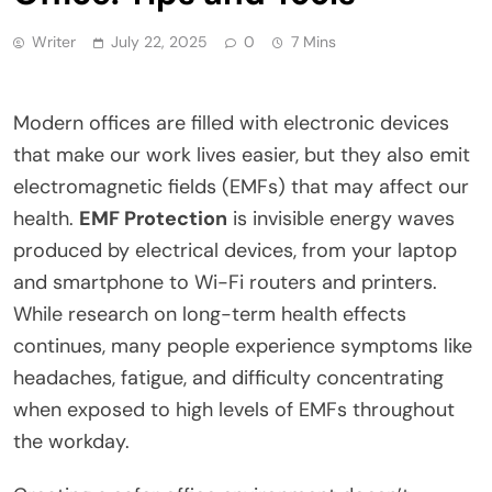
Writer
July 22, 2025
0
7 Mins
Modern offices are filled with electronic devices
that make our work lives easier, but they also emit
electromagnetic fields (EMFs) that may affect our
health.
EMF Protection
is invisible energy waves
produced by electrical devices, from your laptop
and smartphone to Wi-Fi routers and printers.
While research on long-term health effects
continues, many people experience symptoms like
headaches, fatigue, and difficulty concentrating
when exposed to high levels of EMFs throughout
the workday.