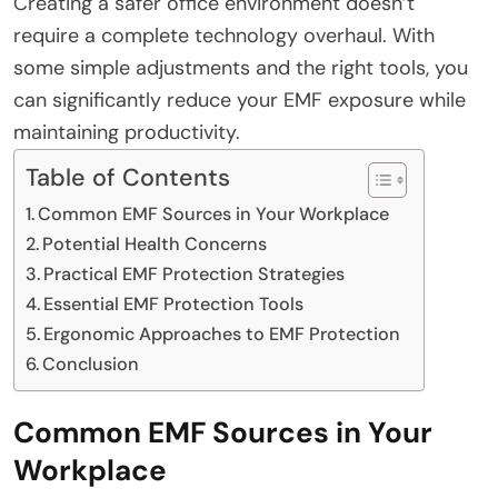
Creating a safer office environment doesn’t
require a complete technology overhaul. With
some simple adjustments and the right tools, you
can significantly reduce your EMF exposure while
maintaining productivity.
Table of Contents
Common EMF Sources in Your Workplace
Potential Health Concerns
Practical EMF Protection Strategies
Essential EMF Protection Tools
Ergonomic Approaches to EMF Protection
Conclusion
Common EMF Sources in Your
Workplace