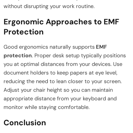
without disrupting your work routine.
Ergonomic Approaches to EMF
Protection
Good ergonomics naturally supports
EMF
protection
. Proper desk setup typically positions
you at optimal distances from your devices. Use
document holders to keep papers at eye level,
reducing the need to lean closer to your screen.
Adjust your chair height so you can maintain
appropriate distance from your keyboard and
monitor while staying comfortable.
Conclusion