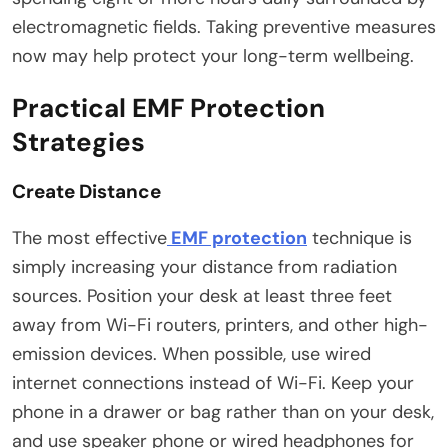
electromagnetic fields. Taking preventive measures
now may help protect your long-term wellbeing.
Practical EMF Protection
Strategies
Create Distance
The most effective
EMF protection
technique is
simply increasing your distance from radiation
sources. Position your desk at least three feet
away from Wi-Fi routers, printers, and other high-
emission devices. When possible, use wired
internet connections instead of Wi-Fi. Keep your
phone in a drawer or bag rather than on your desk,
and use speaker phone or wired headphones for