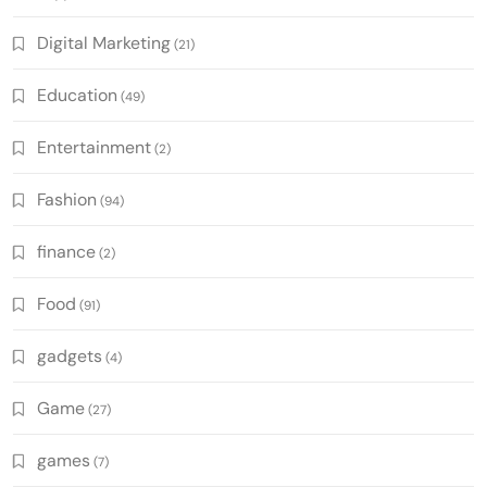
Digital Marketing
(21)
Education
(49)
Entertainment
(2)
Fashion
(94)
finance
(2)
Food
(91)
gadgets
(4)
Game
(27)
games
(7)