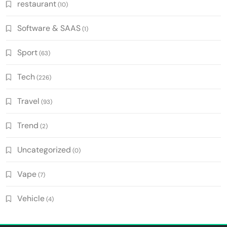
restaurant
(10)
Software & SAAS
(1)
Sport
(63)
Tech
(226)
Travel
(93)
Trend
(2)
Uncategorized
(0)
Vape
(7)
Vehicle
(4)