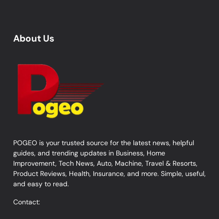
About Us
POGEO is your trusted source for the latest news, helpful
guides, and trending updates in Business, Home
Improvement, Tech News, Auto, Machine, Travel & Resorts,
Product Reviews, Health, Insurance, and more. Simple, useful,
and easy to read.
Contact: