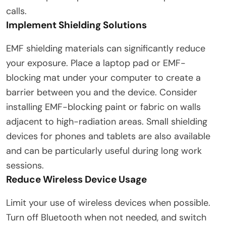
calls.
Implement Shielding Solutions
EMF shielding materials can significantly reduce
your exposure. Place a laptop pad or EMF-
blocking mat under your computer to create a
barrier between you and the device. Consider
installing EMF-blocking paint or fabric on walls
adjacent to high-radiation areas. Small shielding
devices for phones and tablets are also available
and can be particularly useful during long work
sessions.
Reduce Wireless Device Usage
Limit your use of wireless devices when possible.
Turn off Bluetooth when not needed, and switch