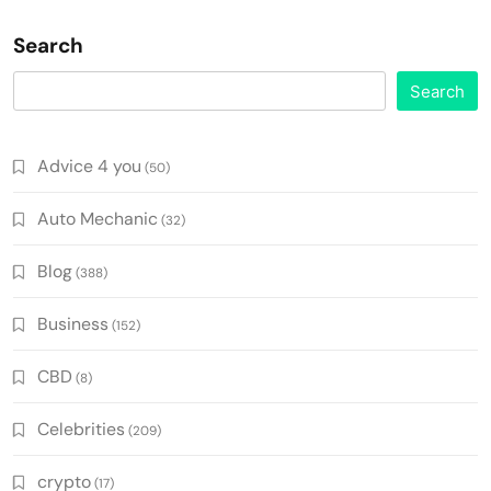
Search
Search
Advice 4 you
(50)
Auto Mechanic
(32)
Blog
(388)
Business
(152)
CBD
(8)
Celebrities
(209)
crypto
(17)