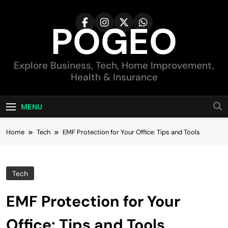
Skip
to
POGEO
content
Explore Business, Tech, Home Improvement,
Health & Insurance
MENU
Home
Tech
EMF Protection for Your Office: Tips and Tools
Tech
EMF Protection for Your
Office: Tips and Tools