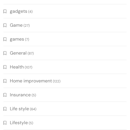
gadgets
(4)
Game
(27)
games
(7)
General
(87)
Health
(107)
Home improvement
(122)
Insurance
(5)
Life style
(64)
Lifestyle
(5)