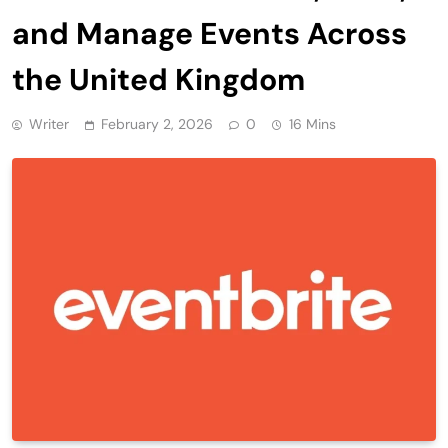
and Manage Events Across
the United Kingdom
Writer
February 2, 2026
0
16 Mins