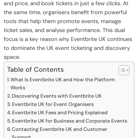
and price, and book tickets in just a few clicks. At
the same time, organisers benefit from powerful
tools that help them promote events, manage
ticket sales, and analyse performance. This dual
focus is a key reason why Eventbrite UK continues
to dominate the UK event ticketing and discovery
space.
Table of Contents
What Is Eventbrite UK and How the Platform
Works
Discovering Events with Eventbrite UK
Eventbrite UK for Event Organisers
Eventbrite UK Fees and Pricing Explained
Eventbrite UK for Business and Corporate Events
Contacting Eventbrite UK and Customer
Support