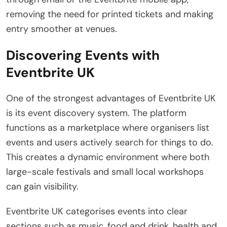
removing the need for printed tickets and making
entry smoother at venues.
Discovering Events with
Eventbrite UK
One of the strongest advantages of Eventbrite UK
is its event discovery system. The platform
functions as a marketplace where organisers list
events and users actively search for things to do.
This creates a dynamic environment where both
large-scale festivals and small local workshops
can gain visibility.
Eventbrite UK categorises events into clear
sections such as music, food and drink, health and