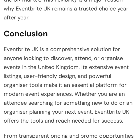
why Eventbrite UK remains a trusted choice year
after year.
Conclusion
Eventbrite UK is a comprehensive solution for
anyone looking to discover, attend, or organise
events in the United Kingdom. Its extensive event
listings, user-friendly design, and powerful
organiser tools make it an essential platform for
modern event experiences. Whether you are an
attendee searching for something new to do or an
organiser planning your next event, Eventbrite UK
offers the tools and reach needed for success.
From transparent pricing and promo opportunities