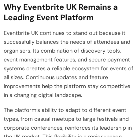
Why Eventbrite UK Remains a
Leading Event Platform
Eventbrite UK continues to stand out because it
successfully balances the needs of attendees and
organisers. Its combination of discovery tools,
event management features, and secure payment
systems creates a reliable ecosystem for events of
all sizes. Continuous updates and feature
improvements help the platform stay competitive
in a changing digital landscape.
The platform’s ability to adapt to different event
types, from casual meetups to large festivals and
corporate conferences, reinforces its leadership in
the UK market. This flexibility is a major reason