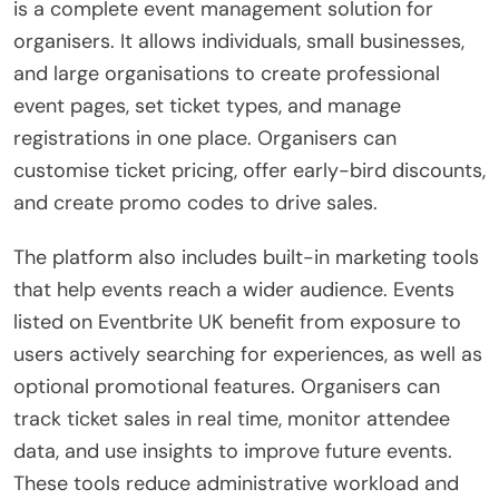
is a complete event management solution for
organisers. It allows individuals, small businesses,
and large organisations to create professional
event pages, set ticket types, and manage
registrations in one place. Organisers can
customise ticket pricing, offer early-bird discounts,
and create promo codes to drive sales.
The platform also includes built-in marketing tools
that help events reach a wider audience. Events
listed on Eventbrite UK benefit from exposure to
users actively searching for experiences, as well as
optional promotional features. Organisers can
track ticket sales in real time, monitor attendee
data, and use insights to improve future events.
These tools reduce administrative workload and