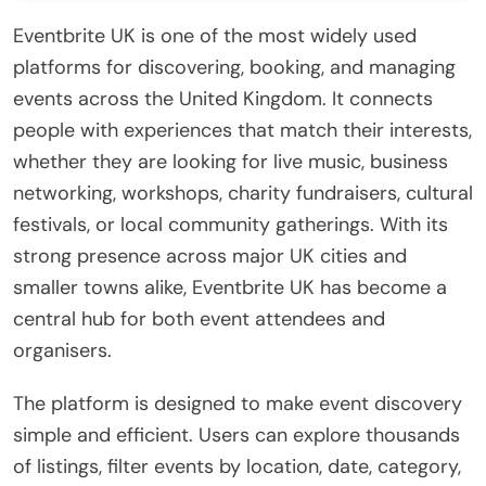
Eventbrite UK is one of the most widely used
platforms for discovering, booking, and managing
events across the United Kingdom. It connects
people with experiences that match their interests,
whether they are looking for live music, business
networking, workshops, charity fundraisers, cultural
festivals, or local community gatherings. With its
strong presence across major UK cities and
smaller towns alike, Eventbrite UK has become a
central hub for both event attendees and
organisers.
The platform is designed to make event discovery
simple and efficient. Users can explore thousands
of listings, filter events by location, date, category,