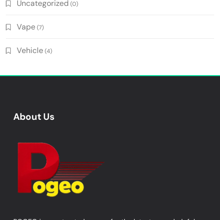
Uncategorized
(0)
Vape
(7)
Vehicle
(4)
About Us