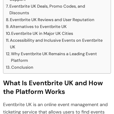
Eventbrite UK Deals, Promo Codes, and
Discounts
Eventbrite UK Reviews and User Reputation
Alternatives to Eventbrite UK
Eventbrite UK in Major UK Cities
Accessibility and Inclusive Events on Eventbrite
UK
Why Eventbrite UK Remains a Leading Event
Platform
Conclusion
What Is Eventbrite UK and How
the Platform Works
Eventbrite UK is an online event management and
ticketing service that allows users to find events