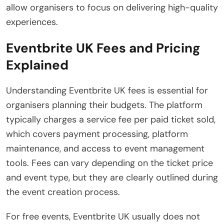
allow organisers to focus on delivering high-quality
experiences.
Eventbrite UK Fees and Pricing
Explained
Understanding Eventbrite UK fees is essential for
organisers planning their budgets. The platform
typically charges a service fee per paid ticket sold,
which covers payment processing, platform
maintenance, and access to event management
tools. Fees can vary depending on the ticket price
and event type, but they are clearly outlined during
the event creation process.
For free events, Eventbrite UK usually does not