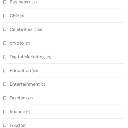
Business
(152)
CBD
(8)
Celebrities
(209)
crypto
(17)
Digital Marketing
(21)
Education
(49)
Entertainment
(2)
Fashion
(94)
finance
(2)
Food
(91)