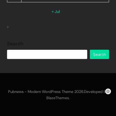
« Jul
Search
Search
Pubnews - Modern WordPress Theme 2026.Developed By
.
BlazeThemes