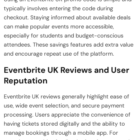
typically involves entering the code during
checkout. Staying informed about available deals
can make popular events more accessible,
especially for students and budget-conscious
attendees. These savings features add extra value
and encourage repeat use of the platform.
Eventbrite UK Reviews and User
Reputation
Eventbrite UK reviews generally highlight ease of
use, wide event selection, and secure payment
processing. Users appreciate the convenience of
having tickets stored digitally and the ability to
manage bookings through a mobile app. For