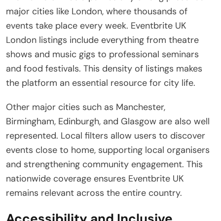
major cities like London, where thousands of
events take place every week. Eventbrite UK
London listings include everything from theatre
shows and music gigs to professional seminars
and food festivals. This density of listings makes
the platform an essential resource for city life.
Other major cities such as Manchester,
Birmingham, Edinburgh, and Glasgow are also well
represented. Local filters allow users to discover
events close to home, supporting local organisers
and strengthening community engagement. This
nationwide coverage ensures Eventbrite UK
remains relevant across the entire country.
Accessibility and Inclusive