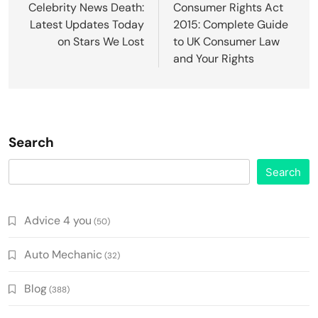
navigation
Celebrity News Death:
Consumer Rights Act
Latest Updates Today
2015: Complete Guide
on Stars We Lost
to UK Consumer Law
and Your Rights
Search
Search
Advice 4 you
(50)
Auto Mechanic
(32)
Blog
(388)