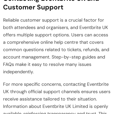
Customer Support
Reliable customer support is a crucial factor for
both attendees and organisers, and Eventbrite UK
offers multiple support options. Users can access
a comprehensive online help centre that covers
common questions related to tickets, refunds, and
account management. Step-by-step guides and
FAQs make it easy to resolve many issues
independently.
For more specific concerns, contacting Eventbrite
UK through official support channels ensures users
receive assistance tailored to their situation.
Information about Eventbrite UK Limited is openly
available, reinforcing transparency and trust. This