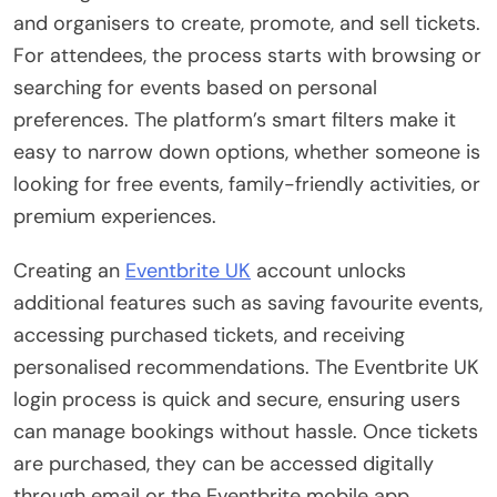
and organisers to create, promote, and sell tickets.
For attendees, the process starts with browsing or
searching for events based on personal
preferences. The platform’s smart filters make it
easy to narrow down options, whether someone is
looking for free events, family-friendly activities, or
premium experiences.
Creating an
Eventbrite UK
account unlocks
additional features such as saving favourite events,
accessing purchased tickets, and receiving
personalised recommendations. The Eventbrite UK
login process is quick and secure, ensuring users
can manage bookings without hassle. Once tickets
are purchased, they can be accessed digitally
through email or the Eventbrite mobile app,