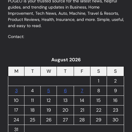
POGEO is your trusted source for the latest news, helpful
guides, and trending updates in Business, Home
Improvement, Tech News, Auto, Machine, Travel & Resorts,
Product Reviews, Health, Insurance, and more. Simple, useful,
and easy to read.
Contact:
August 2026
M
T
W
T
F
S
S
1
2
3
4
5
6
7
8
9
10
11
12
13
14
15
16
17
18
19
20
21
22
23
24
25
26
27
28
29
30
31