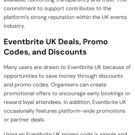
commitment to support contributes to the
platform’s strong reputation within the UK events
industry.
Eventbrite UK Deals, Promo
Codes, and Discounts
Many users are drawn to Eventbrite UK because of
opportunities to save money through discounts
and promo codes. Organisers can create
promotional offers to encourage early bookings or
reward loyal attendees. In addition, Eventbrite UK
occasionally features platform-wide promotions
or partner deals.
Using an Eventbrite UK promo code is simple and