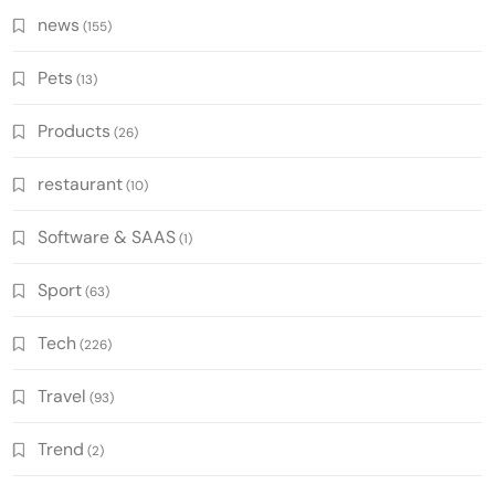
news
(155)
Pets
(13)
Products
(26)
restaurant
(10)
Software & SAAS
(1)
Sport
(63)
Tech
(226)
Travel
(93)
Trend
(2)