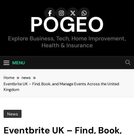
Skip
to
POGEO
content
Explore Business, Tech, Home Improvement,
Health & Insurance
MENU
Home
news
Eventbrite UK – Find, Book, and Manage Events Across the United
Kingdom
News
Eventbrite UK – Find, Book,