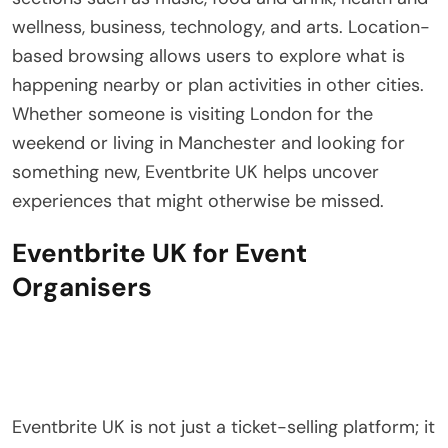
wellness, business, technology, and arts. Location-
based browsing allows users to explore what is
happening nearby or plan activities in other cities.
Whether someone is visiting London for the
weekend or living in Manchester and looking for
something new, Eventbrite UK helps uncover
experiences that might otherwise be missed.
Eventbrite UK for Event
Organisers
Eventbrite UK is not just a ticket-selling platform; it