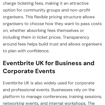
charge ticketing fees, making it an attractive
option for community groups and non-profit
organisers. This flexible pricing structure allows
organisers to choose how they want to pass costs
on, whether absorbing fees themselves or
including them in ticket prices. Transparency
around fees helps build trust and allows organisers
to plan with confidence.
Eventbrite UK for Business and
Corporate Events
Eventbrite UK is also widely used for corporate
and professional events. Businesses rely on the
platform to manage conferences, training sessions,
networking events, and internal workshops. The