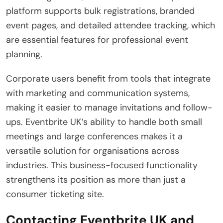
platform supports bulk registrations, branded
event pages, and detailed attendee tracking, which
are essential features for professional event
planning.
Corporate users benefit from tools that integrate
with marketing and communication systems,
making it easier to manage invitations and follow-
ups. Eventbrite UK’s ability to handle both small
meetings and large conferences makes it a
versatile solution for organisations across
industries. This business-focused functionality
strengthens its position as more than just a
consumer ticketing site.
Contacting Eventbrite UK and