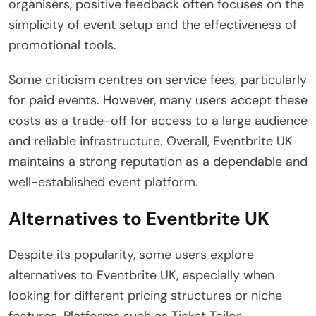
organisers, positive feedback often focuses on the
simplicity of event setup and the effectiveness of
promotional tools.
Some criticism centres on service fees, particularly
for paid events. However, many users accept these
costs as a trade-off for access to a large audience
and reliable infrastructure. Overall, Eventbrite UK
maintains a strong reputation as a dependable and
well-established event platform.
Alternatives to Eventbrite UK
Despite its popularity, some users explore
alternatives to Eventbrite UK, especially when
looking for different pricing structures or niche
features. Platforms such as Ticket Tailor,