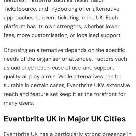
TicketSource, and TryBooking offer alternative
approaches to event ticketing in the UK. Each
platform has its own strengths, whether lower
fees, more customisation, or localised support.
Choosing an alternative depends on the specific
needs of the organiser or attendee. Factors such
as audience reach, ease of use, and support
quality all play a role. While alternatives can be
suitable in certain cases, Eventbrite UK’s extensive
reach and feature set keep it at the forefront for
many users.
Eventbrite UK in Major UK Cities
Eventbrite UK has a particularly strong presence in