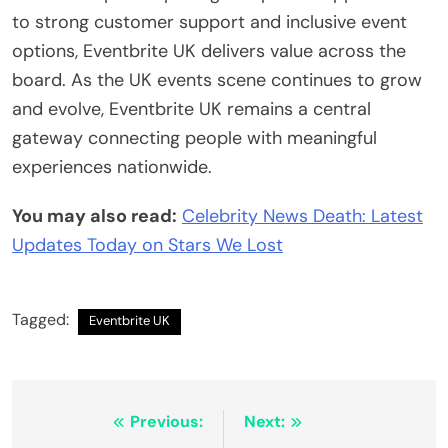
to strong customer support and inclusive event
options, Eventbrite UK delivers value across the
board. As the UK events scene continues to grow
and evolve, Eventbrite UK remains a central
gateway connecting people with meaningful
experiences nationwide.
You may also read:
Celebrity News Death: Latest
Updates Today on Stars We Lost
Tagged:
Eventbrite UK
Post
Previous:
Next: