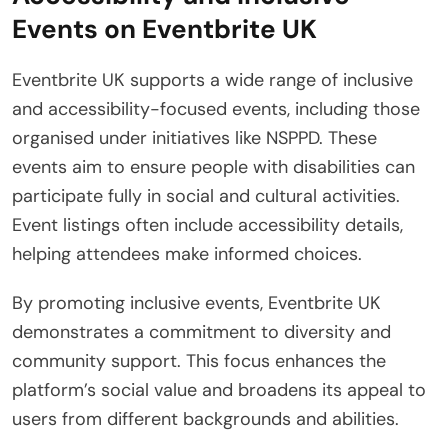
Events on Eventbrite UK
Eventbrite UK supports a wide range of inclusive
and accessibility-focused events, including those
organised under initiatives like NSPPD. These
events aim to ensure people with disabilities can
participate fully in social and cultural activities.
Event listings often include accessibility details,
helping attendees make informed choices.
By promoting inclusive events, Eventbrite UK
demonstrates a commitment to diversity and
community support. This focus enhances the
platform’s social value and broadens its appeal to
users from different backgrounds and abilities.