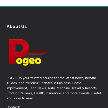
About Us
POGEO is your trusted source for the latest news, helpful
guides, and trending updates in Business, Home
Improvement, Tech News, Auto, Machine, Travel & Resorts,
Product Reviews, Health, Insurance, and more. Simple, useful,
and easy to read.
Contact: