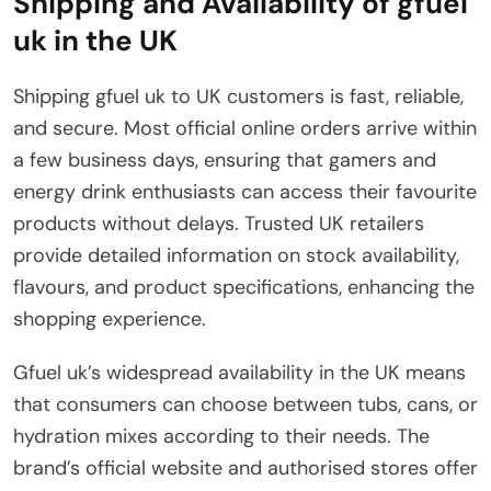
Shipping and Availability of gfuel
uk in the UK
Shipping gfuel uk to UK customers is fast, reliable,
and secure. Most official online orders arrive within
a few business days, ensuring that gamers and
energy drink enthusiasts can access their favourite
products without delays. Trusted UK retailers
provide detailed information on stock availability,
flavours, and product specifications, enhancing the
shopping experience.
Gfuel uk’s widespread availability in the UK means
that consumers can choose between tubs, cans, or
hydration mixes according to their needs. The
brand’s official website and authorised stores offer