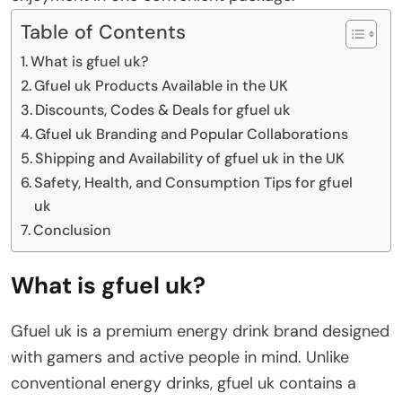
Table of Contents
What is gfuel uk?
Gfuel uk Products Available in the UK
Discounts, Codes & Deals for gfuel uk
Gfuel uk Branding and Popular Collaborations
Shipping and Availability of gfuel uk in the UK
Safety, Health, and Consumption Tips for gfuel
uk
Conclusion
What is gfuel uk?
Gfuel uk is a premium energy drink brand designed
with gamers and active people in mind. Unlike
conventional energy drinks, gfuel uk contains a