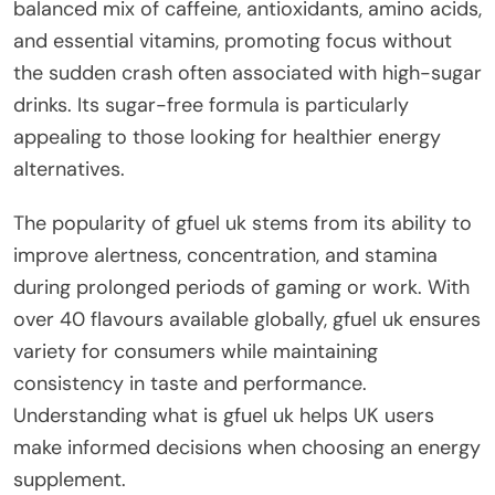
balanced mix of caffeine, antioxidants, amino acids,
and essential vitamins, promoting focus without
the sudden crash often associated with high-sugar
drinks. Its sugar-free formula is particularly
appealing to those looking for healthier energy
alternatives.
The popularity of gfuel uk stems from its ability to
improve alertness, concentration, and stamina
during prolonged periods of gaming or work. With
over 40 flavours available globally, gfuel uk ensures
variety for consumers while maintaining
consistency in taste and performance.
Understanding what is gfuel uk helps UK users
make informed decisions when choosing an energy
supplement.