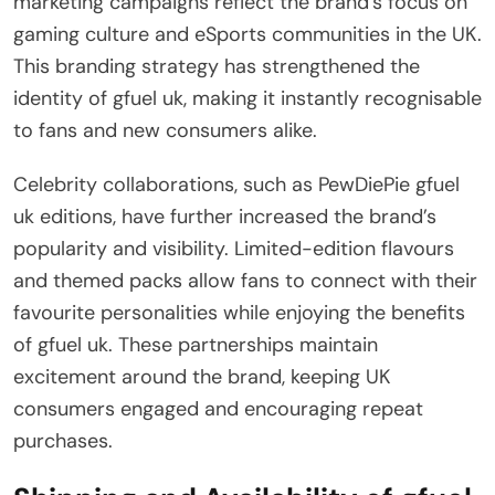
marketing campaigns reflect the brand’s focus on
gaming culture and eSports communities in the UK.
This branding strategy has strengthened the
identity of gfuel uk, making it instantly recognisable
to fans and new consumers alike.
Celebrity collaborations, such as PewDiePie gfuel
uk editions, have further increased the brand’s
popularity and visibility. Limited-edition flavours
and themed packs allow fans to connect with their
favourite personalities while enjoying the benefits
of gfuel uk. These partnerships maintain
excitement around the brand, keeping UK
consumers engaged and encouraging repeat
purchases.