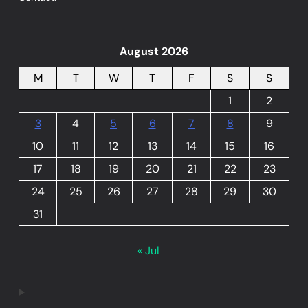
August 2026
M
T
W
T
F
S
S
1
2
3
4
5
6
7
8
9
10
11
12
13
14
15
16
17
18
19
20
21
22
23
24
25
26
27
28
29
30
31
« Jul