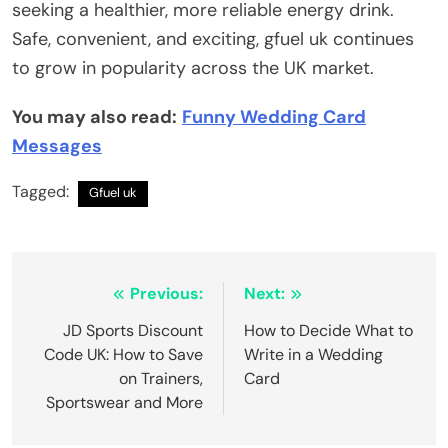
seeking a healthier, more reliable energy drink.
Safe, convenient, and exciting, gfuel uk continues
to grow in popularity across the UK market.
You may also read:
Funny Wedding Card
Messages
Tagged:
Gfuel uk
Post
Previous:
Next:
navigation
JD Sports Discount
How to Decide What to
Code UK: How to Save
Write in a Wedding
on Trainers,
Card
Sportswear and More