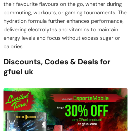
their favourite flavours on the go, whether during
commuting, workouts, or gaming tournaments. The
hydration formula further enhances performance,
delivering electrolytes and vitamins to maintain
energy levels and focus without excess sugar or
calories.
Discounts, Codes & Deals for
gfuel uk