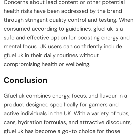
Concerns about lead content or other potential
health risks have been addressed by the brand
through stringent quality control and testing. When
consumed according to guidelines, gfuel uk is a
safe and effective option for boosting energy and
mental focus. UK users can confidently include
gfuel uk in their daily routines without
compromising health or wellbeing.
Conclusion
Gfuel uk combines energy, focus, and flavour in a
product designed specifically for gamers and
active individuals in the UK. With a variety of tubs,
cans, hydration formulas, and attractive discounts,
gfuel uk has become a go-to choice for those