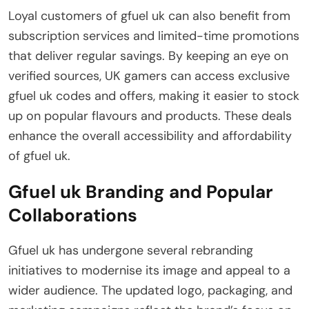
Loyal customers of gfuel uk can also benefit from
subscription services and limited-time promotions
that deliver regular savings. By keeping an eye on
verified sources, UK gamers can access exclusive
gfuel uk codes and offers, making it easier to stock
up on popular flavours and products. These deals
enhance the overall accessibility and affordability
of gfuel uk.
Gfuel uk Branding and Popular
Collaborations
Gfuel uk has undergone several rebranding
initiatives to modernise its image and appeal to a
wider audience. The updated logo, packaging, and