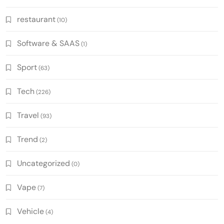
restaurant
(10)
Software & SAAS
(1)
Sport
(63)
Tech
(226)
Travel
(93)
Trend
(2)
Uncategorized
(0)
Vape
(7)
Vehicle
(4)