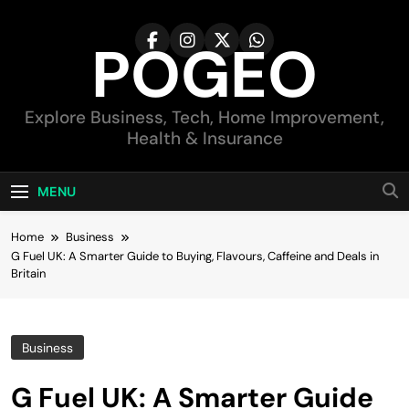
Skip
to
POGEO
content
Explore Business, Tech, Home Improvement,
Health & Insurance
MENU
Home
Business
G Fuel UK: A Smarter Guide to Buying, Flavours, Caffeine and Deals in
Britain
Business
G Fuel UK: A Smarter Guide