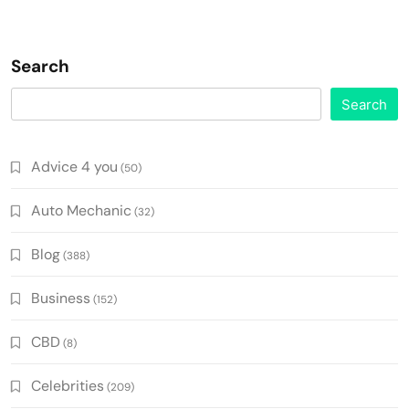
Search
Search
Advice 4 you
(50)
Auto Mechanic
(32)
Blog
(388)
Business
(152)
CBD
(8)
Celebrities
(209)