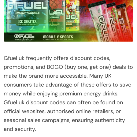
Gfuel uk frequently offers discount codes,
promotions, and BOGO (buy one, get one) deals to
make the brand more accessible. Many UK
consumers take advantage of these offers to save
money while enjoying premium energy drinks.
Gfuel uk discount codes can often be found on
official websites, authorised online retailers, or
seasonal sales campaigns, ensuring authenticity
and security.