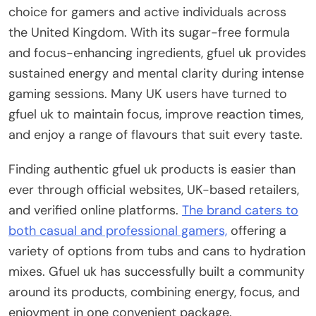
choice for gamers and active individuals across
the United Kingdom. With its sugar-free formula
and focus-enhancing ingredients, gfuel uk provides
sustained energy and mental clarity during intense
gaming sessions. Many UK users have turned to
gfuel uk to maintain focus, improve reaction times,
and enjoy a range of flavours that suit every taste.
Finding authentic gfuel uk products is easier than
ever through official websites, UK-based retailers,
and verified online platforms.
The brand caters to
both casual and professional gamers,
offering a
variety of options from tubs and cans to hydration
mixes. Gfuel uk has successfully built a community
around its products, combining energy, focus, and
enjoyment in one convenient package.