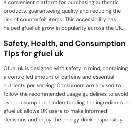
a convenient platform for purchasing authentic
products, guaranteeing quality and reducing the
risk of counterfeit items. This accessibility has
helped gfuel uk grow in popularity across the UK.
Safety, Health, and Consumption
Tips for gfuel uk
Gfuel uk is designed with safety in mind, containing
a controlled amount of caffeine and essential
nutrients per serving. Consumers are advised to
follow the recommended usage guidelines to avoid
overconsumption. Understanding the ingredients in
gfuel uk allows UK users to make informed
decisions and enjoy the energy drink responsibly.