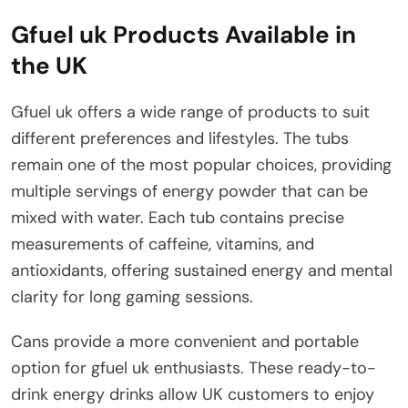
Gfuel uk Products Available in
the UK
Gfuel uk offers a wide range of products to suit
different preferences and lifestyles. The tubs
remain one of the most popular choices, providing
multiple servings of energy powder that can be
mixed with water. Each tub contains precise
measurements of caffeine, vitamins, and
antioxidants, offering sustained energy and mental
clarity for long gaming sessions.
Cans provide a more convenient and portable
option for gfuel uk enthusiasts. These ready-to-
drink energy drinks allow UK customers to enjoy