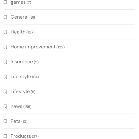
games
(7)
General
(88)
Health
(107)
Home improvement
(122)
Insurance
(5)
Life style
(64)
Lifestyle
(5)
news
(155)
Pets
(13)
Products
(27)