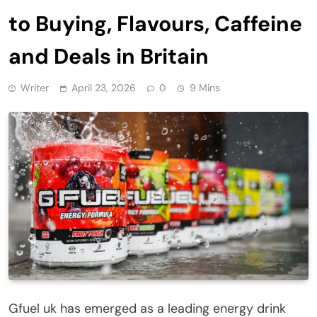
to Buying, Flavours, Caffeine
and Deals in Britain
Writer
April 23, 2026
0
9 Mins
Gfuel uk has emerged as a leading energy drink