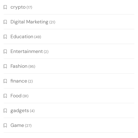
crypto
(17)
Digital Marketing
(21)
Education
(49)
Entertainment
(2)
Fashion
(95)
finance
(2)
Food
(91)
gadgets
(4)
Game
(27)