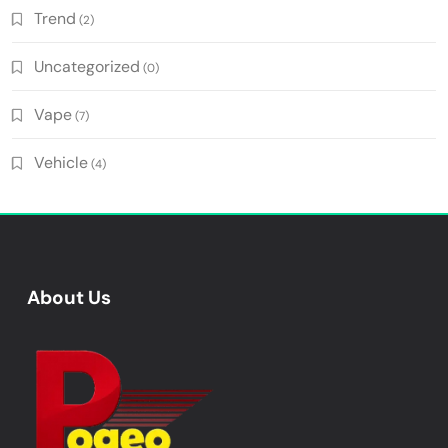
Trend
(2)
Uncategorized
(0)
Vape
(7)
Vehicle
(4)
About Us