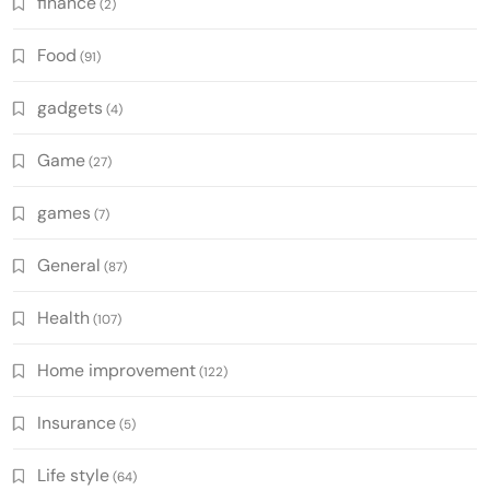
finance
(2)
Food
(91)
gadgets
(4)
Game
(27)
games
(7)
General
(87)
Health
(107)
Home improvement
(122)
Insurance
(5)
Life style
(64)