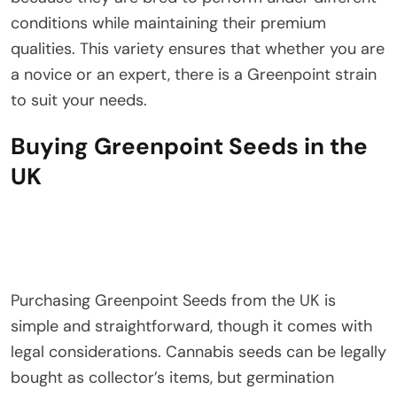
conditions while maintaining their premium
qualities. This variety ensures that whether you are
a novice or an expert, there is a Greenpoint strain
to suit your needs.
Buying Greenpoint Seeds in the
UK
Purchasing Greenpoint Seeds from the UK is
simple and straightforward, though it comes with
legal considerations. Cannabis seeds can be legally
bought as collector’s items, but germination