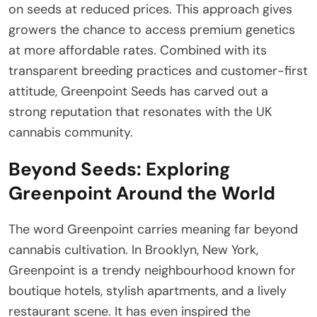
on seeds at reduced prices. This approach gives
growers the chance to access premium genetics
at more affordable rates. Combined with its
transparent breeding practices and customer-first
attitude, Greenpoint Seeds has carved out a
strong reputation that resonates with the UK
cannabis community.
Beyond Seeds: Exploring
Greenpoint Around the World
The word Greenpoint carries meaning far beyond
cannabis cultivation. In Brooklyn, New York,
Greenpoint is a trendy neighbourhood known for
boutique hotels, stylish apartments, and a lively
restaurant scene. It has even inspired the