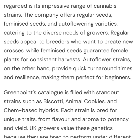
regarded is its impressive range of cannabis
strains. The company offers regular seeds,
feminised seeds, and autoflowering varieties,
catering to the diverse needs of growers. Regular
seeds appeal to breeders who want to create new
crosses, while feminised seeds guarantee female
plants for consistent harvests. Autoflower strains,
on the other hand, provide quick turnaround times
and resilience, making them perfect for beginners.
Greenpoint’s catalogue is filled with standout
strains such as Biscotti, Animal Cookies, and
Chem-based hybrids. Each strain is bred for
unique traits, from flavour and aroma to potency
and yield. UK growers value these genetics
because they are bred to perform under different