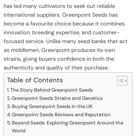
has led many cultivators to seek out reliable
international suppliers. Greenpoint Seeds has
become a favourite choice because it combines
innovation, breeding expertise, and customer-
focused service. Unlike many seed banks that act
as middlemen, Greenpoint produces its own
strains, giving buyers confidence in both the
authenticity and quality of their purchase.
Table of Contents
The Story Behind Greenpoint Seeds
Greenpoint Seeds Strains and Genetics
Buying Greenpoint Seeds in the UK
Greenpoint Seeds Reviews and Reputation
Beyond Seeds: Exploring Greenpoint Around the
World