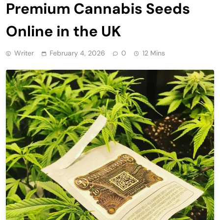
Premium Cannabis Seeds
Online in the UK
Writer
February 4, 2026
0
12 Mins