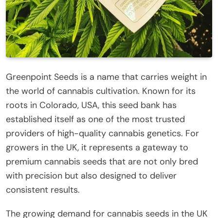
Greenpoint Seeds is a name that carries weight in
the world of cannabis cultivation. Known for its
roots in Colorado, USA, this seed bank has
established itself as one of the most trusted
providers of high-quality cannabis genetics. For
growers in the UK, it represents a gateway to
premium cannabis seeds that are not only bred
with precision but also designed to deliver
consistent results.
The growing demand for cannabis seeds in the UK