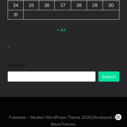
24
25
26
27
28
29
30
31
« Jul
Search
Search
Pubnews - Modern WordPress Theme 2026.Developed By
.
BlazeThemes