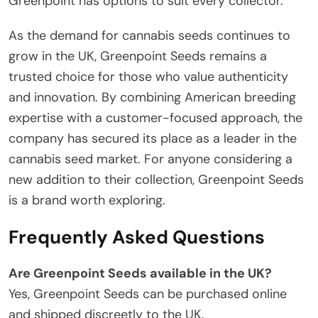
Greenpoint has options to suit every collector.
As the demand for cannabis seeds continues to
grow in the UK, Greenpoint Seeds remains a
trusted choice for those who value authenticity
and innovation. By combining American breeding
expertise with a customer-focused approach, the
company has secured its place as a leader in the
cannabis seed market. For anyone considering a
new addition to their collection, Greenpoint Seeds
is a brand worth exploring.
Frequently Asked Questions
Are Greenpoint Seeds available in the UK?
Yes, Greenpoint Seeds can be purchased online
and shipped discreetly to the UK.