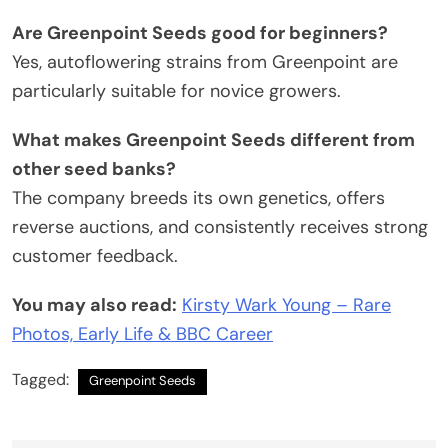
Are Greenpoint Seeds good for beginners?
Yes, autoflowering strains from Greenpoint are
particularly suitable for novice growers.
What makes Greenpoint Seeds different from
other seed banks?
The company breeds its own genetics, offers
reverse auctions, and consistently receives strong
customer feedback.
You may also read:
Kirsty Wark Young – Rare
Photos, Early Life & BBC Career
Tagged:
Greenpoint Seeds