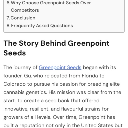
Why Choose Greenpoint Seeds Over
Competitors
Conclusion
Frequently Asked Questions
The Story Behind Greenpoint
Seeds
The journey of
Greenpoint Seeds
began with its
founder, Gu, who relocated from Florida to
Colorado to pursue his passion for breeding elite
cannabis genetics. His mission was clear from the
start: to create a seed bank that offered
innovative, resilient, and flavourful strains for
growers of all levels. Over time, Greenpoint has
built a reputation not only in the United States but