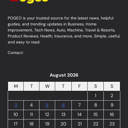
POGEO is your trusted source for the latest news, helpful
guides, and trending updates in Business, Home
Improvement, Tech News, Auto, Machine, Travel & Resorts,
Product Reviews, Health, Insurance, and more. Simple, useful,
and easy to read.
Contact:
August 2026
M
T
W
T
F
S
S
1
2
3
4
5
6
7
8
9
10
11
12
13
14
15
16
17
18
19
20
21
22
23