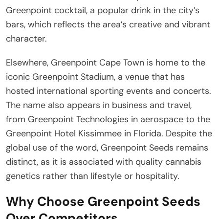
Greenpoint cocktail, a popular drink in the city’s
bars, which reflects the area’s creative and vibrant
character.
Elsewhere, Greenpoint Cape Town is home to the
iconic Greenpoint Stadium, a venue that has
hosted international sporting events and concerts.
The name also appears in business and travel,
from Greenpoint Technologies in aerospace to the
Greenpoint Hotel Kissimmee in Florida. Despite the
global use of the word, Greenpoint Seeds remains
distinct, as it is associated with quality cannabis
genetics rather than lifestyle or hospitality.
Why Choose Greenpoint Seeds
Over Competitors