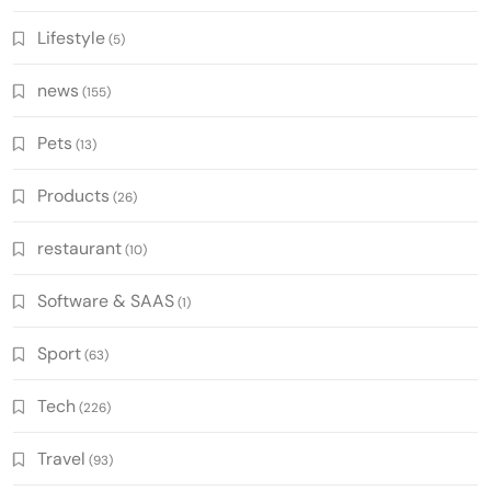
Lifestyle
(5)
news
(155)
Pets
(13)
Products
(26)
restaurant
(10)
Software & SAAS
(1)
Sport
(63)
Tech
(226)
Travel
(93)