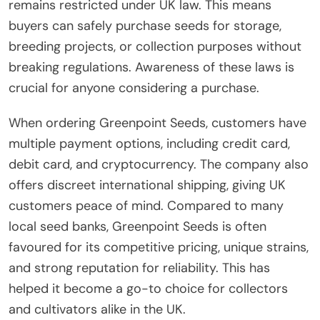
remains restricted under UK law. This means
buyers can safely purchase seeds for storage,
breeding projects, or collection purposes without
breaking regulations. Awareness of these laws is
crucial for anyone considering a purchase.
When ordering Greenpoint Seeds, customers have
multiple payment options, including credit card,
debit card, and cryptocurrency. The company also
offers discreet international shipping, giving UK
customers peace of mind. Compared to many
local seed banks, Greenpoint Seeds is often
favoured for its competitive pricing, unique strains,
and strong reputation for reliability. This has
helped it become a go-to choice for collectors
and cultivators alike in the UK.