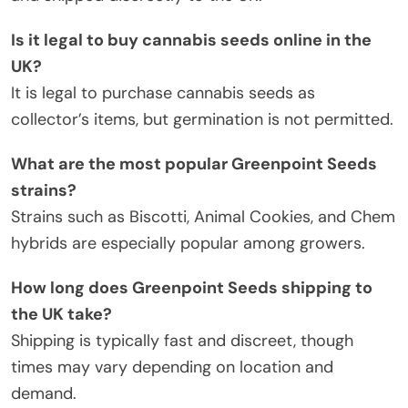
Is it legal to buy cannabis seeds online in the
UK?
It is legal to purchase cannabis seeds as
collector’s items, but germination is not permitted.
What are the most popular Greenpoint Seeds
strains?
Strains such as Biscotti, Animal Cookies, and Chem
hybrids are especially popular among growers.
How long does Greenpoint Seeds shipping to
the UK take?
Shipping is typically fast and discreet, though
times may vary depending on location and
demand.