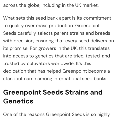
across the globe, including in the UK market.
What sets this seed bank apart is its commitment
to quality over mass production. Greenpoint
Seeds carefully selects parent strains and breeds
with precision, ensuring that every seed delivers on
its promise. For growers in the UK, this translates
into access to genetics that are tried, tested, and
trusted by cultivators worldwide. It’s this
dedication that has helped Greenpoint become a
standout name among international seed banks.
Greenpoint Seeds Strains and
Genetics
One of the reasons Greenpoint Seeds is so highly