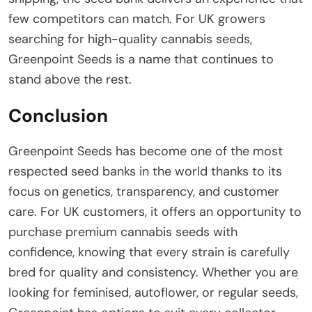
few competitors can match. For UK growers
searching for high-quality cannabis seeds,
Greenpoint Seeds is a name that continues to
stand above the rest.
Conclusion
Greenpoint Seeds has become one of the most
respected seed banks in the world thanks to its
focus on genetics, transparency, and customer
care. For UK customers, it offers an opportunity to
purchase premium cannabis seeds with
confidence, knowing that every strain is carefully
bred for quality and consistency. Whether you are
looking for feminised, autoflower, or regular seeds,