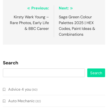
Post
Previous:
Next:
navigation
Kirsty Wark Young –
Sage Green Colour
Rare Photos, Early Life
Palettes 2025 | HEX
& BBC Career
Codes, Paint Ideas &
Combinations
Search
Search
Advice 4 you
(50)
Auto Mechanic
(32)