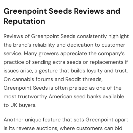
Greenpoint Seeds Reviews and
Reputation
Reviews of Greenpoint Seeds consistently highlight
the brand’s reliability and dedication to customer
service. Many growers appreciate the company’s
practice of sending extra seeds or replacements if
issues arise, a gesture that builds loyalty and trust.
On cannabis forums and Reddit threads,
Greenpoint Seeds is often praised as one of the
most trustworthy American seed banks available
to UK buyers.
Another unique feature that sets Greenpoint apart
is its reverse auctions, where customers can bid