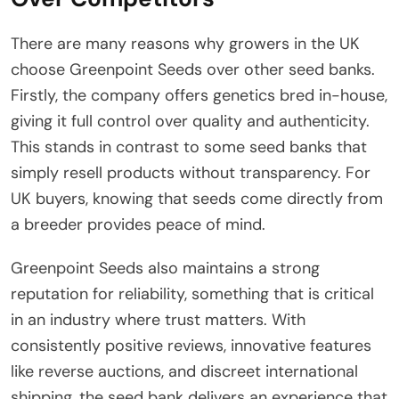
There are many reasons why growers in the UK
choose Greenpoint Seeds over other seed banks.
Firstly, the company offers genetics bred in-house,
giving it full control over quality and authenticity.
This stands in contrast to some seed banks that
simply resell products without transparency. For
UK buyers, knowing that seeds come directly from
a breeder provides peace of mind.
Greenpoint Seeds also maintains a strong
reputation for reliability, something that is critical
in an industry where trust matters. With
consistently positive reviews, innovative features
like reverse auctions, and discreet international
shipping, the seed bank delivers an experience that