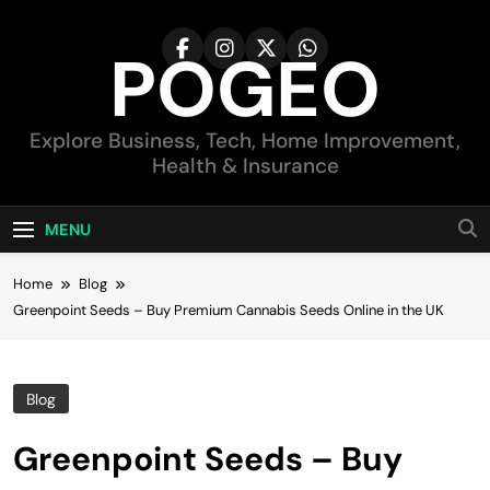
Skip
to
POGEO
content
Explore Business, Tech, Home Improvement,
Health & Insurance
MENU
Home
Blog
Greenpoint Seeds – Buy Premium Cannabis Seeds Online in the UK
Blog
Greenpoint Seeds – Buy