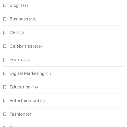
Blog
(388)
Business
(152)
CBD
(8)
Celebrities
(209)
crypto
(17)
Digital Marketing
(21)
Education
(49)
Entertainment
(2)
Fashion
(94)