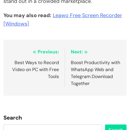
stand out in a crowded marketplace.
You may also read:
Leawo Free Screen Recorder
[Windows]
Post
Previous:
Next:
navigation
Best Ways to Record
Boost Productivity with
Video on PC with Free
WhatsApp Web and
Tools
Telegram Download
Together
Search
Search