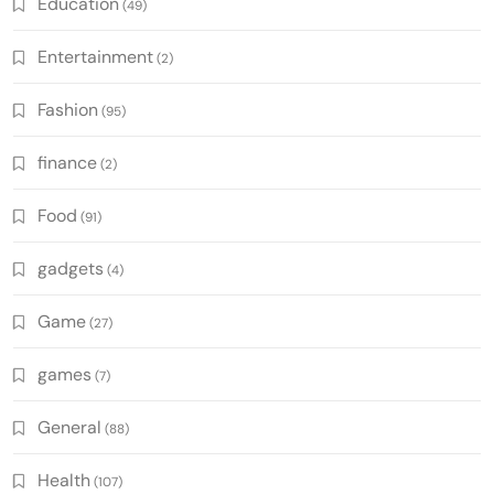
Education
(49)
Entertainment
(2)
Fashion
(95)
finance
(2)
Food
(91)
gadgets
(4)
Game
(27)
games
(7)
General
(88)
Health
(107)