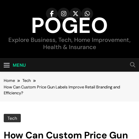
Skip
to
POGEO
content
Explore Business, Tech, Home Improvement,
Health & Insurance
MENU
Home
Tech
How Can Custom Price Gun Labels Improve Retail Branding and
Efficiency?
Tech
How Can Custom Price Gun