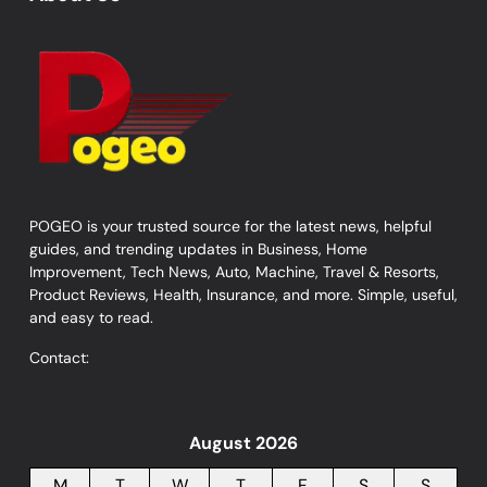
POGEO is your trusted source for the latest news, helpful
guides, and trending updates in Business, Home
Improvement, Tech News, Auto, Machine, Travel & Resorts,
Product Reviews, Health, Insurance, and more. Simple, useful,
and easy to read.
Contact:
August 2026
M
T
W
T
F
S
S