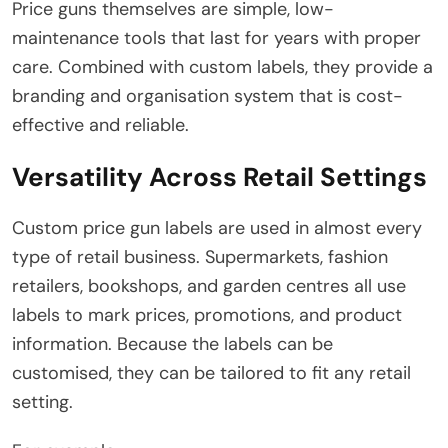
Price guns themselves are simple, low-
maintenance tools that last for years with proper
care. Combined with custom labels, they provide a
branding and organisation system that is cost-
effective and reliable.
Versatility Across Retail Settings
Custom price gun labels are used in almost every
type of retail business. Supermarkets, fashion
retailers, bookshops, and garden centres all use
labels to mark prices, promotions, and product
information. Because the labels can be
customised, they can be tailored to fit any retail
setting.