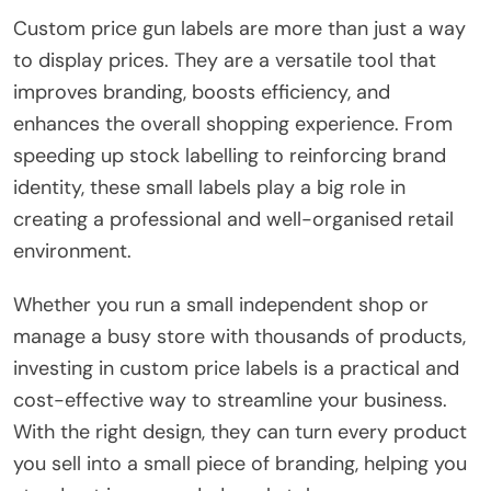
Custom price gun labels are more than just a way
to display prices. They are a versatile tool that
improves branding, boosts efficiency, and
enhances the overall shopping experience. From
speeding up stock labelling to reinforcing brand
identity, these small labels play a big role in
creating a professional and well-organised retail
environment.
Whether you run a small independent shop or
manage a busy store with thousands of products,
investing in custom price labels is a practical and
cost-effective way to streamline your business.
With the right design, they can turn every product
you sell into a small piece of branding, helping you