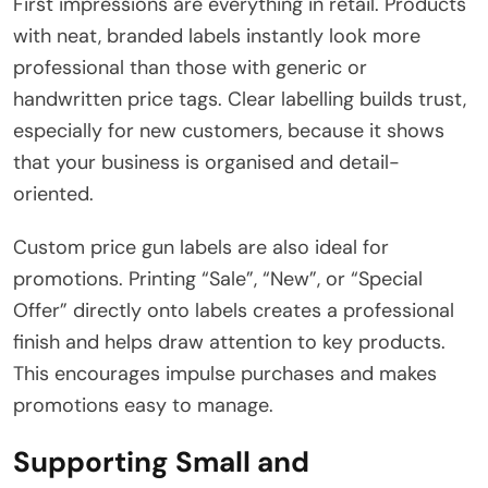
First impressions are everything in retail. Products
with neat, branded labels instantly look more
professional than those with generic or
handwritten price tags. Clear labelling builds trust,
especially for new customers, because it shows
that your business is organised and detail-
oriented.
Custom price gun labels are also ideal for
promotions. Printing “Sale”, “New”, or “Special
Offer” directly onto labels creates a professional
finish and helps draw attention to key products.
This encourages impulse purchases and makes
promotions easy to manage.
Supporting Small and