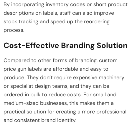
By incorporating inventory codes or short product
descriptions on labels, staff can also improve
stock tracking and speed up the reordering
process.
Cost-Effective Branding Solution
Compared to other forms of branding, custom
price gun labels are affordable and easy to
produce. They don’t require expensive machinery
or specialist design teams, and they can be
ordered in bulk to reduce costs. For small and
medium-sized businesses, this makes them a
practical solution for creating a more professional
and consistent brand identity.