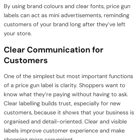
By using brand colours and clear fonts, price gun
labels can act as mini advertisements, reminding
customers of your brand long after they’ve left
your store.
Clear Communication for
Customers
One of the simplest but most important functions
of a price gun label is clarity. Shoppers want to
know what they’re paying without having to ask.
Clear labelling builds trust, especially for new
customers, because it shows that your business is
organised and detail-oriented. Clear and visible
labels improve customer experience and make
shopping more convenient.