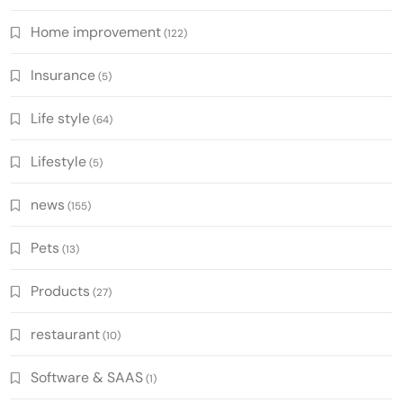
Home improvement
(122)
Insurance
(5)
Life style
(64)
Lifestyle
(5)
news
(155)
Pets
(13)
Products
(27)
restaurant
(10)
Software & SAAS
(1)