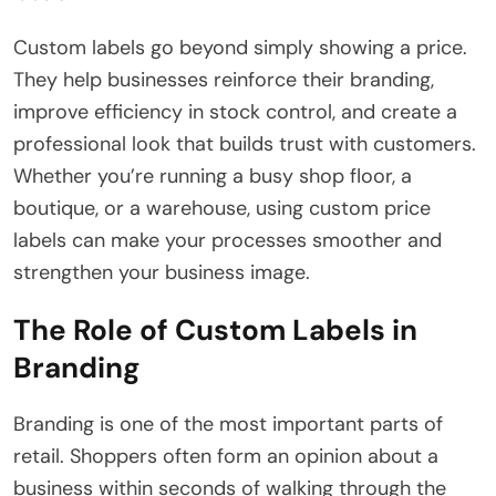
Custom labels go beyond simply showing a price.
They help businesses reinforce their branding,
improve efficiency in stock control, and create a
professional look that builds trust with customers.
Whether you’re running a busy shop floor, a
boutique, or a warehouse, using custom price
labels can make your processes smoother and
strengthen your business image.
The Role of Custom Labels in
Branding
Branding is one of the most important parts of
retail. Shoppers often form an opinion about a
business within seconds of walking through the