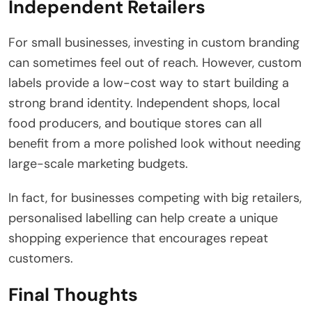
Independent Retailers
For small businesses, investing in custom branding
can sometimes feel out of reach. However, custom
labels provide a low-cost way to start building a
strong brand identity. Independent shops, local
food producers, and boutique stores can all
benefit from a more polished look without needing
large-scale marketing budgets.
In fact, for businesses competing with big retailers,
personalised labelling can help create a unique
shopping experience that encourages repeat
customers.
Final Thoughts