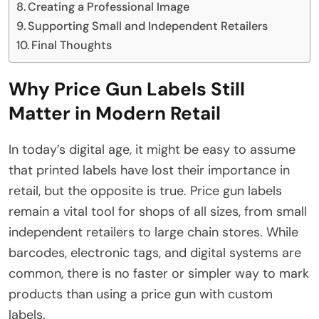
Creating a Professional Image
Supporting Small and Independent Retailers
Final Thoughts
Why Price Gun Labels Still
Matter in Modern Retail
In today’s digital age, it might be easy to assume
that printed labels have lost their importance in
retail, but the opposite is true. Price gun labels
remain a vital tool for shops of all sizes, from small
independent retailers to large chain stores. While
barcodes, electronic tags, and digital systems are
common, there is no faster or simpler way to mark
products than using a price gun with custom
labels.