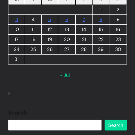
1
2
3
4
5
6
7
8
9
10
11
12
13
14
15
16
17
18
19
20
21
22
23
24
25
26
27
28
29
30
31
« Jul
Search
Search