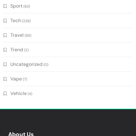
Sport
(63)
Tech
(226)
Travel
(93)
Trend
(2)
Uncategorized
(0)
Vape
(7)
Vehicle
(4)
About Us