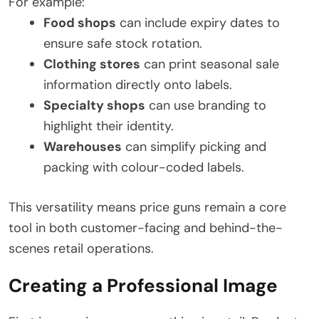
For example:
Food shops
can include expiry dates to
ensure safe stock rotation.
Clothing stores
can print seasonal sale
information directly onto labels.
Specialty shops
can use branding to
highlight their identity.
Warehouses
can simplify picking and
packing with colour-coded labels.
This versatility means price guns remain a core
tool in both customer-facing and behind-the-
scenes retail operations.
Creating a Professional Image