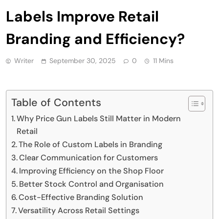
Labels Improve Retail
Branding and Efficiency?
Writer
September 30, 2025
0
11 Mins
Table of Contents
Why Price Gun Labels Still Matter in Modern
Retail
The Role of Custom Labels in Branding
Clear Communication for Customers
Improving Efficiency on the Shop Floor
Better Stock Control and Organisation
Cost-Effective Branding Solution
Versatility Across Retail Settings