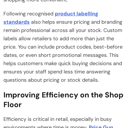
Following recognised
product labelling
standards
also helps ensure pricing and branding
remain professional across all your stock. Custom
labels allow retailers to add more than just the
price. You can include product codes, best-before
dates, or even short promotional messages. This
helps customers make quick buying decisions and
ensures your staff spend less time answering
questions about pricing or stock details.
Improving Efficiency on the Shop
Floor
Efficiency is critical in retail, especially in busy
environments where time is money.
Price Gun