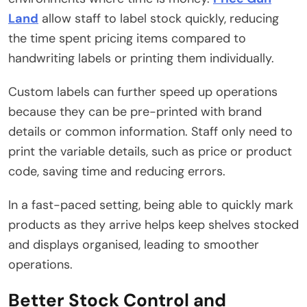
Land
allow staff to label stock quickly, reducing
the time spent pricing items compared to
handwriting labels or printing them individually.
Custom labels can further speed up operations
because they can be pre-printed with brand
details or common information. Staff only need to
print the variable details, such as price or product
code, saving time and reducing errors.
In a fast-paced setting, being able to quickly mark
products as they arrive helps keep shelves stocked
and displays organised, leading to smoother
operations.
Better Stock Control and