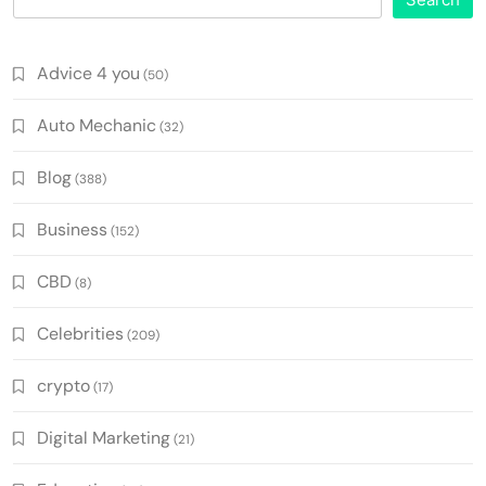
Advice 4 you
(50)
Auto Mechanic
(32)
Blog
(388)
Business
(152)
CBD
(8)
Celebrities
(209)
crypto
(17)
Digital Marketing
(21)