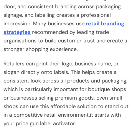
door, and consistent branding across packaging,
signage, and labelling creates a professional
impression. Many businesses use
retail branding
strategies
recommended by leading trade
organisations to build customer trust and create a
stronger shopping experience.
Retailers can print their logo, business name, or
slogan directly onto labels. This helps create a
consistent look across all products and packaging,
which is particularly important for boutique shops
or businesses selling premium goods. Even small
shops can use this affordable solution to stand out
in a competitive retail environment,it starts with
your price gun label activator.