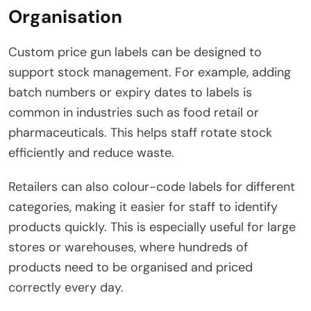
Organisation
Custom price gun labels can be designed to
support stock management. For example, adding
batch numbers or expiry dates to labels is
common in industries such as food retail or
pharmaceuticals. This helps staff rotate stock
efficiently and reduce waste.
Retailers can also colour-code labels for different
categories, making it easier for staff to identify
products quickly. This is especially useful for large
stores or warehouses, where hundreds of
products need to be organised and priced
correctly every day.