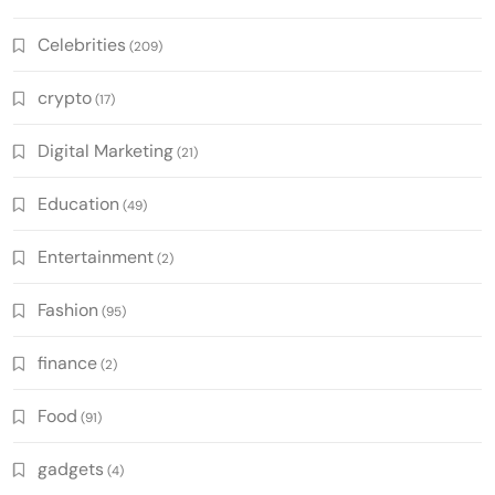
Celebrities
(209)
crypto
(17)
Digital Marketing
(21)
Education
(49)
Entertainment
(2)
Fashion
(95)
finance
(2)
Food
(91)
gadgets
(4)