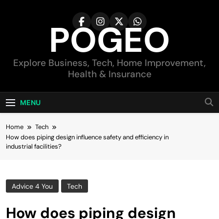
Skip
to
POGEO
content
Explore Business, Tech, Home Improvement,
Health & Insurance
MENU
Home
Tech
How does piping design influence safety and efficiency in
industrial facilities?
Advice 4 You
Tech
How does piping design