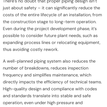
There’s no doubt that proper piping design isn’t
just about safety – it can significantly reduce the
costs of the entire lifecycle of an installation, from
the construction stage to long-term operation.
Even during the project development phase, it’s
possible to consider future plant needs, such as
expanding process lines or relocating equipment,
thus avoiding costly rework.
A well-planned piping system also reduces the
number of breakdowns, reduces inspection
frequency and simplifies maintenance, which
directly impacts the efficiency of technical teams.
High-quality design and compliance with codes
and standards translate into stable and safe
operation, even under high pressure and