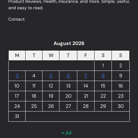
Product Reviews, Health, Insurance, and more. Simple, useful,
and easy to read.
Contact:
August 2026
M
T
W
T
F
S
S
1
2
3
4
5
6
7
8
9
10
11
12
13
14
15
16
17
18
19
20
21
22
23
24
25
26
27
28
29
30
31
« Jul