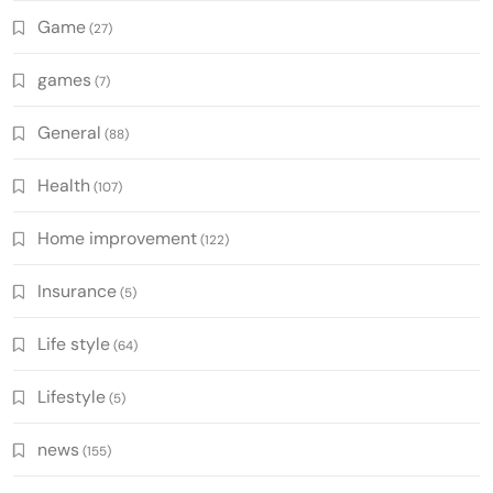
Game
(27)
games
(7)
General
(88)
Health
(107)
Home improvement
(122)
Insurance
(5)
Life style
(64)
Lifestyle
(5)
news
(155)