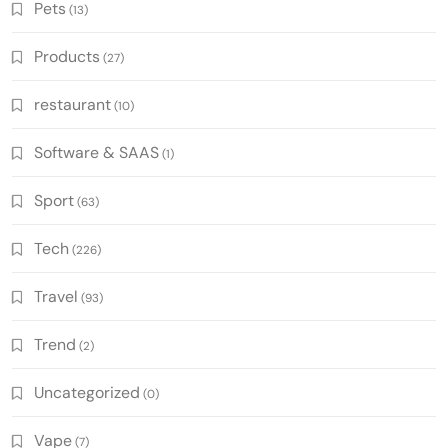
Pets
(13)
Products
(27)
restaurant
(10)
Software & SAAS
(1)
Sport
(63)
Tech
(226)
Travel
(93)
Trend
(2)
Uncategorized
(0)
Vape
(7)