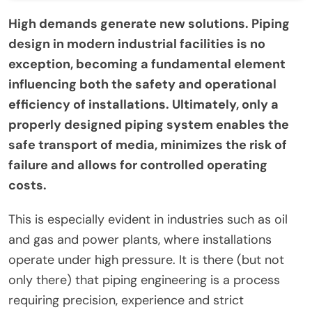
High demands generate new solutions. Piping
design in modern industrial facilities is no
exception, becoming a fundamental element
influencing both the safety and operational
efficiency of installations. Ultimately, only a
properly designed piping system enables the
safe transport of media, minimizes the risk of
failure and allows for controlled operating
costs.
This is especially evident in industries such as oil
and gas and power plants, where installations
operate under high pressure. It is there (but not
only there) that piping engineering is a process
requiring precision, experience and strict