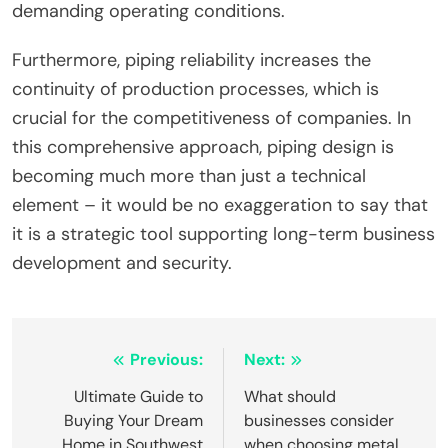
demanding operating conditions.
Furthermore, piping reliability increases the
continuity of production processes, which is
crucial for the competitiveness of companies. In
this comprehensive approach, piping design is
becoming much more than just a technical
element – it would be no exaggeration to say that
it is a strategic tool supporting long-term business
development and security.
Post
Previous:
Next:
navigation
Ultimate Guide to
What should
Buying Your Dream
businesses consider
Home in Southwest
when choosing metal