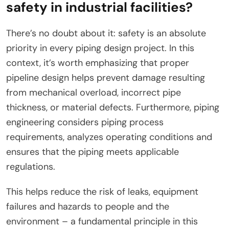
safety in industrial facilities?
There’s no doubt about it: safety is an absolute
priority in every piping design project. In this
context, it’s worth emphasizing that proper
pipeline design helps prevent damage resulting
from mechanical overload, incorrect pipe
thickness, or material defects. Furthermore, piping
engineering considers piping process
requirements, analyzes operating conditions and
ensures that the piping meets applicable
regulations.
This helps reduce the risk of leaks, equipment
failures and hazards to people and the
environment – a fundamental principle in this