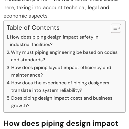
here, taking into account technical, legal and
economic aspects.
Table of Contents
How does piping design impact safety in
industrial facilities?
Why must piping engineering be based on codes
and standards?
How does piping layout impact efficiency and
maintenance?
How does the experience of piping designers
translate into system reliability?
Does piping design impact costs and business
growth?
How does piping design impact