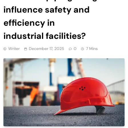
influence safety and
efficiency in
industrial facilities?
Writer
December 17, 2025
0
7 Mins