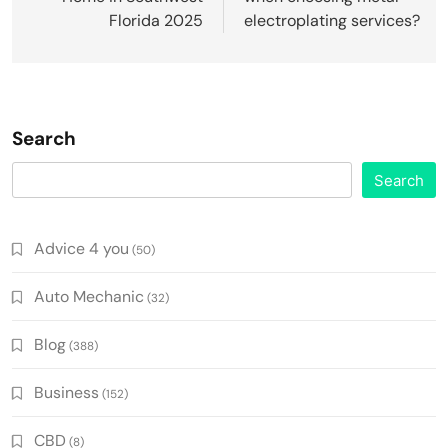
Florida 2025
electroplating services?
Search
Search
Advice 4 you
(50)
Auto Mechanic
(32)
Blog
(388)
Business
(152)
CBD
(8)