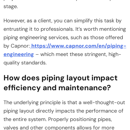
stage.
However, as a client, you can simplify this task by
entrusting it to professionals. It’s worth mentioning
piping engineering services, such as those offered
by Capnor:
https://www.capnor.com/en/piping-
engineering
– which meet these stringent, high-
quality standards.
How does piping layout impact
efficiency and maintenance?
The underlying principle is that a well-thought-out
piping layout directly impacts the performance of
the entire system. Properly positioning pipes,
valves and other components allows for more