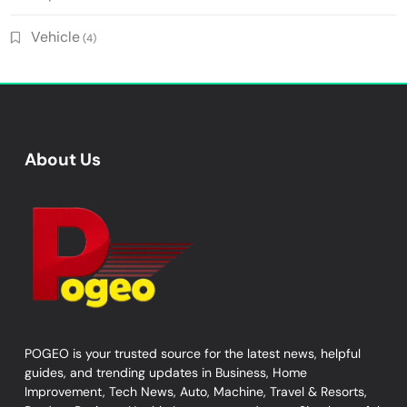
Vehicle
(4)
About Us
POGEO is your trusted source for the latest news, helpful
guides, and trending updates in Business, Home
Improvement, Tech News, Auto, Machine, Travel & Resorts,