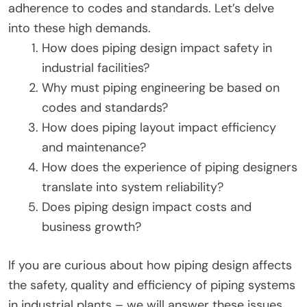
adherence to codes and standards. Let’s delve
into these high demands.
How does piping design impact safety in
industrial facilities?
Why must piping engineering be based on
codes and standards?
How does piping layout impact efficiency
and maintenance?
How does the experience of piping designers
translate into system reliability?
Does piping design impact costs and
business growth?
If you are curious about how piping design affects
the safety, quality and efficiency of piping systems
in industrial plants – we will answer these issues