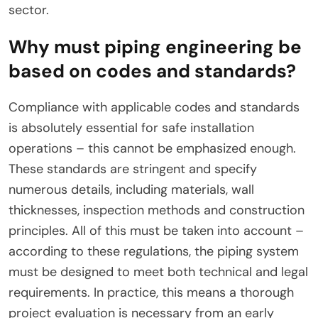
sector.
Why must piping engineering be
based on codes and standards?
Compliance with applicable codes and standards
is absolutely essential for safe installation
operations – this cannot be emphasized enough.
These standards are stringent and specify
numerous details, including materials, wall
thicknesses, inspection methods and construction
principles. All of this must be taken into account –
according to these regulations, the piping system
must be designed to meet both technical and legal
requirements. In practice, this means a thorough
project evaluation is necessary from an early