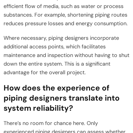
efficient flow of media, such as water or process
substances. For example, shortening piping routes
reduces pressure losses and energy consumption.
Where necessary, piping designers incorporate
additional access points, which facilitates
maintenance and inspection without having to shut
down the entire system. This is a significant
advantage for the overall project.
How does the experience of
piping designers translate into
system reliability?
There’s no room for chance here. Only
experienced piping designers can assess whether