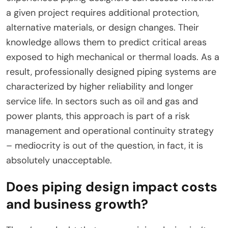
a given project requires additional protection,
alternative materials, or design changes. Their
knowledge allows them to predict critical areas
exposed to high mechanical or thermal loads. As a
result, professionally designed piping systems are
characterized by higher reliability and longer
service life. In sectors such as oil and gas and
power plants, this approach is part of a risk
management and operational continuity strategy
– mediocrity is out of the question, in fact, it is
absolutely unacceptable.
Does piping design impact costs
and business growth?