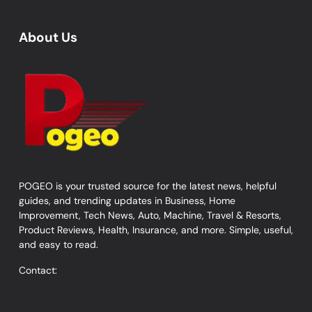
About Us
POGEO is your trusted source for the latest news, helpful
guides, and trending updates in Business, Home
Improvement, Tech News, Auto, Machine, Travel & Resorts,
Product Reviews, Health, Insurance, and more. Simple, useful,
and easy to read.
Contact: