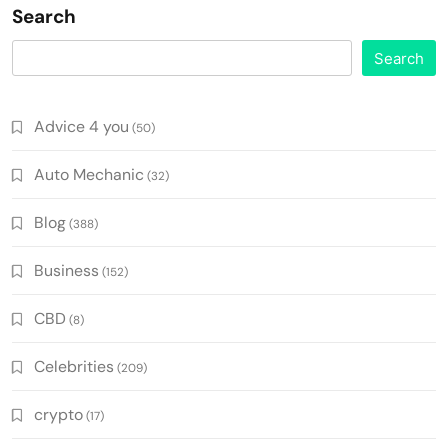
Search
Search
Advice 4 you
(50)
Auto Mechanic
(32)
Blog
(388)
Business
(152)
CBD
(8)
Celebrities
(209)
crypto
(17)