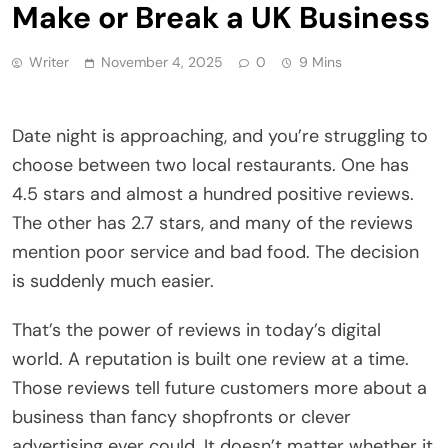
Make or Break a UK Business
Writer
November 4, 2025
0
9 Mins
Date night is approaching, and you’re struggling to
choose between two local restaurants. One has
4.5 stars and almost a hundred positive reviews.
The other has 2.7 stars, and many of the reviews
mention poor service and bad food. The decision
is suddenly much easier.
That’s the power of reviews in today’s digital
world. A reputation is built one review at a time.
Those reviews tell future customers more about a
business than fancy shopfronts or clever
advertising ever could. It doesn’t matter whether it