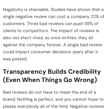
Negativity is shareable. Studies have shown that a
single negative review can cost a company 22% of
customers. Three bad reviews can push 59% of
clients to competitors. The impact of reviews is
also not short-lived, as once written, they sit
against the company forever. A single bad review
could impact consumer decisions years after it
was posted.
Transparency Builds Credibility
(Even When Things Go Wrong)
Bad reviews do not have to mean the end of a
brand. Nothing is perfect, and you cannot hope to
please everybody all of the time. Negative reviews