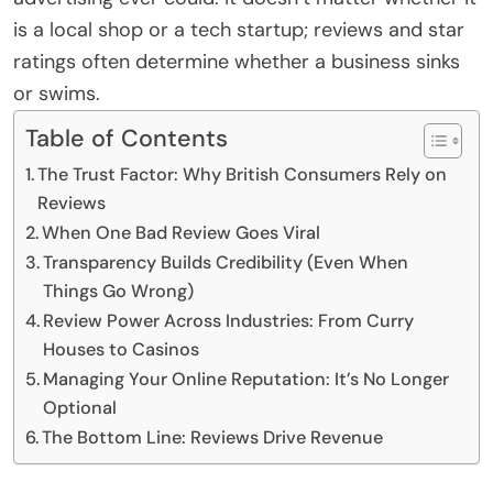
is a local shop or a tech startup; reviews and star
ratings often determine whether a business sinks
or swims.
Table of Contents
The Trust Factor: Why British Consumers Rely on
Reviews
When One Bad Review Goes Viral
Transparency Builds Credibility (Even When
Things Go Wrong)
Review Power Across Industries: From Curry
Houses to Casinos
Managing Your Online Reputation: It’s No Longer
Optional
The Bottom Line: Reviews Drive Revenue