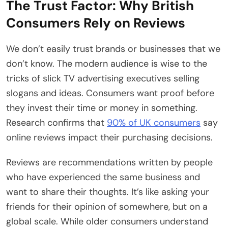
The Trust Factor: Why British
Consumers Rely on Reviews
We don’t easily trust brands or businesses that we
don’t know. The modern audience is wise to the
tricks of slick TV advertising executives selling
slogans and ideas. Consumers want proof before
they invest their time or money in something.
Research confirms that
90% of UK consumers
say
online reviews impact their purchasing decisions.
Reviews are recommendations written by people
who have experienced the same business and
want to share their thoughts. It’s like asking your
friends for their opinion of somewhere, but on a
global scale. While older consumers understand