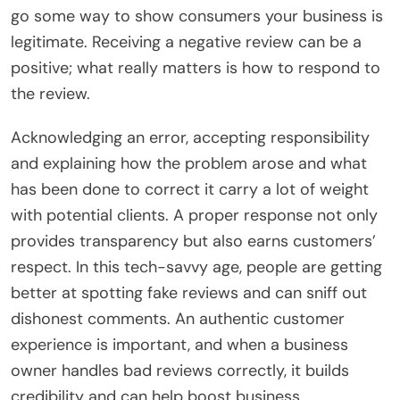
go some way to show consumers your business is
legitimate. Receiving a negative review can be a
positive; what really matters is how to respond to
the review.
Acknowledging an error, accepting responsibility
and explaining how the problem arose and what
has been done to correct it carry a lot of weight
with potential clients. A proper response not only
provides transparency but also earns customers’
respect. In this tech-savvy age, people are getting
better at spotting fake reviews and can sniff out
dishonest comments. An authentic customer
experience is important, and when a business
owner handles bad reviews correctly, it builds
credibility and can help boost business.