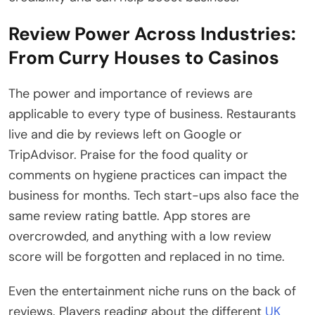
Review Power Across Industries:
From Curry Houses to Casinos
The power and importance of reviews are
applicable to every type of business. Restaurants
live and die by reviews left on Google or
TripAdvisor. Praise for the food quality or
comments on hygiene practices can impact the
business for months. Tech start-ups also face the
same review rating battle. App stores are
overcrowded, and anything with a low review
score will be forgotten and replaced in no time.
Even the entertainment niche runs on the back of
reviews. Players reading about the different
UK