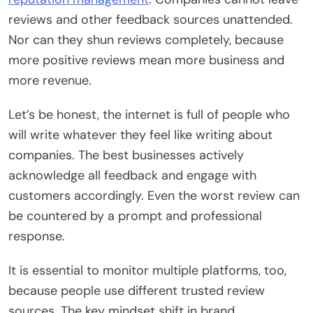
reviews and other feedback sources unattended.
Nor can they shun reviews completely, because
more positive reviews mean more business and
more revenue.
Let’s be honest, the internet is full of people who
will write whatever they feel like writing about
companies. The best businesses actively
acknowledge all feedback and engage with
customers accordingly. Even the worst review can
be countered by a prompt and professional
response.
It is essential to monitor multiple platforms, too,
because people use different trusted review
sources. The key mindset shift in brand