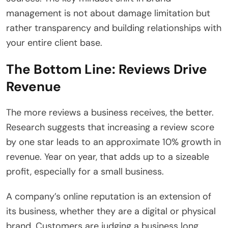
management is not about damage limitation but
rather transparency and building relationships with
your entire client base.
The Bottom Line: Reviews Drive
Revenue
The more reviews a business receives, the better.
Research suggests that increasing a review score
by one star leads to an approximate 10% growth in
revenue. Year on year, that adds up to a sizeable
profit, especially for a small business.
A company’s online reputation is an extension of
its business, whether they are a digital or physical
brand. Customers are judging a business long