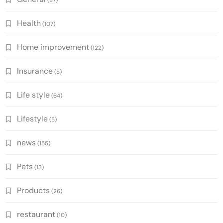
Health
(107)
Home improvement
(122)
Insurance
(5)
Life style
(64)
Lifestyle
(5)
news
(155)
Pets
(13)
Products
(26)
restaurant
(10)