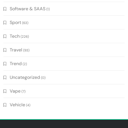
Software & SAAS
(1)
Sport
(63)
Tech
(226)
Travel
(93)
Trend
(2)
Uncategorized
(0)
Vape
(7)
Vehicle
(4)