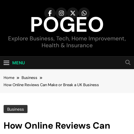
Skip
to
POGEO
content
Explore Business, Tech, Home Improvement,
Health & Insurance
MENU
Home
Business
How Online Reviews Can Make or Break a UK Business
Business
How Online Reviews Can