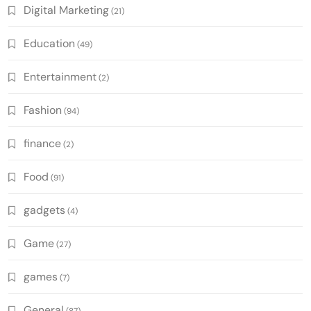
Digital Marketing
(21)
Education
(49)
Entertainment
(2)
Fashion
(94)
finance
(2)
Food
(91)
gadgets
(4)
Game
(27)
games
(7)
General
(87)