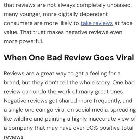
that reviews are not always completely unbiased,
many younger, more digitally dependent
consumers are more likely to
take reviews
at face
value. That trust makes negative reviews even
more powerful.
When One Bad Review Goes Viral
Reviews are a great way to get a feeling for a
brand, but they don’t tell the whole story. One bad
review can undo the work of many great ones.
Negative reviews get shared more frequently, and
a single one can go viral on social media, spreading
like wildfire and painting a highly inaccurate view of
a company that may have over 90% positive total
reviews.