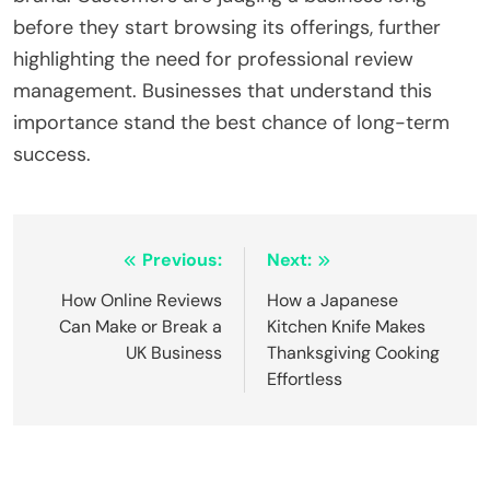
before they start browsing its offerings, further
highlighting the need for professional review
management. Businesses that understand this
importance stand the best chance of long-term
success.
Post
Previous:
Next:
navigation
How Online Reviews
How a Japanese
Can Make or Break a
Kitchen Knife Makes
UK Business
Thanksgiving Cooking
Effortless