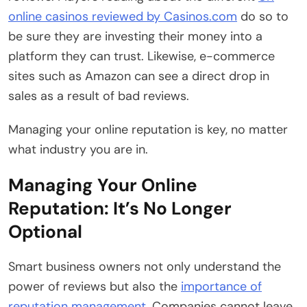
online casinos reviewed by Casinos.com
do so to
be sure they are investing their money into a
platform they can trust. Likewise, e-commerce
sites such as Amazon can see a direct drop in
sales as a result of bad reviews.
Managing your online reputation is key, no matter
what industry you are in.
Managing Your Online
Reputation: It’s No Longer
Optional
Smart business owners not only understand the
power of reviews but also the
importance of
reputation management
. Companies cannot leave