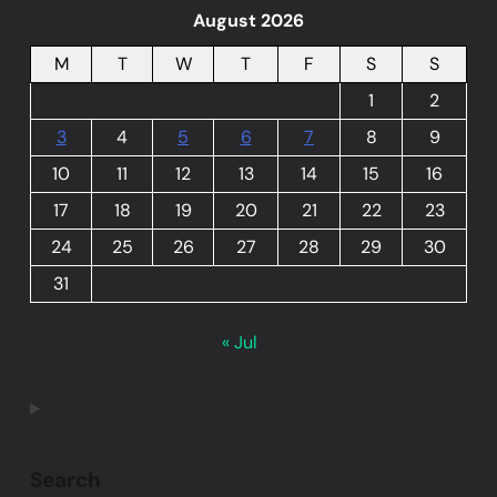
August 2026
M
T
W
T
F
S
S
1
2
3
4
5
6
7
8
9
10
11
12
13
14
15
16
17
18
19
20
21
22
23
24
25
26
27
28
29
30
31
« Jul
Search