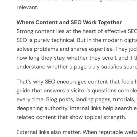
relevant.
Where Content and SEO Work Together
Strong content lies at the heart of effective 
SEO is purely technical. But in the modern digi
solves problems and shares expertise. They ju
how long they stay, whether they scroll, and if
understand whether a page truly satisfies searc
That’s why SEO encourages content that feels h
guide that answers a visitor’s questions complet
every time. Blog posts, landing pages, tutorials
deepening authority. Internal links help search
related content that show topical strength.
External links also matter. When reputable websit