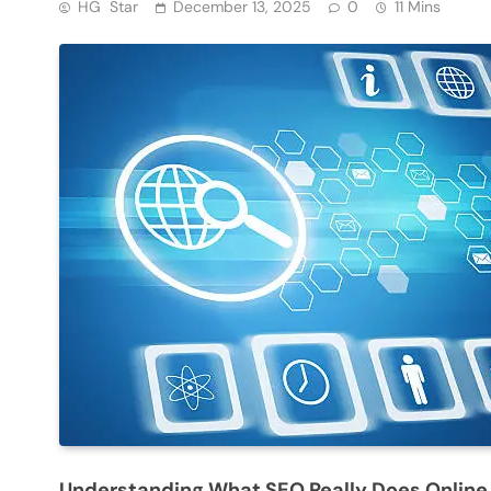
HG Star
December 13, 2025
0
11 Mins
Understanding What SEO Really Does Online