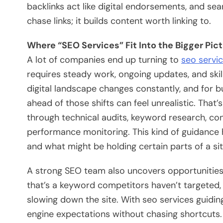
backlinks act like digital endorsements, and se
chase links; it builds content worth linking to.
Where “SEO Services” Fit Into the Bigger Pic
A lot of companies end up turning to
seo servi
requires steady work, ongoing updates, and skil
digital landscape changes constantly, and for bu
ahead of those shifts can feel unrealistic. That’
through technical audits, keyword research, con
performance monitoring. This kind of guidance
and what might be holding certain parts of a si
A strong SEO team also uncovers opportunities
that’s a keyword competitors haven’t targeted, a
slowing down the site. With seo services guidin
engine expectations without chasing shortcuts. T