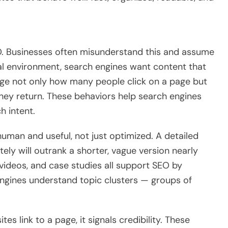
SEO. Businesses often misunderstand this and assume
tal environment, search engines want content that
dge not only how many people click on a page but
 they return. These behaviors help search engines
h intent.
uman and useful, not just optimized. A detailed
ely will outrank a shorter, vague version nearly
, videos, and case studies all support SEO by
 engines understand topic clusters — groups of
es link to a page, it signals credibility. These