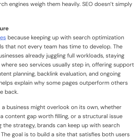
arch engines weigh them heavily. SEO doesn’t simply
ture
ces
because keeping up with search optimization
ls that not every team has time to develop. The
sinesses already juggling full workloads, staying
s where seo services usually step in, offering support
tent planning, backlink evaluation, and ongoing
 helps explain why some pages outperform others
te back.
 a business might overlook on its own, whether
 content gap worth filling, or a structural issue
g the strategy, brands can keep up with search
he goal is to build a site that satisfies both users