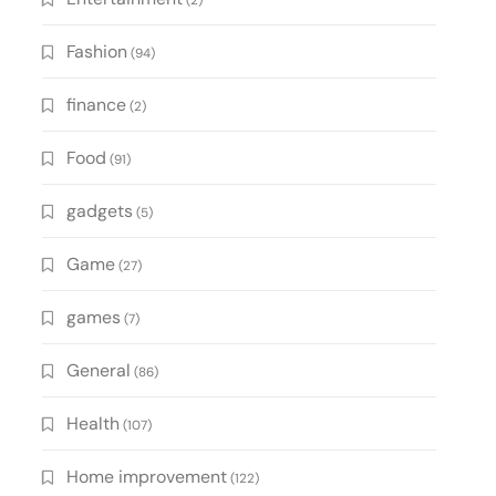
(2)
Fashion
(94)
finance
(2)
Food
(91)
gadgets
(5)
Game
(27)
games
(7)
General
(86)
Health
(107)
Home improvement
(122)