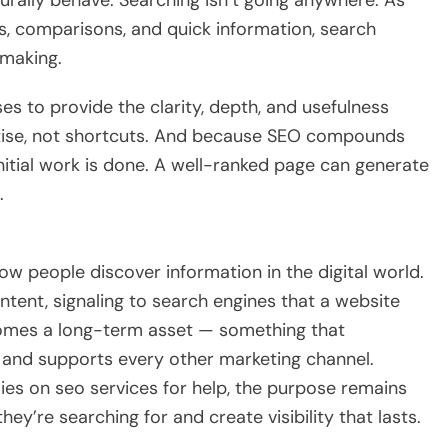
 comparisons, and quick information, search
-making.
es to provide the clarity, depth, and usefulness
rtise, not shortcuts. And because SEO compounds
initial work is done. A well-ranked page can generate
.
w people discover information in the digital world.
ntent, signaling to search engines that a website
omes a long-term asset — something that
c, and supports every other marketing channel.
ies on seo services for help, the purpose remains
y’re searching for and create visibility that lasts.