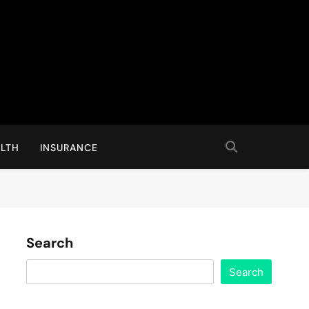
LTH
INSURANCE
Search
Search