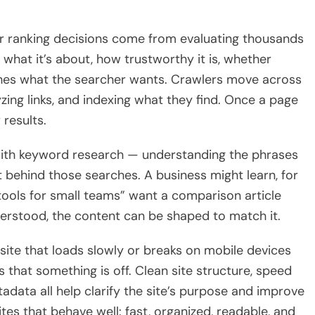
eir ranking decisions come from evaluating thousands
 what it’s about, how trustworthy it is, whether
atches what the searcher wants. Crawlers move across
yzing links, and indexing what they find. Once a page
 results.
 with keyword research — understanding the phrases
t behind those searches. A business might learn, for
ools for small teams” want a comparison article
nderstood, the content can be shaped to match it.
bsite that loads slowly or breaks on mobile devices
s that something is off. Clean site structure, speed
tadata all help clarify the site’s purpose and improve
tes that behave well: fast, organized, readable, and