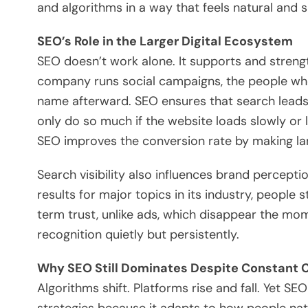
and algorithms in a way that feels natural and s
SEO’s Role in the Larger Digital Ecosystem
SEO doesn’t work alone. It supports and streng
company runs social campaigns, the people who
name afterward. SEO ensures that search leads 
only do so much if the website loads slowly or la
SEO improves the conversion rate by making la
Search visibility also influences brand percept
results for major topics in its industry, people s
term trust, unlike ads, which disappear the m
recognition quietly but persistently.
Why SEO Still Dominates Despite Constant
Algorithms shift. Platforms rise and fall. Yet S
strategies because it adapts to how people nat