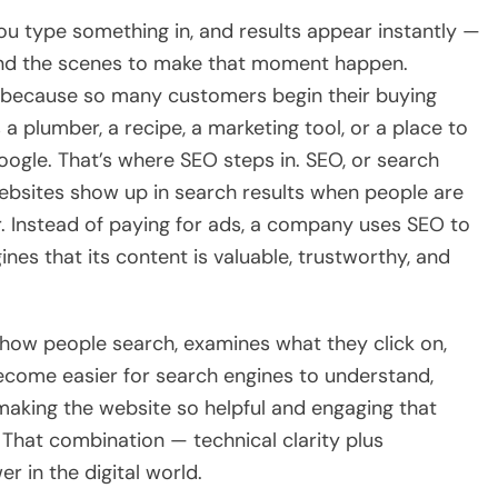
you type something in, and results appear instantly —
ind the scenes to make that moment happen.
 because so many customers begin their buying
 plumber, a recipe, a marketing tool, or a place to
 Google. That’s where SEO steps in. SEO, or search
websites show up in search results when people are
r. Instead of paying for ads, a company uses SEO to
gines that its content is valuable, trustworthy, and
o how people search, examines what they click on,
become easier for search engines to understand,
s making the website so helpful and engaging that
. That combination — technical clarity plus
r in the digital world.