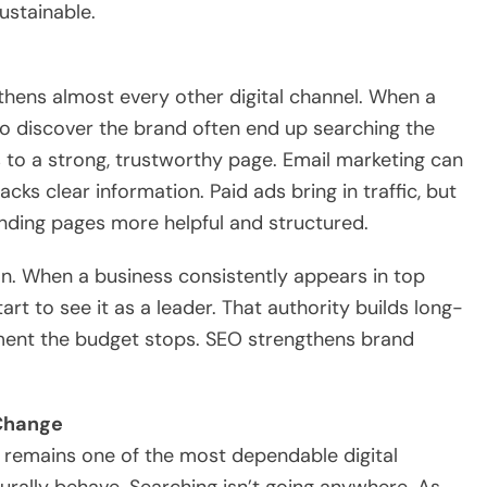
ustainable.
thens almost every other digital channel. When a
 discover the brand often end up searching the
to a strong, trustworthy page. Email marketing can
cks clear information. Paid ads bring in traffic, but
nding pages more helpful and structured.
ion. When a business consistently appears in top
tart to see it as a leader. That authority builds long-
oment the budget stops. SEO strengthens brand
 Change
EO remains one of the most dependable digital
urally behave. Searching isn’t going anywhere. As