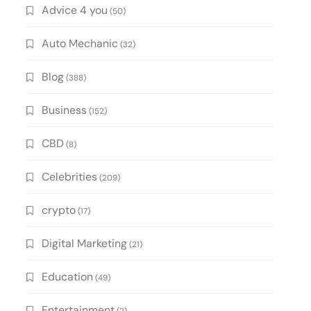
Advice 4 you
(50)
Auto Mechanic
(32)
Blog
(388)
Business
(152)
CBD
(8)
Celebrities
(209)
crypto
(17)
Digital Marketing
(21)
Education
(49)
Entertainment