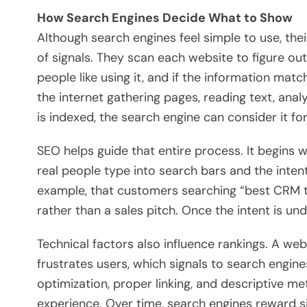
How Search Engines Decide What to Show
Although search engines feel simple to use, th
of signals. They scan each website to figure out
people like using it, and if the information m
the internet gathering pages, reading text, anal
is indexed, the search engine can consider it for
SEO helps guide that entire process. It begins
real people type into search bars and the inten
example, that customers searching “best CRM t
rather than a sales pitch. Once the intent is u
Technical factors also influence rankings. A we
frustrates users, which signals to search engine
optimization, proper linking, and descriptive me
experience. Over time, search engines reward si