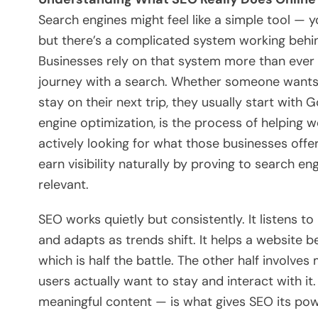
Search engines might feel like a simple tool — 
but there’s a complicated system working beh
Businesses rely on that system more than ever
journey with a search. Whether someone wants a
stay on their next trip, they usually start with
engine optimization, is the process of helping 
actively looking for what those businesses offe
earn visibility naturally by proving to search en
relevant.
SEO works quietly but consistently. It listens t
and adapts as trends shift. It helps a website 
which is half the battle. The other half involve
users actually want to stay and interact with it
meaningful content — is what gives SEO its powe