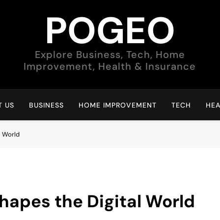
POGEO
Explore Business, Tech, Home
Improvement, Health & Insurance
 US
BUSINESS
HOME IMPROVEMENT
TECH
HEA
l World
Shapes the Digital World