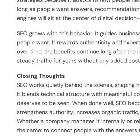
long as people want answers, recommendations,
engines will sit at the center of digital decision
SEO grows with this behavior. It guides business
people want. It rewards authenticity and expe
over time, the benefits continue long after the 
steady traffic for years without any added cost
Closing Thoughts
SEO works quietly behind the scenes, shaping ho
It blends technical structure with meaningful co
deserves to be seen. When done well, SEO bec
strengthens authority, increases organic traffi
Whether a company manages it internally or rel
the same: to connect people with the answers the