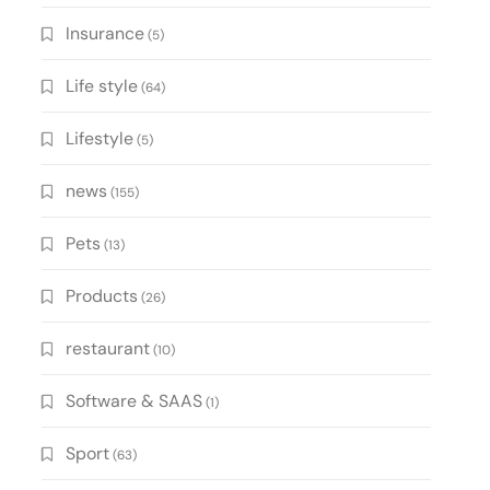
Insurance
(5)
Life style
(64)
Lifestyle
(5)
news
(155)
Pets
(13)
Products
(26)
restaurant
(10)
Software & SAAS
(1)
Sport
(63)