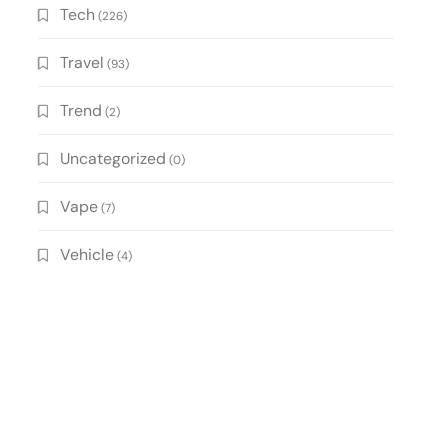
Tech
(226)
Travel
(93)
Trend
(2)
Uncategorized
(0)
Vape
(7)
Vehicle
(4)