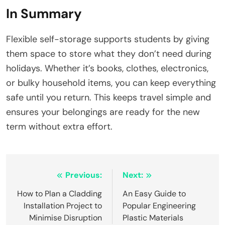
In Summary
Flexible self-storage supports students by giving
them space to store what they don’t need during
holidays. Whether it’s books, clothes, electronics,
or bulky household items, you can keep everything
safe until you return. This keeps travel simple and
ensures your belongings are ready for the new
term without extra effort.
Post
Previous:
Next:
navigation
How to Plan a Cladding
An Easy Guide to
Installation Project to
Popular Engineering
Minimise Disruption
Plastic Materials