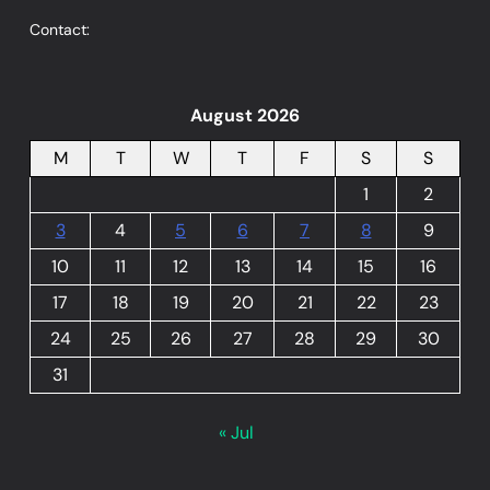
Contact:
August 2026
M
T
W
T
F
S
S
1
2
3
4
5
6
7
8
9
10
11
12
13
14
15
16
17
18
19
20
21
22
23
24
25
26
27
28
29
30
31
« Jul