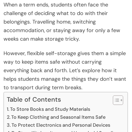
When a term ends, students often face the
challenge of deciding what to do with their
belongings. Travelling home, switching
accommodation, or staying away for only a few
weeks can make storage tricky.
However, flexible self-storage gives them a simple
way to keep items safe without carrying
everything back and forth. Let’s explore how it
helps students manage the things they don’t want
to transport during term breaks.
Table of Contents
To Store Books and Study Materials
To Keep Clothing and Seasonal Items Safe
To Protect Electronics and Personal Devices