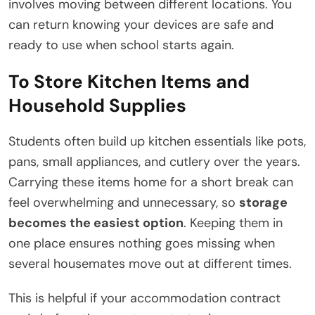
involves moving between different locations. You
can return knowing your devices are safe and
ready to use when school starts again.
To Store Kitchen Items and
Household Supplies
Students often build up kitchen essentials like pots,
pans, small appliances, and cutlery over the years.
Carrying these items home for a short break can
feel overwhelming and unnecessary, so
storage
becomes the easiest option
. Keeping them in
one place ensures nothing goes missing when
several housemates move out at different times.
This is helpful if your accommodation contract