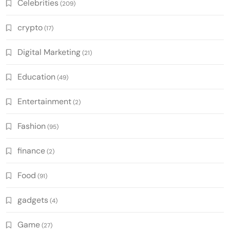
Celebrities
(209)
crypto
(17)
Digital Marketing
(21)
Education
(49)
Entertainment
(2)
Fashion
(95)
finance
(2)
Food
(91)
gadgets
(4)
Game
(27)