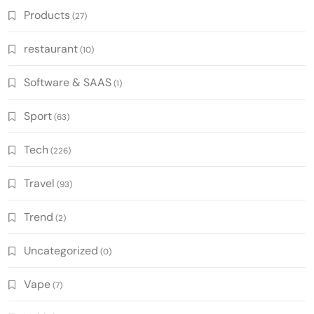
Products
(27)
restaurant
(10)
Software & SAAS
(1)
Sport
(63)
Tech
(226)
Travel
(93)
Trend
(2)
Uncategorized
(0)
Vape
(7)