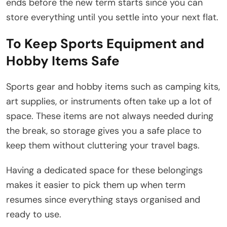
ends before the new term starts since you can
store everything until you settle into your next flat.
To Keep Sports Equipment and
Hobby Items Safe
Sports gear and hobby items such as camping kits,
art supplies, or instruments often take up a lot of
space. These items are not always needed during
the break, so storage gives you a safe place to
keep them without cluttering your travel bags.
Having a dedicated space for these belongings
makes it easier to pick them up when term
resumes since everything stays organised and
ready to use.