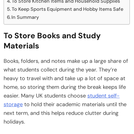
To Store Kitchen Items and Household Supplies
To Keep Sports Equipment and Hobby Items Safe
In Summary
To Store Books and Study
Materials
Books, folders, and notes make up a large share of
what students collect during the year. They’re
heavy to travel with and take up a lot of space at
home, so storing them during the break keeps life
easier. Many UK students choose
student self-
storage
to hold their academic materials until the
next term, and this helps reduce clutter during
holidays.