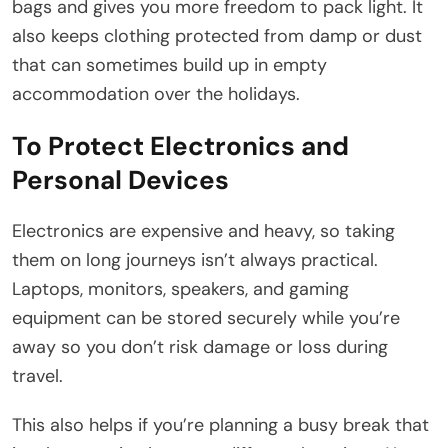
bags and gives you more freedom to pack light. It
also keeps clothing protected from damp or dust
that can sometimes build up in empty
accommodation over the holidays.
To Protect Electronics and
Personal Devices
Electronics are expensive and heavy, so taking
them on long journeys isn’t always practical.
Laptops, monitors, speakers, and gaming
equipment can be stored securely while you’re
away so you don’t risk damage or loss during
travel.
This also helps if you’re planning a busy break that