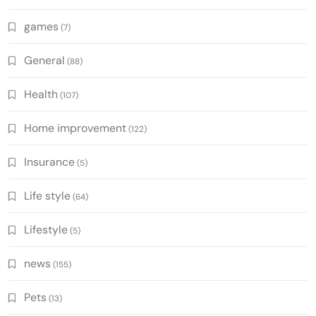
games
(7)
General
(88)
Health
(107)
Home improvement
(122)
Insurance
(5)
Life style
(64)
Lifestyle
(5)
news
(155)
Pets
(13)