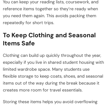
You can keep your reading lists, coursework, and
reference items together so they’re ready when
you need them again. This avoids packing them
repeatedly for short trips.
To Keep Clothing and Seasonal
Items Safe
Clothing can build up quickly throughout the year,
especially if you live in shared student housing with
limited wardrobe space. Many students use
flexible storage to keep coats, shoes, and seasonal
items out of the way during the break because it
creates more room for travel essentials.
Storing these items helps you avoid overflowing