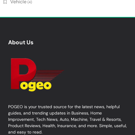
Vehicle
(4)
About Us
POGEO is your trusted source for the latest news, helpful
guides, and trending updates in Business, Home
Improvement, Tech News, Auto, Machine, Travel & Resorts,
Product Reviews, Health, Insurance, and more. Simple, useful,
and easy to read.