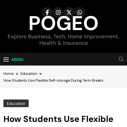
Skip
to
POGEO
content
Explore Business, Tech, Home Improvement,
Health & Insurance
MENU
Home
Education
How Students Use Flexible Self-storage During Term Breaks
Education
How Students Use Flexible