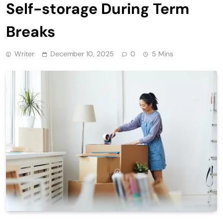
Self-storage During Term
Breaks
Writer
December 10, 2025
0
5 Mins