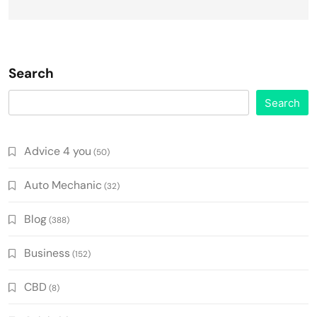
Search
Search
Advice 4 you
(50)
Auto Mechanic
(32)
Blog
(388)
Business
(152)
CBD
(8)