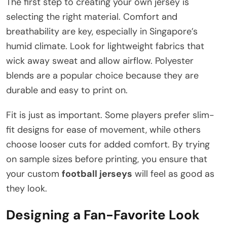
The first step to creating your own jersey is
selecting the right material. Comfort and
breathability are key, especially in Singapore’s
humid climate. Look for lightweight fabrics that
wick away sweat and allow airflow. Polyester
blends are a popular choice because they are
durable and easy to print on.
Fit is just as important. Some players prefer slim-
fit designs for ease of movement, while others
choose looser cuts for added comfort. By trying
on sample sizes before printing, you ensure that
your custom
football jerseys
will feel as good as
they look.
Designing a Fan-Favorite Look