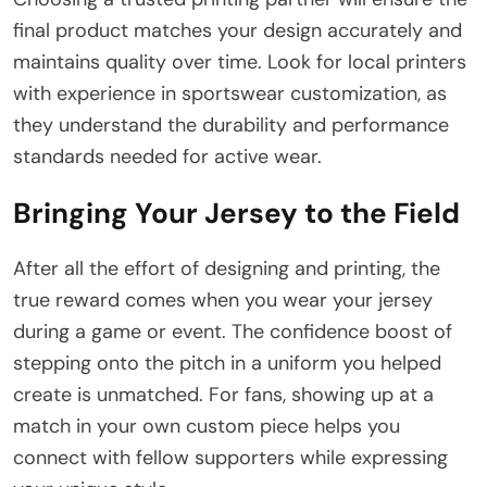
final product matches your design accurately and
maintains quality over time. Look for local printers
with experience in sportswear customization, as
they understand the durability and performance
standards needed for active wear.
Bringing Your Jersey to the Field
After all the effort of designing and printing, the
true reward comes when you wear your jersey
during a game or event. The confidence boost of
stepping onto the pitch in a uniform you helped
create is unmatched. For fans, showing up at a
match in your own custom piece helps you
connect with fellow supporters while expressing