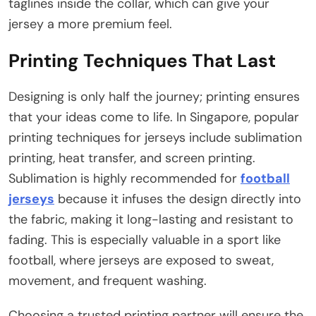
taglines inside the collar, which can give your
jersey a more premium feel.
Printing Techniques That Last
Designing is only half the journey; printing ensures
that your ideas come to life. In Singapore, popular
printing techniques for jerseys include sublimation
printing, heat transfer, and screen printing.
Sublimation is highly recommended for
football
jerseys
because it infuses the design directly into
the fabric, making it long-lasting and resistant to
fading. This is especially valuable in a sport like
football, where jerseys are exposed to sweat,
movement, and frequent washing.
Choosing a trusted printing partner will ensure the