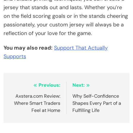
jersey that stands out and lasts. Whether you’re
on the field scoring goals or in the stands cheering
passionately, your custom jersey will always be a
reflection of your love for the game.
You may also read:
Support That Actually
Supports
Post
Previous:
Next:
navigation
Axstera.com Review:
Why Self-Confidence
Where Smart Traders
Shapes Every Part of a
Feel at Home
Fulfilling Life