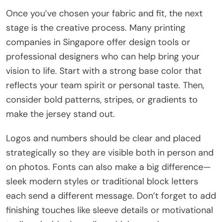
Once you’ve chosen your fabric and fit, the next
stage is the creative process. Many printing
companies in Singapore offer design tools or
professional designers who can help bring your
vision to life. Start with a strong base color that
reflects your team spirit or personal taste. Then,
consider bold patterns, stripes, or gradients to
make the jersey stand out.
Logos and numbers should be clear and placed
strategically so they are visible both in person and
on photos. Fonts can also make a big difference—
sleek modern styles or traditional block letters
each send a different message. Don’t forget to add
finishing touches like sleeve details or motivational