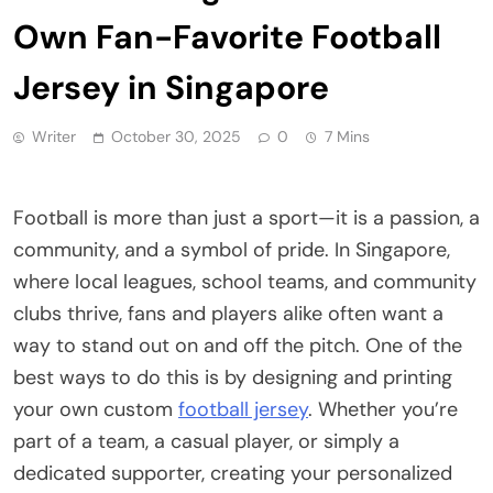
Own Fan-Favorite Football
Jersey in Singapore
Writer
October 30, 2025
0
7 Mins
Football is more than just a sport—it is a passion, a
community, and a symbol of pride. In Singapore,
where local leagues, school teams, and community
clubs thrive, fans and players alike often want a
way to stand out on and off the pitch. One of the
best ways to do this is by designing and printing
your own custom
football jersey
. Whether you’re
part of a team, a casual player, or simply a
dedicated supporter, creating your personalized