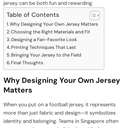
jersey can be both fun and rewarding.
Table of Contents
Why Designing Your Own Jersey Matters
Choosing the Right Materials and Fit
Designing a Fan-Favorite Look
Printing Techniques That Last
Bringing Your Jersey to the Field
Final Thoughts
Why Designing Your Own Jersey
Matters
When you put on a football jersey, it represents
more than just fabric and design—it symbolizes
identity and belonging. Teams in Singapore often