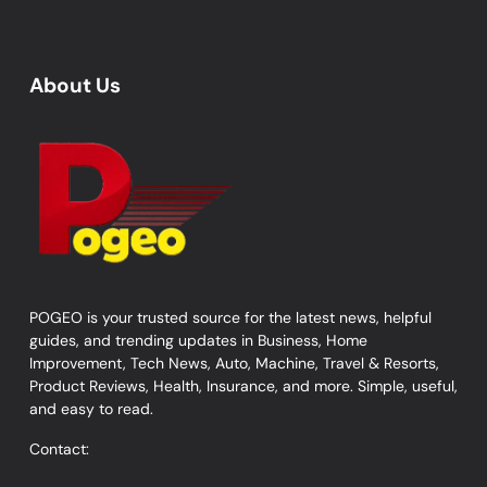
About Us
POGEO is your trusted source for the latest news, helpful
guides, and trending updates in Business, Home
Improvement, Tech News, Auto, Machine, Travel & Resorts,
Product Reviews, Health, Insurance, and more. Simple, useful,
and easy to read.
Contact: