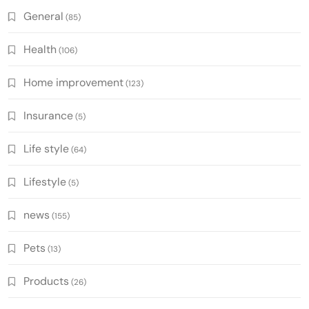
General
(85)
Health
(106)
Home improvement
(123)
Insurance
(5)
Life style
(64)
Lifestyle
(5)
news
(155)
Pets
(13)
Products
(26)