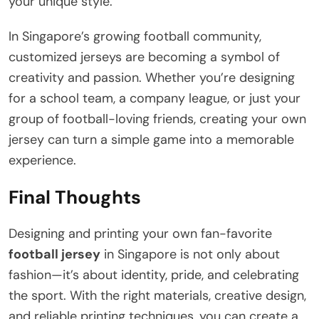
your unique style.
In Singapore’s growing football community,
customized jerseys are becoming a symbol of
creativity and passion. Whether you’re designing
for a school team, a company league, or just your
group of football-loving friends, creating your own
jersey can turn a simple game into a memorable
experience.
Final Thoughts
Designing and printing your own fan-favorite
football jersey
in Singapore is not only about
fashion—it’s about identity, pride, and celebrating
the sport. With the right materials, creative design,
and reliable printing techniques, you can create a