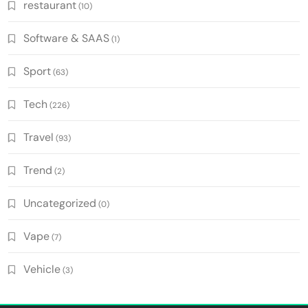
restaurant
(10)
Software & SAAS
(1)
Sport
(63)
Tech
(226)
Travel
(93)
Trend
(2)
Uncategorized
(0)
Vape
(7)
Vehicle
(3)