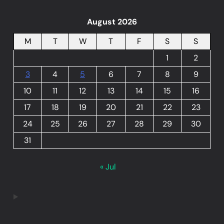
August 2026
M
T
W
T
F
S
S
1
2
3
4
5
6
7
8
9
10
11
12
13
14
15
16
17
18
19
20
21
22
23
24
25
26
27
28
29
30
31
« Jul