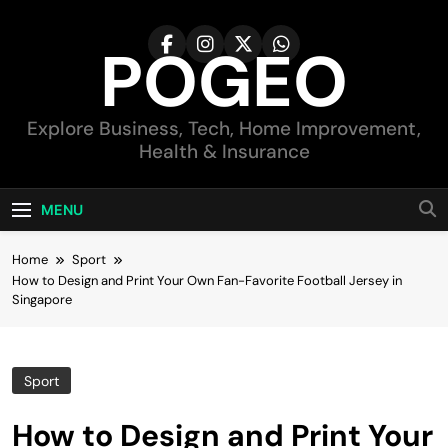
Skip
to
POGEO
content
Explore Business, Tech, Home Improvement,
Health & Insurance
MENU
Home
Sport
How to Design and Print Your Own Fan-Favorite Football Jersey in
Singapore
Sport
How to Design and Print Your