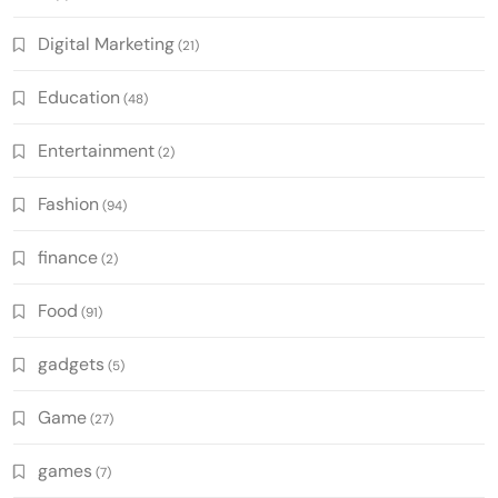
Digital Marketing
(21)
Education
(48)
Entertainment
(2)
Fashion
(94)
finance
(2)
Food
(91)
gadgets
(5)
Game
(27)
games
(7)