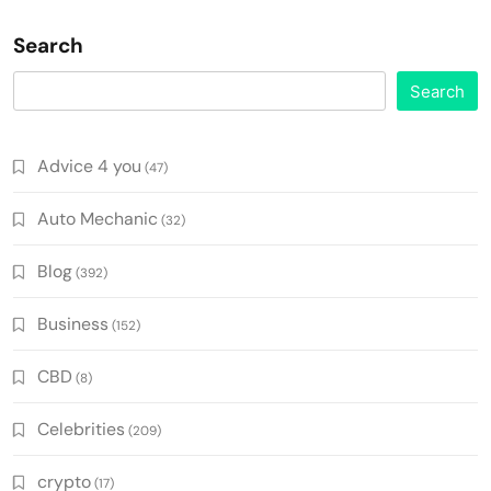
Search
Search
Advice 4 you
(47)
Auto Mechanic
(32)
Blog
(392)
Business
(152)
CBD
(8)
Celebrities
(209)
crypto
(17)