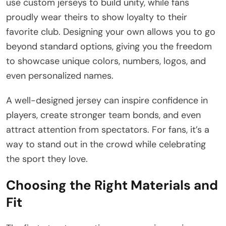
use custom jerseys to build unity, while fans
proudly wear theirs to show loyalty to their
favorite club. Designing your own allows you to go
beyond standard options, giving you the freedom
to showcase unique colors, numbers, logos, and
even personalized names.
A well-designed jersey can inspire confidence in
players, create stronger team bonds, and even
attract attention from spectators. For fans, it’s a
way to stand out in the crowd while celebrating
the sport they love.
Choosing the Right Materials and
Fit