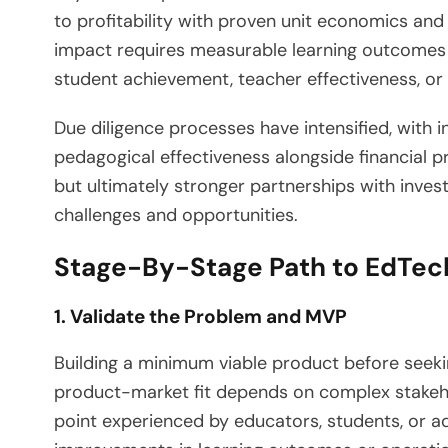
to profitability with proven unit economics and
impact requires measurable learning outcomes
student achievement, teacher effectiveness, or i
Due diligence processes have intensified, with i
pedagogical effectiveness alongside financial p
but ultimately stronger partnerships with inve
challenges and opportunities.
Stage-By-Stage Path to EdTec
1. Validate the Problem and MVP
Building a minimum viable product before seekin
product-market fit depends on complex stakeh
point experienced by educators, students, or 