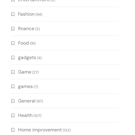
(2)
Fashion
(94)
finance
(2)
Food
(91)
gadgets
(4)
Game
(27)
games
(7)
General
(87)
Health
(107)
Home improvement
(122)