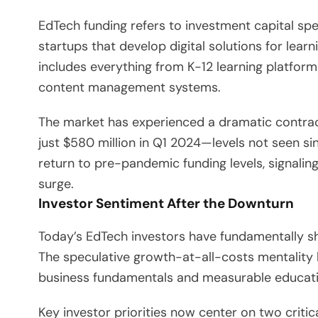
EdTech funding refers to investment capital sp
startups that develop digital solutions for learn
includes everything from K-12 learning platfor
content management systems.
The market has experienced a dramatic contract
just $580 million in Q1 2024—levels not seen sin
return to pre-pandemic funding levels, signali
surge.
Investor Sentiment After the Downturn
Today’s EdTech investors have fundamentally shif
The speculative growth-at-all-costs mentality 
business fundamentals and measurable educati
Key investor priorities now center on two criti