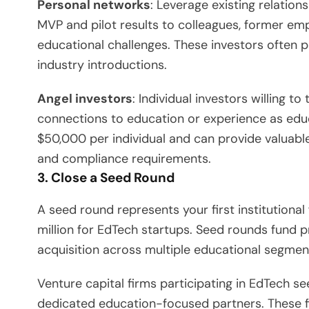
Personal networks
: Leverage existing relations
MVP and pilot results to colleagues, former em
educational challenges. These investors often 
industry introductions.
Angel investors
: Individual investors willing t
connections to education or experience as educ
$50,000 per individual and can provide valuabl
and compliance requirements.
3. Close a Seed Round
A seed round represents your first institutiona
million for EdTech startups. Seed rounds fund
acquisition across multiple educational segmen
Venture capital firms participating in EdTech s
dedicated education-focused partners. These fi