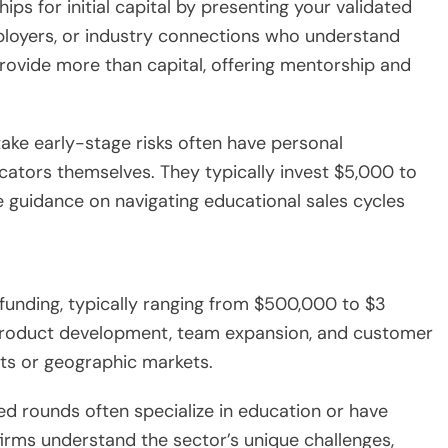
hips for initial capital by presenting your validated
ployers, or industry connections who understand
provide more than capital, offering mentorship and
o take early-stage risks often have personal
ators themselves. They typically invest $5,000 to
e guidance on navigating educational sales cycles
l funding, typically ranging from $500,000 to $3
 product development, team expansion, and customer
ts or geographic markets.
eed rounds often specialize in education or have
rms understand the sector’s unique challenges,