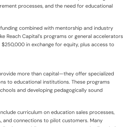
urement processes, and the need for educational
 funding combined with mentorship and industry
ke Reach Capital’s programs or general accelerators
o $250,000 in exchange for equity, plus access to
rovide more than capital—they offer specialized
ns to educational institutions. These programs
 schools and developing pedagogically sound
include curriculum on education sales processes,
, and connections to pilot customers. Many