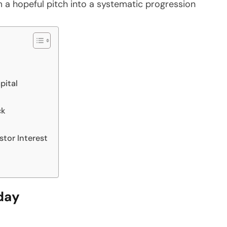
 a hopeful pitch into a systematic progression
pital
ck
stor Interest
day