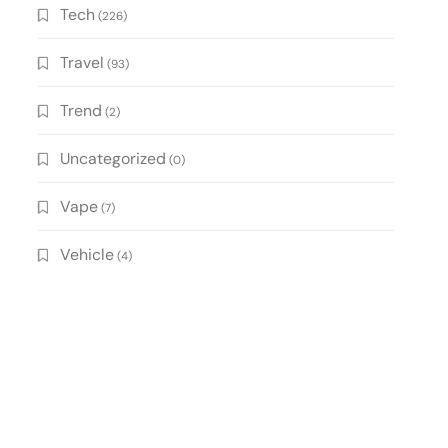
Tech
(226)
Travel
(93)
Trend
(2)
Uncategorized
(0)
Vape
(7)
Vehicle
(4)