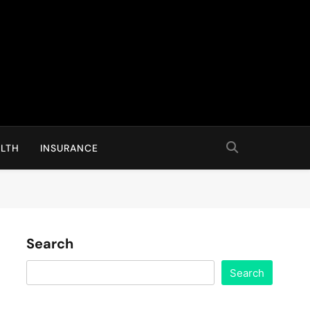
LTH
INSURANCE
Search
Search