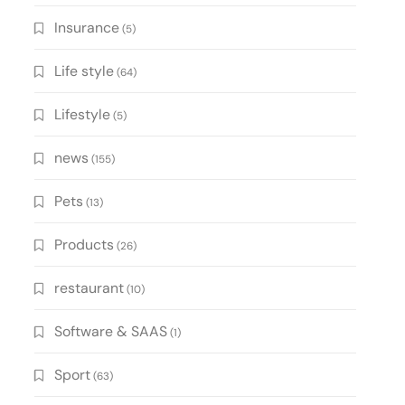
Insurance
(5)
Life style
(64)
Lifestyle
(5)
news
(155)
Pets
(13)
Products
(26)
restaurant
(10)
Software & SAAS
(1)
Sport
(63)