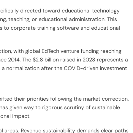
ecifically directed toward educational technology
ing, teaching, or educational administration. This
ms to corporate training software and educational
ion, with global EdTech venture funding reaching
ce 2014. The $2.8 billion raised in 2023 represents a
ng a normalization after the COVID-driven investment
ted their priorities following the market correction.
has given way to rigorous scrutiny of sustainable
onal impact.
cal areas. Revenue sustainability demands clear paths