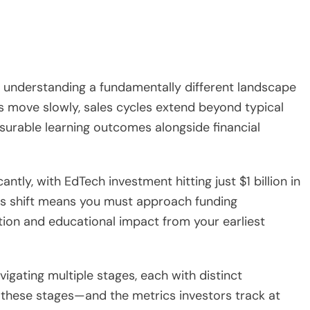
s understanding a fundamentally different landscape
ns move slowly, sales cycles extend beyond typical
urable learning outcomes alongside financial
tly, with EdTech investment hitting just $1 billion in
his shift means you must approach funding
tion and educational impact from your earliest
igating multiple stages, each with distinct
these stages—and the metrics investors track at