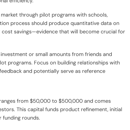
al efficiency.
 market through pilot programs with schools,
idation process should produce quantitative data on
 cost savings—evidence that will become crucial for
al investment or small amounts from friends and
ilot programs. Focus on building relationships with
feedback and potentially serve as reference
ly ranges from $50,000 to $500,000 and comes
tors. This capital funds product refinement, initial
r funding rounds.