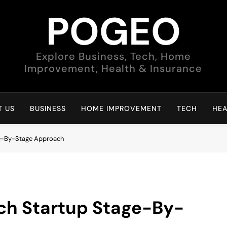
POGEO
Explore Business, Tech, Home
Improvement, Health & Insurance
 US
BUSINESS
HOME IMPROVEMENT
TECH
HEA
ge-By-Stage Approach
ch Startup Stage-By-