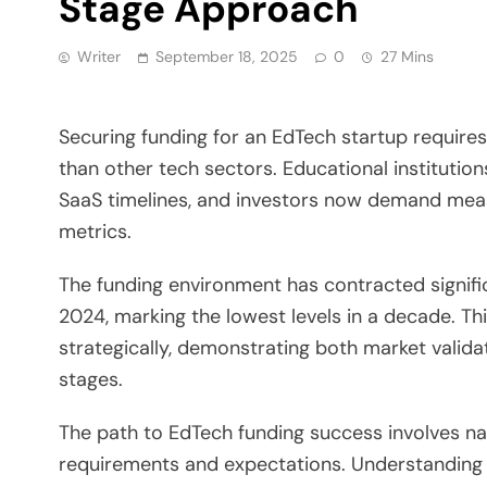
Stage Approach
Writer
September 18, 2025
0
27 Mins
Securing funding for an EdTech startup require
than other tech sectors. Educational institutio
SaaS timelines, and investors now demand meas
metrics.
The funding environment has contracted significan
2024, marking the lowest levels in a decade. T
strategically, demonstrating both market valida
stages.
The path to EdTech funding success involves nav
requirements and expectations. Understanding 