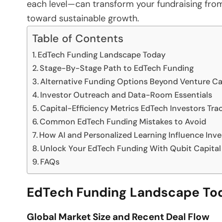
each level—can transform your fundraising from
toward sustainable growth.
Table of Contents
EdTech Funding Landscape Today
Stage-By-Stage Path to EdTech Funding
Alternative Funding Options Beyond Venture Ca
Investor Outreach and Data-Room Essentials
Capital-Efficiency Metrics EdTech Investors Tra
Common EdTech Funding Mistakes to Avoid
How AI and Personalized Learning Influence Inve
Unlock Your EdTech Funding With Qubit Capital
FAQs
EdTech Funding Landscape To
Global Market Size and Recent Deal Flow