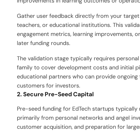
improvements in learning outcomes or operation
Gather user feedback directly from your target
teachers, or educational institutions. This val
engagement metrics, learning improvements, or
later funding rounds.
The validation stage typically requires person
family to cover development costs and initial p
educational partners who can provide ongoing 
customers for investors.
2. Secure Pre-Seed Capital
Pre-seed funding for EdTech startups typical
primarily from personal networks and angel inves
customer acquisition, and preparation for large