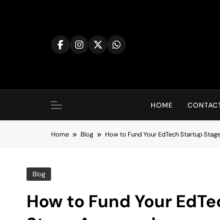
Skip
to
content
HOME
CONTACT
Home
Blog
How to Fund Your EdTech Startup Sta
Blog
How to Fund Your EdTe