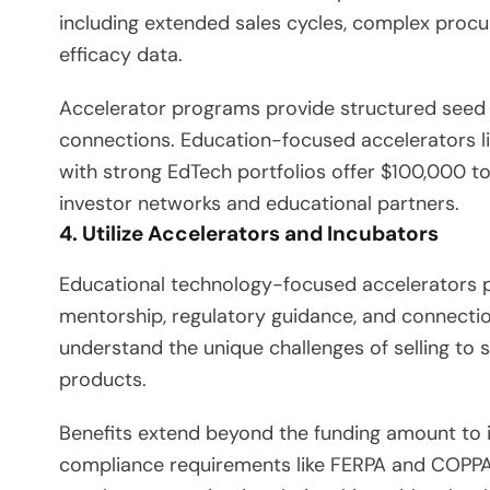
including extended sales cycles, complex proc
efficacy data.
Accelerator programs provide structured seed
connections. Education-focused accelerators li
with strong EdTech portfolios offer $100,000 t
investor networks and educational partners.
4. Utilize Accelerators and Incubators
Educational technology-focused accelerators p
mentorship, regulatory guidance, and connectio
understand the unique challenges of selling to
products.
Benefits extend beyond the funding amount to 
compliance requirements like FERPA and COPPA