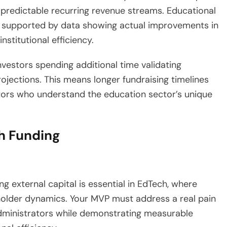
 predictable recurring revenue streams. Educational
 supported by data showing actual improvements in
nstitutional efficiency.
nvestors spending additional time validating
rojections. This means longer fundraising timelines
stors who understand the education sector’s unique
h Funding
g external capital is essential in EdTech, where
older dynamics. Your MVP must address a real pain
administrators while demonstrating measurable