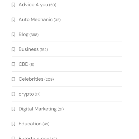
Advice 4 you
(50)
Auto Mechanic
(32)
Blog
(388)
Business
(152)
CBD
(8)
Celebrities
(209)
crypto
(17)
Digital Marketing
(21)
Education
(49)
Entertainment