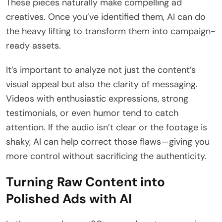
These pieces naturally make compelling ad
creatives. Once you’ve identified them, AI can do
the heavy lifting to transform them into campaign-
ready assets.
It’s important to analyze not just the content’s
visual appeal but also the clarity of messaging.
Videos with enthusiastic expressions, strong
testimonials, or even humor tend to catch
attention. If the audio isn’t clear or the footage is
shaky, AI can help correct those flaws—giving you
more control without sacrificing the authenticity.
Turning Raw Content into
Polished Ads with AI