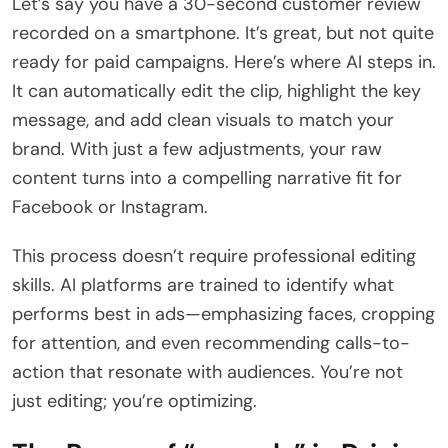
Let’s say you have a 30-second customer review
recorded on a smartphone. It’s great, but not quite
ready for paid campaigns. Here’s where AI steps in.
It can automatically edit the clip, highlight the key
message, and add clean visuals to match your
brand. With just a few adjustments, your raw
content turns into a compelling narrative fit for
Facebook or Instagram.
This process doesn’t require professional editing
skills. AI platforms are trained to identify what
performs best in ads—emphasizing faces, cropping
for attention, and even recommending calls-to-
action that resonate with audiences. You’re not
just editing; you’re optimizing.