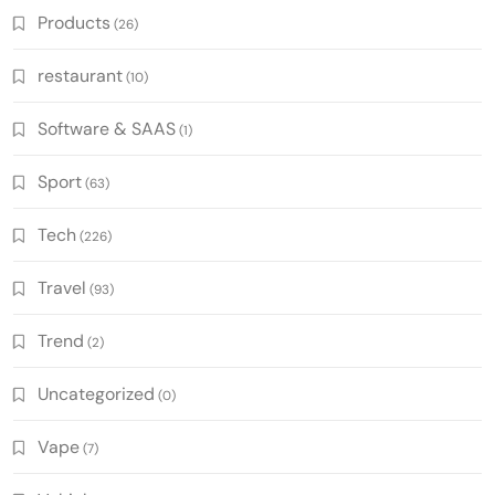
Products
(26)
restaurant
(10)
Software & SAAS
(1)
Sport
(63)
Tech
(226)
Travel
(93)
Trend
(2)
Uncategorized
(0)
Vape
(7)