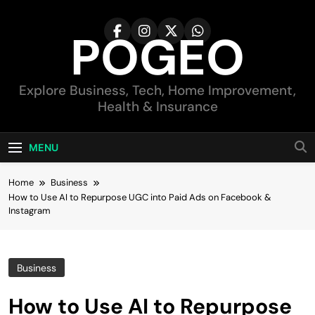
Skip
to
POGEO
content
Explore Business, Tech, Home Improvement,
Health & Insurance
MENU
Home
Business
How to Use AI to Repurpose UGC into Paid Ads on Facebook &
Instagram
Business
How to Use AI to Repurpose