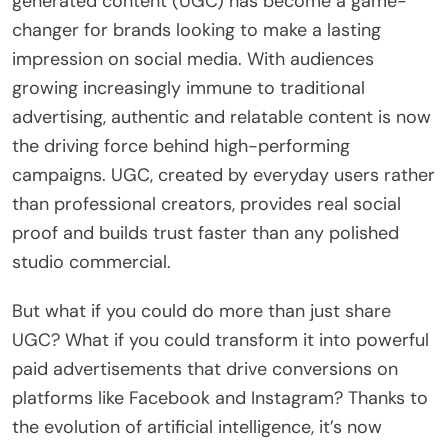
generated content (UGC) has become a game-
changer for brands looking to make a lasting
impression on social media. With audiences
growing increasingly immune to traditional
advertising, authentic and relatable content is now
the driving force behind high-performing
campaigns. UGC, created by everyday users rather
than professional creators, provides real social
proof and builds trust faster than any polished
studio commercial.
But what if you could do more than just share
UGC? What if you could transform it into powerful
paid advertisements that drive conversions on
platforms like Facebook and Instagram? Thanks to
the evolution of artificial intelligence, it’s now