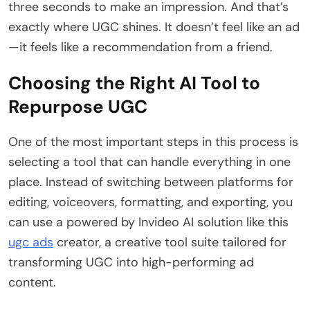
three seconds to make an impression. And that’s
exactly where UGC shines. It doesn’t feel like an ad
—it feels like a recommendation from a friend.
Choosing the Right AI Tool to
Repurpose UGC
One of the most important steps in this process is
selecting a tool that can handle everything in one
place. Instead of switching between platforms for
editing, voiceovers, formatting, and exporting, you
can use a powered by Invideo AI solution like this
ugc ads
creator, a creative tool suite tailored for
transforming UGC into high-performing ad
content.