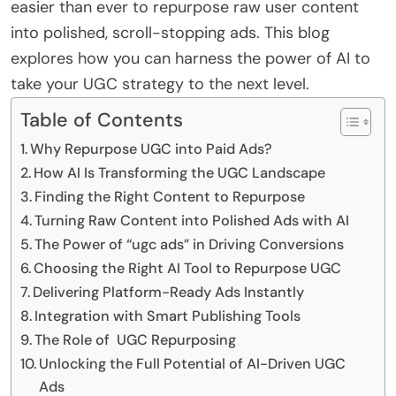
easier than ever to repurpose raw user content
into polished, scroll-stopping ads. This blog
explores how you can harness the power of AI to
take your UGC strategy to the next level.
Table of Contents
Why Repurpose UGC into Paid Ads?
How AI Is Transforming the UGC Landscape
Finding the Right Content to Repurpose
Turning Raw Content into Polished Ads with AI
The Power of “ugc ads” in Driving Conversions
Choosing the Right AI Tool to Repurpose UGC
Delivering Platform-Ready Ads Instantly
Integration with Smart Publishing Tools
The Role of UGC Repurposing
Unlocking the Full Potential of AI-Driven UGC
Ads