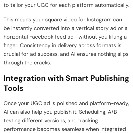
to tailor your UGC for each platform automatically.
This means your square video for Instagram can
be instantly converted into a vertical story ad or a
horizontal Facebook feed ad—without you lifting a
finger. Consistency in delivery across formats is
crucial for ad success, and AI ensures nothing slips
through the cracks.
Integration with Smart Publishing
Tools
Once your UGC ad is polished and platform-ready,
AI can also help you publish it. Scheduling, A/B
testing different versions, and tracking
performance becomes seamless when integrated