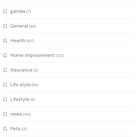
games
(7)
General
(86)
Health
(107)
Home improvement
(122)
Insurance
(5)
Life style
(64)
Lifestyle
(5)
news
(155)
Pets
(13)