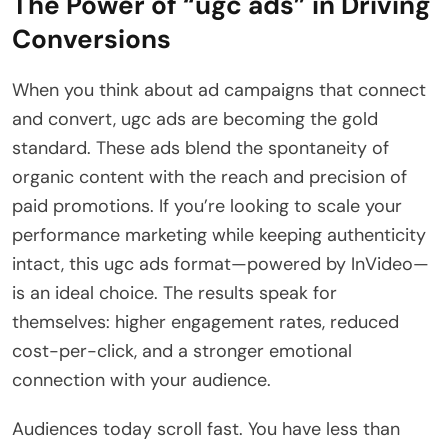
The Power of “ugc ads” in Driving
Conversions
When you think about ad campaigns that connect
and convert, ugc ads are becoming the gold
standard. These ads blend the spontaneity of
organic content with the reach and precision of
paid promotions. If you’re looking to scale your
performance marketing while keeping authenticity
intact, this ugc ads format—powered by InVideo—
is an ideal choice. The results speak for
themselves: higher engagement rates, reduced
cost-per-click, and a stronger emotional
connection with your audience.
Audiences today scroll fast. You have less than