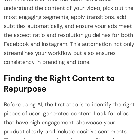
understand the content of your video, pick out the
most engaging segments, apply transitions, add
subtitles automatically, and ensure your ads meet
the aspect ratio and resolution guidelines for both
Facebook and Instagram. This automation not only
streamlines your workflow but also ensures
consistency in branding and tone.
Finding the Right Content to
Repurpose
Before using AI, the first step is to identify the right
pieces of user-generated content. Look for clips
that have high engagement, showcase your
product clearly, and include positive sentiments.