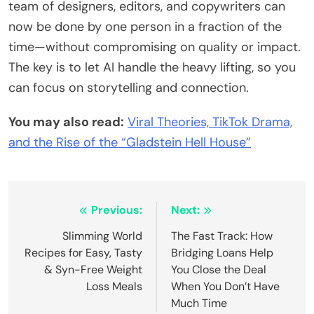
team of designers, editors, and copywriters can
now be done by one person in a fraction of the
time—without compromising on quality or impact.
The key is to let AI handle the heavy lifting, so you
can focus on storytelling and connection.
You may also read:
Viral Theories, TikTok Drama,
and the Rise of the “Gladstein Hell House”
Post
Previous:
Next:
navigation
Slimming World
The Fast Track: How
Recipes for Easy, Tasty
Bridging Loans Help
& Syn-Free Weight
You Close the Deal
Loss Meals
When You Don’t Have
Much Time