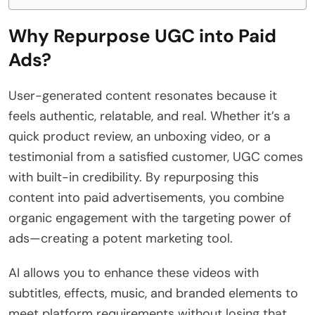
Why Repurpose UGC into Paid
Ads?
User-generated content resonates because it
feels authentic, relatable, and real. Whether it’s a
quick product review, an unboxing video, or a
testimonial from a satisfied customer, UGC comes
with built-in credibility. By repurposing this
content into paid advertisements, you combine
organic engagement with the targeting power of
ads—creating a potent marketing tool.
AI allows you to enhance these videos with
subtitles, effects, music, and branded elements to
meet platform requirements without losing that