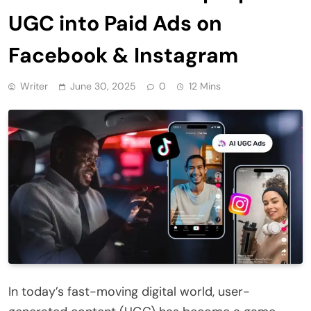
UGC into Paid Ads on
Facebook & Instagram
Writer
June 30, 2025
0
12 Mins
In today’s fast-moving digital world, user-