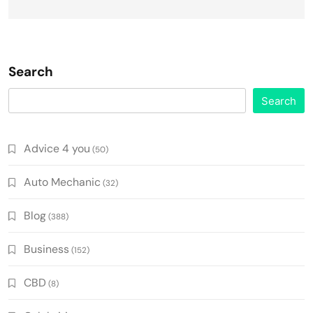
Search
Search
Advice 4 you
(50)
Auto Mechanic
(32)
Blog
(388)
Business
(152)
CBD
(8)