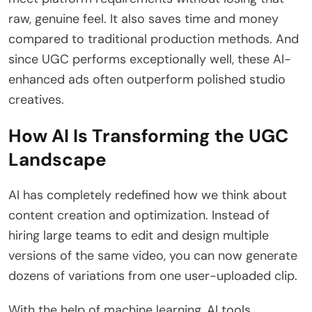
raw, genuine feel. It also saves time and money
compared to traditional production methods. And
since UGC performs exceptionally well, these AI-
enhanced ads often outperform polished studio
creatives.
How AI Is Transforming the UGC
Landscape
AI has completely redefined how we think about
content creation and optimization. Instead of
hiring large teams to edit and design multiple
versions of the same video, you can now generate
dozens of variations from one user-uploaded clip.
With the help of machine learning, AI tools