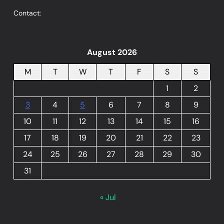
Contact:
August 2026
M
T
W
T
F
S
S
1
2
3
4
5
6
7
8
9
10
11
12
13
14
15
16
17
18
19
20
21
22
23
24
25
26
27
28
29
30
31
« Jul