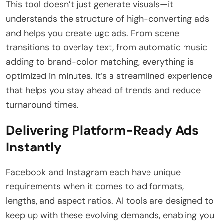
This tool doesn’t just generate visuals—it
understands the structure of high-converting ads
and helps you create ugc ads. From scene
transitions to overlay text, from automatic music
adding to brand-color matching, everything is
optimized in minutes. It’s a streamlined experience
that helps you stay ahead of trends and reduce
turnaround times.
Delivering Platform-Ready Ads
Instantly
Facebook and Instagram each have unique
requirements when it comes to ad formats,
lengths, and aspect ratios. AI tools are designed to
keep up with these evolving demands, enabling you