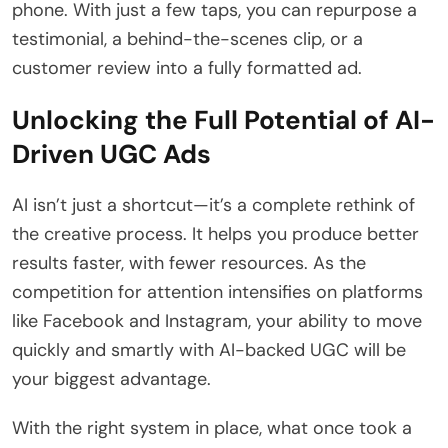
phone. With just a few taps, you can repurpose a
testimonial, a behind-the-scenes clip, or a
customer review into a fully formatted ad.
Unlocking the Full Potential of AI-
Driven UGC Ads
AI isn’t just a shortcut—it’s a complete rethink of
the creative process. It helps you produce better
results faster, with fewer resources. As the
competition for attention intensifies on platforms
like Facebook and Instagram, your ability to move
quickly and smartly with AI-backed UGC will be
your biggest advantage.
With the right system in place, what once took a