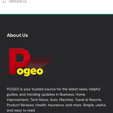
Vehicle
(4)
About Us
POGEO is your trusted source for the latest news, helpful
guides, and trending updates in Business, Home
Improvement, Tech News, Auto, Machine, Travel & Resorts,
Product Reviews, Health, Insurance, and more. Simple, useful,
and easy to read.