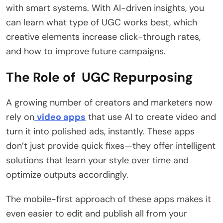
with smart systems. With AI-driven insights, you
can learn what type of UGC works best, which
creative elements increase click-through rates,
and how to improve future campaigns.
The Role of UGC Repurposing
A growing number of creators and marketers now
rely on
video apps
that use AI to create video and
turn it into polished ads, instantly. These apps
don’t just provide quick fixes—they offer intelligent
solutions that learn your style over time and
optimize outputs accordingly.
The mobile-first approach of these apps makes it
even easier to edit and publish all from your