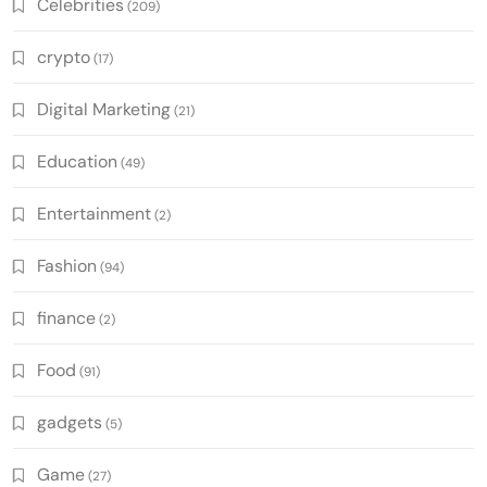
Celebrities
(209)
crypto
(17)
Digital Marketing
(21)
Education
(49)
Entertainment
(2)
Fashion
(94)
finance
(2)
Food
(91)
gadgets
(5)
Game
(27)