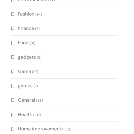
(2)
Fashion
(94)
finance
(2)
Food
(91)
gadgets
(5)
Game
(27)
games
(7)
General
(86)
Health
(107)
Home improvement
(122)