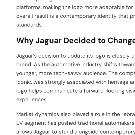
platforms, making the logo more adaptable for 
overall result is a contemporary identity that p
standards.
Why Jaguar Decided to Change
Jaguar’s decision to update its logo is closely ti
brand. As the automotive industry shifts toward 
younger, more tech-savvy audience. The company
iconic, was strongly associated with heritage 
logo helps communicate a forward-looking vision
experiences.
Market dynamics also played a role in the rebra
EV segment has pushed traditional automakers t
allows Jaguar to stand alongside contemporary