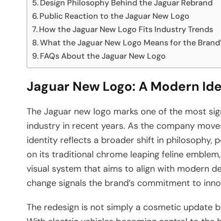
Design Philosophy Behind the Jaguar Rebrand
Public Reaction to the Jaguar New Logo
How the Jaguar New Logo Fits Industry Trends
What the Jaguar New Logo Means for the Brand’
FAQs About the Jaguar New Logo
Jaguar New Logo: A Modern Iden
The Jaguar new logo marks one of the most sign
industry in recent years. As the company moves
identity reflects a broader shift in philosophy, 
on its traditional chrome leaping feline emble
visual system that aims to align with modern des
change signals the brand’s commitment to innov
The redesign is not simply a cosmetic update bu