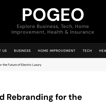
POGEO
Explore Business, Tech, Home
Improvement, Health & Insurance
 US
BUSINESS
HOME IMPROVEMENT
TECH
HEA
 the Future of Electric Luxury
d Rebranding for the