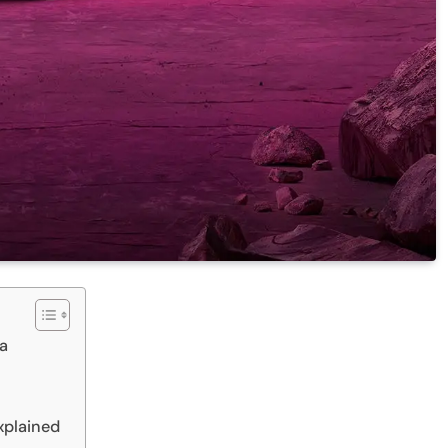
ra
xplained