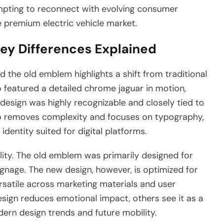
tempting to reconnect with evolving consumer
e premium electric vehicle market.
Key Differences Explained
 the old emblem highlights a shift from traditional
 featured a detailed chrome jaguar in motion,
 design was highly recognizable and closely tied to
ogo removes complexity and focuses on typography,
dentity suited for digital platforms.
bility. The old emblem was primarily designed for
gnage. The new design, however, is optimized for
ersatile across marketing materials and user
esign reduces emotional impact, others see it as a
ern design trends and future mobility.