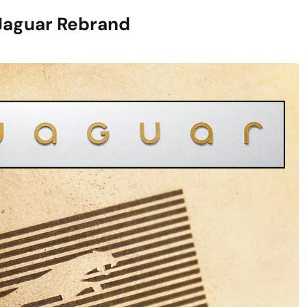
Jaguar Rebrand