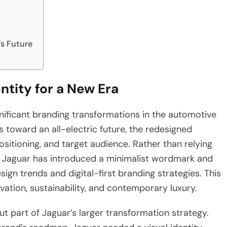
s Future
tity for a New Era
ificant branding transformations in the automotive
 toward an all-electric future, the redesigned
positioning, and target audience. Rather than relying
m, Jaguar has introduced a minimalist wordmark and
ign trends and digital-first branding strategies. This
ation, sustainability, and contemporary luxury.
t part of Jaguar’s larger transformation strategy.