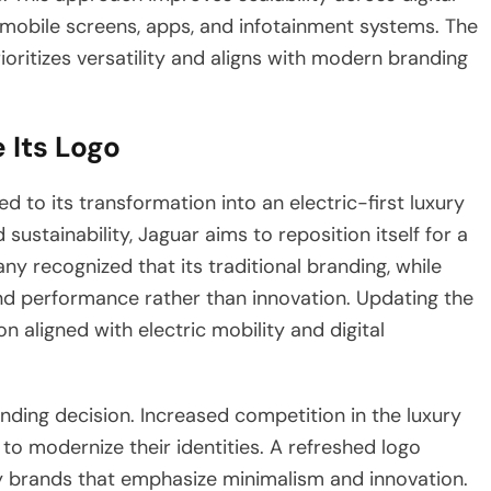
mobile screens, apps, and infotainment systems. The
rioritizes versatility and aligns with modern branding
 Its Logo
ed to its transformation into an electric-first luxury
sustainability, Jaguar aims to reposition itself for a
 recognized that its traditional branding, while
and performance rather than innovation. Updating the
 aligned with electric mobility and digital
nding decision. Increased competition in the luxury
o modernize their identities. A refreshed logo
 brands that emphasize minimalism and innovation.