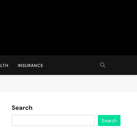
LTH
INSURANCE
Search
Search