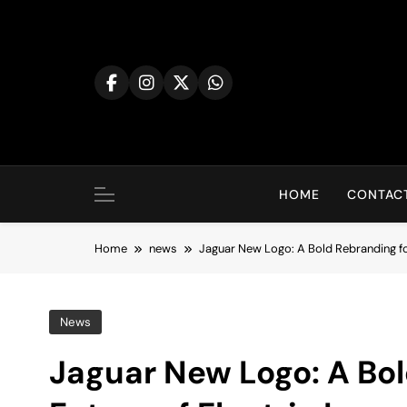
Skip
to
content
HOME
CONTACT
Home
news
Jaguar New Logo: A Bold Rebranding for
News
Jaguar New Logo: A Bol