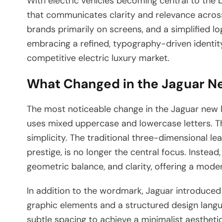
With electric vehicles becoming central to the 
that communicates clarity and relevance across
brands primarily on screens, and a simplified l
embracing a refined, typography-driven identity,
competitive electric luxury market.
What Changed in the Jaguar N
The most noticeable change in the Jaguar new l
uses mixed uppercase and lowercase letters. Th
simplicity. The traditional three-dimensional 
prestige, is no longer the central focus. Inste
geometric balance, and clarity, offering a moder
In addition to the wordmark, Jaguar introduced 
graphic elements and a structured design langu
subtle spacing to achieve a minimalist aesthetic