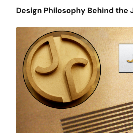
Design Philosophy Behind the 