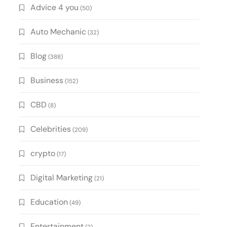
Advice 4 you
(50)
Auto Mechanic
(32)
Blog
(388)
Business
(152)
CBD
(8)
Celebrities
(209)
crypto
(17)
Digital Marketing
(21)
Education
(49)
Entertainment