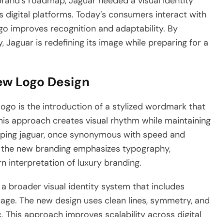
brand’s roadmap, Jaguar needed a visual identity
 digital platforms. Today’s consumers interact with
ogo improves recognition and adaptability. By
 Jaguar is redefining its image while preparing for a
ew Logo Design
ogo is the introduction of a stylized wordmark that
is approach creates visual rhythm while maintaining
leaping jaguar, once synonymous with speed and
ad, the new branding emphasizes typography,
n interpretation of luxury branding.
a broader visual identity system that includes
age. The new design uses clean lines, symmetry, and
. This approach improves scalability across digital