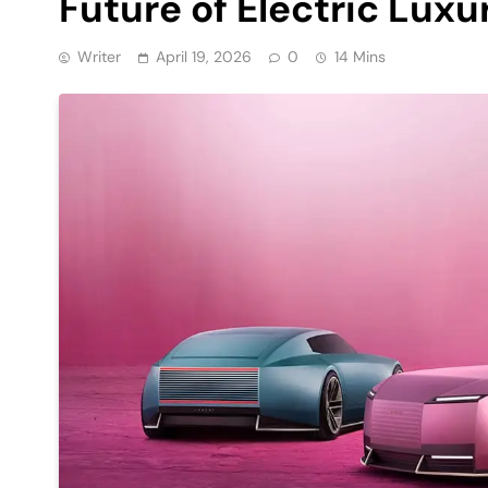
Future of Electric Luxu
Writer
April 19, 2026
0
14 Mins