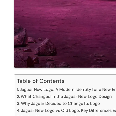
Table of Contents
Jaguar New Logo: A Modern Identity for a New E
What Changed in the Jaguar New Logo Design
Why Jaguar Decided to Change Its Logo
Jaguar New Logo vs Old Logo: Key Differences E