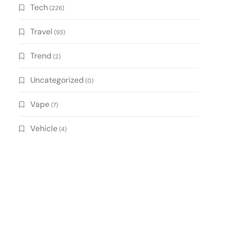
Tech
(226)
Travel
(93)
Trend
(2)
Uncategorized
(0)
Vape
(7)
Vehicle
(4)