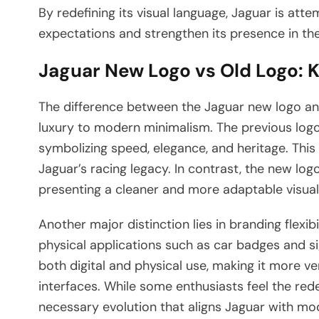
By redefining its visual language, Jaguar is at
expectations and strengthen its presence in th
Jaguar New Logo vs Old Logo: 
The difference between the Jaguar new logo and
luxury to modern minimalism. The previous logo
symbolizing speed, elegance, and heritage. This
Jaguar’s racing legacy. In contrast, the new l
presenting a cleaner and more adaptable visual i
Another major distinction lies in branding flexi
physical applications such as car badges and si
both digital and physical use, making it more v
interfaces. While some enthusiasts feel the red
necessary evolution that aligns Jaguar with mod