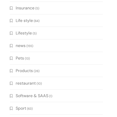
Insurance
(5)
Life style
(64)
Lifestyle
(5)
news
(155)
Pets
(13)
Products
(26)
restaurant
(10)
Software & SAAS
(1)
Sport
(63)