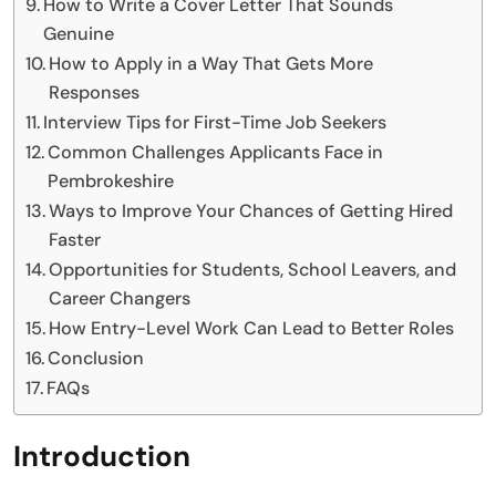
How to Write a Cover Letter That Sounds
Genuine
How to Apply in a Way That Gets More
Responses
Interview Tips for First-Time Job Seekers
Common Challenges Applicants Face in
Pembrokeshire
Ways to Improve Your Chances of Getting Hired
Faster
Opportunities for Students, School Leavers, and
Career Changers
How Entry-Level Work Can Lead to Better Roles
Conclusion
FAQs
Introduction