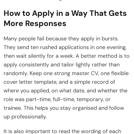
How to Apply in a Way That Gets
More Responses
Many people fail because they apply in bursts.
They send ten rushed applications in one evening,
then wait silently for a week. A better method is to
apply consistently and tailor lightly rather than
randomly. Keep one strong master CV, one flexible
cover letter template, and a simple record of
where you applied, on what date, and whether the
role was part-time, full-time, temporary, or
trainee. This helps you stay organised and follow
up professionally.
It is also important to read the wording of each