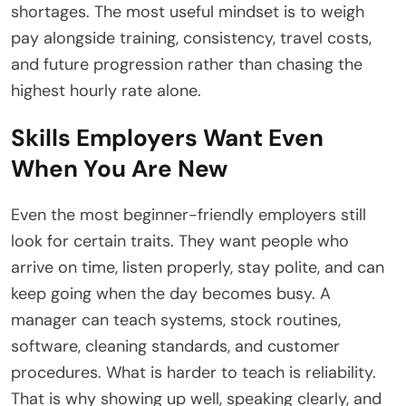
shortages. The most useful mindset is to weigh
pay alongside training, consistency, travel costs,
and future progression rather than chasing the
highest hourly rate alone.
Skills Employers Want Even
When You Are New
Even the most beginner-friendly employers still
look for certain traits. They want people who
arrive on time, listen properly, stay polite, and can
keep going when the day becomes busy. A
manager can teach systems, stock routines,
software, cleaning standards, and customer
procedures. What is harder to teach is reliability.
That is why showing up well, speaking clearly, and