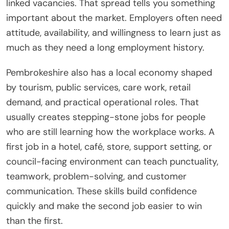
linked vacancies. That spread tells you something
important about the market. Employers often need
attitude, availability, and willingness to learn just as
much as they need a long employment history.
Pembrokeshire also has a local economy shaped
by tourism, public services, care work, retail
demand, and practical operational roles. That
usually creates stepping-stone jobs for people
who are still learning how the workplace works. A
first job in a hotel, café, store, support setting, or
council-facing environment can teach punctuality,
teamwork, problem-solving, and customer
communication. These skills build confidence
quickly and make the second job easier to win
than the first.