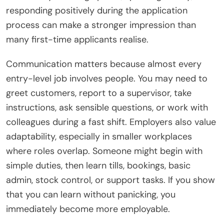
responding positively during the application
process can make a stronger impression than
many first-time applicants realise.
Communication matters because almost every
entry-level job involves people. You may need to
greet customers, report to a supervisor, take
instructions, ask sensible questions, or work with
colleagues during a fast shift. Employers also value
adaptability, especially in smaller workplaces
where roles overlap. Someone might begin with
simple duties, then learn tills, bookings, basic
admin, stock control, or support tasks. If you show
that you can learn without panicking, you
immediately become more employable.