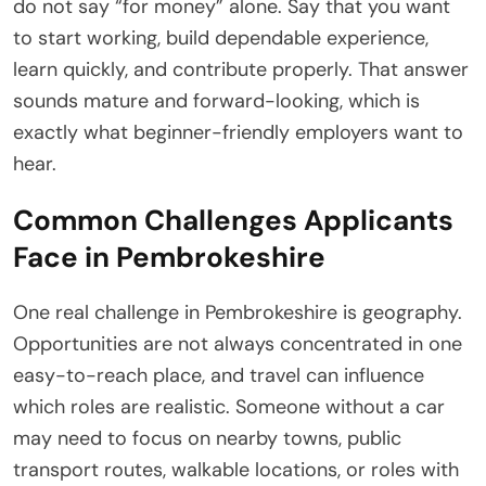
do not say “for money” alone. Say that you want
to start working, build dependable experience,
learn quickly, and contribute properly. That answer
sounds mature and forward-looking, which is
exactly what beginner-friendly employers want to
hear.
Common Challenges Applicants
Face in Pembrokeshire
One real challenge in Pembrokeshire is geography.
Opportunities are not always concentrated in one
easy-to-reach place, and travel can influence
which roles are realistic. Someone without a car
may need to focus on nearby towns, public
transport routes, walkable locations, or roles with