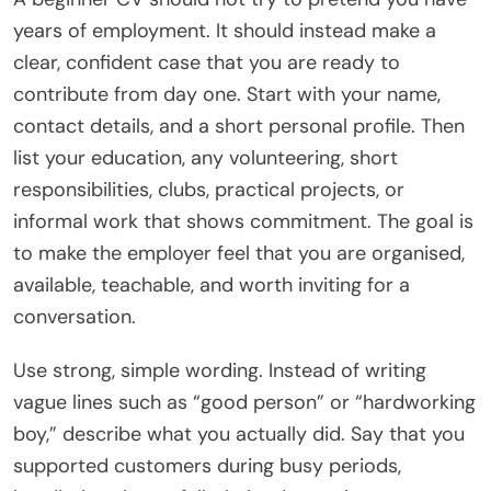
years of employment. It should instead make a
clear, confident case that you are ready to
contribute from day one. Start with your name,
contact details, and a short personal profile. Then
list your education, any volunteering, short
responsibilities, clubs, practical projects, or
informal work that shows commitment. The goal is
to make the employer feel that you are organised,
available, teachable, and worth inviting for a
conversation.
Use strong, simple wording. Instead of writing
vague lines such as “good person” or “hardworking
boy,” describe what you actually did. Say that you
supported customers during busy periods,