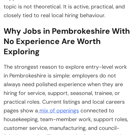
topic is not theoretical. It is active, practical, and
closely tied to real local hiring behaviour.
Why Jobs in Pembrokeshire With
No Experience Are Worth
Exploring
The strongest reason to explore entry-level work
in Pembrokeshire is simple: employers do not
always need polished experience when they are
hiring for service, support, seasonal, trainee, or
practical roles. Current listings and local careers
pages show a
mix of openings
connected to
housekeeping, team-member work, support roles,
customer service, manufacturing, and council-