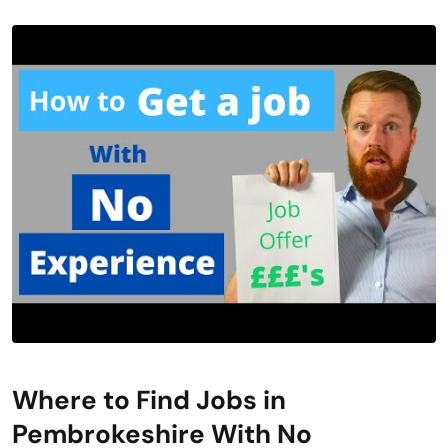
Where to Find Jobs in
Pembrokeshire With No