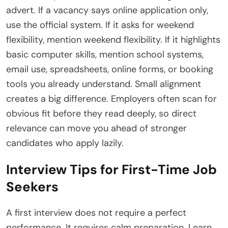
advert. If a vacancy says online application only,
use the official system. If it asks for weekend
flexibility, mention weekend flexibility. If it highlights
basic computer skills, mention school systems,
email use, spreadsheets, online forms, or booking
tools you already understand. Small alignment
creates a big difference. Employers often scan for
obvious fit before they read deeply, so direct
relevance can move you ahead of stronger
candidates who apply lazily.
Interview Tips for First-Time Job
Seekers
A first interview does not require a perfect
performance. It requires calm preparation. Learn