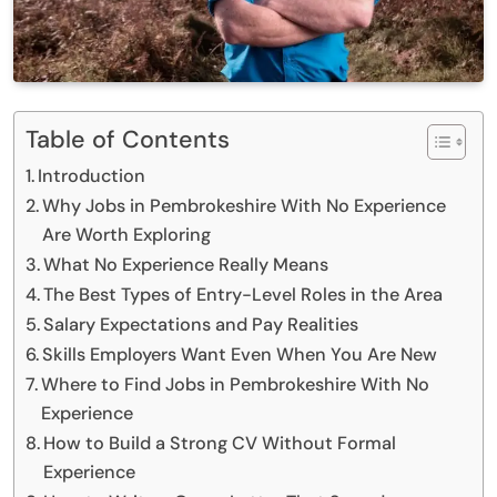
Table of Contents
Introduction
Why Jobs in Pembrokeshire With No Experience
Are Worth Exploring
What No Experience Really Means
The Best Types of Entry-Level Roles in the Area
Salary Expectations and Pay Realities
Skills Employers Want Even When You Are New
Where to Find Jobs in Pembrokeshire With No
Experience
How to Build a Strong CV Without Formal
Experience