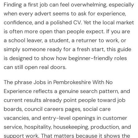
Finding a first job can feel overwhelming, especially
when every advert seems to ask for experience,
confidence, and a polished CV. Yet the local market
is often more open than people expect. If you are
a school leaver, a student, a returner to work, or
simply someone ready for a fresh start, this guide
is designed to show how beginner-friendly roles
can still open real doors.
The phrase Jobs in Pembrokeshire With No
Experience reflects a genuine search pattern, and
current results already point people toward job
boards, council careers pages, social care
vacancies, and entry-level openings in customer
service, hospitality, housekeeping, production, and
support work. That matters because it shows the