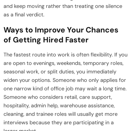
and keep moving rather than treating one silence
as a final verdict.
Ways to Improve Your Chances
of Getting Hired Faster
The fastest route into work is often flexibility. If you
are open to evenings, weekends, temporary roles,
seasonal work, or split duties, you immediately
widen your options. Someone who only applies for
one narrow kind of office job may wait a long time.
Someone who considers retail, care support,
hospitality, admin help, warehouse assistance,
cleaning, and trainee roles will usually get more
interviews because they are participating in a
larger market.