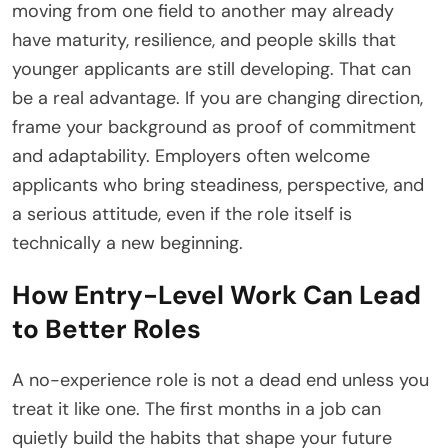
moving from one field to another may already
have maturity, resilience, and people skills that
younger applicants are still developing. That can
be a real advantage. If you are changing direction,
frame your background as proof of commitment
and adaptability. Employers often welcome
applicants who bring steadiness, perspective, and
a serious attitude, even if the role itself is
technically a new beginning.
How Entry-Level Work Can Lead
to Better Roles
A no-experience role is not a dead end unless you
treat it like one. The first months in a job can
quietly build the habits that shape your future