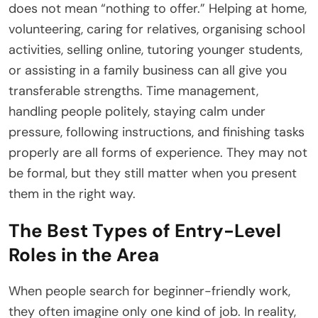
does not mean “nothing to offer.” Helping at home,
volunteering, caring for relatives, organising school
activities, selling online, tutoring younger students,
or assisting in a family business can all give you
transferable strengths. Time management,
handling people politely, staying calm under
pressure, following instructions, and finishing tasks
properly are all forms of experience. They may not
be formal, but they still matter when you present
them in the right way.
The Best Types of Entry-Level
Roles in the Area
When people search for beginner-friendly work,
they often imagine only one kind of job. In reality,