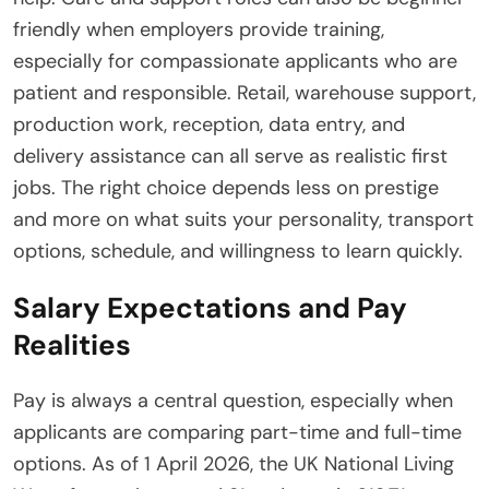
friendly when employers provide training,
especially for compassionate applicants who are
patient and responsible. Retail, warehouse support,
production work, reception, data entry, and
delivery assistance can all serve as realistic first
jobs. The right choice depends less on prestige
and more on what suits your personality, transport
options, schedule, and willingness to learn quickly.
Salary Expectations and Pay
Realities
Pay is always a central question, especially when
applicants are comparing part-time and full-time
options. As of 1 April 2026, the UK National Living