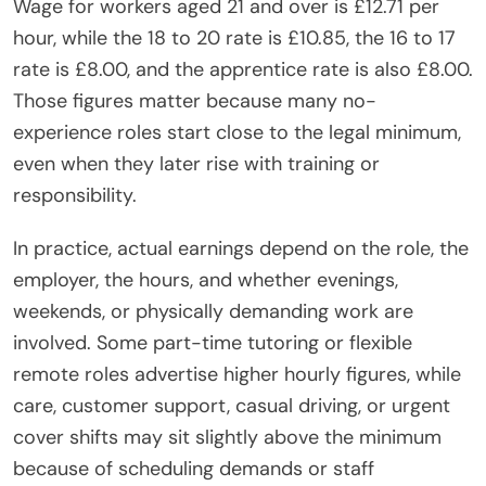
Wage for workers aged 21 and over is £12.71 per
hour, while the 18 to 20 rate is £10.85, the 16 to 17
rate is £8.00, and the apprentice rate is also £8.00.
Those figures matter because many no-
experience roles start close to the legal minimum,
even when they later rise with training or
responsibility.
In practice, actual earnings depend on the role, the
employer, the hours, and whether evenings,
weekends, or physically demanding work are
involved. Some part-time tutoring or flexible
remote roles advertise higher hourly figures, while
care, customer support, casual driving, or urgent
cover shifts may sit slightly above the minimum
because of scheduling demands or staff