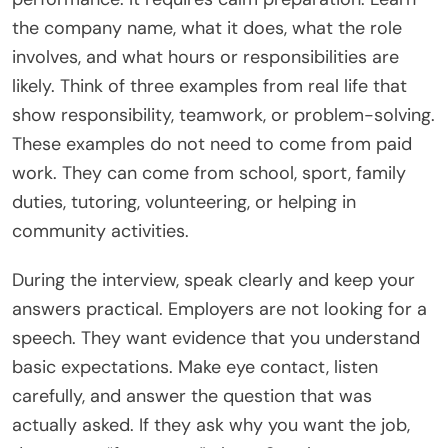
the company name, what it does, what the role
involves, and what hours or responsibilities are
likely. Think of three examples from real life that
show responsibility, teamwork, or problem-solving.
These examples do not need to come from paid
work. They can come from school, sport, family
duties, tutoring, volunteering, or helping in
community activities.
During the interview, speak clearly and keep your
answers practical. Employers are not looking for a
speech. They want evidence that you understand
basic expectations. Make eye contact, listen
carefully, and answer the question that was
actually asked. If they ask why you want the job,