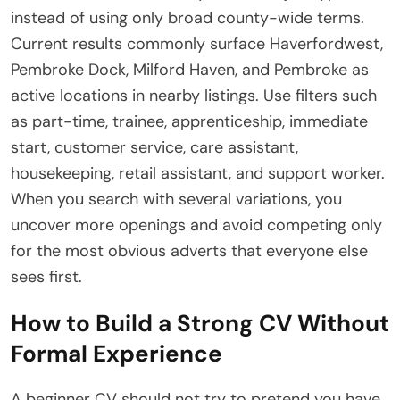
instead of using only broad county-wide terms.
Current results commonly surface Haverfordwest,
Pembroke Dock, Milford Haven, and Pembroke as
active locations in nearby listings. Use filters such
as part-time, trainee, apprenticeship, immediate
start, customer service, care assistant,
housekeeping, retail assistant, and support worker.
When you search with several variations, you
uncover more openings and avoid competing only
for the most obvious adverts that everyone else
sees first.
How to Build a Strong CV Without
Formal Experience
A beginner CV should not try to pretend you have