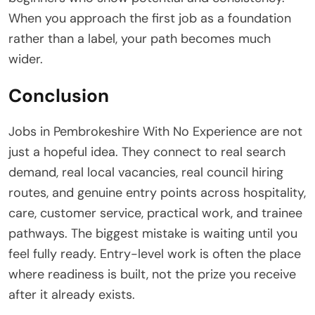
When you approach the first job as a foundation
rather than a label, your path becomes much
wider.
Conclusion
Jobs in Pembrokeshire With No Experience are not
just a hopeful idea. They connect to real search
demand, real local vacancies, real council hiring
routes, and genuine entry points across hospitality,
care, customer service, practical work, and trainee
pathways. The biggest mistake is waiting until you
feel fully ready. Entry-level work is often the place
where readiness is built, not the prize you receive
after it already exists.