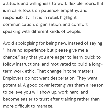
attitude, and willingness to work flexible hours. If it
is in care, focus on patience, empathy, and
responsibility. If it is in retail, highlight
communication, organisation, and comfort
speaking with different kinds of people.
Avoid apologising for being new. Instead of saying
“I have no experience but please give me a
chance,” say that you are eager to learn, quick to
follow instructions, and motivated to build a long-
term work ethic. That change in tone matters.
Employers do not want desperation. They want
potential. A good cover letter gives them a reason
to believe you will show up, work hard, and
become easier to trust after training rather than
more difficult to manage.