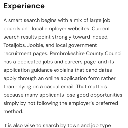
Experience
A smart search begins with a mix of large job
boards and local employer websites. Current
search results point strongly toward Indeed,
Totaljobs, Jooble, and local government
recruitment pages. Pembrokeshire County Council
has a dedicated jobs and careers page, and its
application guidance explains that candidates
apply through an online application form rather
than relying on a casual email. That matters
because many applicants lose good opportunities
simply by not following the employer’s preferred
method.
It is also wise to search by town and job type