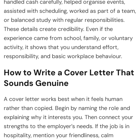
handled cash carefully, helped organise events,
assisted with scheduling, worked as part of a team,
or balanced study with regular responsibilities.
These details create credibility. Even if the
experience came from school, family, or voluntary
activity, it shows that you understand effort,
responsibility, and basic workplace behaviour.
How to Write a Cover Letter That
Sounds Genuine
A cover letter works best when it feels human
rather than copied. Begin by naming the role and
explaining why it interests you. Then connect your
strengths to the employer’s needs. If the job is in
hospitality, mention your friendliness, calm