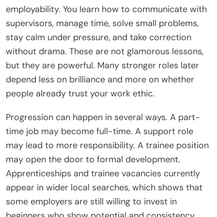
employability. You learn how to communicate with
supervisors, manage time, solve small problems,
stay calm under pressure, and take correction
without drama. These are not glamorous lessons,
but they are powerful. Many stronger roles later
depend less on brilliance and more on whether
people already trust your work ethic.
Progression can happen in several ways. A part-
time job may become full-time. A support role
may lead to more responsibility. A trainee position
may open the door to formal development.
Apprenticeships and trainee vacancies currently
appear in wider local searches, which shows that
some employers are still willing to invest in
beginners who show potential and consistency.