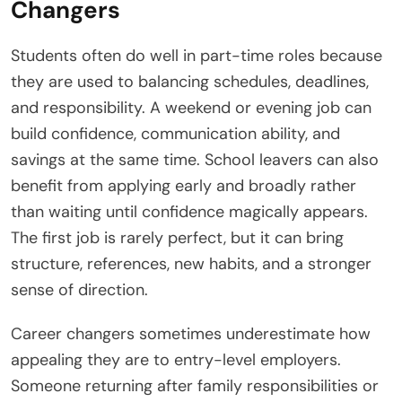
Changers
Students often do well in part-time roles because
they are used to balancing schedules, deadlines,
and responsibility. A weekend or evening job can
build confidence, communication ability, and
savings at the same time. School leavers can also
benefit from applying early and broadly rather
than waiting until confidence magically appears.
The first job is rarely perfect, but it can bring
structure, references, new habits, and a stronger
sense of direction.
Career changers sometimes underestimate how
appealing they are to entry-level employers.
Someone returning after family responsibilities or