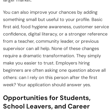
You can also improve your chances by adding
something small but useful to your profile. Basic
first aid, food hygiene awareness, customer service
confidence, digital literacy, or a stronger reference
from a teacher, community leader, or previous
supervisor can all help. None of these changes
require a dramatic transformation. They simply
make you easier to trust. Employers hiring
beginners are often asking one question above all
others: can I rely on this person after the first
week? Your application should answer yes.
Opportunities for Students,
School Leavers, and Career