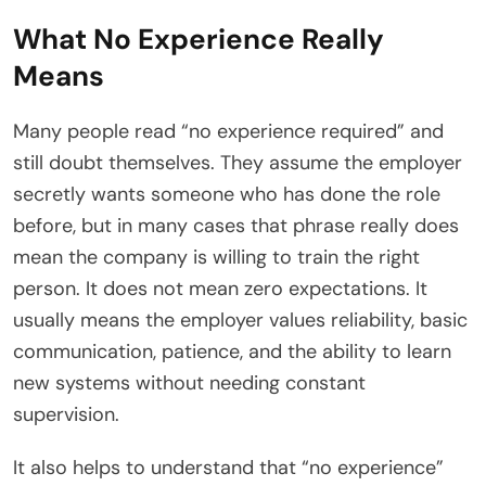
What No Experience Really
Means
Many people read “no experience required” and
still doubt themselves. They assume the employer
secretly wants someone who has done the role
before, but in many cases that phrase really does
mean the company is willing to train the right
person. It does not mean zero expectations. It
usually means the employer values reliability, basic
communication, patience, and the ability to learn
new systems without needing constant
supervision.
It also helps to understand that “no experience”