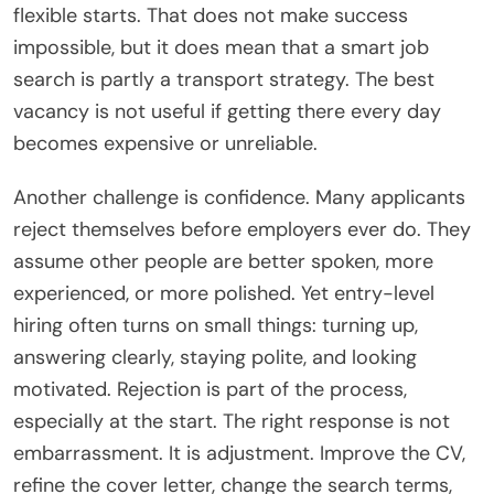
flexible starts. That does not make success
impossible, but it does mean that a smart job
search is partly a transport strategy. The best
vacancy is not useful if getting there every day
becomes expensive or unreliable.
Another challenge is confidence. Many applicants
reject themselves before employers ever do. They
assume other people are better spoken, more
experienced, or more polished. Yet entry-level
hiring often turns on small things: turning up,
answering clearly, staying polite, and looking
motivated. Rejection is part of the process,
especially at the start. The right response is not
embarrassment. It is adjustment. Improve the CV,
refine the cover letter, change the search terms,