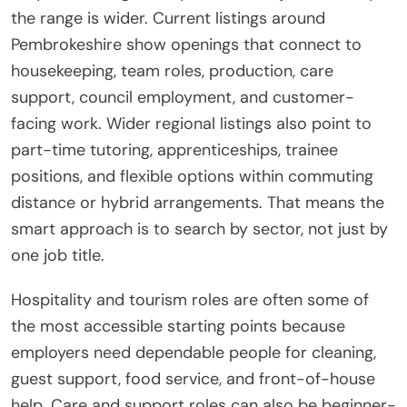
the range is wider. Current listings around
Pembrokeshire show openings that connect to
housekeeping, team roles, production, care
support, council employment, and customer-
facing work. Wider regional listings also point to
part-time tutoring, apprenticeships, trainee
positions, and flexible options within commuting
distance or hybrid arrangements. That means the
smart approach is to search by sector, not just by
one job title.
Hospitality and tourism roles are often some of
the most accessible starting points because
employers need dependable people for cleaning,
guest support, food service, and front-of-house
help. Care and support roles can also be beginner-