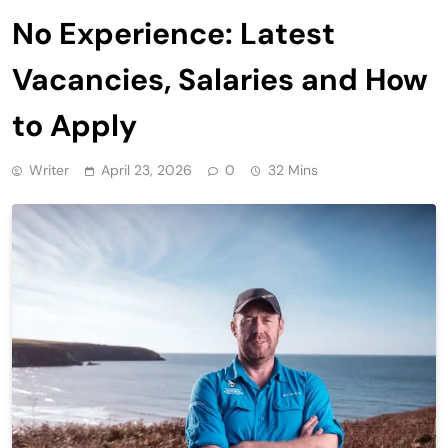
No Experience: Latest
Vacancies, Salaries and How
to Apply
Writer
April 23, 2026
0
32 Mins