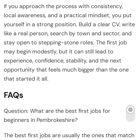
If you approach the process with consistency,
local awareness, and a practical mindset, you put
yourself in a strong position. Build a clear CV, write
like a real person, search by town and sector, and
stay open to stepping-stone roles. The first job
may begin modestly, but it can still lead to
experience, confidence, stability, and the next
opportunity that feels much bigger than the one
that started it all.
FAQs
Question: What are the best first jobs for
beginners in Pembrokeshire?
The best first jobs are usually the ones that match