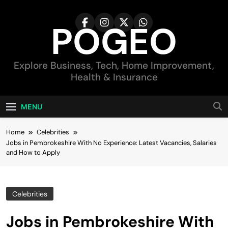
Skip
to
POGEO
content
Explore Business, Tech, Home Improvement,
Health & Insurance
MENU
Home
Celebrities
Jobs in Pembrokeshire With No Experience: Latest Vacancies, Salaries
and How to Apply
Celebrities
Jobs in Pembrokeshire With