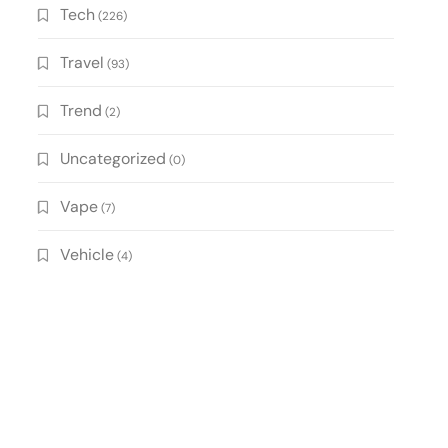
Tech
(226)
Travel
(93)
Trend
(2)
Uncategorized
(0)
Vape
(7)
Vehicle
(4)