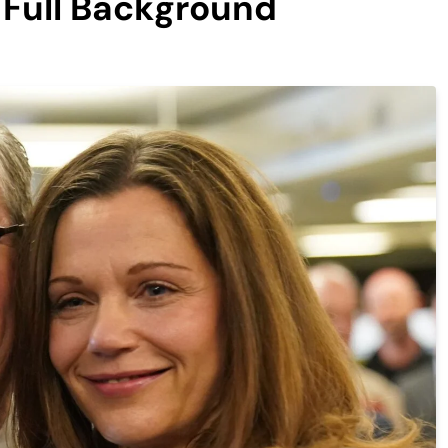
d Full Background