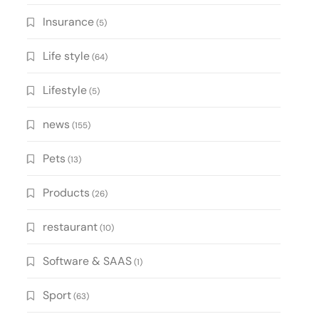
Insurance
(5)
Life style
(64)
Lifestyle
(5)
news
(155)
Pets
(13)
Products
(26)
restaurant
(10)
Software & SAAS
(1)
Sport
(63)