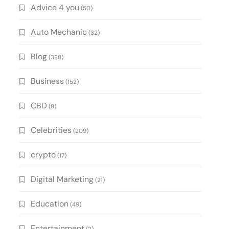
Advice 4 you
(50)
Auto Mechanic
(32)
Blog
(388)
Business
(152)
CBD
(8)
Celebrities
(209)
crypto
(17)
Digital Marketing
(21)
Education
(49)
Entertainment