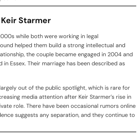
 Keir Starmer
2000s while both were working in legal
ound helped them build a strong intellectual and
elationship, the couple became engaged in 2004 and
d in Essex. Their marriage has been described as
argely out of the public spotlight, which is rare for
ncreasing media attention after Keir Starmer’s rise in
rivate role. There have been occasional rumors online
vidence suggests any separation, and they continue to