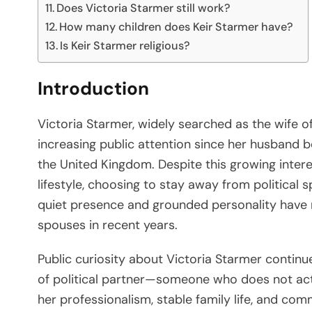
Does Victoria Starmer still work?
How many children does Keir Starmer have?
Is Keir Starmer religious?
Introduction
Victoria Starmer, widely searched as the wife o
increasing public attention since her husband be
the United Kingdom. Despite this growing intere
lifestyle, choosing to stay away from political s
quiet presence and grounded personality have 
spouses in recent years.
Public curiosity about Victoria Starmer continu
of political partner—someone who does not acti
her professionalism, stable family life, and co