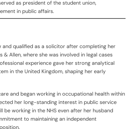
 served as president of the student union,
ment in public affairs.
w and qualified as a solicitor after completing her
 & Allen, where she was involved in legal cases
rofessional experience gave her strong analytical
stem in the United Kingdom, shaping her early
hcare and began working in occupational health within
lected her long-standing interest in public service
ll be working in the NHS even after her husband
ommitment to maintaining an independent
position.