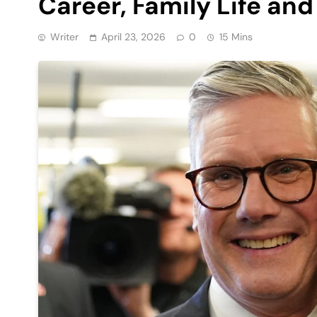
Career, Family Life an
Writer
April 23, 2026
0
15 Mins