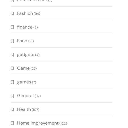
(2)
Fashion
(94)
finance
(2)
Food
(91)
gadgets
(4)
Game
(27)
games
(7)
General
(87)
Health
(107)
Home improvement
(122)