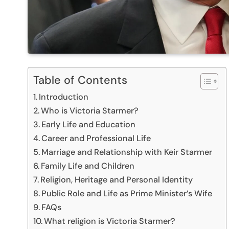
Table of Contents
Introduction
Who is Victoria Starmer?
Early Life and Education
Career and Professional Life
Marriage and Relationship with Keir Starmer
Family Life and Children
Religion, Heritage and Personal Identity
Public Role and Life as Prime Minister’s Wife
FAQs
What religion is Victoria Starmer?