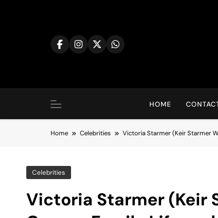
Skip
to
content
HOME
CONTACT
Home
Celebrities
Victoria Starmer (Keir Starmer Wi
Celebrities
Victoria Starmer (Keir 