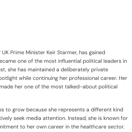
f UK Prime Minister Keir Starmer, has gained
came one of the most influential political leaders in
st, she has maintained a deliberately private
potlight while continuing her professional career. Her
made her one of the most talked-about political
es to grow because she represents a different kind
vely seek media attention. Instead, she is known for
mmitment to her own career in the healthcare sector.