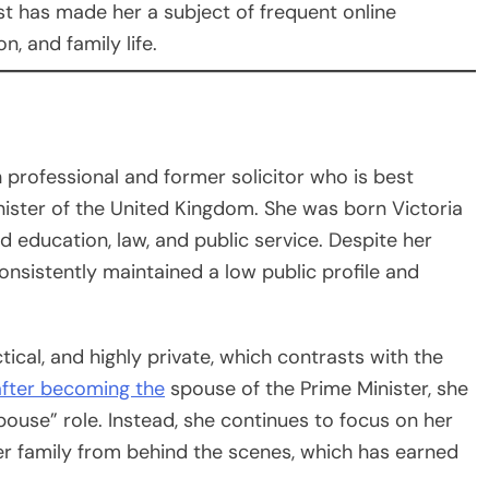
st has made her a subject of frequent online
n, and family life.
h professional and former solicitor who is best
nister of the United Kingdom. She was born Victoria
d education, law, and public service. Despite her
consistently maintained a low public profile and
tical, and highly private, which contrasts with the
 after becoming the
spouse of the Prime Minister, she
spouse” role. Instead, she continues to focus on her
her family from behind the scenes, which has earned