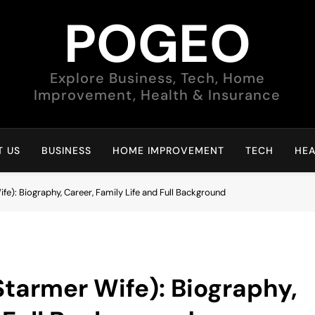
POGEO
Explore Business, Tech, Home
Improvement, Health & Insurance
 US
BUSINESS
HOME IMPROVEMENT
TECH
HEA
fe): Biography, Career, Family Life and Full Background
Starmer Wife): Biography,