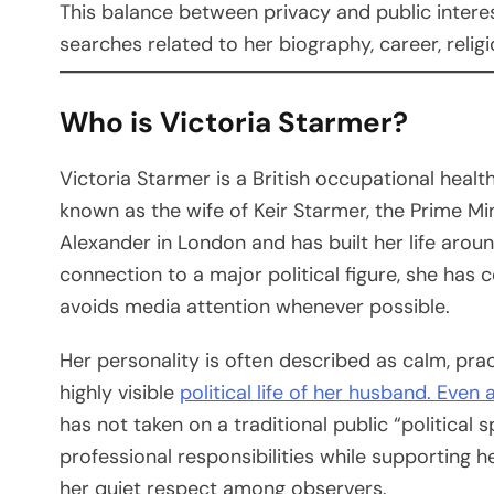
This balance between privacy and public intere
searches related to her biography, career, religio
Who is Victoria Starmer?
Victoria Starmer is a British occupational healt
known as the wife of Keir Starmer, the Prime Mi
Alexander in London and has built her life aroun
connection to a major political figure, she has 
avoids media attention whenever possible.
Her personality is often described as calm, prac
highly visible
political life of her husband. Even
has not taken on a traditional public “political 
professional responsibilities while supporting 
her quiet respect among observers.