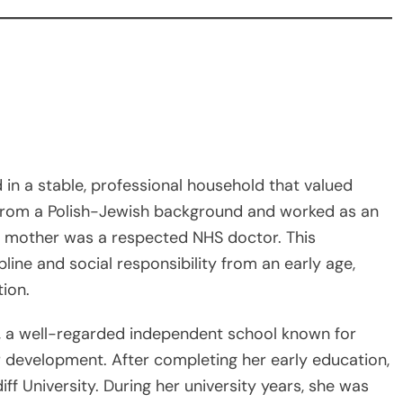
in a stable, professional household that valued
 from a Polish-Jewish background and worked as an
r mother was a respected NHS doctor. This
ine and social responsibility from an early age,
tion.
, a well-regarded independent school known for
 development. After completing her early education,
f University. During her university years, she was