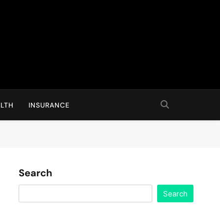
LTH
INSURANCE
Search
Search