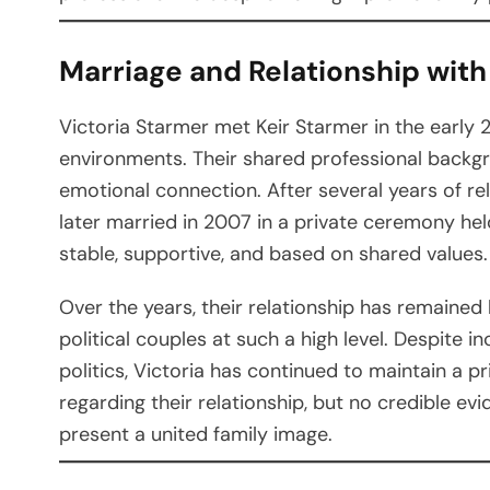
Marriage and Relationship with
Victoria Starmer met Keir Starmer in the early 
environments. Their shared professional backgr
emotional connection. After several years of r
later married in 2007 in a private ceremony hel
stable, supportive, and based on shared values.
Over the years, their relationship has remained l
political couples at such a high level. Despite i
politics, Victoria has continued to maintain a p
regarding their relationship, but no credible e
present a united family image.