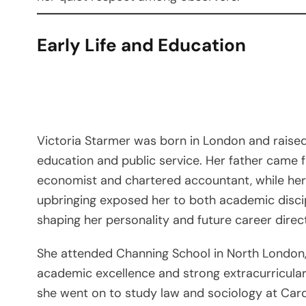
Early Life and Education
Victoria Starmer was born in London and raised 
education and public service. Her father came
economist and chartered accountant, while he
upbringing exposed her to both academic discipl
shaping her personality and future career direc
She attended Channing School in North London
academic excellence and strong extracurricular
she went on to study law and sociology at Cardif