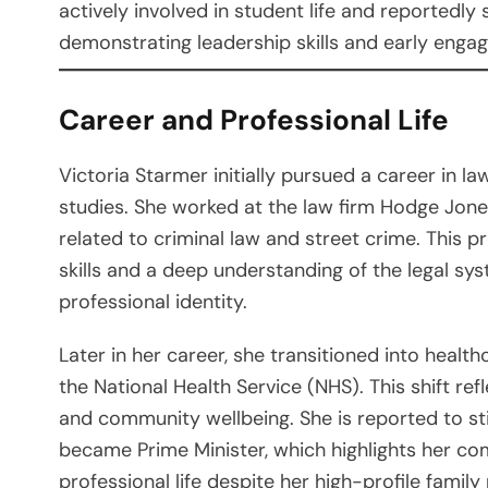
actively involved in student life and reportedly
demonstrating leadership skills and early engage
Career and Professional Life
Victoria Starmer initially pursued a career in la
studies. She worked at the law firm Hodge Jones
related to criminal law and street crime. This p
skills and a deep understanding of the legal sy
professional identity.
Later in her career, she transitioned into healt
the National Health Service (NHS). This shift ref
and community wellbeing. She is reported to sti
became Prime Minister, which highlights her c
professional life despite her high-profile family 