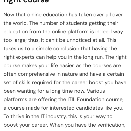
Now that online education has taken over all over
the world. The number of students getting their
education from the online platform is indeed way
too large; thus, it can’t be unnoticed at all. This
takes us to a simple conclusion that having the
right experts can help you in the long run. The right
course makes your life easier, as the courses are
often comprehensive in nature and have a certain
set of skills required for the career boost you have
been wanting for a long time now. Various
platforms are offering the ITIL Foundation course,
a course made for interested candidates like you.
To thrive in the IT industry, this is your way to
boost your career. When you have the verification,