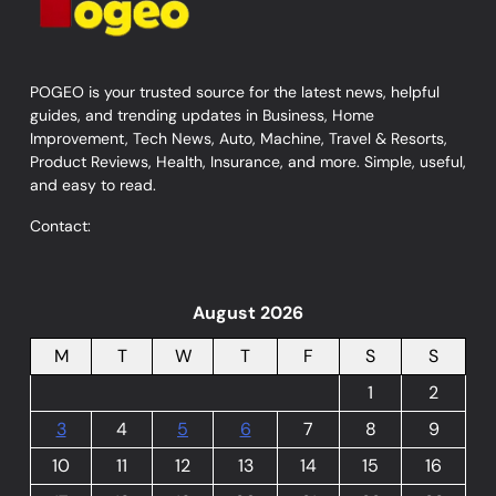
POGEO is your trusted source for the latest news, helpful
guides, and trending updates in Business, Home
Improvement, Tech News, Auto, Machine, Travel & Resorts,
Product Reviews, Health, Insurance, and more. Simple, useful,
and easy to read.
Contact:
August 2026
M
T
W
T
F
S
S
1
2
3
4
5
6
7
8
9
10
11
12
13
14
15
16