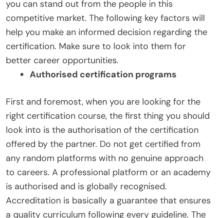
you can stand out from the people in this
competitive market. The following key factors will
help you make an informed decision regarding the
certification. Make sure to look into them for
better career opportunities.
Authorised certification programs
First and foremost, when you are looking for the
right certification course, the first thing you should
look into is the authorisation of the certification
offered by the partner. Do not get certified from
any random platforms with no genuine approach
to careers. A professional platform or an academy
is authorised and is globally recognised.
Accreditation is basically a guarantee that ensures
a quality curriculum following every guideline. The