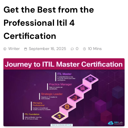
Get the Best from the
Professional Itil 4
Certification
Writer
September 16, 2025
0
10 Mins