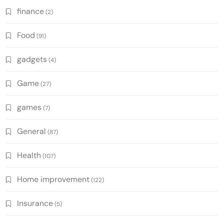
finance
(2)
Food
(91)
gadgets
(4)
Game
(27)
games
(7)
General
(87)
Health
(107)
Home improvement
(122)
Insurance
(5)