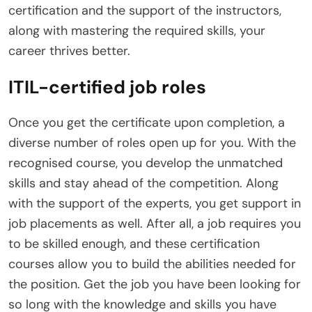
certification and the support of the instructors,
along with mastering the required skills, your
career thrives better.
ITIL-certified job roles
Once you get the certificate upon completion, a
diverse number of roles open up for you. With the
recognised course, you develop the unmatched
skills and stay ahead of the competition. Along
with the support of the experts, you get support in
job placements as well. After all, a job requires you
to be skilled enough, and these certification
courses allow you to build the abilities needed for
the position. Get the job you have been looking for
so long with the knowledge and skills you have