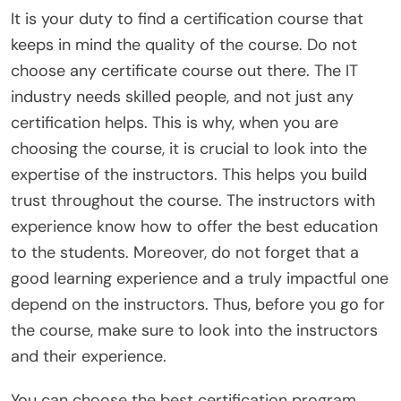
It is your duty to find a certification course that
keeps in mind the quality of the course. Do not
choose any certificate course out there. The IT
industry needs skilled people, and not just any
certification helps. This is why, when you are
choosing the course, it is crucial to look into the
expertise of the instructors. This helps you build
trust throughout the course. The instructors with
experience know how to offer the best education
to the students. Moreover, do not forget that a
good learning experience and a truly impactful one
depend on the instructors. Thus, before you go for
the course, make sure to look into the instructors
and their experience.
You can choose the best certification program