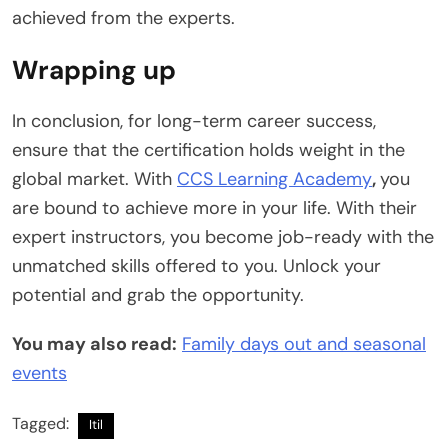
achieved from the experts.
Wrapping up
In conclusion, for long-term career success,
ensure that the certification holds weight in the
global market. With
CCS Learning Academy
,
you
are bound to achieve more in your life. With their
expert instructors, you become job-ready with the
unmatched skills offered to you. Unlock your
potential and grab the opportunity.
You may also read:
Family days out and seasonal
events
Tagged:
Itil