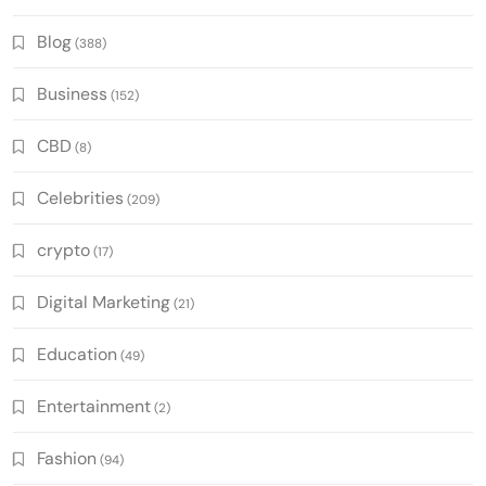
Blog
(388)
Business
(152)
CBD
(8)
Celebrities
(209)
crypto
(17)
Digital Marketing
(21)
Education
(49)
Entertainment
(2)
Fashion
(94)