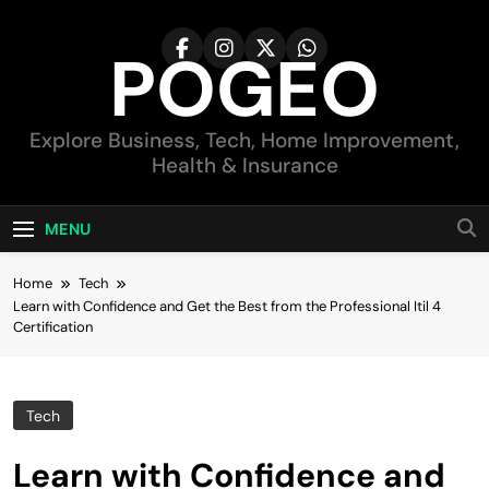
Skip
to
POGEO
content
Explore Business, Tech, Home Improvement,
Health & Insurance
MENU
Home
Tech
Learn with Confidence and Get the Best from the Professional Itil 4
Certification
Tech
Learn with Confidence and