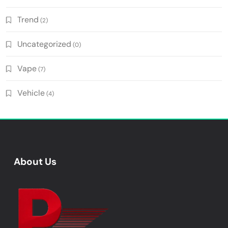
Trend
(2)
Uncategorized
(0)
Vape
(7)
Vehicle
(4)
About Us